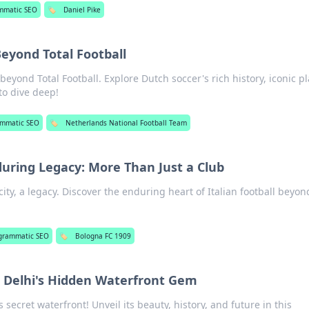
mmatic SEO
🏷️
Daniel Pike
Beyond Total Football
eyond Total Football. Explore Dutch soccer's rich history, iconic p
 to dive deep!
ammatic SEO
🏷️
Netherlands National Football Team
during Legacy: More Than Just a Club
city, a legacy. Discover the enduring heart of Italian football beyon
!
grammatic SEO
🏷️
Bologna FC 1909
ng Delhi's Hidden Waterfront Gem
s secret waterfront! Unveil its beauty, history, and future in this