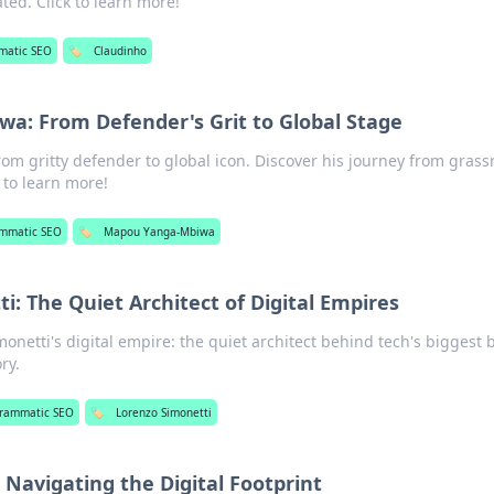
ed. Click to learn more!
matic SEO
🏷️
Claudinho
a: From Defender's Grit to Global Stage
 gritty defender to global icon. Discover his journey from grass
k to learn more!
mmatic SEO
🏷️
Mapou Yanga-Mbiwa
i: The Quiet Architect of Digital Empires
netti's digital empire: the quiet architect behind tech's biggest b
ry.
rammatic SEO
🏷️
Lorenzo Simonetti
: Navigating the Digital Footprint