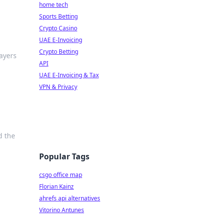
home tech
Sports Betting
Crypto Casino
UAE E-Invoicing
Crypto Betting
layers
API
UAE E-Invoicing & Tax
VPN & Privacy
d the
Popular Tags
csgo office map
Florian Kainz
ahrefs api alternatives
Vitorino Antunes