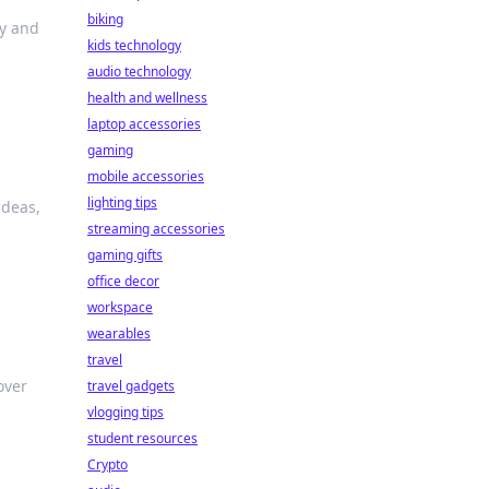
biking
ty and
kids technology
audio technology
health and wellness
laptop accessories
gaming
mobile accessories
lighting tips
ideas,
streaming accessories
gaming gifts
office decor
workspace
wearables
travel
over
travel gadgets
vlogging tips
student resources
Crypto