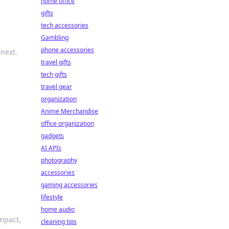
home office
gifts
tech accessories
Gambling
phone accessories
 next.
travel gifts
tech gifts
travel gear
organization
Anime Merchandise
office organization
gadgets
AI APIs
photography
accessories
gaming accessories
lifestyle
home audio
impact,
cleaning tips