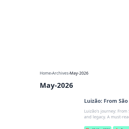
Solar Innovat
Your source for the latest in solar 
Home
›
Archives
›
May-2026
May-2026
Luizão: From São 
Luizão's journey: From S
and legacy. A must-read