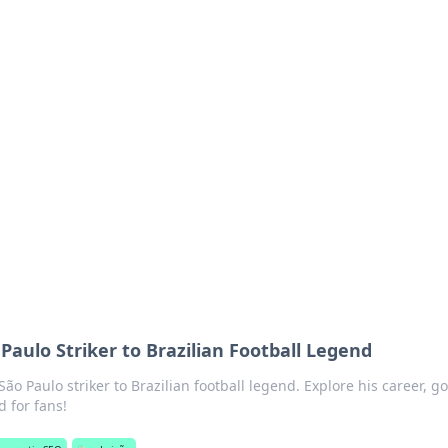
ions and Trends
technology and energy solutions.
Paulo Striker to Brazilian Football Legend
ão Paulo striker to Brazilian football legend. Explore his career, go
 for fans!