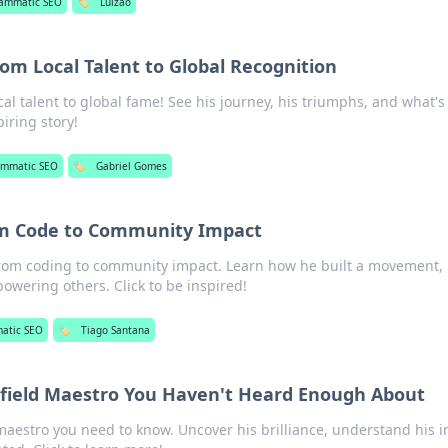
ammatic SEO
🏷️
Luizão
om Local Talent to Global Recognition
al talent to global fame! See his journey, his triumphs, and what's
piring story!
ammatic SEO
🏷️
Gabriel Gomes
om Code to Community Impact
from coding to community impact. Learn how he built a movement,
wering others. Click to be inspired!
atic SEO
🏷️
Tiago Santana
dfield Maestro You Haven't Heard Enough About
maestro you need to know. Uncover his brilliance, understand his 