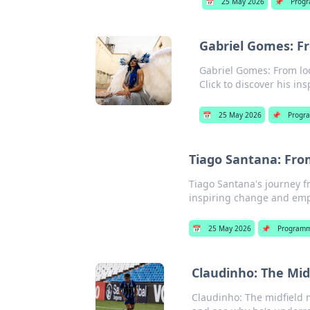
📅
25 May 2026
📌
Progr
Gabriel Gomes: Fr
Gabriel Gomes: From loc
Click to discover his ins
📅
25 May 2026
📌
Progr
Tiago Santana: Fr
Tiago Santana's journey 
inspiring change and empo
📅
25 May 2026
📌
Programm
Claudinho: The Mi
Claudinho: The midfield 