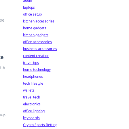
audio
laptops
office setup
ise
kitchen accessories
home gadgets
kitchen gadgets
office accessories
business accessories
content creation
ce
travel tips
s a
home technology
headphones
tech lifestyle
wallets
travel tech
electronics
office lighting
acy.
keyboards
Crypto Sports Betting