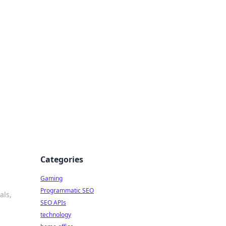
Categories
Gaming
Programmatic SEO
als,
SEO APIs
technology