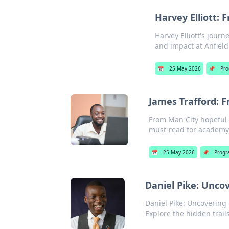
Harvey Elliott: 
Harvey Elliott's journ
and impact at Anfield
📅
25 May 2026
📌
Pr
James Trafford: 
From Man City hopeful t
must-read for academy
📅
25 May 2026
📌
Progr
Daniel Pike: Uncov
Daniel Pike: Uncovering d
Explore the hidden trails