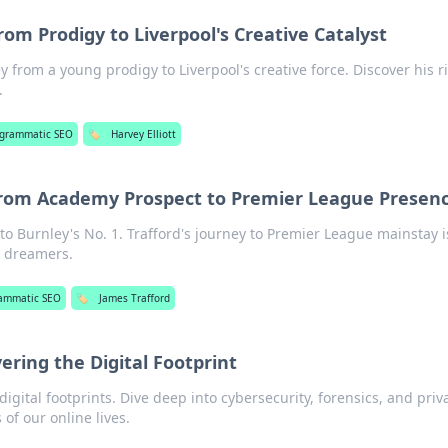
From Prodigy to Liverpool's Creative Catalyst
ey from a young prodigy to Liverpool's creative force. Discover his r
.
ogrammatic SEO
🏷️
Harvey Elliott
From Academy Prospect to Premier League Presen
o Burnley's No. 1. Trafford's journey to Premier League mainstay i
 dreamers.
ammatic SEO
🏷️
James Trafford
ering the Digital Footprint
igital footprints. Dive deep into cybersecurity, forensics, and priv
 of our online lives.