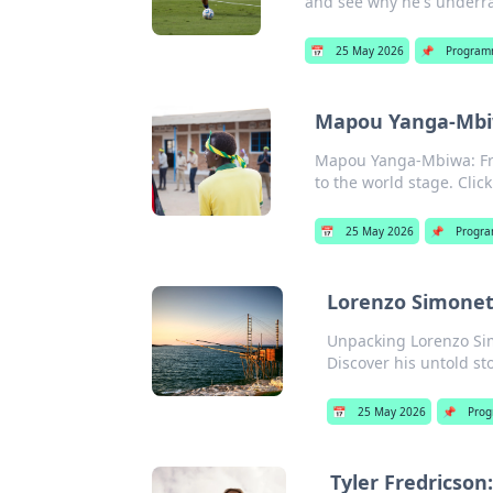
and see why he's underrat
📅
25 May 2026
📌
Program
Mapou Yanga-Mbiw
Mapou Yanga-Mbiwa: From
to the world stage. Clic
📅
25 May 2026
📌
Progra
Lorenzo Simonett
Unpacking Lorenzo Simo
Discover his untold sto
📅
25 May 2026
📌
Prog
Tyler Fredricson