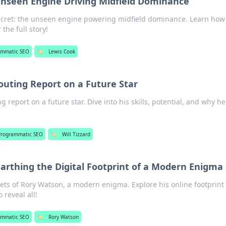
Unseen Engine Driving Midfield Dominance
ecret: the unseen engine powering midfield dominance. Learn how
 the full story!
ammatic SEO
🏷️
Lewis Cook
couting Report on a Future Star
ng report on a future star. Dive into his skills, potential, and why he
Programmatic SEO
🏷️
Will Tizzard
rthing the Digital Footprint of a Modern Enigma
rets of Rory Watson, a modern enigma. Explore his online footprint 
 reveal all!
ammatic SEO
🏷️
Rory Watson