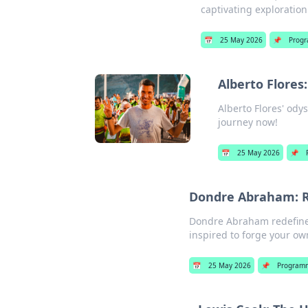
captivating exploration.
📅
25 May 2026
📌
Prog
Alberto Flores
Alberto Flores' odys
journey now!
📅
25 May 2026
📌
Dondre Abraham: R
Dondre Abraham redefines
inspired to forge your own
📅
25 May 2026
📌
Program