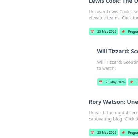
Lewis Cook: The 
Uncover Lewis Cook's s
elevates teams. Click for
📅
25 May 2026
📌
Progr
Will Tizzard: S
Will Tizzard: Scouti
to watch!
📅
25 May 2026
📌
Rory Watson: Unea
Unearth the digital sec
captivating blog. Click to
📅
25 May 2026
📌
Progr