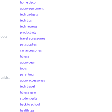
home decor
audio equipment
tech gadgets
tech tips
tech reviews
productivity
roots
travel accessories
pet supplies
car accessories
fitness
audio gear
tools
parenting
uilds.
audio accessories
tech travel
fitness gear
student gifts
back to school
health tips