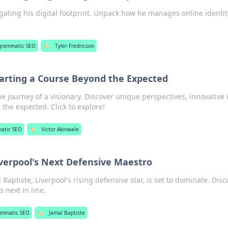
igating his digital footprint. Unpack how he manages online identi
grammatic SEO
🏷️
Tyler Fredricson
harting a Course Beyond the Expected
e journey of a visionary. Discover unique perspectives, innovative 
the expected. Click to explore!
atic SEO
🏷️
Victor Akinwale
iverpool's Next Defensive Maestro
 Baptiste, Liverpool's rising defensive star, is set to dominate. Disc
 next in line.
ammatic SEO
🏷️
Jamal Baptiste