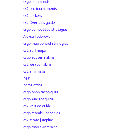
csgo commands
cs2 pro tournaments
cs2 stickers
cs2 Overpass guide
csgo competitive strategies
Aleksa Todorović
csgo map control strategies
g
cs2 surf maps
csgo souvenir skins
cs2 weapon skins
cs2 aim maps
heat
home office
csgo bhop techniques
csgo Ancient guide
cs2 Vertigo guide
csgo teamkill penalties
cs2 strafe jumping
csgo map awareness