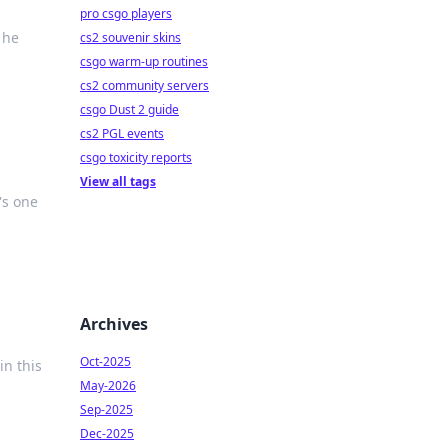
pro csgo players
 he
cs2 souvenir skins
csgo warm-up routines
cs2 community servers
csgo Dust 2 guide
cs2 PGL events
csgo toxicity reports
View all tags
's one
Archives
Oct-2025
in this
May-2026
Sep-2025
Dec-2025