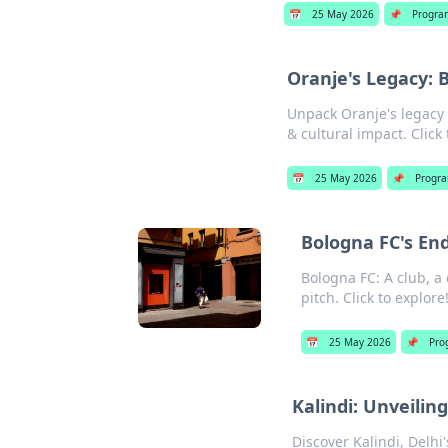
📅
25 May 2026
📌
Progra
Oranje's Legacy: 
Unpack Oranje's legacy b
& cultural impact. Click
📅
25 May 2026
📌
Progr
Bologna FC's En
Bologna FC: A club, a 
pitch. Click to explore
📅
25 May 2026
📌
Pro
Kalindi: Unveili
Discover Kalindi, Delhi'