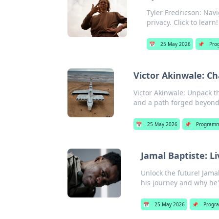
Tyler Fredricson: Nav
privacy. Click to learn!
📅
25 May 2026
📌
Pro
Victor Akinwale: C
Victor Akinwale: Unpack th
and a path forged beyond 
📅
25 May 2026
📌
Programm
Jamal Baptiste: L
Unlock the future! Jamal
his journey and why he's
📅
25 May 2026
📌
Progr