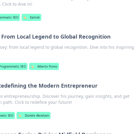
 Click to dive in!
rammatic SEO
🏷️
Kalindi
: From Local Legend to Global Recognition
sey: from local legend to global recognition. Dive into his inspirin
Programmatic SEO
🏷️
Alberto Flores
edefining the Modern Entrepreneur
 entrepreneurship. Discover his journey, gain insights, and get
 path. Click to redefine your future!
matic SEO
🏷️
Dondre Abraham