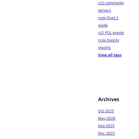
cs2 community
servers
csgo Dust 2
guide
cs2 PGL events
csgo toxicity
reports
View all tags
Archives
Oct-2025
May-2026
Sep-2025
Dec-2025