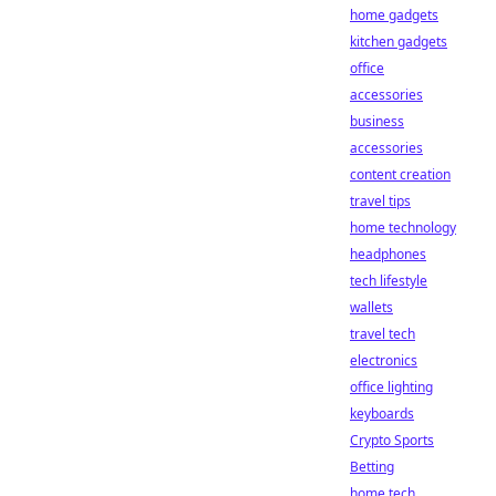
home gadgets
kitchen gadgets
office
accessories
business
accessories
content creation
travel tips
home technology
headphones
tech lifestyle
wallets
travel tech
electronics
office lighting
keyboards
Crypto Sports
Betting
home tech