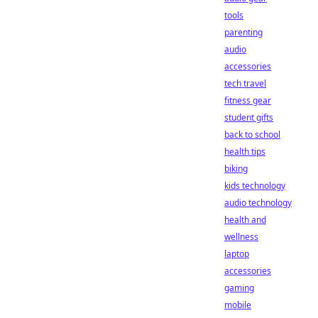
tools
parenting
audio
accessories
tech travel
fitness gear
student gifts
back to school
health tips
biking
kids technology
audio technology
health and
wellness
laptop
accessories
gaming
mobile