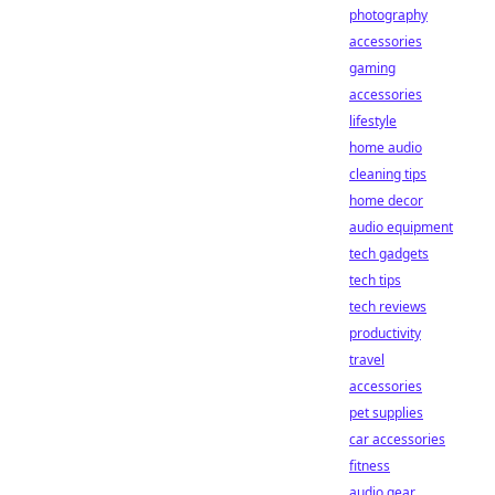
photography
accessories
gaming
accessories
lifestyle
home audio
cleaning tips
home decor
audio equipment
tech gadgets
tech tips
tech reviews
productivity
travel
accessories
pet supplies
car accessories
fitness
audio gear