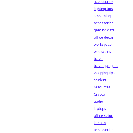
accessories
lighting tips
streaming
accessories
gaming gifts
office decor
workspace
wearables
travel
travel gadgets
vlogging tips
student
resources
Crypto
audio
laptops
office setup
kitchen
accessories