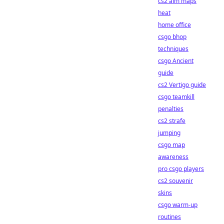
cs2 aim maps
heat
home office
csgo bhop
techniques
csgo Ancient
guide
cs2 Vertigo guide
csgo teamkill
penalties
cs2 strafe
jumping
csgo map
awareness
pro csgo players
cs2 souvenir
skins
csgo warm-up
routines