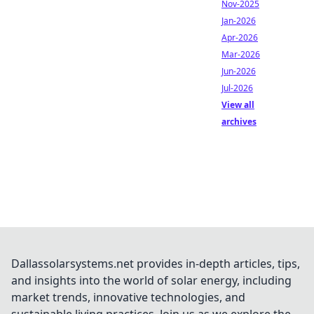
Nov-2025
Jan-2026
Apr-2026
Mar-2026
Jun-2026
Jul-2026
View all
archives
Dallassolarsystems.net provides in-depth articles, tips,
and insights into the world of solar energy, including
market trends, innovative technologies, and