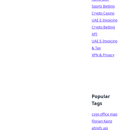
Sports Betting
Crypto Casino
UAE E-Invoicing
Crypto Betting
API
UAE E-Invoicing
& Tax
VPN & Privacy
Popular
Tags
csgo office map
Florian Kainz
ahrefs api