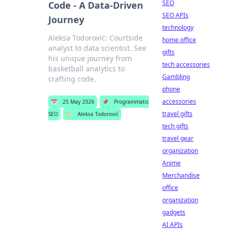
SEO
Code - A Data-Driven
SEO APIs
Journey
technology
Aleksa Todorović: Courtside
home office
analyst to data scientist. See
gifts
his unique journey from
tech accessories
basketball analytics to
Gambling
crafting code.
phone
accessories
📅
25 May 2026
📌
Programmatic
travel gifts
SEO
🏷️
Aleksa Todorović
tech gifts
travel gear
organization
Anime
Merchandise
office
organization
gadgets
AI APIs