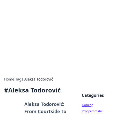
Solar Innovations and
Trends
Your source for the latest in solar technology
and energy solutions.
Home
›
Tags
›
Aleksa Todorović
#
Aleksa Todorović
Categories
Aleksa Todorović:
Gaming
From Courtside to
Programmatic