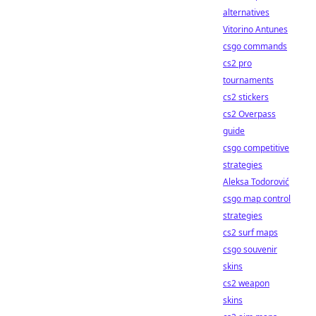
alternatives
Vitorino Antunes
csgo commands
cs2 pro
tournaments
cs2 stickers
cs2 Overpass
guide
csgo competitive
strategies
Aleksa Todorović
csgo map control
strategies
cs2 surf maps
csgo souvenir
skins
cs2 weapon
skins