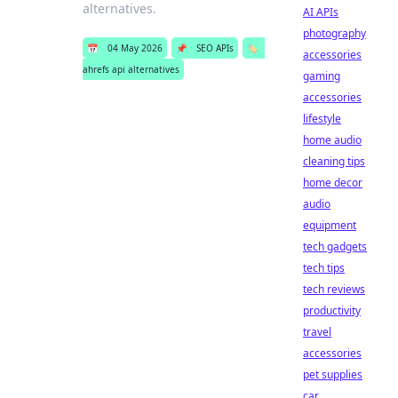
alternatives.
AI APIs
photography
📅
04 May 2026
📌
SEO APIs
🏷️
accessories
ahrefs api alternatives
gaming
accessories
lifestyle
home audio
cleaning tips
home decor
audio
equipment
tech gadgets
tech tips
tech reviews
productivity
travel
accessories
pet supplies
car