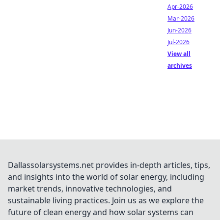
Apr-2026
Mar-2026
Jun-2026
Jul-2026
View all
archives
Dallassolarsystems.net provides in-depth articles, tips,
and insights into the world of solar energy, including
market trends, innovative technologies, and
sustainable living practices. Join us as we explore the
future of clean energy and how solar systems can