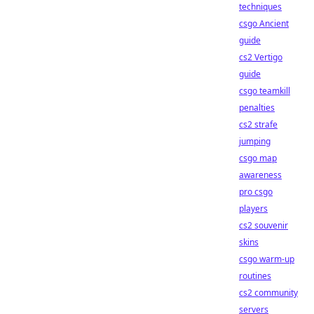
techniques
csgo Ancient
guide
cs2 Vertigo
guide
csgo teamkill
penalties
cs2 strafe
jumping
csgo map
awareness
pro csgo
players
cs2 souvenir
skins
csgo warm-up
routines
cs2 community
servers