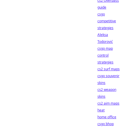
cs2 Overpass
guide
csgo
competitive
strategies
Aleksa
Todorović
csgo map
control
strategies
cs2 surf maps
csgo souvenir
skins
cs2 weapon
skins
cs2 aim maps
heat
home office
csgo bhop