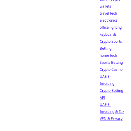
wallets
travel tech
electronics
office lighting
keyboards
Crypto Sports
Betting
home tech
Sports Betting
Crypto Casino
UAE E-
Invoicing
Crypto Betting
API
UAE E-
Invoicing & Tax
VPN & Privacy