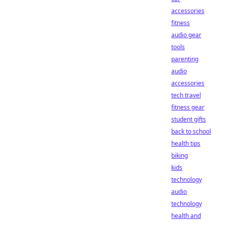
accessories
fitness
audio gear
tools
parenting
audio
accessories
tech travel
fitness gear
student gifts
back to school
health tips
biking
kids
technology
audio
technology
health and