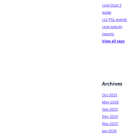
csgo Dust 2
guide
cs2 PGL events
csgo toxicity
reports
View all tags
Archives
Oct-2025
May-2026
Sep-2025
Dec-2025
Nov-2025
Jan-2026