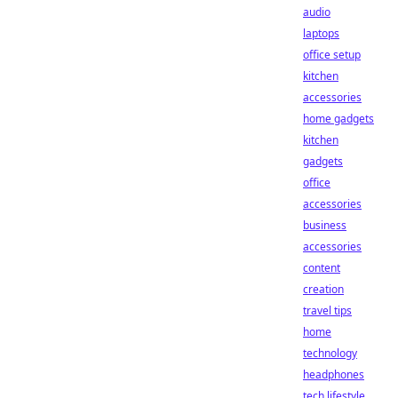
audio
laptops
office setup
kitchen
accessories
home gadgets
kitchen
gadgets
office
accessories
business
accessories
content
creation
travel tips
home
technology
headphones
tech lifestyle