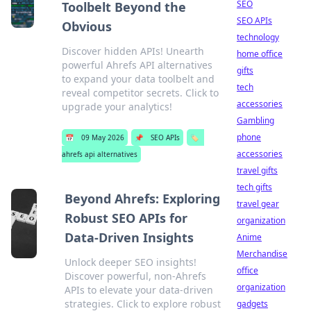
SEO
Toolbelt Beyond the
SEO APIs
Obvious
technology
Discover hidden APIs! Unearth
home office
powerful Ahrefs API alternatives
gifts
to expand your data toolbelt and
tech
reveal competitor secrets. Click to
accessories
upgrade your analytics!
Gambling
phone
📅
09 May 2026
📌
SEO APIs
🏷️
accessories
ahrefs api alternatives
travel gifts
tech gifts
Beyond Ahrefs: Exploring
travel gear
Robust SEO APIs for
organization
Data-Driven Insights
Anime
Merchandise
Unlock deeper SEO insights!
office
Discover powerful, non-Ahrefs
organization
APIs to elevate your data-driven
strategies. Click to explore robust
gadgets