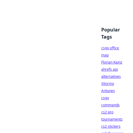
Popular
Tags
csgo office
map
Florian Kainz
ahrefs api
alternatives
Vitorino
Antunes
csgo
commands
cs2 pro
tournaments
cs2 stickers