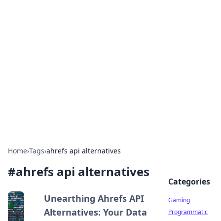
Solar Innovations and
Trends
Your source for the latest in solar technology
and energy solutions.
Home
›
Tags
›
ahrefs api alternatives
#
ahrefs api alternatives
Categories
Unearthing Ahrefs API
Gaming
Alternatives: Your Data
Programmatic