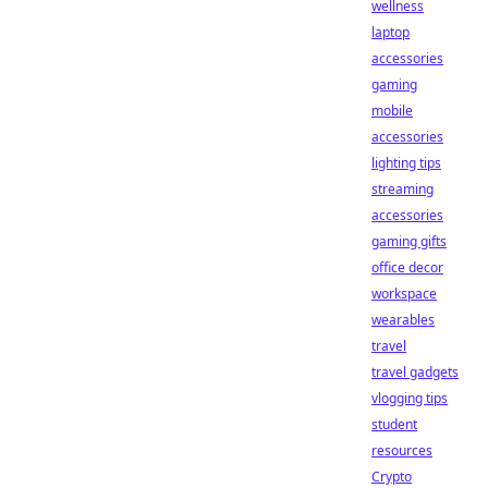
wellness
laptop
accessories
gaming
mobile
accessories
lighting tips
streaming
accessories
gaming gifts
office decor
workspace
wearables
travel
travel gadgets
vlogging tips
student
resources
Crypto