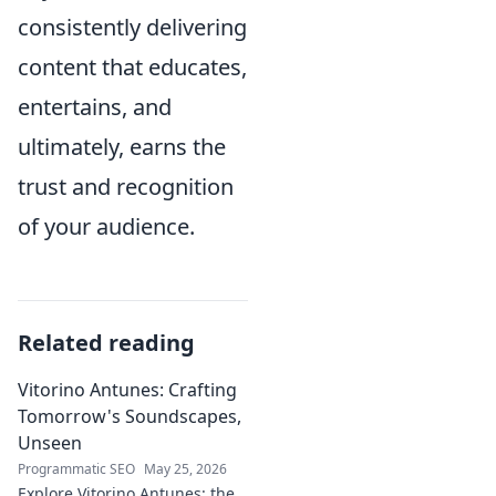
consistently delivering
content that educates,
entertains, and
ultimately, earns the
trust and recognition
of your audience.
Related reading
Vitorino Antunes: Crafting
Tomorrow's Soundscapes,
Unseen
Programmatic SEO
May 25, 2026
Explore Vitorino Antunes: the