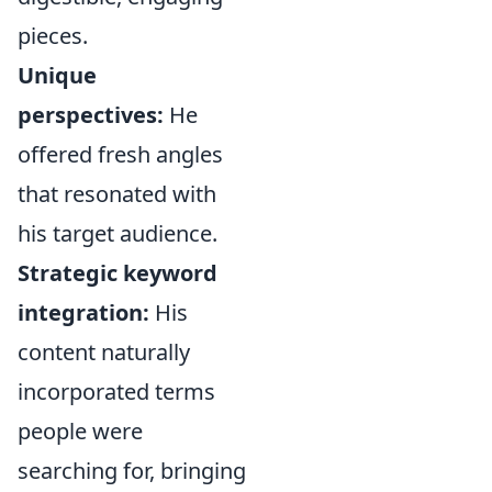
pieces.
Unique
perspectives:
He
offered fresh angles
that resonated with
his target audience.
Strategic keyword
integration:
His
content naturally
incorporated terms
people were
searching for, bringing