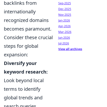
backlinks from
Sep-2025
Dec-2025
internationally
Nov-2025
recognized domains
Jan-2026
Apr-2026
becomes paramount.
Mar-2026
Consider these crucial
Jun-2026
Jul-2026
steps for global
View all archives
expansion:
Diversify your
keyword research:
Look beyond local
terms to identify
global trends and
search queries.