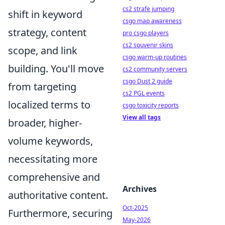
cs2 strafe jumping
shift in keyword
csgo map awareness
strategy, content
pro csgo players
cs2 souvenir skins
scope, and link
csgo warm-up routines
building. You'll move
cs2 community servers
csgo Dust 2 guide
from targeting
cs2 PGL events
localized terms to
csgo toxicity reports
View all tags
broader, higher-
volume keywords,
necessitating more
comprehensive and
Archives
authoritative content.
Oct-2025
Furthermore, securing
May-2026