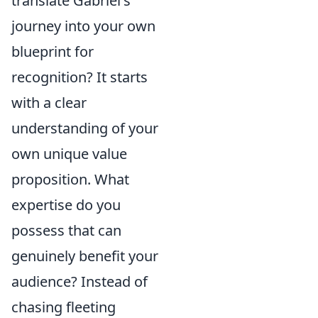
translate Gabriel's
journey into your own
blueprint for
recognition? It starts
with a clear
understanding of your
own unique value
proposition. What
expertise do you
possess that can
genuinely benefit your
audience? Instead of
chasing fleeting