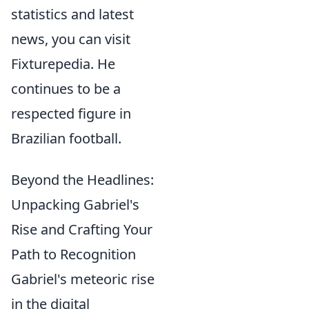
statistics and latest
news, you can visit
Fixturepedia. He
continues to be a
respected figure in
Brazilian football.
Beyond the Headlines:
Unpacking Gabriel's
Rise and Crafting Your
Path to Recognition
Gabriel's meteoric rise
in the digital