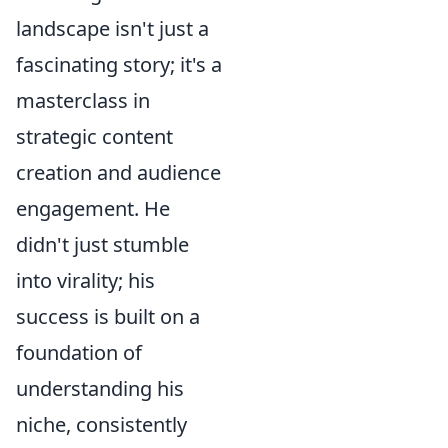
landscape isn't just a
fascinating story; it's a
masterclass in
strategic content
creation and audience
engagement. He
didn't just stumble
into virality; his
success is built on a
foundation of
understanding his
niche, consistently