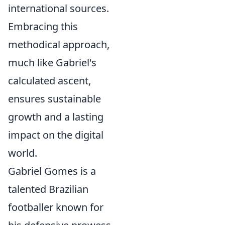
international sources.
Embracing this
methodical approach,
much like Gabriel's
calculated ascent,
ensures sustainable
growth and a lasting
impact on the digital
world.
Gabriel Gomes is a
talented Brazilian
footballer known for