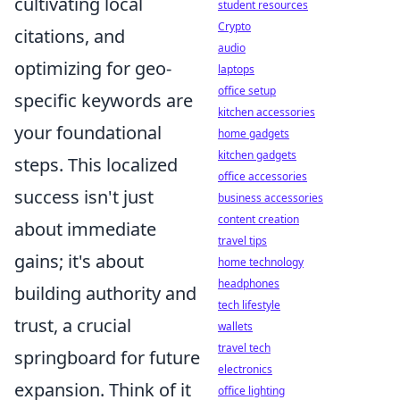
cultivating local
student resources
Crypto
citations, and
audio
optimizing for geo-
laptops
office setup
specific keywords are
kitchen accessories
your foundational
home gadgets
kitchen gadgets
steps. This localized
office accessories
success isn't just
business accessories
content creation
about immediate
travel tips
gains; it's about
home technology
headphones
building authority and
tech lifestyle
trust, a crucial
wallets
travel tech
springboard for future
electronics
expansion. Think of it
office lighting