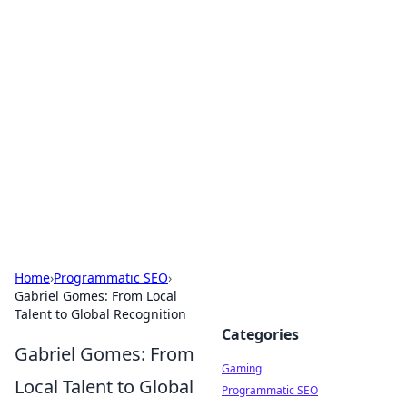
Solar Innovations and
Trends
Your source for the latest in solar technology
and energy solutions.
Home
›
Programmatic SEO
›
Gabriel Gomes: From Local
Talent to Global Recognition
Categories
Gabriel Gomes: From
Gaming
Local Talent to Global
Programmatic SEO