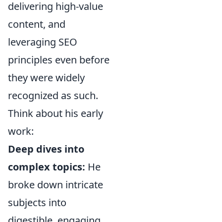
delivering high-value
content, and
leveraging SEO
principles even before
they were widely
recognized as such.
Think about his early
work:
Deep dives into
complex topics:
He
broke down intricate
subjects into
digestible, engaging