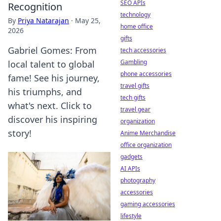
SEO APIs
Recognition
technology
By
Priya Natarajan
·
May 25,
home office
2026
gifts
Gabriel Gomes: From
tech accessories
Gambling
local talent to global
phone accessories
fame! See his journey,
travel gifts
his triumphs, and
tech gifts
what's next. Click to
travel gear
discover his inspiring
organization
story!
Anime Merchandise
office organization
gadgets
AI APIs
photography
accessories
gaming accessories
lifestyle