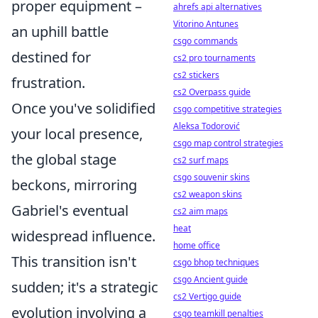
proper equipment –
ahrefs api alternatives
Vitorino Antunes
an uphill battle
csgo commands
destined for
cs2 pro tournaments
cs2 stickers
frustration.
cs2 Overpass guide
Once you've solidified
csgo competitive strategies
Aleksa Todorović
your local presence,
csgo map control strategies
the global stage
cs2 surf maps
csgo souvenir skins
beckons, mirroring
cs2 weapon skins
Gabriel's eventual
cs2 aim maps
heat
widespread influence.
home office
This transition isn't
csgo bhop techniques
csgo Ancient guide
sudden; it's a strategic
cs2 Vertigo guide
evolution involving a
csgo teamkill penalties