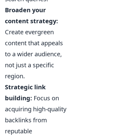
Broaden your
content strategy:
Create evergreen
content that appeals
to a wider audience,
not just a specific
region.
Strategic link
building:
Focus on
acquiring high-quality
backlinks from
reputable