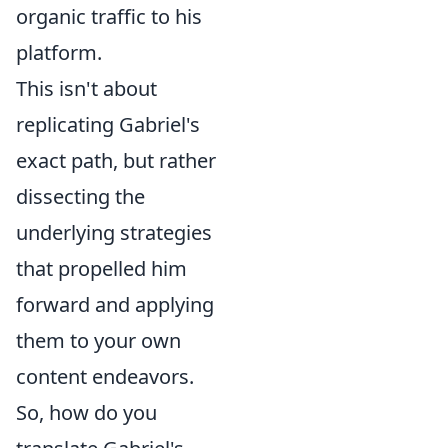
organic traffic to his
platform.
This isn't about
replicating Gabriel's
exact path, but rather
dissecting the
underlying strategies
that propelled him
forward and applying
them to your own
content endeavors.
So, how do you