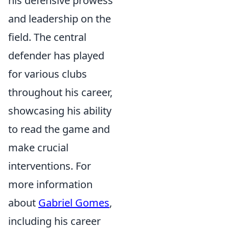
his defensive prowess
and leadership on the
field. The central
defender has played
for various clubs
throughout his career,
showcasing his ability
to read the game and
make crucial
interventions. For
more information
about
Gabriel Gomes
,
including his career