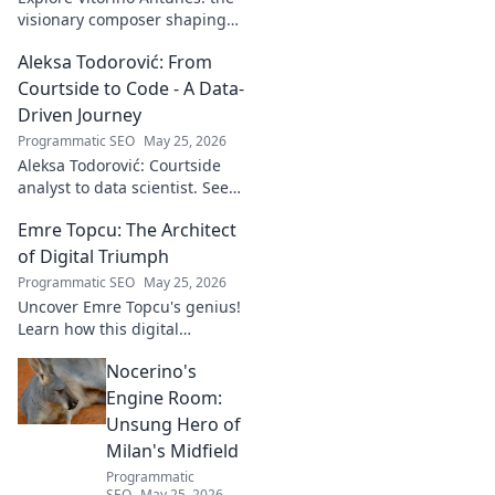
visionary composer shaping
tomorrow's music with
Aleksa Todorović: From
unseen, captivating
soundscapes. Uncover his
Courtside to Code - A Data-
genius now!
Driven Journey
Programmatic SEO
May 25, 2026
Aleksa Todorović: Courtside
analyst to data scientist. See
his unique journey from
Emre Topcu: The Architect
basketball analytics to crafting
code.
of Digital Triumph
Programmatic SEO
May 25, 2026
Uncover Emre Topcu's genius!
Learn how this digital
architect crafts triumph,
Nocerino's
transforming ideas into
success. Click to unveil his
Engine Room:
secrets!
Unsung Hero of
Milan's Midfield
Programmatic
SEO
May 25, 2026