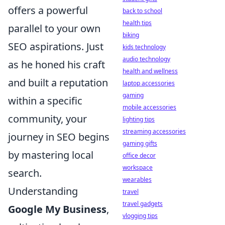
offers a powerful
back to school
health tips
parallel to your own
biking
SEO aspirations. Just
kids technology
audio technology
as he honed his craft
health and wellness
and built a reputation
laptop accessories
gaming
within a specific
mobile accessories
community, your
lighting tips
streaming accessories
journey in SEO begins
gaming gifts
by mastering local
office decor
workspace
search.
wearables
Understanding
travel
travel gadgets
Google My Business
,
vlogging tips