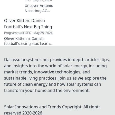
Uncover Antonio
Nocerino, AC
Milan's midfield
Oliver Klitten: Danish
engine. Explore
the unsung hero
Football's Next Big Thing
who powered their
Programmatic SEO
May 25, 2026
success. Click to
Oliver Klitten is Danish
discover his vital
football's rising star. Learn
role!
why this young talent is set to
take the world by storm. Don't
miss out!
Dallassolarsystems.net provides in-depth articles, tips,
and insights into the world of solar energy, including
market trends, innovative technologies, and
sustainable living practices. Join us as we explore the
future of clean energy and how solar systems can
transform your home and the environment.
Solar Innovations and Trends
Copyright. All rights
reserved 2020-
2026