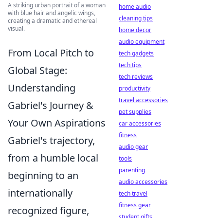
A striking urban portrait of a woman
home audio
with blue hair and angelic wings,
cleaning tips
creating a dramatic and ethereal
visual.
home decor
audio equipment
From Local Pitch to
tech gadgets
tech tips
Global Stage:
tech reviews
Understanding
productivity
travel accessories
Gabriel's Journey &
pet supplies
Your Own Aspirations
car accessories
fitness
Gabriel's trajectory,
audio gear
from a humble local
tools
parenting
beginning to an
audio accessories
internationally
tech travel
fitness gear
recognized figure,
student gifts