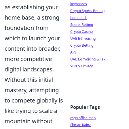
keyboards
as establishing your
Crypto Sports Betting
home base, a strong
home tech
Sports Betting
foundation from
Crypto Casino
which to launch your
UAE E-Invoicing
Crypto Betting
content into broader,
API
more competitive
UAE E-Invoicing & Tax
VPN & Privacy
digital landscapes.
Without this initial
mastery, attempting
to compete globally is
Popular Tags
like trying to scale a
csgo office map
mountain without
Florian Kainz