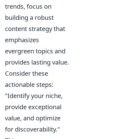
trends, focus on
building a robust
content strategy that
emphasizes
evergreen topics and
provides lasting value.
Consider these
actionable steps:
"Identify your niche,
provide exceptional
value, and optimize
for discoverability."