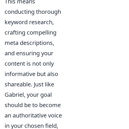
This means
conducting thorough
keyword research,
crafting compelling
meta descriptions,
and ensuring your
content is not only
informative but also
shareable. Just like
Gabriel, your goal
should be to become
an authoritative voice
in your chosen field,