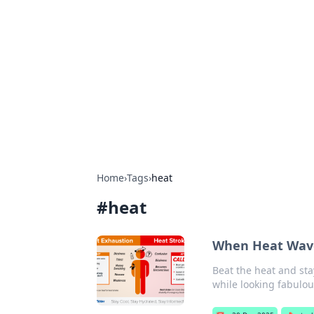
Solar Innovat
Your source for the latest in solar 
Home
›
Tags
›
heat
#
heat
When Heat Waves 
Beat the heat and sta
while looking fabulou