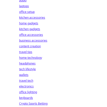
audio
laptops
office setup
kitchen accessories
home gadgets
kitchen gadgets
office accessories
business accessories
content creation
travel tips
home technology
headphones
tech lifestyle
wallets
travel tech
electronics
office lighting
keyboards
Crypto Sports Betting