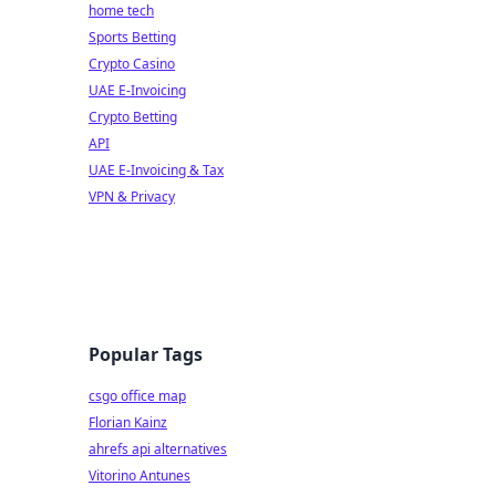
home tech
Sports Betting
Crypto Casino
UAE E-Invoicing
Crypto Betting
API
UAE E-Invoicing & Tax
VPN & Privacy
Popular Tags
csgo office map
Florian Kainz
ahrefs api alternatives
Vitorino Antunes