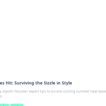
ions and Trends
technology and energy solutions.
Hit: Surviving the Sizzle in Style
y stylish! Discover expert tips to survive sizzling summer heat wav
s.