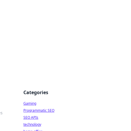
Categories
Gaming
Programmatic SEO
es
SEO APIs
technology