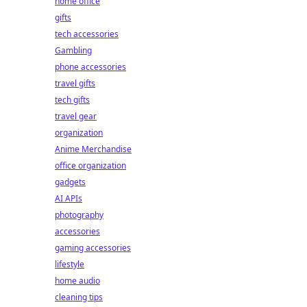
home office
gifts
tech accessories
Gambling
phone accessories
travel gifts
tech gifts
travel gear
organization
Anime Merchandise
office organization
gadgets
AI APIs
photography
accessories
gaming accessories
lifestyle
home audio
cleaning tips