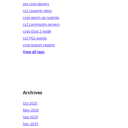
pro csgo players
cs2 souvenir skins
csgo warm-up routines
cs2 community servers
csgo Dust 2 guide
cs2 PGL events
csgo toxicity reports
View all tags
Archives
Oct-2025
May-2026
Sep-2025
Dec-2025