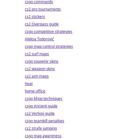
csgo commands
cs2 pro tournaments
cs2 stickers
cs2 Overpass guide
csgo competitive strategies
Aleksa Todorović
csgo map control strategies
cs2 surf maps
csgo souvenir skins
cs2 weapon skins
cs2 aim maps
heat
home office
csgo bhop techniques
csgo Ancient guide
cs2 Vertigo guide
csgo teamkill penalties
cs2 strafe jumping
csgo map awareness