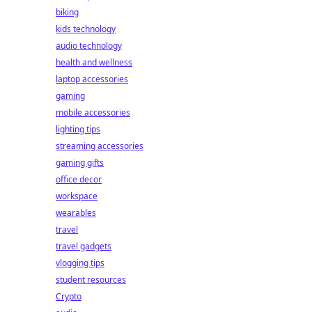
biking
kids technology
audio technology
health and wellness
laptop accessories
gaming
mobile accessories
lighting tips
streaming accessories
gaming gifts
office decor
workspace
wearables
travel
travel gadgets
vlogging tips
student resources
Crypto