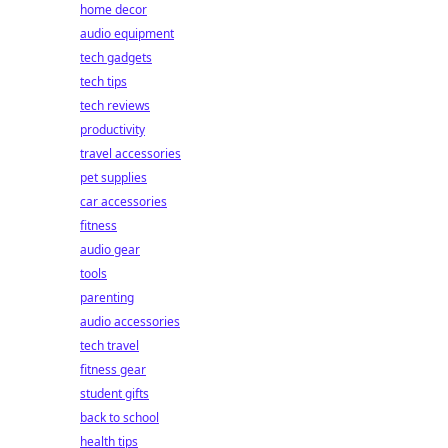
home decor
audio equipment
tech gadgets
tech tips
tech reviews
productivity
travel accessories
pet supplies
car accessories
fitness
audio gear
tools
parenting
audio accessories
tech travel
fitness gear
student gifts
back to school
health tips