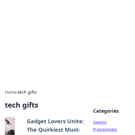
Solar Innovations and
Trends
Your source for the latest in solar technology
and energy solutions.
Home
›
tech gifts
tech gifts
Categories
Gadget Lovers Unite:
Gaming
The Quirkiest Must-
Programmatic