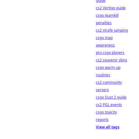
guide
cs2 Vertigo guide
csgo teamkill
penalties
cs2 strafe jumping
csgo map
awareness
pro csgo players
cs2 souvenir skins
csgo warm-up
routines
cs2 community
servers
csgo Dust 2 guide
cs2 PGL events
csgo toxicity
reports
View all tags