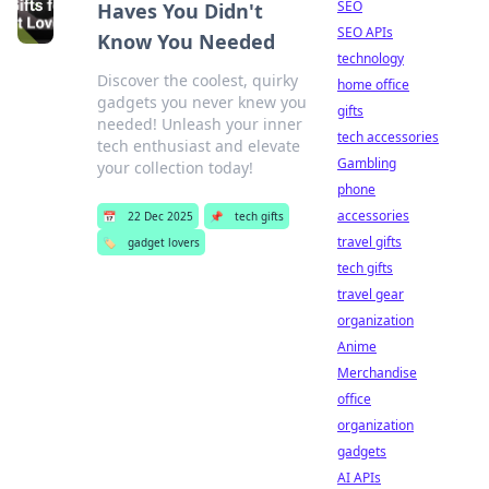
SEO
Haves You Didn't
SEO APIs
Know You Needed
technology
Discover the coolest, quirky
home office
gadgets you never knew you
gifts
needed! Unleash your inner
tech accessories
tech enthusiast and elevate
Gambling
your collection today!
phone
accessories
📅
22 Dec 2025
📌
tech gifts
travel gifts
🏷️
gadget lovers
tech gifts
travel gear
organization
Anime
Merchandise
office
organization
gadgets
AI APIs