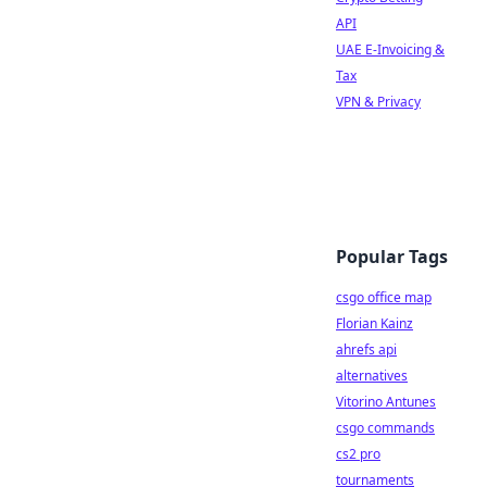
API
UAE E-Invoicing &
Tax
VPN & Privacy
Popular Tags
csgo office map
Florian Kainz
ahrefs api
alternatives
Vitorino Antunes
csgo commands
cs2 pro
tournaments