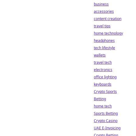
business
accessories
content creation
travel tips
home technology
headphones
tech lifestyle
wallets
travel tech
electronics
office lighting
keyboards
Crypto Sports
Betting
home tech
Sports Betting
Crypto Casino
UAE E-Invoicing
Crypto Betting