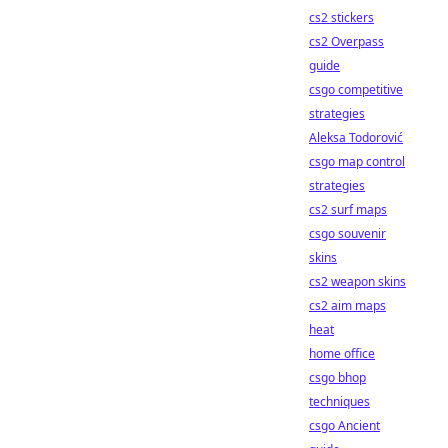
cs2 stickers
cs2 Overpass
guide
csgo competitive
strategies
Aleksa Todorović
csgo map control
strategies
cs2 surf maps
csgo souvenir
skins
cs2 weapon skins
cs2 aim maps
heat
home office
csgo bhop
techniques
csgo Ancient