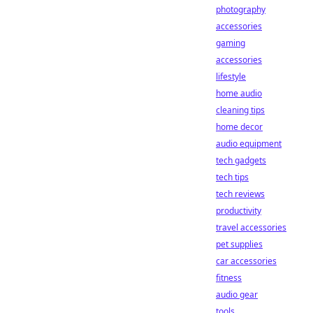
photography
accessories
gaming
accessories
lifestyle
home audio
cleaning tips
home decor
audio equipment
tech gadgets
tech tips
tech reviews
productivity
travel accessories
pet supplies
car accessories
fitness
audio gear
tools