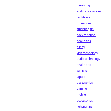
parenting
audio accessories
tech travel
fitness gear
student gifts
back to school
health tips
biking
kids technology
audio technology
health and
wellness
laptop
accessories
gaming
mobile
accessories
lighting tips