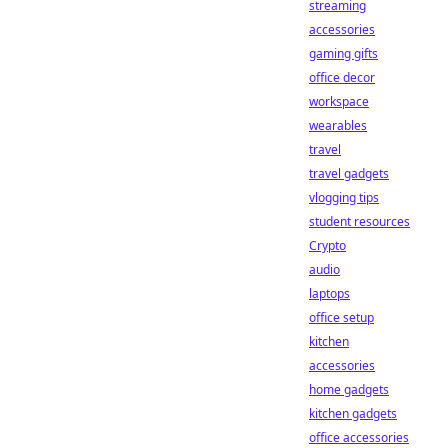
streaming
accessories
gaming gifts
office decor
workspace
wearables
travel
travel gadgets
vlogging tips
student resources
Crypto
audio
laptops
office setup
kitchen
accessories
home gadgets
kitchen gadgets
office accessories