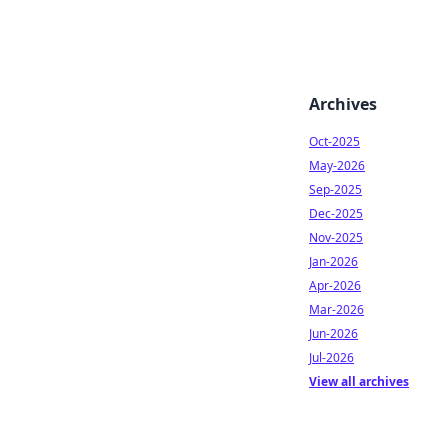
Archives
Oct-2025
May-2026
Sep-2025
Dec-2025
Nov-2025
Jan-2026
Apr-2026
Mar-2026
Jun-2026
Jul-2026
View all archives