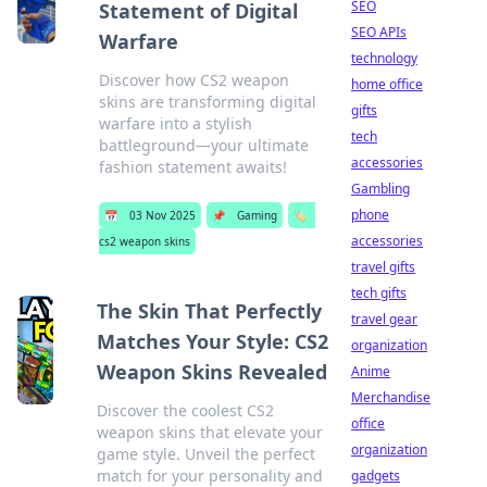
SEO
Statement of Digital
SEO APIs
Warfare
technology
Discover how CS2 weapon
home office
skins are transforming digital
gifts
warfare into a stylish
tech
battleground—your ultimate
accessories
fashion statement awaits!
Gambling
phone
📅
03 Nov 2025
📌
Gaming
🏷️
accessories
cs2 weapon skins
travel gifts
tech gifts
The Skin That Perfectly
travel gear
Matches Your Style: CS2
organization
Weapon Skins Revealed
Anime
Merchandise
Discover the coolest CS2
office
weapon skins that elevate your
organization
game style. Unveil the perfect
match for your personality and
gadgets