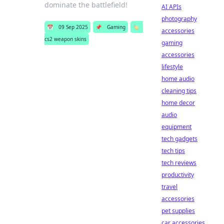
dominate the battlefield!
AI APIs
photography
📅
09 Sep 2025
📌
Gaming
🏷️
accessories
cs2 weapon skins
gaming
accessories
lifestyle
home audio
cleaning tips
home decor
audio
equipment
tech gadgets
tech tips
tech reviews
productivity
travel
accessories
pet supplies
car accessories