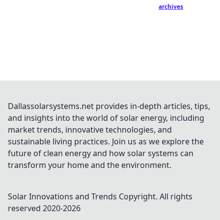
archives
Dallassolarsystems.net provides in-depth articles, tips,
and insights into the world of solar energy, including
market trends, innovative technologies, and
sustainable living practices. Join us as we explore the
future of clean energy and how solar systems can
transform your home and the environment.
Solar Innovations and Trends
Copyright. All rights
reserved 2020-
2026