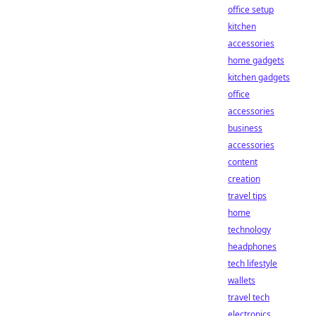
office setup
kitchen
accessories
home gadgets
kitchen gadgets
office
accessories
business
accessories
content
creation
travel tips
home
technology
headphones
tech lifestyle
wallets
travel tech
electronics