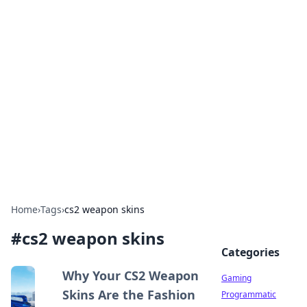
Solar Innovations and
Trends
Your source for the latest in solar technology
and energy solutions.
Home
›
Tags
›
cs2 weapon skins
#
cs2 weapon skins
Categories
Why Your CS2 Weapon
Gaming
Skins Are the Fashion
Programmatic