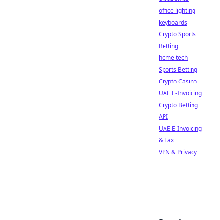
office lighting
keyboards
Crypto Sports
Betting
home tech
Sports Betting
Crypto Casino
UAE E-Invoicing
Crypto Betting
API
UAE E-Invoicing
& Tax
VPN & Privacy