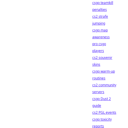
csgo teamkill
penalties
cs2 strafe
jumping
csgo map
awareness
pro csgo
players
cs2 souvenir
skins
csgo warm-up
routines
cs2 community
servers
csgo Dust 2
guide
cs2 PGL events
csgo toxicity
reports