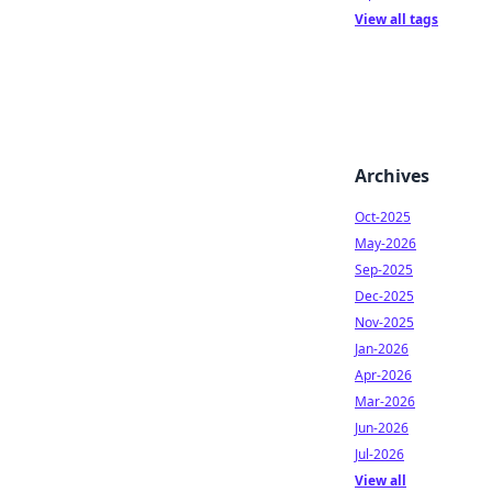
View all tags
Archives
Oct-2025
May-2026
Sep-2025
Dec-2025
Nov-2025
Jan-2026
Apr-2026
Mar-2026
Jun-2026
Jul-2026
View all