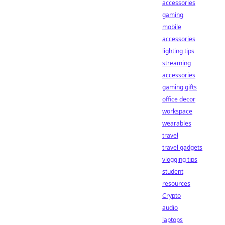
accessories
gaming
mobile
accessories
lighting tips
streaming
accessories
gaming gifts
office decor
workspace
wearables
travel
travel gadgets
vlogging tips
student
resources
Crypto
audio
laptops