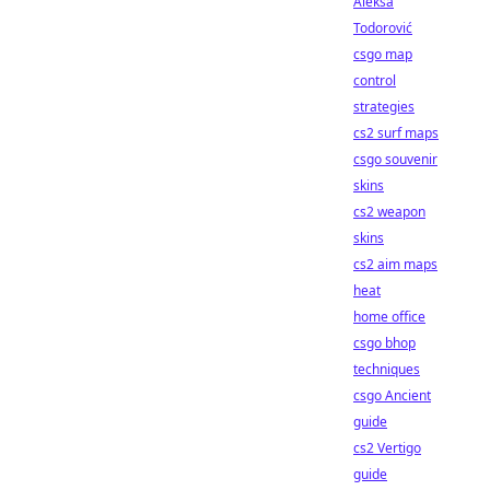
Aleksa
Todorović
csgo map
control
strategies
cs2 surf maps
csgo souvenir
skins
cs2 weapon
skins
cs2 aim maps
heat
home office
csgo bhop
techniques
csgo Ancient
guide
cs2 Vertigo
guide