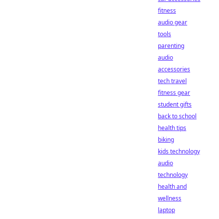
fitness
audio gear
tools
parenting
audio
accessories
tech travel
fitness gear
student gifts
back to school
health tips
biking
kids technology
audio
technology
health and
wellness
laptop