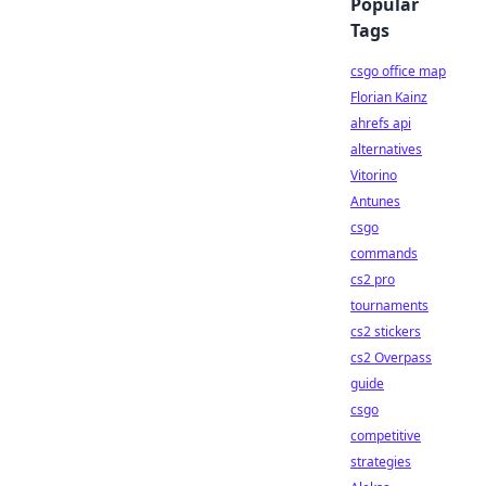
Popular
Tags
csgo office map
Florian Kainz
ahrefs api
alternatives
Vitorino
Antunes
csgo
commands
cs2 pro
tournaments
cs2 stickers
cs2 Overpass
guide
csgo
competitive
strategies