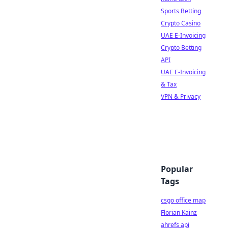
Sports Betting
Crypto Casino
UAE E-Invoicing
Crypto Betting
API
UAE E-Invoicing
& Tax
VPN & Privacy
Popular
Tags
csgo office map
Florian Kainz
ahrefs api