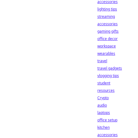
accessories
lighting tips
streaming
accessories
gaming gifts
office decor
workspace
wearables
travel
travel gadgets
vlogging tips
student
resources
Crypto
audio
laptops
office setup
kitchen
accessories