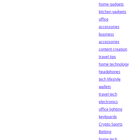
home gadgets
kitchen gadgets
office
accessories
business
accessories
content creation
travel tips
home technology
headphones
tech lifestyle
wallets
travel tech
electronics
office lighting
keyboards
Crypto Sports
Betting
home tech