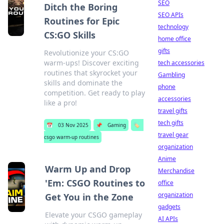
SEO
Ditch the Boring
SEO APIs
Routines for Epic
technology
CS:GO Skills
home office
gifts
Revolutionize your CS:GO
warm-ups! Discover exciting
tech accessories
routines that skyrocket your
Gambling
skills and dominate the
phone
competition. Get ready to play
accessories
like a pro!
travel gifts
tech gifts
📅
03 Nov 2025
📌
Gaming
🏷️
travel gear
csgo warm-up routines
organization
Anime
Warm Up and Drop
Merchandise
'Em: CSGO Routines to
office
organization
Get You in the Zone
gadgets
Elevate your CSGO gameplay
AI APIs