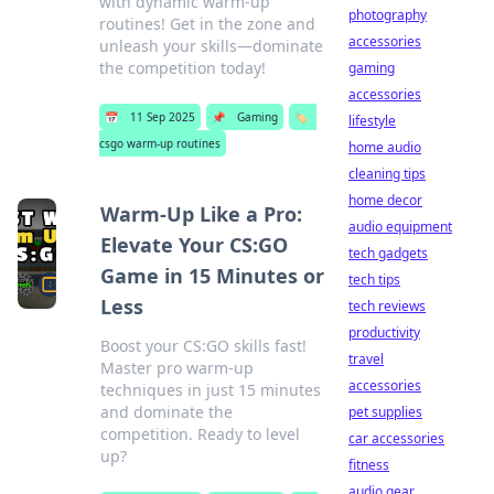
with dynamic warm-up
photography
routines! Get in the zone and
accessories
unleash your skills—dominate
the competition today!
gaming
accessories
📅
11 Sep 2025
📌
Gaming
🏷️
lifestyle
csgo warm-up routines
home audio
cleaning tips
home decor
Warm-Up Like a Pro:
audio equipment
Elevate Your CS:GO
tech gadgets
Game in 15 Minutes or
tech tips
Less
tech reviews
productivity
Boost your CS:GO skills fast!
travel
Master pro warm-up
accessories
techniques in just 15 minutes
and dominate the
pet supplies
competition. Ready to level
car accessories
up?
fitness
audio gear