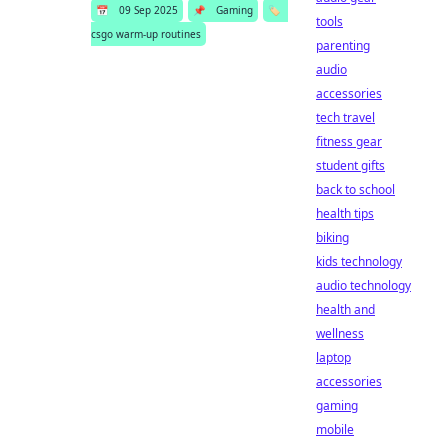
📅
09 Sep 2025
📌
Gaming
🏷️
tools
csgo warm-up routines
parenting
audio
accessories
tech travel
fitness gear
student gifts
back to school
health tips
biking
kids technology
audio technology
health and
wellness
laptop
accessories
gaming
mobile