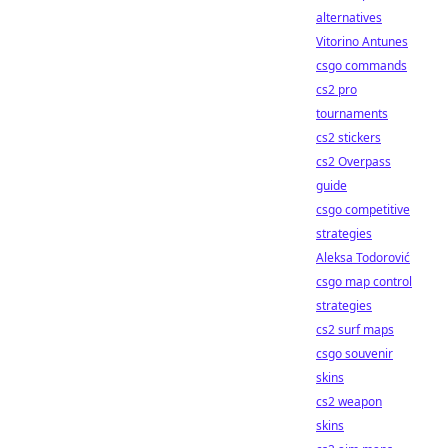
alternatives
Vitorino Antunes
csgo commands
cs2 pro
tournaments
cs2 stickers
cs2 Overpass
guide
csgo competitive
strategies
Aleksa Todorović
csgo map control
strategies
cs2 surf maps
csgo souvenir
skins
cs2 weapon
skins