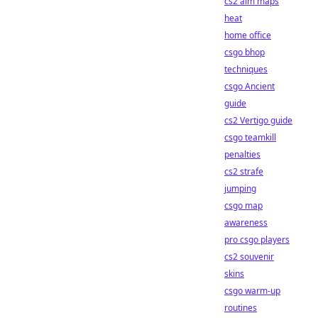
cs2 aim maps
heat
home office
csgo bhop
techniques
csgo Ancient
guide
cs2 Vertigo guide
csgo teamkill
penalties
cs2 strafe
jumping
csgo map
awareness
pro csgo players
cs2 souvenir
skins
csgo warm-up
routines