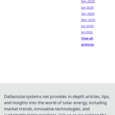
Nov-2025
Jan-2026
Apr-2026
Mar-2026
Jun-2026
Jul-2026
View all
archives
Dallassolarsystems.net provides in-depth articles, tips,
and insights into the world of solar energy, including
market trends, innovative technologies, and