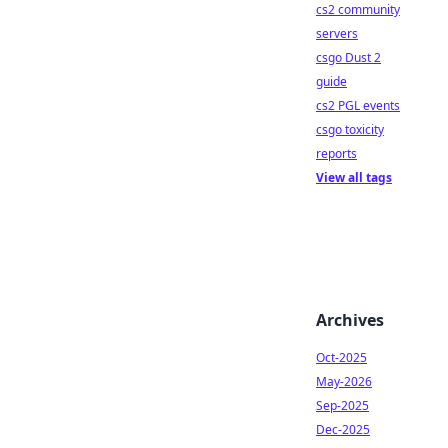
cs2 community
servers
csgo Dust 2
guide
cs2 PGL events
csgo toxicity
reports
View all tags
Archives
Oct-2025
May-2026
Sep-2025
Dec-2025