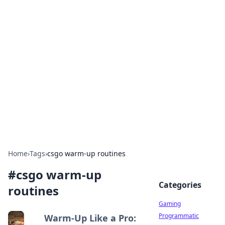
Solar Innovations and
Trends
Your source for the latest in solar technology
and energy solutions.
Home
›
Tags
›
csgo warm-up routines
#
csgo warm-up
Categories
routines
Gaming
Programmatic
Warm-Up Like a Pro: