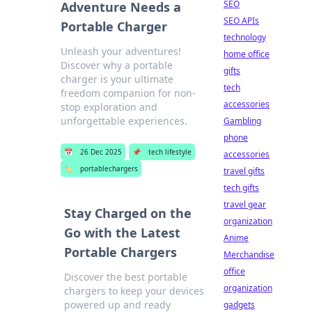
SEO
Adventure Needs a
SEO APIs
Portable Charger
technology
Unleash your adventures!
home office
Discover why a portable
gifts
charger is your ultimate
tech
freedom companion for non-
accessories
stop exploration and
unforgettable experiences.
Gambling
phone
📅
26 Dec 2025
📌
tech lifestyle
accessories
🏷️
portablechargers
travel gifts
tech gifts
travel gear
Stay Charged on the
organization
Go with the Latest
Anime
Portable Chargers
Merchandise
office
Discover the best portable
organization
chargers to keep your devices
powered up and ready
gadgets