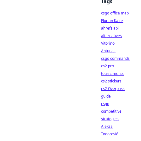
Tags
csgo office map
Florian Kainz
ahrefs api
alternatives
Vitorino
Antunes
csgo commands
cs2 pro
tournaments
cs2 stickers
cs2 Overpass
guide
csgo
competitive
strategies
Aleksa
Todorović