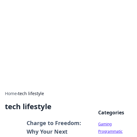
Solar Innovations and
Trends
Your source for the latest in solar technology
and energy solutions.
Home
›
tech lifestyle
tech lifestyle
Categories
Charge to Freedom:
Gaming
Why Your Next
Programmatic