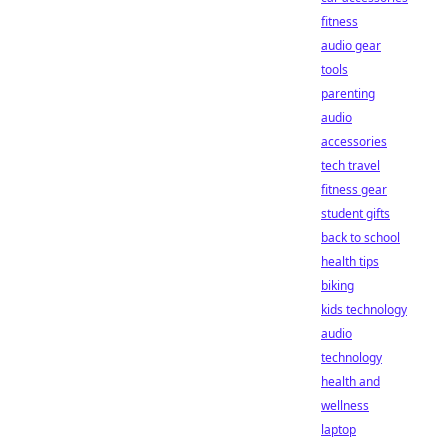
fitness
audio gear
tools
parenting
audio
accessories
tech travel
fitness gear
student gifts
back to school
health tips
biking
kids technology
audio
technology
health and
wellness
laptop