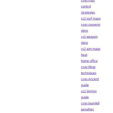
csgo map
control
strategies
cs2 surf maps
csgo souvenir
skins
cs2 weapon
skins
cs2 aim maps
heat
home office
csgo bhop
techniques
csgo Ancient
guide
cs2 Vertigo
guide
csgo teamkill
penalties