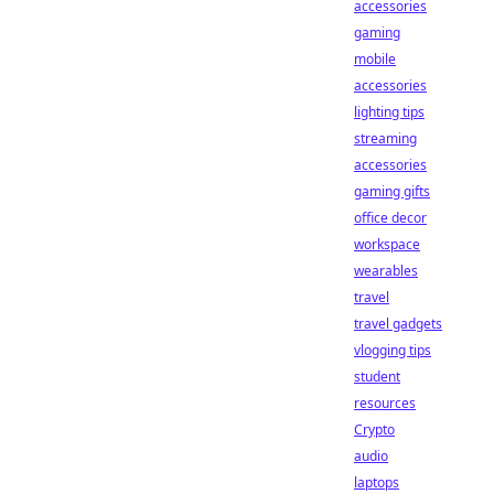
accessories
gaming
mobile
accessories
lighting tips
streaming
accessories
gaming gifts
office decor
workspace
wearables
travel
travel gadgets
vlogging tips
student
resources
Crypto
audio
laptops