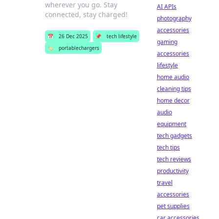
wherever you go. Stay
AI APIs
connected, stay charged!
photography
accessories
📅
26 Dec 2025
📌
tech lifestyle
gaming
🏷️
portablechargers
accessories
lifestyle
home audio
cleaning tips
home decor
audio
equipment
tech gadgets
tech tips
tech reviews
productivity
travel
accessories
pet supplies
car accessories