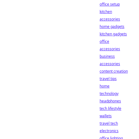
office setup
kitchen
accessories
home gadgets
kitchen gadgets
office
accessories
business
accessories
content creation
travel tips
home
technology
headphones
tech lifestyle
wallets
travel tech
electronics
office lighting