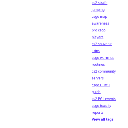
cs2 strafe
jumping
csgo map
awareness
pro csgo
players
cs2 souvenir
skins
csgo warm-up
routines
cs2 community
servers
csgo Dust 2
guide
cs2 PGL events
csgo toxicity
reports
View all tags