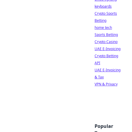
keyboards
Crypto Sports
Betting
home tech
Sports Betting
Crypto Casino
UAE E-Invoicing
Crypto Betting
API
UAE E-Invoicing
& Tax
VPN & Privacy
Popular