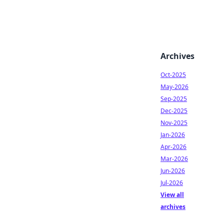
Archives
Oct-2025
May-2026
Sep-2025
Dec-2025
Nov-2025
Jan-2026
Apr-2026
Mar-2026
Jun-2026
Jul-2026
View all
archives