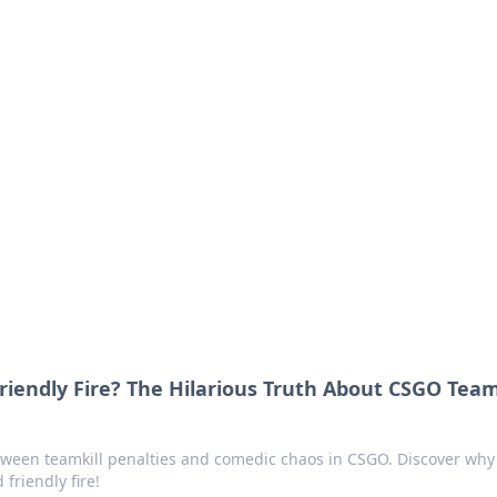
ions and Trends
technology and energy solutions.
endly Fire? The Hilarious Truth About CSGO Team
etween teamkill penalties and comedic chaos in CSGO. Discover why 
friendly fire!