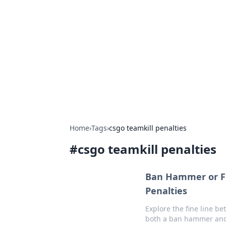
Solar Innovat
Your source for the latest in solar 
Home
›
Tags
›
csgo teamkill penalties
#
csgo teamkill penalties
Ban Hammer or Fri
Penalties
Explore the fine line b
both a ban hammer and 