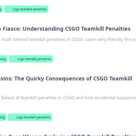
g
🏷️
csgo teamkill penalties
re Fiasco: Understanding CSGO Teamkill Penalties
 truth behind teamkill penalties in CSGO. Learn why friendly fire c
ming
🏷️
csgo teamkill penalties
ssins: The Quirky Consequences of CSGO Teamkill
s fallout of teamkill penalties in CSGO and how accidental assassin
ing
🏷️
csgo teamkill penalties