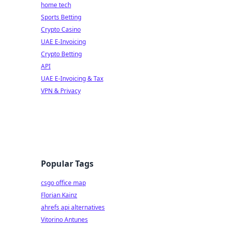
home tech
Sports Betting
Crypto Casino
UAE E-Invoicing
Crypto Betting
API
UAE E-Invoicing & Tax
VPN & Privacy
Popular Tags
csgo office map
Florian Kainz
ahrefs api alternatives
Vitorino Antunes