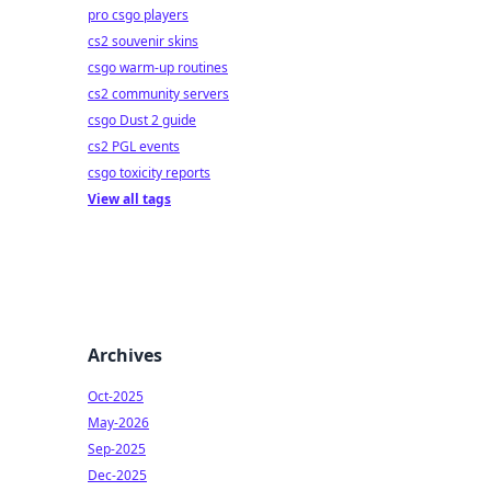
pro csgo players
cs2 souvenir skins
csgo warm-up routines
cs2 community servers
csgo Dust 2 guide
cs2 PGL events
csgo toxicity reports
View all tags
Archives
Oct-2025
May-2026
Sep-2025
Dec-2025