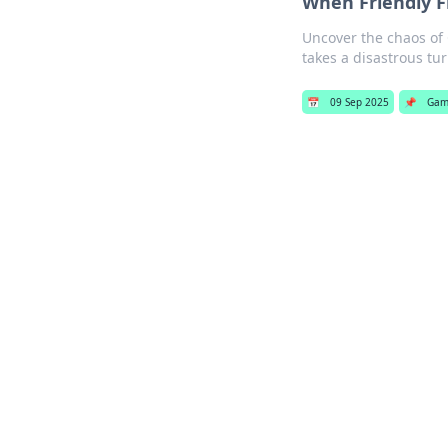
When Friendly F
Uncover the chaos of 
takes a disastrous tur
📅
09 Sep 2025
📌
Gam