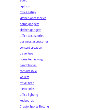
audio
laptops
office setup
kitchen accessories
home gadgets
kitchen gadgets
office accessories
business accessories
content creation
travel tips
home technology
headphones
tech lifestyle
wallets
travel tech
electronics
office lighting
keyboards
Crypto Sports Betting