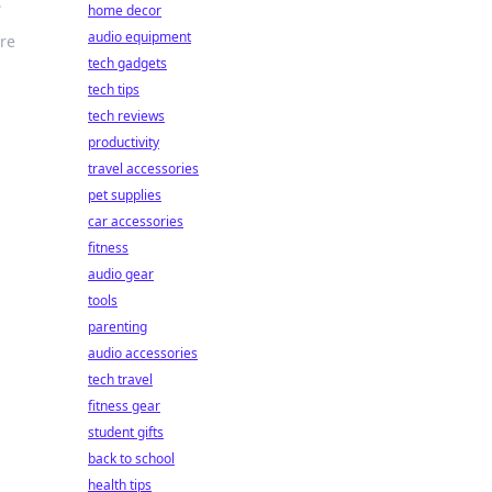
s
home decor
audio equipment
ire
tech gadgets
tech tips
tech reviews
productivity
travel accessories
pet supplies
car accessories
fitness
audio gear
tools
parenting
audio accessories
tech travel
fitness gear
student gifts
back to school
health tips