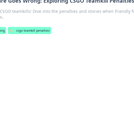
ire Goes Wrong: Exploring CSGO Teamkill Penaltie
CSGO teamkills! Dive into the penalties and stories when friendly f
n.
ing
🏷️
csgo teamkill penalties