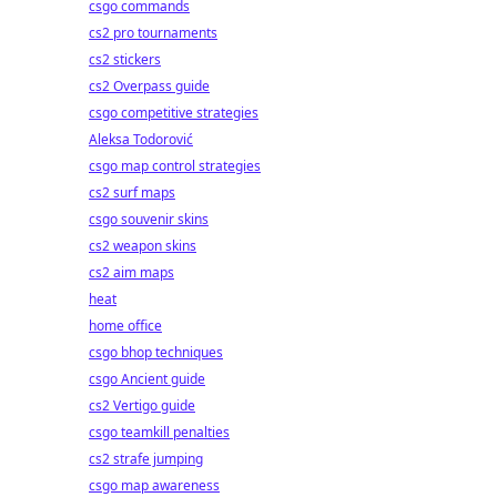
csgo commands
cs2 pro tournaments
cs2 stickers
cs2 Overpass guide
csgo competitive strategies
Aleksa Todorović
csgo map control strategies
cs2 surf maps
csgo souvenir skins
cs2 weapon skins
cs2 aim maps
heat
home office
csgo bhop techniques
csgo Ancient guide
cs2 Vertigo guide
csgo teamkill penalties
cs2 strafe jumping
csgo map awareness