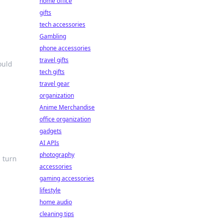
home office
gifts
tech accessories
Gambling
phone accessories
travel gifts
ould
tech gifts
travel gear
organization
Anime Merchandise
office organization
gadgets
AI APIs
photography
s turn
accessories
gaming accessories
lifestyle
home audio
cleaning tips