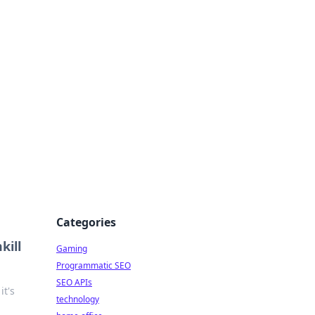
Categories
kill
Gaming
Programmatic SEO
SEO APIs
it's
technology