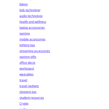
biking
kids technology
audio technology
health and wellness
laptop accessories
gaming
mobile accessories
lighting tips
streaming accessories
gaming gifts
office decor
workspace
wearables
travel
travel gadgets
vlogging tips
student resources
Crypto