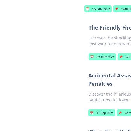
📅
03 Nov 2025
📌
Gamin
The Friendly Fi
Discover the shocking
cost your team a win!
📅
03 Nov 2025
📌
Ga
Accidental Assa
Penalties
Discover the hilariou
battles upside down!
📅
11 Sep 2025
📌
Gam