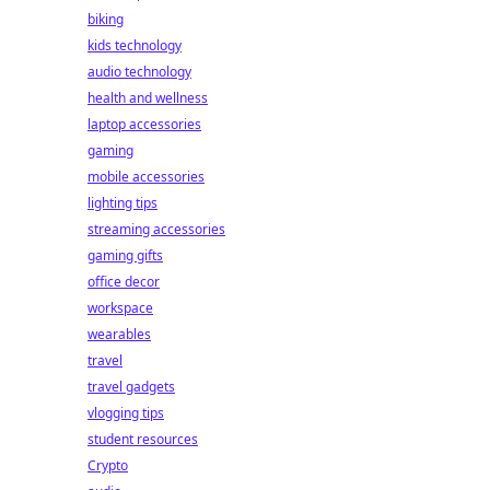
biking
kids technology
audio technology
health and wellness
laptop accessories
gaming
mobile accessories
lighting tips
streaming accessories
gaming gifts
office decor
workspace
wearables
travel
travel gadgets
vlogging tips
student resources
Crypto