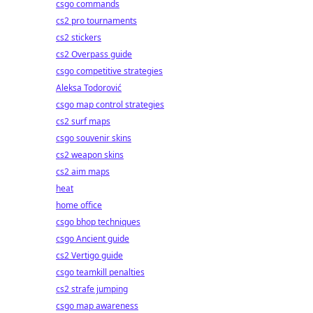
csgo commands
cs2 pro tournaments
cs2 stickers
cs2 Overpass guide
csgo competitive strategies
Aleksa Todorović
csgo map control strategies
cs2 surf maps
csgo souvenir skins
cs2 weapon skins
cs2 aim maps
heat
home office
csgo bhop techniques
csgo Ancient guide
cs2 Vertigo guide
csgo teamkill penalties
cs2 strafe jumping
csgo map awareness