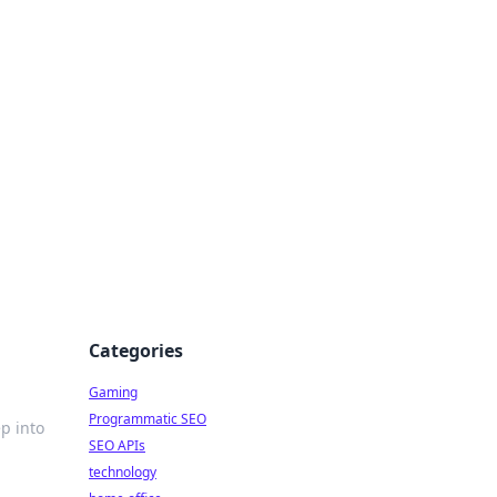
Categories
Gaming
Programmatic SEO
ep into
SEO APIs
technology