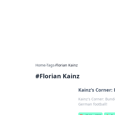
Solar Innovat
Your source for the latest in solar 
Home
›
Tags
›
Florian Kainz
#
Florian Kainz
Kainz's Corner:
Kainz's Corner: Bunde
German football!