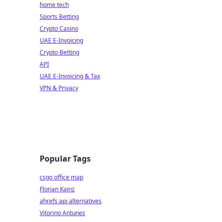
home tech
Sports Betting
Crypto Casino
UAE E-Invoicing
Crypto Betting
API
UAE E-Invoicing & Tax
VPN & Privacy
Popular Tags
csgo office map
Florian Kainz
ahrefs api alternatives
Vitorino Antunes