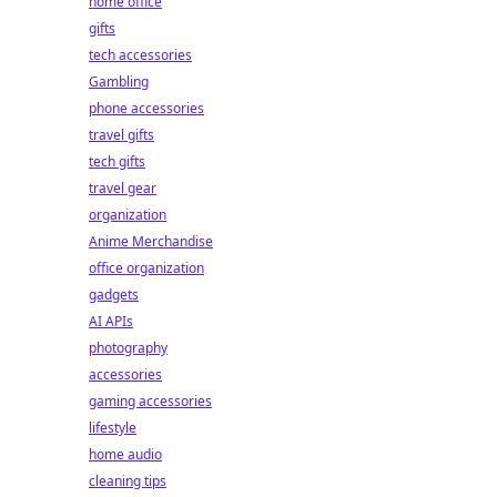
home office
gifts
tech accessories
Gambling
phone accessories
travel gifts
tech gifts
travel gear
organization
Anime Merchandise
office organization
gadgets
AI APIs
photography
accessories
gaming accessories
lifestyle
home audio
cleaning tips