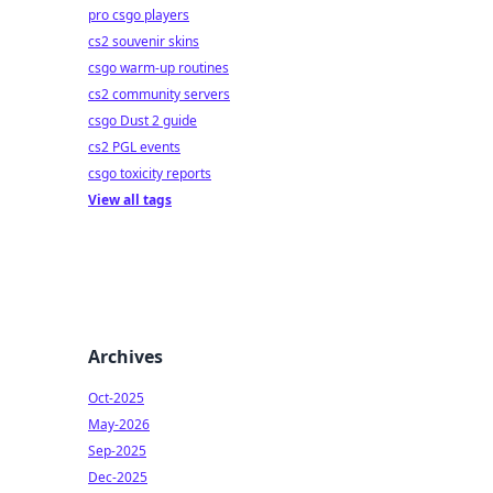
pro csgo players
cs2 souvenir skins
csgo warm-up routines
cs2 community servers
csgo Dust 2 guide
cs2 PGL events
csgo toxicity reports
View all tags
Archives
Oct-2025
May-2026
Sep-2025
Dec-2025