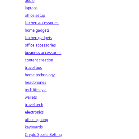
audio
laptops
office setup
kitchen accessories
home gadgets
kitchen gadgets
office accessories
business accessories
content creation
travel tips
home technology
headphones
tech lifestyle
wallets
travel tech
electronics
office lighting
keyboards
Crypto Sports Betting