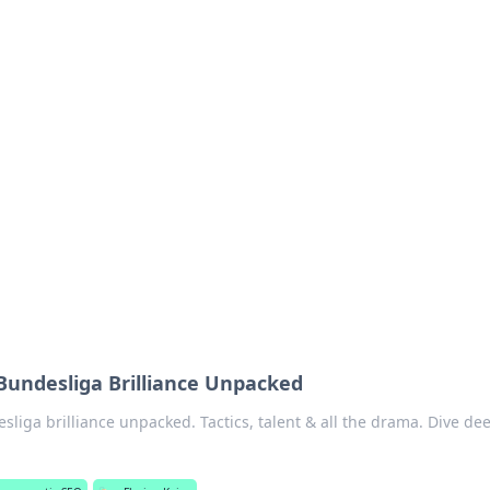
ions and Trends
technology and energy solutions.
 Bundesliga Brilliance Unpacked
sliga brilliance unpacked. Tactics, talent & all the drama. Dive de