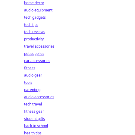
home decor
audio equipment
tech gadgets
tech tips
tech reviews
productivity
travel accessories
pet supplies
car accessories
fitness
audio gear
tools
parenting
audio accessories
tech travel
fitness gear
student gifts
back to school
health tips