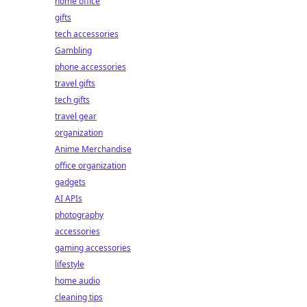
home office
gifts
tech accessories
Gambling
phone accessories
travel gifts
tech gifts
travel gear
organization
Anime Merchandise
office organization
gadgets
AI APIs
photography
accessories
gaming accessories
lifestyle
home audio
cleaning tips