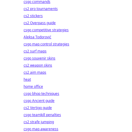
csgo commands
cs2 pro tournaments
cs2 stickers
cs2 Overpass guide
csgo competitive strategies
Aleksa Todorović
csgo map control strategies
cs2 surf maps
csgo souvenir skins
cs2 weapon skins
cs2 aim maps
heat
home office
csgo bhop techniques
csgo Ancient guide
cs2 Vertigo guide
csgo teamkill penalties
cs2 strafe jumping
csgo map awareness