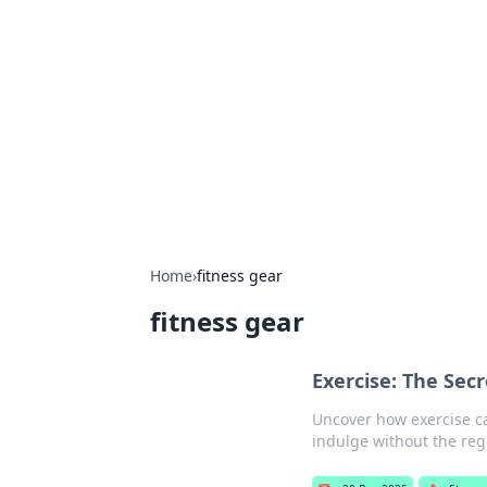
Solar Innovat
Your source for the latest in solar 
Home
›
fitness gear
fitness gear
Exercise: The Secr
Uncover how exercise ca
indulge without the reg