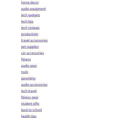
home decor
audio equipment
tech gadgets
tech tips
tech reviews
productivity
travel accessories
pet supplies
car accessories
fitness
audio gear
tools
parenting
audio accessories
tech travel
fitness gear
student gifts
back to school
health tips