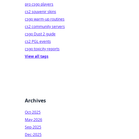
pro csgo players
cs2 souvenir skins
csgo warm-up routines
cs2 community servers
csgo Dust 2 guide
cs2 PGL events
csgo toxicity reports
View all tags
Archives
Oct-2025
May-2026
Sep-2025
Dec-2025