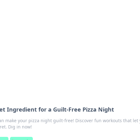
ions and Trends
technology and energy solutions.
et Ingredient for a Guilt-Free Pizza Night
n make your pizza night guilt-free! Discover fun workouts that let
ret. Dig in now!