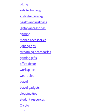
biking
kids technology
audio technology
health and wellness
laptop accessories
gaming
mobile accessories
lighting tips
streaming accessories
gaming gifts
office decor
workspace
wearables
travel
travel gadgets
vlogging tips
student resources
Crypto