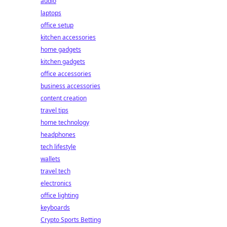
audio
laptops
office setup
kitchen accessories
home gadgets
kitchen gadgets
office accessories
business accessories
content creation
travel tips
home technology
headphones
tech lifestyle
wallets
travel tech
electronics
office lighting
keyboards
Crypto Sports Betting