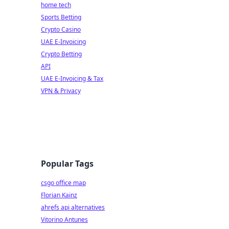
home tech
Sports Betting
Crypto Casino
UAE E-Invoicing
Crypto Betting
API
UAE E-Invoicing & Tax
VPN & Privacy
Popular Tags
csgo office map
Florian Kainz
ahrefs api alternatives
Vitorino Antunes