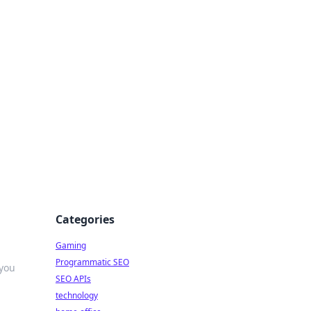
Categories
Gaming
Programmatic SEO
 you
SEO APIs
technology