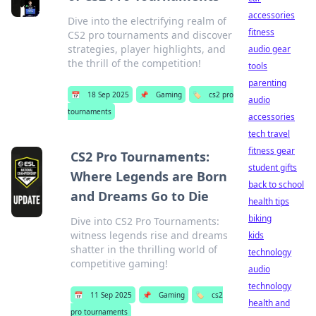
accessories
Dive into the electrifying realm of
fitness
CS2 pro tournaments and discover
strategies, player highlights, and
audio gear
the thrill of the competition!
tools
parenting
📅
18 Sep 2025
📌
Gaming
🏷️
cs2 pro
audio
tournaments
accessories
tech travel
fitness gear
CS2 Pro Tournaments:
student gifts
Where Legends are Born
back to school
and Dreams Go to Die
health tips
biking
Dive into CS2 Pro Tournaments:
witness legends rise and dreams
kids
shatter in the thrilling world of
technology
competitive gaming!
audio
technology
📅
11 Sep 2025
📌
Gaming
🏷️
cs2
health and
pro tournaments