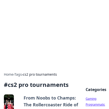
Solar Innovations and
Trends
Your source for the latest in solar technology
and energy solutions.
Home
›
Tags
›
cs2 pro tournaments
#
cs2 pro tournaments
Categories
From Noobs to Champs:
Gaming
The Rollercoaster Ride of
Programmatic