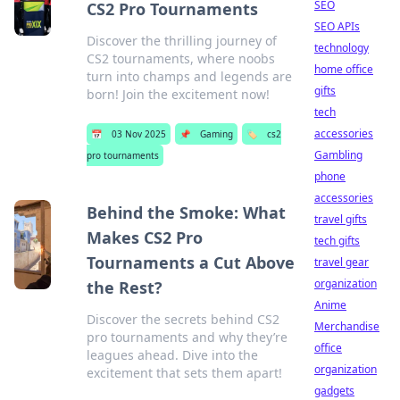
SEO
CS2 Pro Tournaments
SEO APIs
Discover the thrilling journey of
technology
CS2 tournaments, where noobs
home office
turn into champs and legends are
gifts
born! Join the excitement now!
tech
accessories
📅
03 Nov 2025
📌
Gaming
🏷️
cs2
Gambling
pro tournaments
phone
accessories
Behind the Smoke: What
travel gifts
Makes CS2 Pro
tech gifts
Tournaments a Cut Above
travel gear
organization
the Rest?
Anime
Discover the secrets behind CS2
Merchandise
pro tournaments and why they’re
office
leagues ahead. Dive into the
organization
excitement that sets them apart!
gadgets