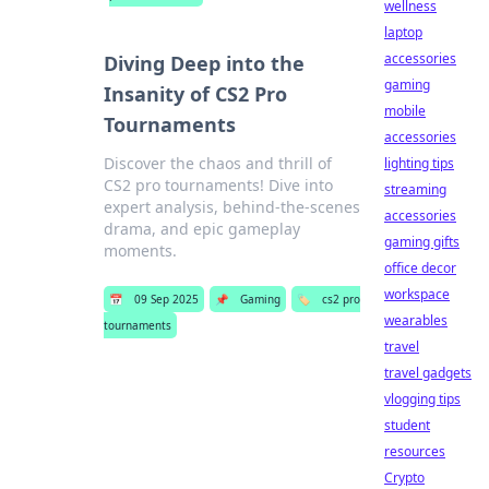
wellness
laptop
accessories
Diving Deep into the
gaming
Insanity of CS2 Pro
mobile
Tournaments
accessories
Discover the chaos and thrill of
lighting tips
CS2 pro tournaments! Dive into
streaming
expert analysis, behind-the-scenes
accessories
drama, and epic gameplay
gaming gifts
moments.
office decor
workspace
📅
09 Sep 2025
📌
Gaming
🏷️
cs2 pro
wearables
tournaments
travel
travel gadgets
vlogging tips
student
resources
Crypto