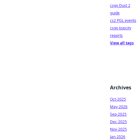
csgo Dust 2
guide
cs2 PGL events
csgo toxicity
reports
View all tags
Archives
Oct-2025
May-2026
Sep-2025
Dec-2025
Nov-2025
Jan-2026