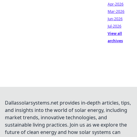
Apr-2026
Mar-2026
Jun-2026
Jul-2026
View all
archives
Dallassolarsystems.net provides in-depth articles, tips,
and insights into the world of solar energy, including
market trends, innovative technologies, and
sustainable living practices. Join us as we explore the
future of clean energy and how solar systems can