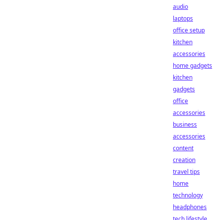
audio
laptops
office setup
kitchen
accessories
home gadgets
kitchen
gadgets
office
accessories
business
accessories
content
creation
travel tips
home
technology
headphones
tech lifestyle