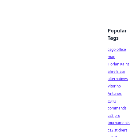
Popular
Tags
csgo office
map
Florian Kainz
ahrefs api
alternatives
Vitorino
Antunes
csgo
commands
cs2 pro
tournaments
cs2 stickers