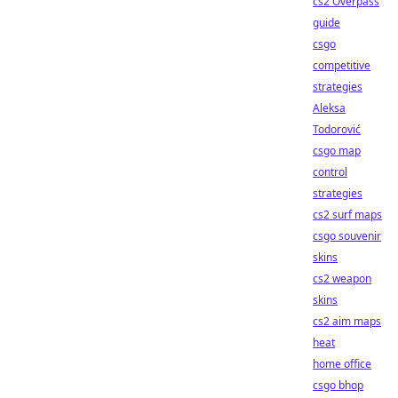
cs2 Overpass
guide
csgo
competitive
strategies
Aleksa
Todorović
csgo map
control
strategies
cs2 surf maps
csgo souvenir
skins
cs2 weapon
skins
cs2 aim maps
heat
home office
csgo bhop