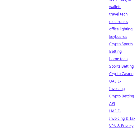
wallets
travel tech
electronics
office lighting
keyboards
Crypto Sports
Betting
home tech
Sports Betting
Crypto Casino
UAE E-
Invoicing
Crypto Betting
API
UAE E-
Invoicing & Tax
VPN & Privacy