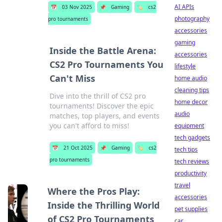
AI APIs
📅
03 Nov 2025
📌
Gaming
🏷️
cs2
photography
pro tournaments
accessories
gaming
Inside the Battle Arena:
accessories
CS2 Pro Tournaments You
lifestyle
Can't Miss
home audio
cleaning tips
Dive into the thrill of CS2 pro
home decor
tournaments! Discover the epic
audio
matches, top players, and events
you can't afford to miss!
equipment
tech gadgets
📅
21 Oct 2025
📌
Gaming
🏷️
cs2
tech tips
pro tournaments
tech reviews
productivity
travel
Where the Pros Play:
accessories
Inside the Thrilling World
pet supplies
of CS2 Pro Tournaments
car