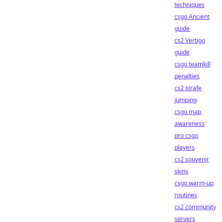
techniques
csgo Ancient
guide
cs2 Vertigo
guide
csgo teamkill
penalties
cs2 strafe
jumping
csgo map
awareness
pro csgo
players
cs2 souvenir
skins
csgo warm-up
routines
cs2 community
servers