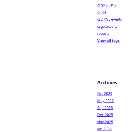
csgo Dust 2
guide
cs2 PGL events
csgo toxicity
reports
View all tags
Archives
Oct-2025
May-2026
Sep-2025
Dec-2025
Nov-2025
Jan-2026