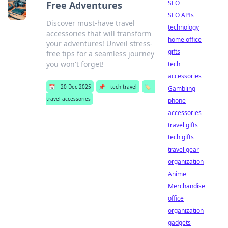
SEO
Free Adventures
SEO APIs
Discover must-have travel
technology
accessories that will transform
home office
your adventures! Unveil stress-
gifts
free tips for a seamless journey
you won't forget!
tech
accessories
📅
20 Dec 2025
📌
tech travel
🏷️
Gambling
travel accessories
phone
accessories
travel gifts
tech gifts
travel gear
organization
Anime
Merchandise
office
organization
gadgets