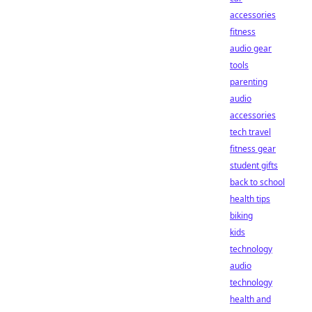
accessories
fitness
audio gear
tools
parenting
audio
accessories
tech travel
fitness gear
student gifts
back to school
health tips
biking
kids
technology
audio
technology
health and