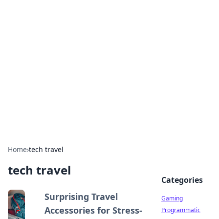
Solar Innovations and
Trends
Your source for the latest in solar technology
and energy solutions.
Home
›
tech travel
tech travel
Categories
Surprising Travel
Gaming
Accessories for Stress-
Programmatic