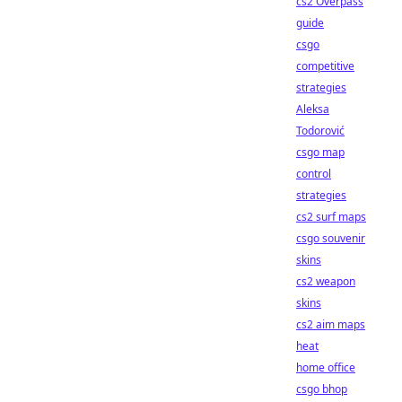
cs2 Overpass
guide
csgo
competitive
strategies
Aleksa
Todorović
csgo map
control
strategies
cs2 surf maps
csgo souvenir
skins
cs2 weapon
skins
cs2 aim maps
heat
home office
csgo bhop