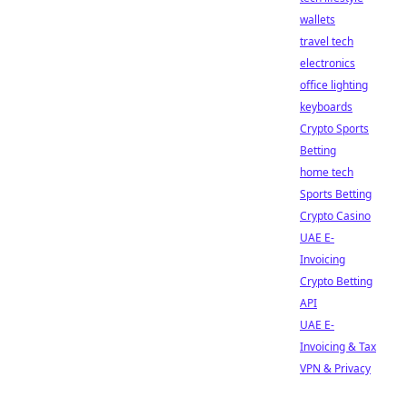
wallets
travel tech
electronics
office lighting
keyboards
Crypto Sports
Betting
home tech
Sports Betting
Crypto Casino
UAE E-
Invoicing
Crypto Betting
API
UAE E-
Invoicing & Tax
VPN & Privacy