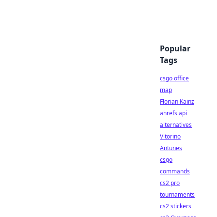
Popular
Tags
csgo office
map
Florian Kainz
ahrefs api
alternatives
Vitorino
Antunes
csgo
commands
cs2 pro
tournaments
cs2 stickers