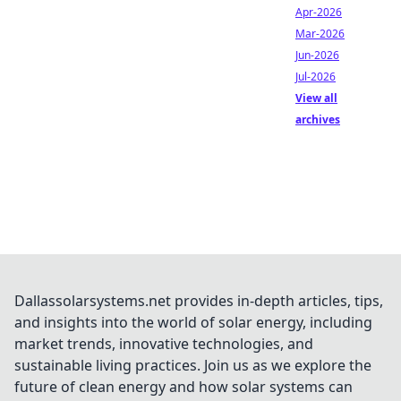
Apr-2026
Mar-2026
Jun-2026
Jul-2026
View all
archives
Dallassolarsystems.net provides in-depth articles, tips,
and insights into the world of solar energy, including
market trends, innovative technologies, and
sustainable living practices. Join us as we explore the
future of clean energy and how solar systems can