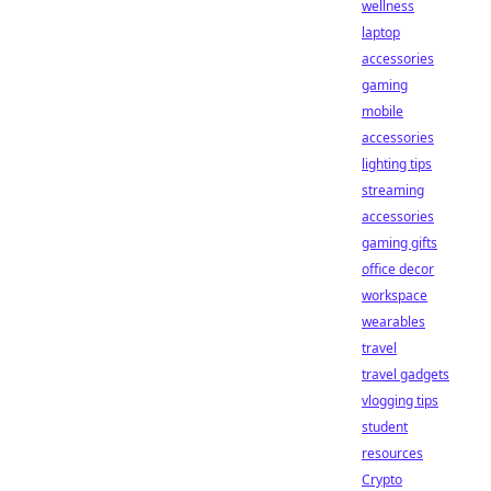
wellness
laptop
accessories
gaming
mobile
accessories
lighting tips
streaming
accessories
gaming gifts
office decor
workspace
wearables
travel
travel gadgets
vlogging tips
student
resources
Crypto