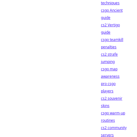
techniques
csgo Ancient
guide
cs2 Vertigo
guide
csgo teamkill
penalties
cs2 strafe
jumping
csgo map
awareness
pro csgo
players
cs2 souvenir
skins
csgo warm-up
routines
cs2 community
servers