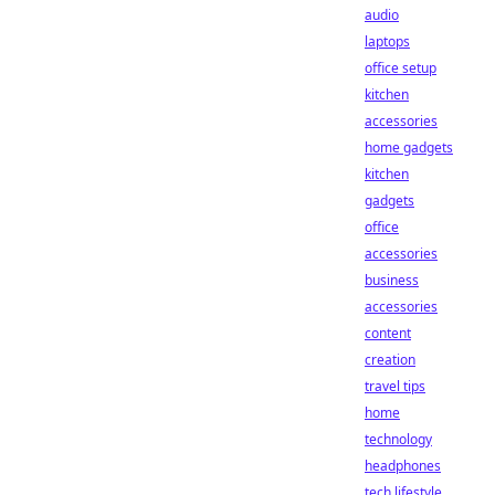
audio
laptops
office setup
kitchen
accessories
home gadgets
kitchen
gadgets
office
accessories
business
accessories
content
creation
travel tips
home
technology
headphones
tech lifestyle