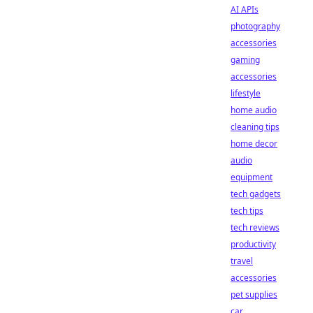
AI APIs
photography
accessories
gaming
accessories
lifestyle
home audio
cleaning tips
home decor
audio
equipment
tech gadgets
tech tips
tech reviews
productivity
travel
accessories
pet supplies
car