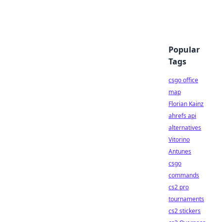
Popular
Tags
csgo office
map
Florian Kainz
ahrefs api
alternatives
Vitorino
Antunes
csgo
commands
cs2 pro
tournaments
cs2 stickers