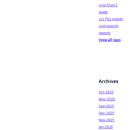
csgo Dust 2
guide
cs2 PGL events
csgo toxicity
reports
View all tags
Archives
Oct-2025
May-2026
Sep-2025
Dec-2025
Nov-2025
Jan-2026