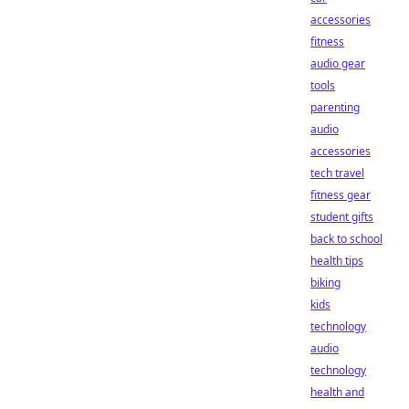
accessories
fitness
audio gear
tools
parenting
audio
accessories
tech travel
fitness gear
student gifts
back to school
health tips
biking
kids
technology
audio
technology
health and