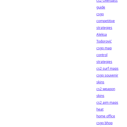
cs2 Overpass
guide
csgo
competitive
strategies
Aleksa
Todorović
csgo map
control
strategies
cs2 surf maps
csgo souvenir
skins
cs2 weapon
skins
cs2 aim maps
heat
home office
csgo bhop