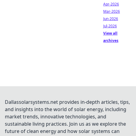
Apr-2026
Mar-2026
Jun-2026
Jul-2026
View all
archives
Dallassolarsystems.net provides in-depth articles, tips,
and insights into the world of solar energy, including
market trends, innovative technologies, and
sustainable living practices. Join us as we explore the
future of clean energy and how solar systems can