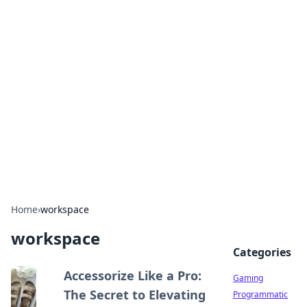
Solar Innovations and
Trends
Your source for the latest in solar technology
and energy solutions.
Home
›
workspace
workspace
Categories
Accessorize Like a Pro:
Gaming
The Secret to Elevating
Programmatic