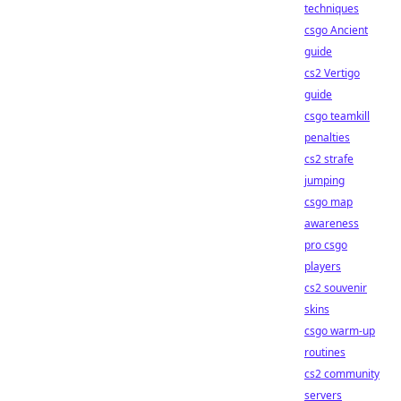
techniques
csgo Ancient
guide
cs2 Vertigo
guide
csgo teamkill
penalties
cs2 strafe
jumping
csgo map
awareness
pro csgo
players
cs2 souvenir
skins
csgo warm-up
routines
cs2 community
servers