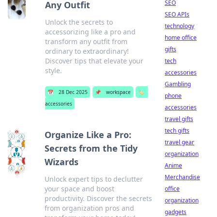
SEO
Any Outfit
SEO APIs
Unlock the secrets to
technology
accessorizing like a pro and
home office
transform any outfit from
gifts
ordinary to extraordinary!
Discover tips that elevate your
tech
style.
accessories
Gambling
📅
28 Dec 2025
📌
workspace
🏷️
phone
accessories
accessories
travel gifts
tech gifts
Organize Like a Pro:
travel gear
Secrets from the Tidy
organization
Wizards
Anime
Merchandise
Unlock expert tips to declutter
your space and boost
office
productivity. Discover the secrets
organization
from organization pros and
gadgets