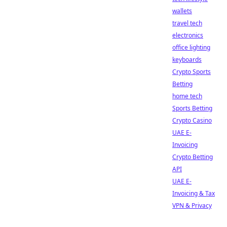
wallets
travel tech
electronics
office lighting
keyboards
Crypto Sports
Betting
home tech
Sports Betting
Crypto Casino
UAE E-
Invoicing
Crypto Betting
API
UAE E-
Invoicing & Tax
VPN & Privacy