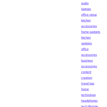
audio
laptops
office setup
kitchen
accessories
home gadgets
kitchen
gadgets
office
accessories
business
accessories
content
creation
travel tips
home
technology
headphones
tech lifestyle