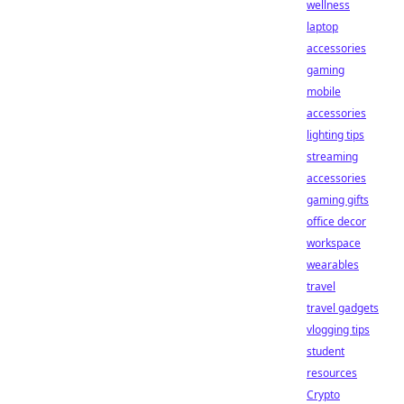
wellness
laptop
accessories
gaming
mobile
accessories
lighting tips
streaming
accessories
gaming gifts
office decor
workspace
wearables
travel
travel gadgets
vlogging tips
student
resources
Crypto