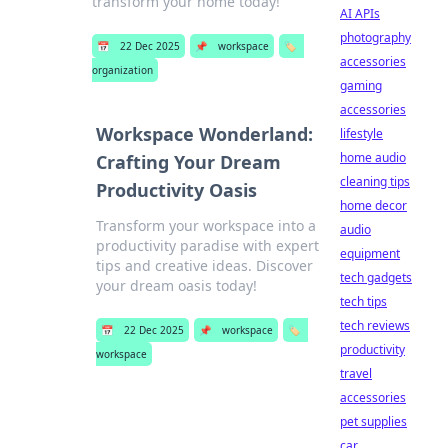
transform your home today!
AI APIs
photography
📅
22 Dec 2025
📌
workspace
🏷️
accessories
organization
gaming
accessories
Workspace Wonderland:
lifestyle
home audio
Crafting Your Dream
cleaning tips
Productivity Oasis
home decor
Transform your workspace into a
audio
productivity paradise with expert
equipment
tips and creative ideas. Discover
tech gadgets
your dream oasis today!
tech tips
tech reviews
📅
22 Dec 2025
📌
workspace
🏷️
productivity
workspace
travel
accessories
pet supplies
car