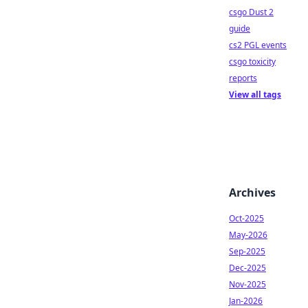
csgo Dust 2
guide
cs2 PGL events
csgo toxicity
reports
View all tags
Archives
Oct-2025
May-2026
Sep-2025
Dec-2025
Nov-2025
Jan-2026