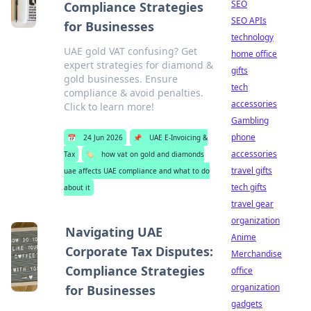
SEO
Compliance Strategies
SEO APIs
for Businesses
technology
UAE gold VAT confusing? Get
home office
expert strategies for diamond &
gifts
gold businesses. Ensure
tech
compliance & avoid penalties.
accessories
Click to learn more!
Gambling
phone
📅
24 Jun 2026
📌
UAE E-Invoicing &
accessories
Tax
🏷️
how vat on gold and diamonds
travel gifts
uae affects UAE compliance and what to do
tech gifts
about it
travel gear
organization
Navigating UAE
Anime
Corporate Tax Disputes:
Merchandise
Compliance Strategies
office
organization
for Businesses
gadgets