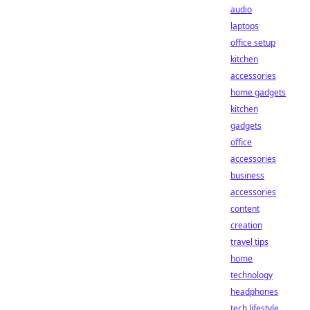
audio
laptops
office setup
kitchen
accessories
home gadgets
kitchen
gadgets
office
accessories
business
accessories
content
creation
travel tips
home
technology
headphones
tech lifestyle