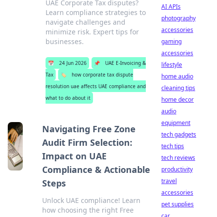
UAE Corporate Tax disputes?
AI APIs
Learn compliance strategies to
photography
navigate challenges and
accessories
minimize risk. Expert tips for
businesses.
gaming
accessories
📅
24 Jun 2026
📌
UAE E-Invoicing &
lifestyle
Tax
🏷️
how corporate tax dispute
home audio
resolution uae affects UAE compliance and
cleaning tips
what to do about it
home decor
audio
equipment
Navigating Free Zone
tech gadgets
Audit Firm Selection:
tech tips
Impact on UAE
tech reviews
Compliance & Actionable
productivity
travel
Steps
accessories
Unlock UAE compliance! Learn
pet supplies
how choosing the right Free
car