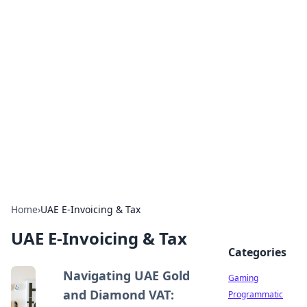
Solar Innovations and
Trends
Your source for the latest in solar technology
and energy solutions.
Home
›
UAE E-Invoicing & Tax
UAE E-Invoicing & Tax
Categories
Navigating UAE Gold
Gaming
and Diamond VAT:
Programmatic