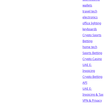
wallets
travel tech
electronics
office lighting
keyboards
Crypto Sports
Betting
home tech
Sports Betting
Crypto Casino
UAE E-
Invoicing
Crypto Betting
API
UAE E-
Invoicing & Tax
VPN & Privacy