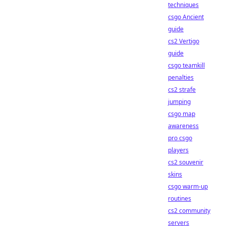
techniques
csgo Ancient
guide
cs2 Vertigo
guide
csgo teamkill
penalties
cs2 strafe
jumping
csgo map
awareness
pro csgo
players
cs2 souvenir
skins
csgo warm-up
routines
cs2 community
servers