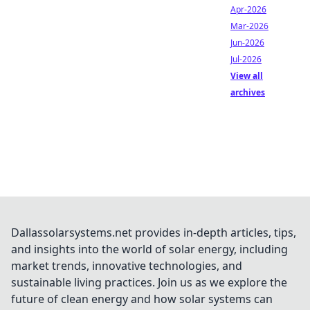
Apr-2026
Mar-2026
Jun-2026
Jul-2026
View all
archives
Dallassolarsystems.net provides in-depth articles, tips,
and insights into the world of solar energy, including
market trends, innovative technologies, and
sustainable living practices. Join us as we explore the
future of clean energy and how solar systems can