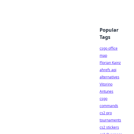
Popular
Tags
csgo office
map
Florian Kainz
ahrefs api
alternatives
Vitorino
Antunes
csgo
commands
cs2 pro
tournaments
cs2 stickers