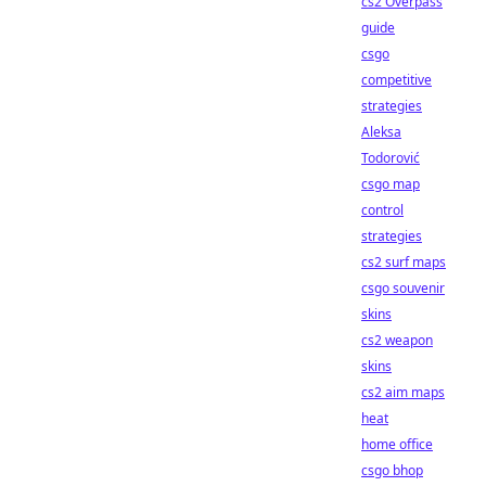
cs2 Overpass
guide
csgo
competitive
strategies
Aleksa
Todorović
csgo map
control
strategies
cs2 surf maps
csgo souvenir
skins
cs2 weapon
skins
cs2 aim maps
heat
home office
csgo bhop