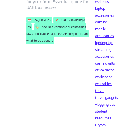
for your firm. Essential guide for
wellness
UAE businesses.
laptop
accessories
📅
24 Jun 2026
📌
UAE E-Invoicing &
gaming
Tax
🏷️
how uae commercial companies
mobile
law audit clauses affects UAE compliance and
accessories
what to do about it
lighting tips
streaming
accessories
gaming gifts
office decor
workspace
wearables
travel
travel gadgets
vlogging tips
student
resources
Crypto