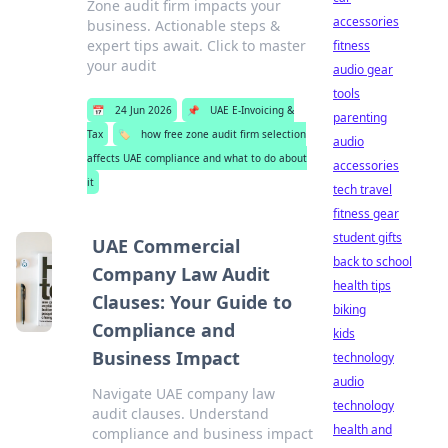
Zone audit firm impacts your
accessories
business. Actionable steps &
expert tips await. Click to master
fitness
your audit
audio gear
tools
📅
24 Jun 2026
📌
UAE E-Invoicing &
parenting
Tax
🏷️
how free zone audit firm selection
audio
affects UAE compliance and what to do about
accessories
it
tech travel
fitness gear
student gifts
UAE Commercial
back to school
Company Law Audit
health tips
Clauses: Your Guide to
biking
Compliance and
kids
Business Impact
technology
audio
Navigate UAE company law
technology
audit clauses. Understand
health and
compliance and business impact