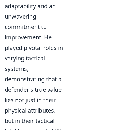
adaptability and an
unwavering
commitment to
improvement. He
played pivotal roles in
varying tactical
systems,
demonstrating that a
defender's true value
lies not just in their
physical attributes,
but in their tactical