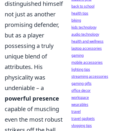
distinguished himself
back to school
not just as another
health tips
biking
promising defender,
kids technology
but as a player
audio technology
health and wellness
possessing a truly
laptop accessories
unique blend of
gaming
mobile accessories
attributes. His
lighting tips
physicality was
streaming accessories
gaming gifts
undeniable – a
office decor
powerful presence
workspace
wearables
capable of muscling
travel
even the most robust
travel gadgets
vlogging tips
strikers off the ball.