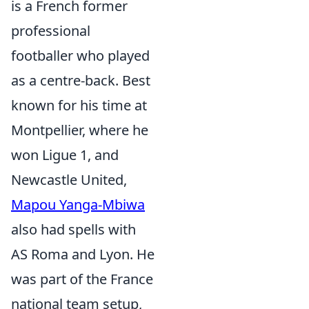
is a French former
professional
footballer who played
as a centre-back. Best
known for his time at
Montpellier, where he
won Ligue 1, and
Newcastle United,
Mapou Yanga-Mbiwa
also had spells with
AS Roma and Lyon. He
was part of the France
national team setup,