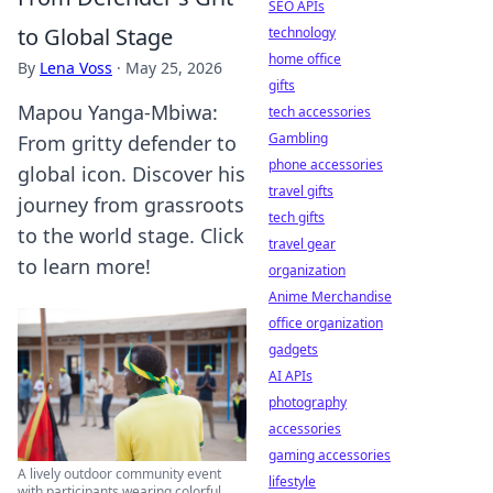
SEO APIs
to Global Stage
technology
home office
By
Lena Voss
·
May 25, 2026
gifts
Mapou Yanga-Mbiwa:
tech accessories
Gambling
From gritty defender to
phone accessories
global icon. Discover his
travel gifts
journey from grassroots
tech gifts
to the world stage. Click
travel gear
to learn more!
organization
Anime Merchandise
office organization
gadgets
AI APIs
photography
accessories
gaming accessories
A lively outdoor community event
lifestyle
with participants wearing colorful