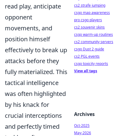
read play, anticipate
cs2 strafe jumping
csgo map awareness
opponent
pro csgo players
movements, and
cs2 souvenir skins
csgo warm-up routines
position himself
cs2 community servers
effectively to break up
csgo Dust 2 guide
cs2 PGL events
attacks before they
csgo toxicity reports
fully materialized. This
View all tags
tactical intelligence
was often highlighted
by his knack for
Archives
crucial interceptions
and perfectly timed
Oct-2025
May-2026