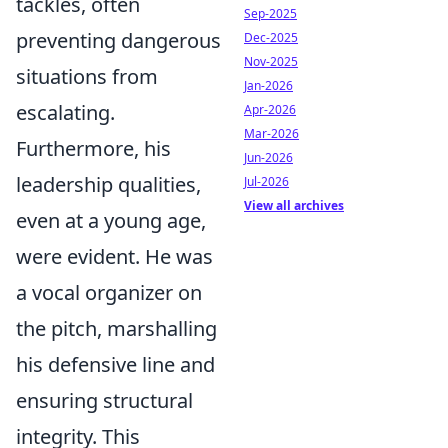
tackles, often
Sep-2025
preventing dangerous
Dec-2025
Nov-2025
situations from
Jan-2026
escalating.
Apr-2026
Mar-2026
Furthermore, his
Jun-2026
leadership qualities,
Jul-2026
View all archives
even at a young age,
were evident. He was
a vocal organizer on
the pitch, marshalling
his defensive line and
ensuring structural
integrity. This