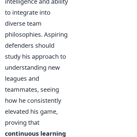
intelligence and ability
to integrate into
diverse team
philosophies. Aspiring
defenders should
study his approach to
understanding new
leagues and
teammates, seeing
how he consistently
elevated his game,
proving that
continuous learning