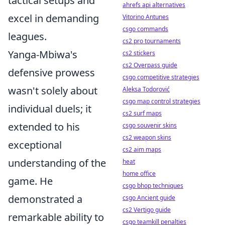
tactical setups and
ahrefs api alternatives
excel in demanding
Vitorino Antunes
csgo commands
leagues.
cs2 pro tournaments
Yanga-Mbiwa's
cs2 stickers
cs2 Overpass guide
defensive prowess
csgo competitive strategies
wasn't solely about
Aleksa Todorović
csgo map control strategies
individual duels; it
cs2 surf maps
extended to his
csgo souvenir skins
cs2 weapon skins
exceptional
cs2 aim maps
understanding of the
heat
home office
game. He
csgo bhop techniques
demonstrated a
csgo Ancient guide
cs2 Vertigo guide
remarkable ability to
csgo teamkill penalties