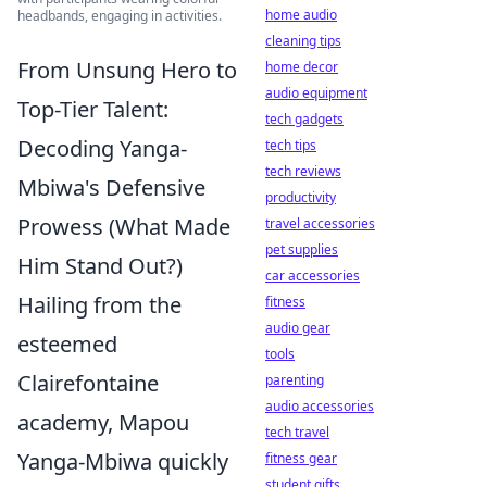
home audio
headbands, engaging in activities.
cleaning tips
From Unsung Hero to
home decor
audio equipment
Top-Tier Talent:
tech gadgets
Decoding Yanga-
tech tips
tech reviews
Mbiwa's Defensive
productivity
Prowess (What Made
travel accessories
pet supplies
Him Stand Out?)
car accessories
Hailing from the
fitness
audio gear
esteemed
tools
Clairefontaine
parenting
audio accessories
academy, Mapou
tech travel
Yanga-Mbiwa quickly
fitness gear
student gifts