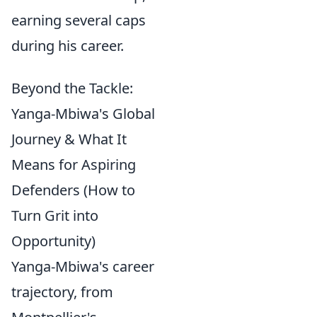
earning several caps
during his career.
Beyond the Tackle:
Yanga-Mbiwa's Global
Journey & What It
Means for Aspiring
Defenders (How to
Turn Grit into
Opportunity)
Yanga-Mbiwa's career
trajectory, from