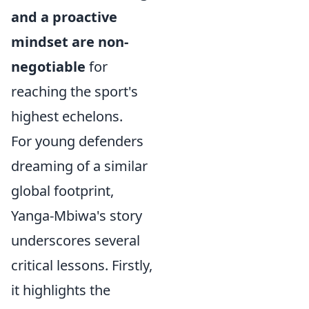
and a proactive
mindset are non-
negotiable
for
reaching the sport's
highest echelons.
For young defenders
dreaming of a similar
global footprint,
Yanga-Mbiwa's story
underscores several
critical lessons. Firstly,
it highlights the