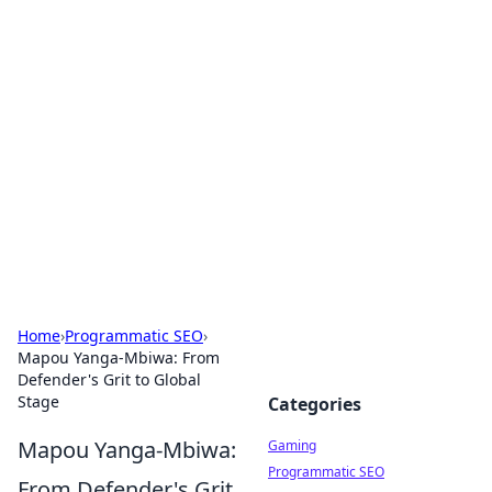
Solar Innovations and
Trends
Your source for the latest in solar technology
and energy solutions.
Home
›
Programmatic SEO
›
Mapou Yanga-Mbiwa: From
Defender's Grit to Global
Stage
Categories
Mapou Yanga-Mbiwa:
Gaming
Programmatic SEO
From Defender's Grit