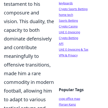
testament to his
keyboards
Crypto Sports Betting
composure and
home tech
vision. This duality, the
Sports Betting
Crypto Casino
capacity to both
UAE E-Invoicing
dominate defensively
Crypto Betting
API
and contribute
UAE E-Invoicing & Tax
meaningfully to
VPN & Privacy
offensive transitions,
made him a rare
commodity in modern
Popular Tags
football, allowing him
to adapt to various
csgo office map
Florian Kainz