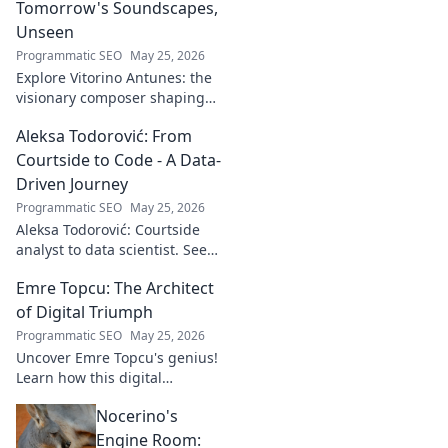
Tomorrow's Soundscapes,
Unseen
Programmatic SEO
May 25, 2026
Explore Vitorino Antunes: the
visionary composer shaping
tomorrow's music with
Aleksa Todorović: From
unseen, captivating
soundscapes. Uncover his
Courtside to Code - A Data-
genius now!
Driven Journey
Programmatic SEO
May 25, 2026
Aleksa Todorović: Courtside
analyst to data scientist. See
his unique journey from
Emre Topcu: The Architect
basketball analytics to crafting
code.
of Digital Triumph
Programmatic SEO
May 25, 2026
Uncover Emre Topcu's genius!
Learn how this digital
architect crafts triumph,
Nocerino's
transforming ideas into
success. Click to unveil his
Engine Room: