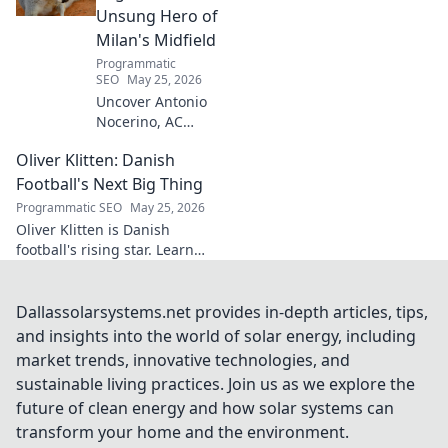
secrets!
Unsung Hero of
Milan's Midfield
Programmatic
SEO
May 25, 2026
Uncover Antonio
Nocerino, AC
Milan's midfield
Oliver Klitten: Danish
engine. Explore
the unsung hero
Football's Next Big Thing
who powered their
Programmatic SEO
May 25, 2026
success. Click to
Oliver Klitten is Danish
discover his vital
football's rising star. Learn
role!
why this young talent is set to
take the world by storm. Don't
miss out!
Dallassolarsystems.net provides in-depth articles, tips,
and insights into the world of solar energy, including
market trends, innovative technologies, and
sustainable living practices. Join us as we explore the
future of clean energy and how solar systems can
transform your home and the environment.