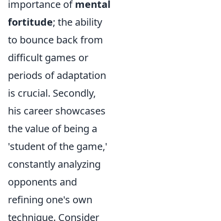
importance of
mental
fortitude
; the ability
to bounce back from
difficult games or
periods of adaptation
is crucial. Secondly,
his career showcases
the value of being a
'student of the game,'
constantly analyzing
opponents and
refining one's own
technique. Consider