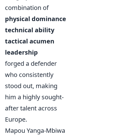
combination of
physical dominance
technical ability
tactical acumen
leadership
forged a defender
who consistently
stood out, making
him a highly sought-
after talent across
Europe.
Mapou Yanga-Mbiwa