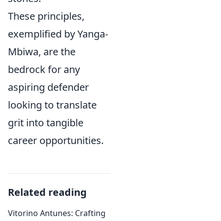
These principles,
exemplified by Yanga-
Mbiwa, are the
bedrock for any
aspiring defender
looking to translate
grit into tangible
career opportunities.
Related reading
Vitorino Antunes: Crafting