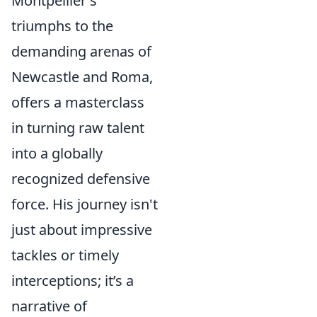
Montpellier's
triumphs to the
demanding arenas of
Newcastle and Roma,
offers a masterclass
in turning raw talent
into a globally
recognized defensive
force. His journey isn't
just about impressive
tackles or timely
interceptions; it’s a
narrative of