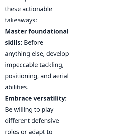
these actionable
takeaways:
Master foundational
skills:
Before
anything else, develop
impeccable tackling,
positioning, and aerial
abilities.
Embrace versatility:
Be willing to play
different defensive
roles or adapt to