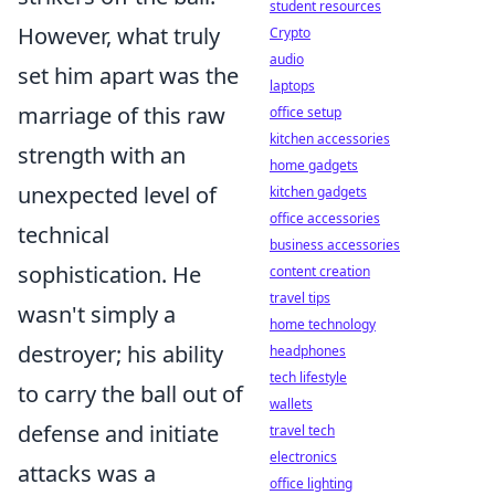
student resources
However, what truly
Crypto
audio
set him apart was the
laptops
marriage of this raw
office setup
kitchen accessories
strength with an
home gadgets
unexpected level of
kitchen gadgets
office accessories
technical
business accessories
sophistication. He
content creation
travel tips
wasn't simply a
home technology
destroyer; his ability
headphones
tech lifestyle
to carry the ball out of
wallets
defense and initiate
travel tech
electronics
attacks was a
office lighting