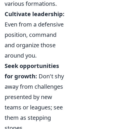
various formations.
Cultivate leadership:
Even from a defensive
position, command
and organize those
around you.
Seek opportunities
for growth:
Don't shy
away from challenges
presented by new
teams or leagues; see
them as stepping
stones.