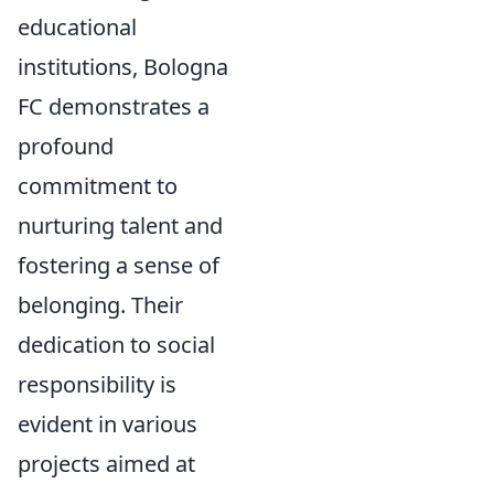
educational
institutions, Bologna
FC demonstrates a
profound
commitment to
nurturing talent and
fostering a sense of
belonging. Their
dedication to social
responsibility is
evident in various
projects aimed at