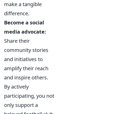
make a tangible
difference.
Become a social
media advocate:
Share their
community stories
and initiatives to
amplify their reach
and inspire others.
By actively
participating, you not
only support a