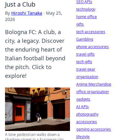
SEO APIs
Just a Club
technology
By
Hiroshi Tanaka
·
May 25,
home office
2026
gifts
Bologna FC: A club, a
tech accessories
Gambling
city, a legacy. Discover
phone accessories
the enduring heart of
travel gifts
Italian football beyond
tech gifts
the pitch. Click to
travel gear
explore!
organization
Anime Merchandise
office organization
gadgets
AI APIs
photography
accessories
gaming accessories
A lone pedestrian walks down a
lifestyle
shadowy street in a European city.