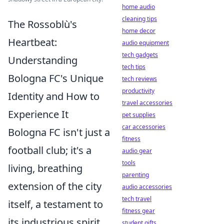
home audio
cleaning tips
The Rossoblù's
home decor
Heartbeat:
audio equipment
tech gadgets
Understanding
tech tips
Bologna FC's Unique
tech reviews
productivity
Identity and How to
travel accessories
Experience It
pet supplies
car accessories
Bologna FC isn't just a
fitness
football club; it's a
audio gear
tools
living, breathing
parenting
extension of the city
audio accessories
tech travel
itself, a testament to
fitness gear
its industrious spirit
student gifts