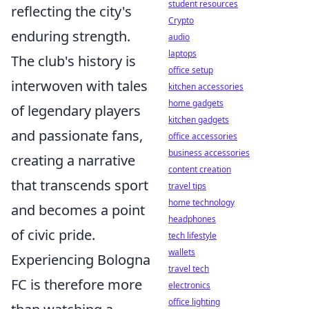
student resources
reflecting the city's
Crypto
enduring strength.
audio
laptops
The club's history is
office setup
interwoven with tales
kitchen accessories
home gadgets
of legendary players
kitchen gadgets
and passionate fans,
office accessories
business accessories
creating a narrative
content creation
that transcends sport
travel tips
home technology
and becomes a point
headphones
of civic pride.
tech lifestyle
wallets
Experiencing Bologna
travel tech
FC is therefore more
electronics
office lighting