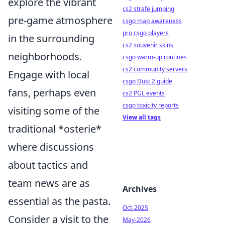
explore the vibrant
cs2 strafe jumping
pre-game atmosphere
csgo map awareness
pro csgo players
in the surrounding
cs2 souvenir skins
neighborhoods.
csgo warm-up routines
cs2 community servers
Engage with local
csgo Dust 2 guide
fans, perhaps even
cs2 PGL events
csgo toxicity reports
visiting some of the
View all tags
traditional *osterie*
where discussions
about tactics and
team news are as
Archives
essential as the pasta.
Oct-2025
Consider a visit to the
May-2026