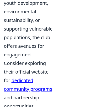
youth development,
environmental
sustainability, or
supporting vulnerable
populations, the club
offers avenues for
engagement.
Consider exploring
their official website
for
dedicated
community programs
and partnership
opportunities.