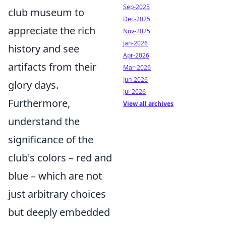
Sep-2025
club museum to
Dec-2025
appreciate the rich
Nov-2025
Jan-2026
history and see
Apr-2026
artifacts from their
Mar-2026
Jun-2026
glory days.
Jul-2026
Furthermore,
View all archives
understand the
significance of the
club's colors – red and
blue – which are not
just arbitrary choices
but deeply embedded