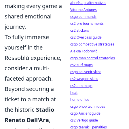
ahrefs api alternatives
making every game a
Vitorino Antunes
shared emotional
csgo commands
cs2 pro tournaments
journey.
cs2 stickers
To fully immerse
cs2 Overpass guide
csgo competitive strategies
yourself in the
Aleksa Todorović
Rossoblù experience,
csgo map control strategies
cs2 surf maps
consider a multi-
csgo souvenir skins
faceted approach.
cs2 weapon skins
cs2 aim maps
Beyond securing a
heat
ticket to a match at
home office
csgo bhop techniques
the historic
Stadio
csgo Ancient guide
Renato Dall'Ara
,
cs2 Vertigo guide
csgo teamkill penalties