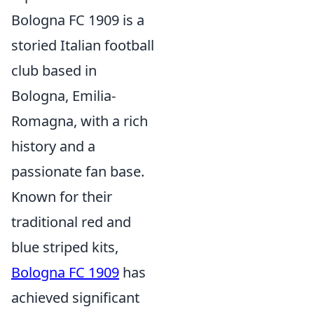
Bologna FC 1909 is a
storied Italian football
club based in
Bologna, Emilia-
Romagna, with a rich
history and a
passionate fan base.
Known for their
traditional red and
blue striped kits,
Bologna FC 1909
has
achieved significant