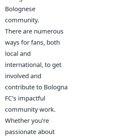
Bolognese
community.
There are numerous
ways for fans, both
local and
international, to get
involved and
contribute to Bologna
FC's impactful
community work.
Whether you're
passionate about