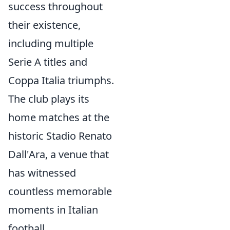
success throughout
their existence,
including multiple
Serie A titles and
Coppa Italia triumphs.
The club plays its
home matches at the
historic Stadio Renato
Dall'Ara, a venue that
has witnessed
countless memorable
moments in Italian
football.