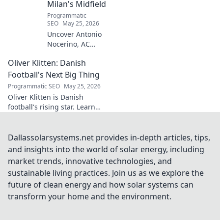
Milan's Midfield
Programmatic
SEO
May 25, 2026
Uncover Antonio
Nocerino, AC
Milan's midfield
Oliver Klitten: Danish
engine. Explore
the unsung hero
Football's Next Big Thing
who powered their
Programmatic SEO
May 25, 2026
success. Click to
Oliver Klitten is Danish
discover his vital
football's rising star. Learn
role!
why this young talent is set to
take the world by storm. Don't
miss out!
Dallassolarsystems.net provides in-depth articles, tips,
and insights into the world of solar energy, including
market trends, innovative technologies, and
sustainable living practices. Join us as we explore the
future of clean energy and how solar systems can
transform your home and the environment.