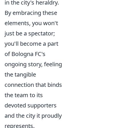
in the city's heraldry.
By embracing these
elements, you won't
just be a spectator;
you'll become a part
of Bologna FC's
ongoing story, feeling
the tangible
connection that binds
the team to its
devoted supporters
and the city it proudly
represents.