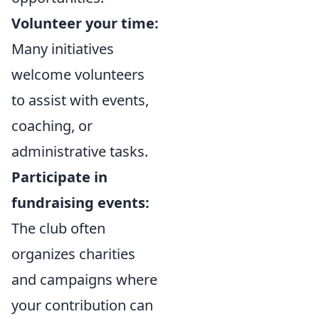
Volunteer your time:
Many initiatives
welcome volunteers
to assist with events,
coaching, or
administrative tasks.
Participate in
fundraising events:
The club often
organizes charities
and campaigns where
your contribution can