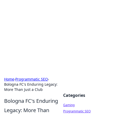
Solar Innovations and
Trends
Your source for the latest in solar technology
and energy solutions.
Home
›
Programmatic SEO
›
Bologna FC's Enduring Legacy:
More Than Just a Club
Categories
Bologna FC's Enduring
Gaming
Legacy: More Than
Programmatic SEO