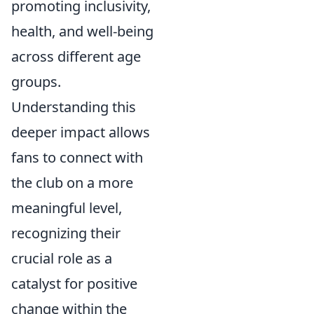
promoting inclusivity,
health, and well-being
across different age
groups.
Understanding this
deeper impact allows
fans to connect with
the club on a more
meaningful level,
recognizing their
crucial role as a
catalyst for positive
change within the