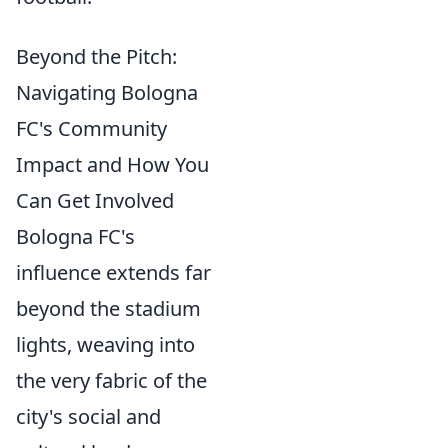
Beyond the Pitch:
Navigating Bologna
FC's Community
Impact and How You
Can Get Involved
Bologna FC's
influence extends far
beyond the stadium
lights, weaving into
the very fabric of the
city's social and