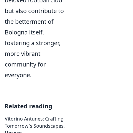
beloved football club
but also contribute to
the betterment of
Bologna itself,
fostering a stronger,
more vibrant
community for
everyone.
Related reading
Vitorino Antunes: Crafting
Tomorrow's Soundscapes,
Unseen