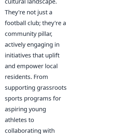
cultural landscape.
They're not just a
football club; they're a
community pillar,
actively engaging in
initiatives that uplift
and empower local
residents. From
supporting grassroots
sports programs for
aspiring young
athletes to
collaborating with