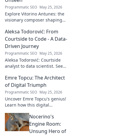
Programmatic SEO
May 25, 2026
Explore Vitorino Antunes: the
visionary composer shaping
tomorrow's music with
Aleksa Todorović: From
unseen, captivating
soundscapes. Uncover his
Courtside to Code - A Data-
genius now!
Driven Journey
Programmatic SEO
May 25, 2026
Aleksa Todorović: Courtside
analyst to data scientist. See
his unique journey from
Emre Topcu: The Architect
basketball analytics to crafting
code.
of Digital Triumph
Programmatic SEO
May 25, 2026
Uncover Emre Topcu's genius!
Learn how this digital
architect crafts triumph,
Nocerino's
transforming ideas into
success. Click to unveil his
Engine Room:
secrets!
Unsung Hero of