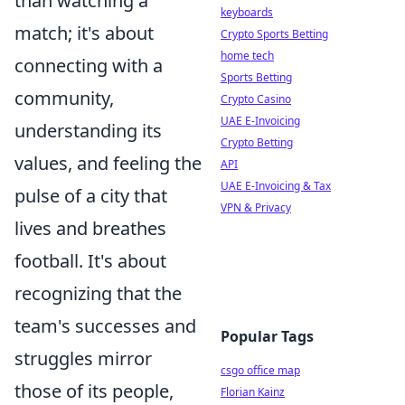
than watching a
keyboards
match; it's about
Crypto Sports Betting
home tech
connecting with a
Sports Betting
community,
Crypto Casino
UAE E-Invoicing
understanding its
Crypto Betting
values, and feeling the
API
UAE E-Invoicing & Tax
pulse of a city that
VPN & Privacy
lives and breathes
football. It's about
recognizing that the
team's successes and
Popular Tags
struggles mirror
csgo office map
those of its people,
Florian Kainz