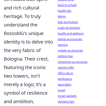
back to school
and rich cultural
health tips
heritage. To truly
biking
kids technology
understand the
audio technology
Rossoblù's unique
health and wellness
laptop accessories
identity is to delve into
gaming
the very fabric of
mobile accessories
lighting tips
Bologna. Their crest,
streaming accessories
featuring the iconic
gaming gifts
office decor
two towers, isn't
workspace
merely a logo; it’s a
wearables
travel
symbol of resilience
travel gadgets
and ambition,
vlogging tips