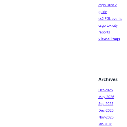
csgo Dust 2
guide
cs2 PGL events
csgo toxicity
reports
View all tags
Archives
Oct-2025
May-2026
Sep-2025
Dec-2025
Nov-2025
Jan-2026