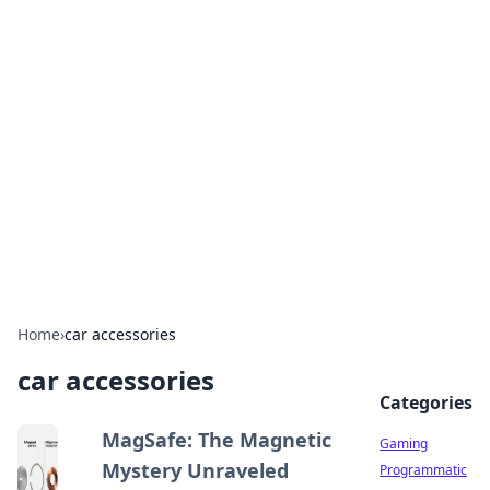
Solar Innovations and
Trends
Your source for the latest in solar technology
and energy solutions.
Home
›
car accessories
car accessories
Categories
MagSafe: The Magnetic
Gaming
Mystery Unraveled
Programmatic