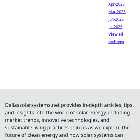
Apr-2026
Mar-2026
Jun-2026
Jul-2026
View all
archives
Dallassolarsystems.net provides in-depth articles, tips,
and insights into the world of solar energy, including
market trends, innovative technologies, and
sustainable living practices. Join us as we explore the
future of clean energy and how solar systems can