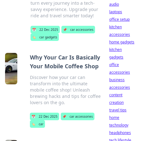
turn every journey into a tech-
audio
savvy experience. Upgrade your
laptops
ride and travel smarter today!
office setup
kitchen
📅
22 Dec 2025
📌
car accessories
accessories
🏷️
car gadgets
home gadgets
kitchen
Why Your Car Is Basically
gadgets
office
Your Mobile Coffee Shop
accessories
Discover how your car can
business
transform into the ultimate
accessories
mobile coffee shop! Unleash
content
brewing hacks and tips for coffee
lovers on the go.
creation
travel tips
📅
22 Dec 2025
📌
car accessories
home
🏷️
car
technology
headphones
tech lifestyle