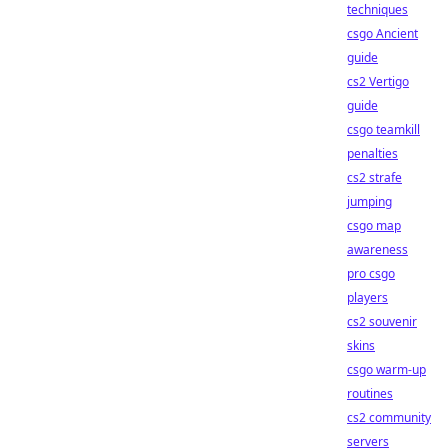
techniques
csgo Ancient
guide
cs2 Vertigo
guide
csgo teamkill
penalties
cs2 strafe
jumping
csgo map
awareness
pro csgo
players
cs2 souvenir
skins
csgo warm-up
routines
cs2 community
servers