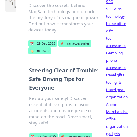
SEO
Discover the secrets behind
SEO APIs
MagSafe technology and unlock
technology
the mystery of its magnetic power.
Find out how it transforms your
home office
devices today!
gifts
tech
📅
29 Dec 2025
📌
car accessories
accessories
🏷️
magsafe
Gambling
phone
accessories
Steering Clear of Trouble:
travel gifts
Safe Driving Tips for
tech gifts
Everyone
travel gear
organization
Rev up your safety! Discover
essential driving tips to avoid
Anime
accidents and ensure peace of
Merchandise
mind on the road. Drive smart,
office
stay safe!
organization
gadgets
📅
27 Dec 2025
📌
car accessories