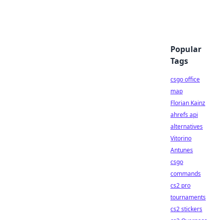
Popular
Tags
csgo office
map
Florian Kainz
ahrefs api
alternatives
Vitorino
Antunes
csgo
commands
cs2 pro
tournaments
cs2 stickers