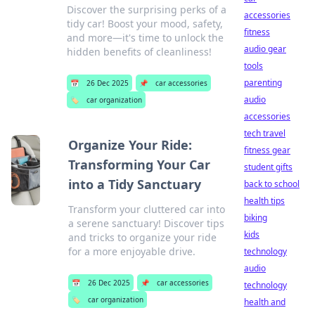
Discover the surprising perks of a
accessories
tidy car! Boost your mood, safety,
fitness
and more—it's time to unlock the
audio gear
hidden benefits of cleanliness!
tools
parenting
📅
26 Dec 2025
📌
car accessories
audio
🏷️
car organization
accessories
tech travel
Organize Your Ride:
fitness gear
Transforming Your Car
student gifts
into a Tidy Sanctuary
back to school
health tips
Transform your cluttered car into
biking
a serene sanctuary! Discover tips
kids
and tricks to organize your ride
for a more enjoyable drive.
technology
audio
📅
26 Dec 2025
📌
car accessories
technology
🏷️
car organization
health and