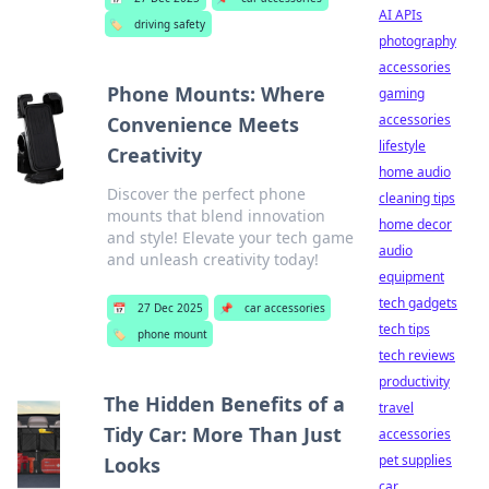
AI APIs
🏷️
driving safety
photography
accessories
Phone Mounts: Where
gaming
accessories
Convenience Meets
lifestyle
Creativity
home audio
Discover the perfect phone
cleaning tips
mounts that blend innovation
home decor
and style! Elevate your tech game
audio
and unleash creativity today!
equipment
tech gadgets
📅
27 Dec 2025
📌
car accessories
tech tips
🏷️
phone mount
tech reviews
productivity
The Hidden Benefits of a
travel
Tidy Car: More Than Just
accessories
pet supplies
Looks
car