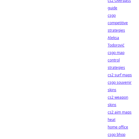
cs2 Overpass
guide
csgo
competitive
strategies
Aleksa
Todorović
csgo map
control
strategies
cs2 surf maps
csgo souvenir
skins
cs2 weapon
skins
cs2 aim maps
heat
home office
csgo bhop