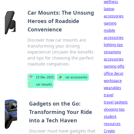
wellness
laptop
Car Mounts: The Unsung
accessories
Heroes of Roadside
gaming
Convenience
mobile
accessories
Discover how car mounts are
lighting tips
transforming your driving
experience! Uncover the benefits
streaming
and tips for choosing the perfect
accessories
roadside companion.
gaming gifts
office decor
📅
23 Dec 2025
📌
car accessories
workspace
🏷️
car mounts
wearables
travel
travel gadgets
Gadgets on the Go:
vlogging tips
Transforming Your Ride
student
into a Tech Haven
resources
Discover must-have gadgets that
Crypto