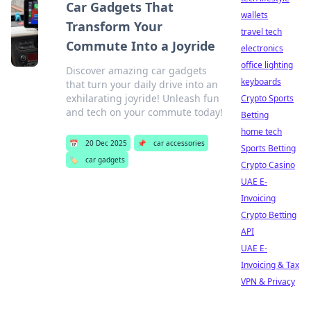
Car Gadgets That
wallets
Transform Your
travel tech
Commute Into a Joyride
electronics
office lighting
Discover amazing car gadgets
keyboards
that turn your daily drive into an
exhilarating joyride! Unleash fun
Crypto Sports
and tech on your commute today!
Betting
home tech
📅
20 Dec 2025
📌
car accessories
Sports Betting
🏷️
car gadgets
Crypto Casino
UAE E-
Invoicing
Crypto Betting
API
UAE E-
Invoicing & Tax
VPN & Privacy