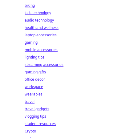
biking
kids technology
audio technology
health and wellness
laptop accessories
gaming
mobile accessories
lighting tips
streaming accessories
gaming gifts
office decor
workspace
wearables
travel
travel gadgets
vlogging tips
student resources
Crypto