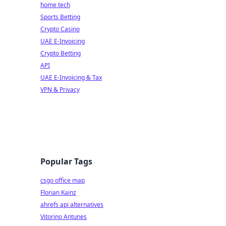
home tech
Sports Betting
Crypto Casino
UAE E-Invoicing
Crypto Betting
API
UAE E-Invoicing & Tax
VPN & Privacy
Popular Tags
csgo office map
Florian Kainz
ahrefs api alternatives
Vitorino Antunes