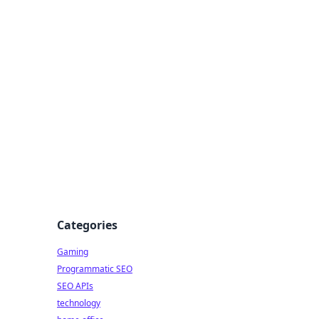
Categories
Gaming
Programmatic SEO
SEO APIs
technology