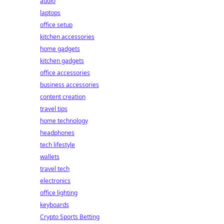
audio
laptops
office setup
kitchen accessories
home gadgets
kitchen gadgets
office accessories
business accessories
content creation
travel tips
home technology
headphones
tech lifestyle
wallets
travel tech
electronics
office lighting
keyboards
Crypto Sports Betting