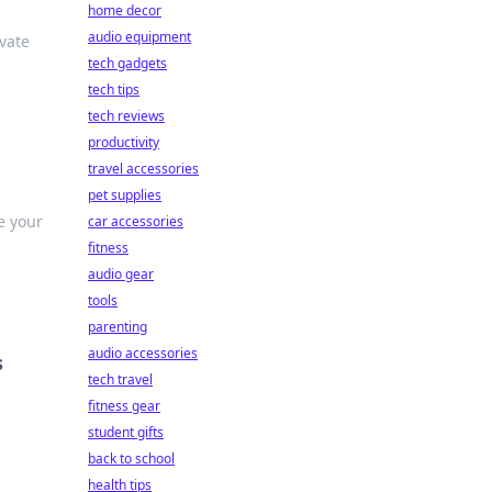
home decor
audio equipment
vate
tech gadgets
tech tips
tech reviews
productivity
travel accessories
pet supplies
e your
car accessories
fitness
audio gear
tools
parenting
audio accessories
s
tech travel
fitness gear
student gifts
back to school
health tips