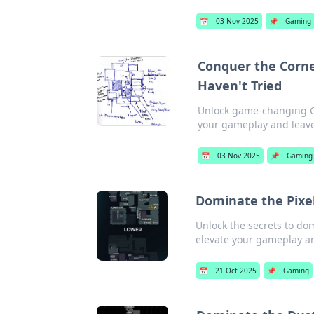
📅
03 Nov 2025
📌
Gaming
Conquer the Corne
Haven't Tried
Unlock game-changing CSG
your gameplay and leav
📅
03 Nov 2025
📌
Gaming
Dominate the Pixel
Unlock the secrets to do
elevate your gameplay a
📅
21 Oct 2025
📌
Gaming