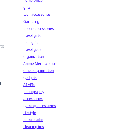
home office
gifts
tech accessories
Gambling
phone accessories
travel gifts
tech gifts
ate
travel gear
organization
Anime Merchandise
office organization
gadgets
O
AI APIs
photography
l
accessories
gaming accessories
lifestyle
home audio
cleaning tips