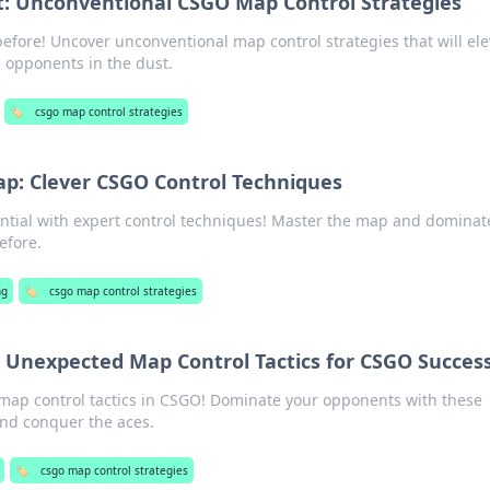
: Unconventional CSGO Map Control Strategies
efore! Uncover unconventional map control strategies that will ele
 opponents in the dust.
🏷️
csgo map control strategies
p: Clever CSGO Control Techniques
ntial with expert control techniques! Master the map and dominat
efore.
ng
🏷️
csgo map control strategies
 Unexpected Map Control Tactics for CSGO Succes
ap control tactics in CSGO! Dominate your opponents with these
nd conquer the aces.
🏷️
csgo map control strategies