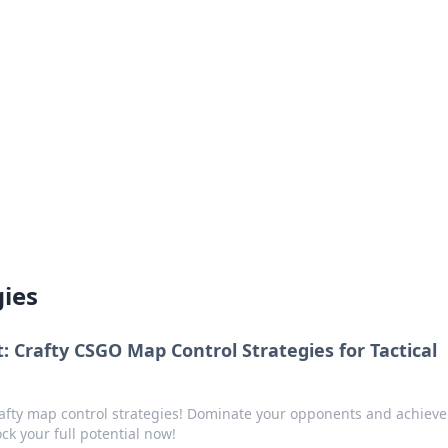
ions and Trends
technology and energy solutions.
gies
 Crafty CSGO Map Control Strategies for Tactical
afty map control strategies! Dominate your opponents and achieve
k your full potential now!