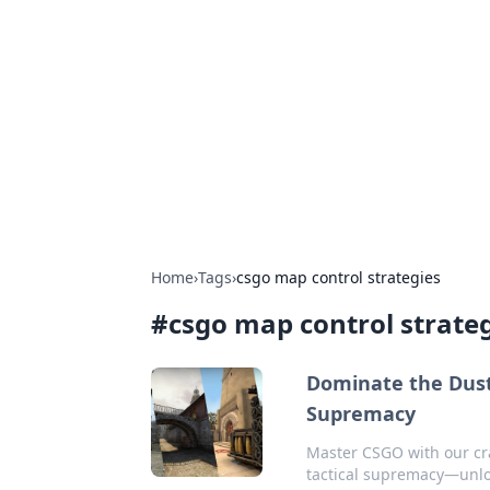
Solar Innovat
Your source for the latest in solar 
Home
›
Tags
›
csgo map control strategies
#
csgo map control strate
Dominate the Dust:
Supremacy
Master CSGO with our cr
tactical supremacy—unloc