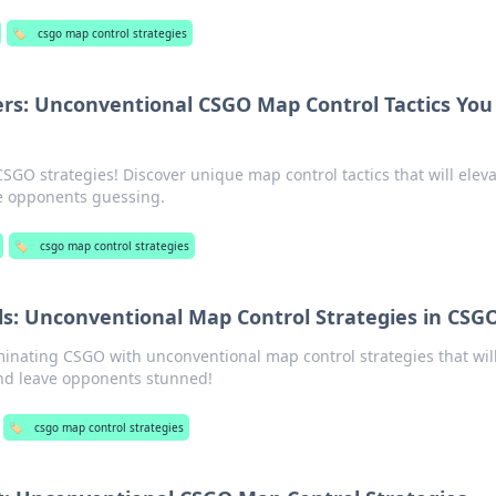
🏷️
csgo map control strategies
rs: Unconventional CSGO Map Control Tactics You
O strategies! Discover unique map control tactics that will elev
e opponents guessing.
🏷️
csgo map control strategies
s: Unconventional Map Control Strategies in CSG
minating CSGO with unconventional map control strategies that wil
nd leave opponents stunned!
🏷️
csgo map control strategies