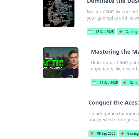
Dominate the Dust
Master CSGO like never b
your gameplay and leave
📅
18 Sep 2025
📌
Gaming
Mastering the Ma
Unlock your CSGO pote
opponents like never b
📅
11 Sep 2025
📌
Gami
Conquer the Aces:
Unlock game-changing m
unexpected strategies a
📅
09 Sep 2025
📌
Gaming