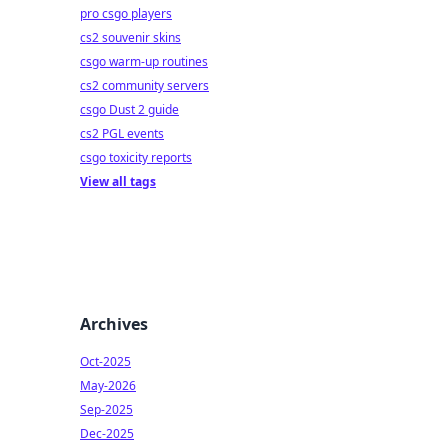
pro csgo players
cs2 souvenir skins
csgo warm-up routines
cs2 community servers
csgo Dust 2 guide
cs2 PGL events
csgo toxicity reports
View all tags
Archives
Oct-2025
May-2026
Sep-2025
Dec-2025