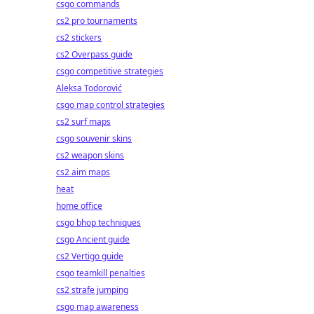
csgo commands
cs2 pro tournaments
cs2 stickers
cs2 Overpass guide
csgo competitive strategies
Aleksa Todorović
csgo map control strategies
cs2 surf maps
csgo souvenir skins
cs2 weapon skins
cs2 aim maps
heat
home office
csgo bhop techniques
csgo Ancient guide
cs2 Vertigo guide
csgo teamkill penalties
cs2 strafe jumping
csgo map awareness