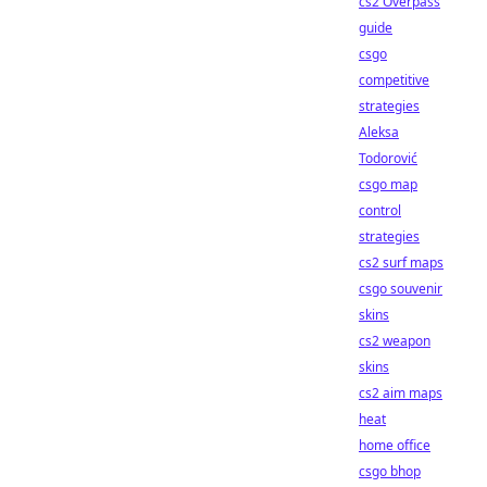
cs2 Overpass
guide
csgo
competitive
strategies
Aleksa
Todorović
csgo map
control
strategies
cs2 surf maps
csgo souvenir
skins
cs2 weapon
skins
cs2 aim maps
heat
home office
csgo bhop