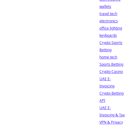
wallets
travel tech
electronics
office lighting
keyboards
Crypto Sports
Betting
home tech
Sports Betting
Crypto Casino
UAE E-
Invoicing
Crypto Betting
API
UAE E-
Invoicing & Tax
VPN & Privacy