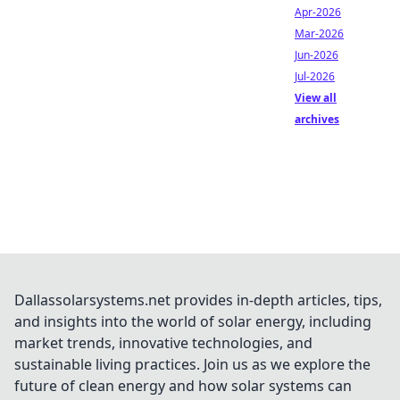
Apr-2026
Mar-2026
Jun-2026
Jul-2026
View all
archives
Dallassolarsystems.net provides in-depth articles, tips,
and insights into the world of solar energy, including
market trends, innovative technologies, and
sustainable living practices. Join us as we explore the
future of clean energy and how solar systems can