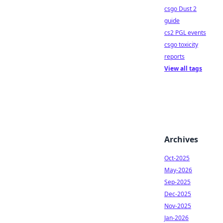
csgo Dust 2
guide
cs2 PGL events
csgo toxicity
reports
View all tags
Archives
Oct-2025
May-2026
Sep-2025
Dec-2025
Nov-2025
Jan-2026