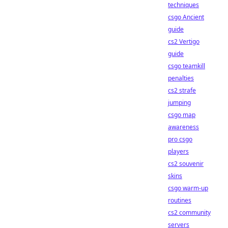
techniques
csgo Ancient
guide
cs2 Vertigo
guide
csgo teamkill
penalties
cs2 strafe
jumping
csgo map
awareness
pro csgo
players
cs2 souvenir
skins
csgo warm-up
routines
cs2 community
servers