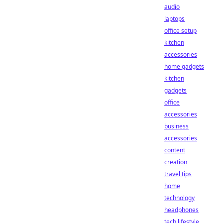
audio
laptops
office setup
kitchen
accessories
home gadgets
kitchen
gadgets
office
accessories
business
accessories
content
creation
travel tips
home
technology
headphones
tech lifestyle