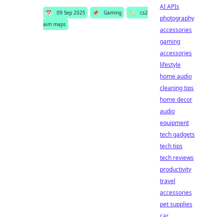
AI APIs
📅
09 Sep 2025
📌
Gaming
🏷️
cs2
photography
aim maps
accessories
gaming
accessories
lifestyle
home audio
cleaning tips
home decor
audio
equipment
tech gadgets
tech tips
tech reviews
productivity
travel
accessories
pet supplies
car