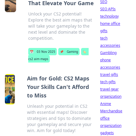
SEO
That Elevate Your Game
SEO APIs
Unlock your CS2 potential!
technology
Explore the best aim maps that
home office
will take your gameplay to the
gifts
next level and dominate the
competition.
tech
accessories
📅
03 Nov 2025
📌
Gaming
🏷️
Gambling
cs2 aim maps
phone
accessories
travel gifts
Aim for Gold: CS2 Maps
tech gifts
Your Skills Can't Afford
travel gear
to Miss
organization
Anime
Unleash your potential in CS2
Merchandise
with essential maps! Discover
strategies and tips to dominate
office
your gameplay and secure your
organization
win. Aim for gold today!
gadgets