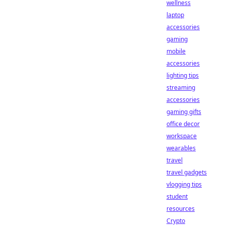
wellness
laptop
accessories
gaming
mobile
accessories
lighting tips
streaming
accessories
gaming gifts
office decor
workspace
wearables
travel
travel gadgets
vlogging tips
student
resources
Crypto