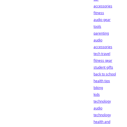
accessories
fitness
audio gear
tools
parenting
audio
accessories
tech travel
fitness gear
student gifts
back to school
health tips
biking
kids
technology
audio
technology
health and