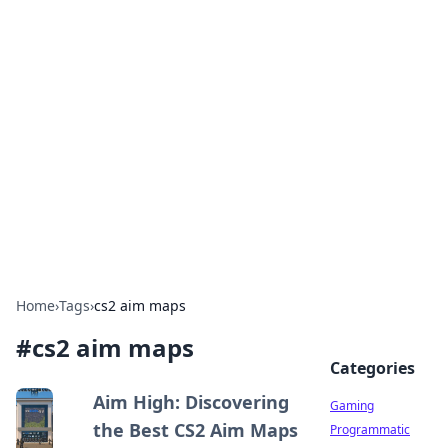
Solar Innovations and
Trends
Your source for the latest in solar technology
and energy solutions.
Home
›
Tags
›
cs2 aim maps
#
cs2 aim maps
Categories
Aim High: Discovering
Gaming
the Best CS2 Aim Maps
Programmatic