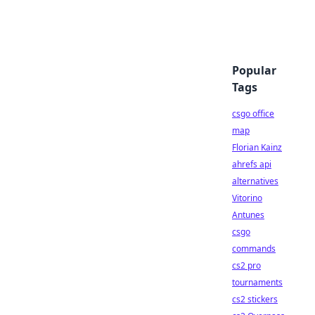
Popular
Tags
csgo office
map
Florian Kainz
ahrefs api
alternatives
Vitorino
Antunes
csgo
commands
cs2 pro
tournaments
cs2 stickers