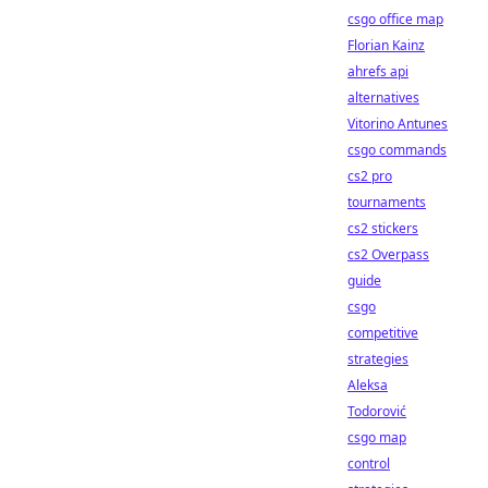
csgo office map
Florian Kainz
ahrefs api
alternatives
Vitorino Antunes
csgo commands
cs2 pro
tournaments
cs2 stickers
cs2 Overpass
guide
csgo
competitive
strategies
Aleksa
Todorović
csgo map
control