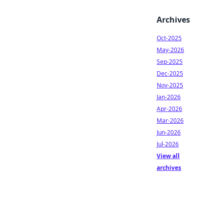
Archives
Oct-2025
May-2026
Sep-2025
Dec-2025
Nov-2025
Jan-2026
Apr-2026
Mar-2026
Jun-2026
Jul-2026
View all
archives