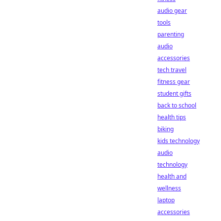
audio gear
tools
parenting
audio
accessories
tech travel
fitness gear
student gifts
back to school
health tips
biking
kids technology
audio
technology
health and
wellness
laptop
accessories