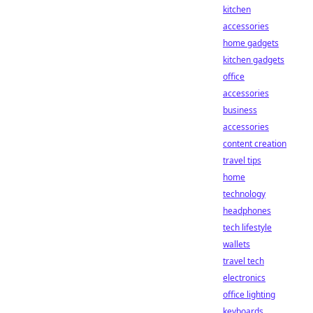
kitchen
accessories
home gadgets
kitchen gadgets
office
accessories
business
accessories
content creation
travel tips
home
technology
headphones
tech lifestyle
wallets
travel tech
electronics
office lighting
keyboards