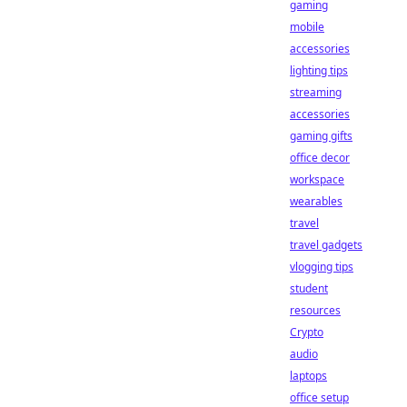
gaming
mobile
accessories
lighting tips
streaming
accessories
gaming gifts
office decor
workspace
wearables
travel
travel gadgets
vlogging tips
student
resources
Crypto
audio
laptops
office setup