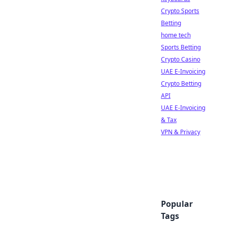
Crypto Sports
Betting
home tech
Sports Betting
Crypto Casino
UAE E-Invoicing
Crypto Betting
API
UAE E-Invoicing
& Tax
VPN & Privacy
Popular
Tags