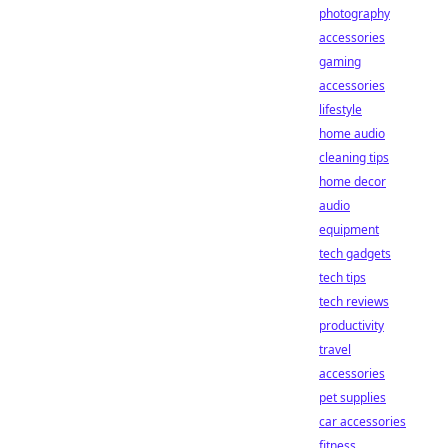
photography
accessories
gaming
accessories
lifestyle
home audio
cleaning tips
home decor
audio
equipment
tech gadgets
tech tips
tech reviews
productivity
travel
accessories
pet supplies
car accessories
fitness