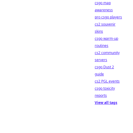
csgo map
awareness
pro csgo players
cs2 souvenir
skins
csgo warm-up
routines
cs2 community
servers
csgo Dust 2
guide
cs2 PGL events
csgo toxicity
reports
View all tags