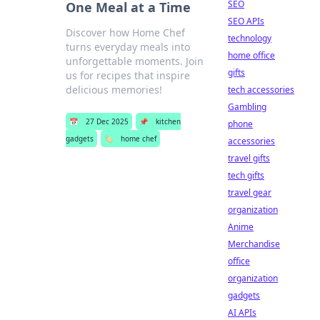
SEO
One Meal at a Time
SEO APIs
Discover how Home Chef
technology
turns everyday meals into
home office
unforgettable moments. Join
gifts
us for recipes that inspire
delicious memories!
tech accessories
Gambling
📅
27 Dec 2025
📌
kitchen
phone
gadgets
🏷️
home chef
accessories
travel gifts
tech gifts
travel gear
organization
Anime
Merchandise
office
organization
gadgets
AI APIs