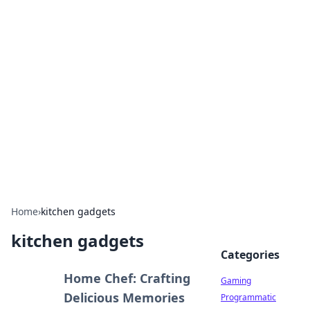
Solar Innovations and
Trends
Your source for the latest in solar technology
and energy solutions.
Home
›
kitchen gadgets
kitchen gadgets
Categories
Home Chef: Crafting
Gaming
Delicious Memories
Programmatic