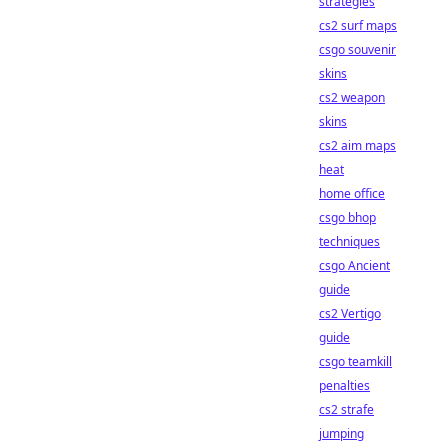
strategies
cs2 surf maps
csgo souvenir
skins
cs2 weapon
skins
cs2 aim maps
heat
home office
csgo bhop
techniques
csgo Ancient
guide
cs2 Vertigo
guide
csgo teamkill
penalties
cs2 strafe
jumping