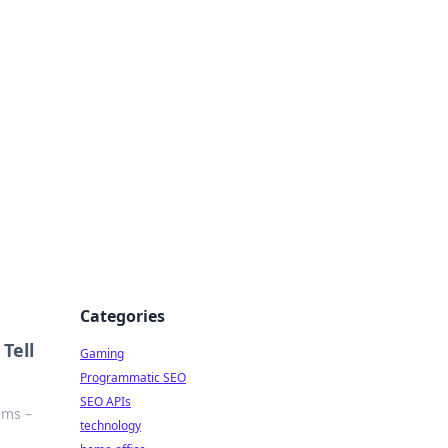
Categories
Tell
Gaming
Programmatic SEO
SEO APIs
ems –
technology