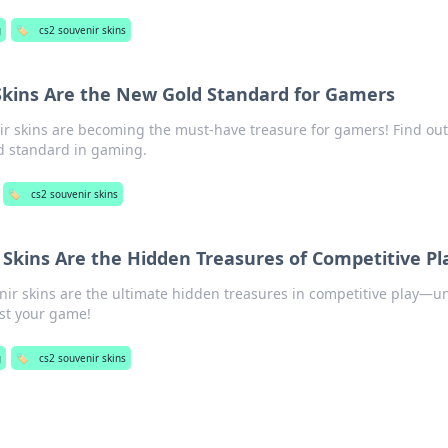
g
🏷️
cs2 souvenir skins
Skins Are the New Gold Standard for Gamers
ir skins are becoming the must-have treasure for gamers! Find ou
d standard in gaming.
🏷️
cs2 souvenir skins
Skins Are the Hidden Treasures of Competitive Pl
ir skins are the ultimate hidden treasures in competitive play—u
ost your game!
g
🏷️
cs2 souvenir skins