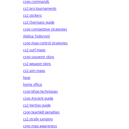
csgo commands
cs2 pro tournaments
cs2 stickers
cs2 Overpass guide
csgo competitive strategies
Aleksa Todorović
csgo map control strategies
cs2 surf maps
csgo souvenir skins
cs2 weapon skins
cs2 aim maps
heat
home office
csgo bhop techniques
csgo Ancient guide
cs2 Vertigo guide
csgo teamkill penalties
cs2 strafe jumping
csgo map awareness