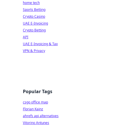
home tech
Sports Betting
Crypto Casino
UAE E-Invoicing
Crypto Betting
API
UAE E-Invoicing & Tax
VPN & Privacy
Popular Tags
csgo office map
Florian Kainz
ahrefs api alternatives
Vitorino Antunes