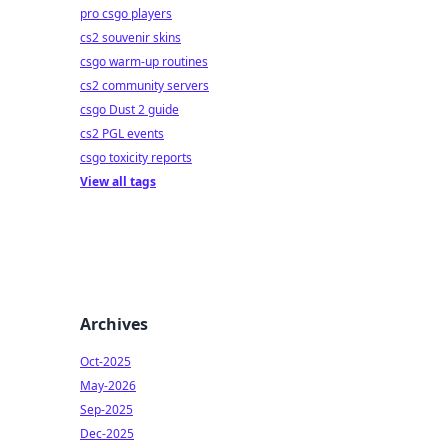
pro csgo players
cs2 souvenir skins
csgo warm-up routines
cs2 community servers
csgo Dust 2 guide
cs2 PGL events
csgo toxicity reports
View all tags
Archives
Oct-2025
May-2026
Sep-2025
Dec-2025