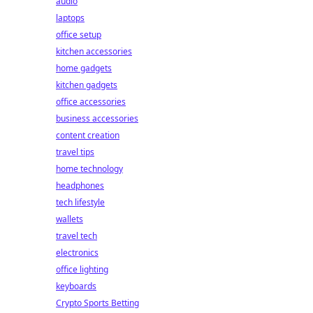
audio
laptops
office setup
kitchen accessories
home gadgets
kitchen gadgets
office accessories
business accessories
content creation
travel tips
home technology
headphones
tech lifestyle
wallets
travel tech
electronics
office lighting
keyboards
Crypto Sports Betting