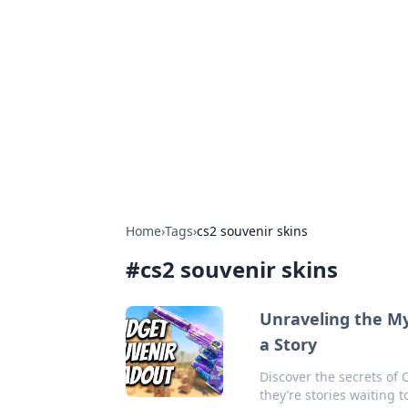
Solar Innovat
Your source for the latest in solar 
Home
›
Tags
›
cs2 souvenir skins
#
cs2 souvenir skins
Unraveling the Mys
a Story
Discover the secrets of 
they’re stories waiting 