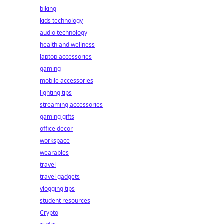
biking
kids technology
audio technology
health and wellness
laptop accessories
gaming
mobile accessories
lighting tips
streaming accessories
gaming gifts
office decor
workspace
wearables
travel
travel gadgets
vlogging tips
student resources
Crypto