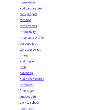
home decor
audio equipment
tech gadgets
tech tips
tech reviews
productivity
travel accessories
pet supplies
car accessories
fitness
audio gear
tools
parenting
audio accessories
tech travel
fitness gear
student gifts
back to school
health tips