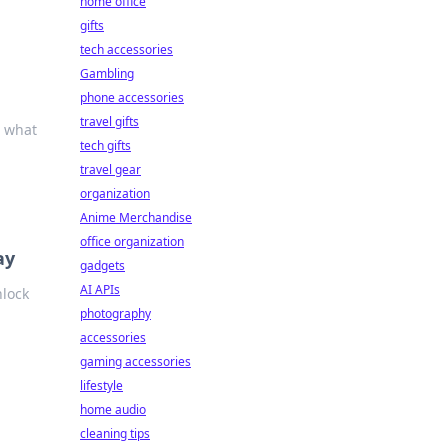
home office
gifts
tech accessories
Gambling
phone accessories
travel gifts
t what
tech gifts
travel gear
organization
Anime Merchandise
office organization
ay
gadgets
AI APIs
nlock
photography
accessories
gaming accessories
lifestyle
home audio
cleaning tips