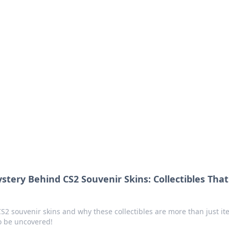
ions and Trends
technology and energy solutions.
tery Behind CS2 Souvenir Skins: Collectibles That 
CS2 souvenir skins and why these collectibles are more than just it
to be uncovered!