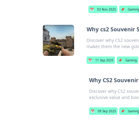
📅
03 Nov 2025
📌
Gamin
Why cs2 Souvenir 
Discover why CS2 souven
makes them the new gol
📅
11 Sep 2025
📌
Gaming
Why CS2 Souvenir 
Discover why CS2 souven
exclusive value and bo
📅
09 Sep 2025
📌
Gamin