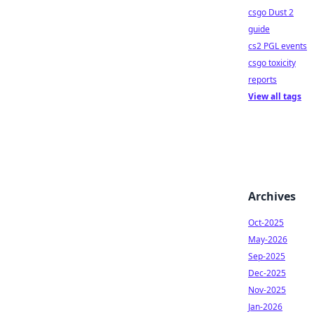
csgo Dust 2
guide
cs2 PGL events
csgo toxicity
reports
View all tags
Archives
Oct-2025
May-2026
Sep-2025
Dec-2025
Nov-2025
Jan-2026