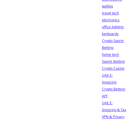
wallets
travel tech
electronics
office lighting
keyboards
Crypto Sports
Betting
home tech
Sports Betting
Crypto Casino
UAE E-
Invoicing
Crypto Betting
API
UAE E-
Invoicing & Tax
VPN & Privacy