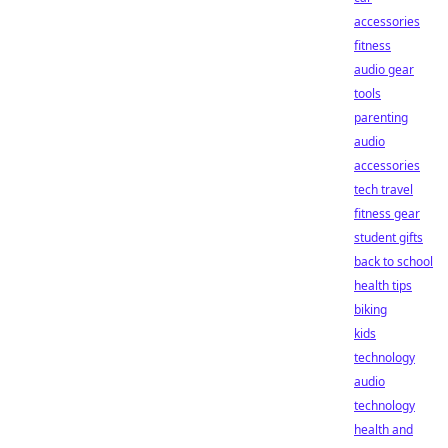
accessories
fitness
audio gear
tools
parenting
audio
accessories
tech travel
fitness gear
student gifts
back to school
health tips
biking
kids
technology
audio
technology
health and