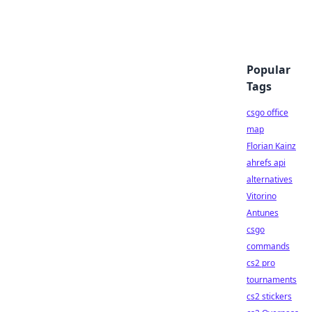
Popular
Tags
csgo office
map
Florian Kainz
ahrefs api
alternatives
Vitorino
Antunes
csgo
commands
cs2 pro
tournaments
cs2 stickers