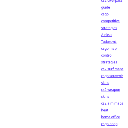
cs2 Overpass
guide
csgo
competitive
strategies
Aleksa
Todorović
csgo map
control
strategies
cs2 surf maps
csgo souvenir
skins
cs2 weapon
skins
cs2 aim maps
heat
home office
csgo bhop