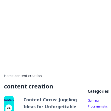
Solar Innovations and
Trends
Your source for the latest in solar technology
and energy solutions.
Home
›
content creation
content creation
Categories
Content Circus: Juggling
Gaming
Ideas for Unforgettable
Programmatic