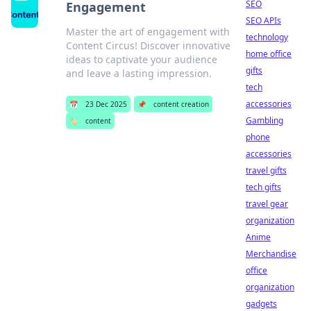
SEO
Engagement
SEO APIs
Master the art of engagement with
technology
Content Circus! Discover innovative
home office
ideas to captivate your audience
gifts
and leave a lasting impression.
tech
accessories
📅
23 Dec 2025
📌
content creation
Gambling
🏷️
content
phone
accessories
travel gifts
tech gifts
travel gear
organization
Anime
Merchandise
office
organization
gadgets