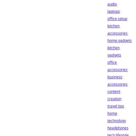
audio
laptops
office setup
kitchen
accessories
home gadgets
kitchen
gadgets
office
accessories
business
accessories
content
creation
travel tips
home
technology
headphones
tech lifestyle