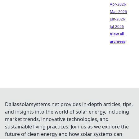
Apr-2026
Mar-2026
Jun-2026
Jul-2026
View all
archives
Dallassolarsystems.net provides in-depth articles, tips,
and insights into the world of solar energy, including
market trends, innovative technologies, and
sustainable living practices. Join us as we explore the
future of clean energy and how solar systems can