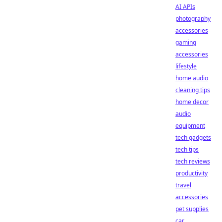
AI APIs
photography
accessories
gaming
accessories
lifestyle
home audio
cleaning tips
home decor
audio
equipment
tech gadgets
tech tips
tech reviews
productivity
travel
accessories
pet supplies
car