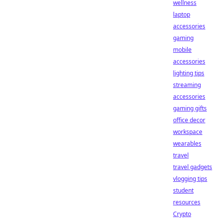
wellness
laptop
accessories
gaming
mobile
accessories
lighting tips
streaming
accessories
gaming gifts
office decor
workspace
wearables
travel
travel gadgets
vlogging tips
student
resources
Crypto