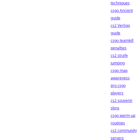
techniques
csgo Ancient
guide
cs2 Vertigo
guide
csgo teamkill
penalties
cs2 strafe
jumping
csgo map
awareness
pro csgo
players
cs2 souvenir
skins
csgo warm-up
routines
cs2 community
servers