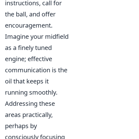
instructions, call for
the ball, and offer
encouragement.
Imagine your midfield
as a finely tuned
engine; effective
communication is the
oil that keeps it
running smoothly.
Addressing these
areas practically,
perhaps by
consciously focusing