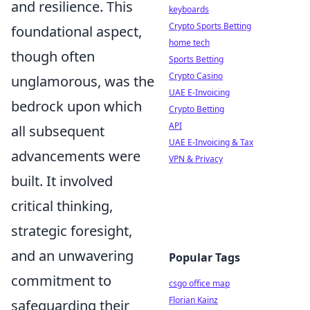
and resilience. This
keyboards
Crypto Sports Betting
foundational aspect,
home tech
though often
Sports Betting
Crypto Casino
unglamorous, was the
UAE E-Invoicing
bedrock upon which
Crypto Betting
API
all subsequent
UAE E-Invoicing & Tax
advancements were
VPN & Privacy
built. It involved
critical thinking,
strategic foresight,
and an unwavering
Popular Tags
commitment to
csgo office map
Florian Kainz
safeguarding their