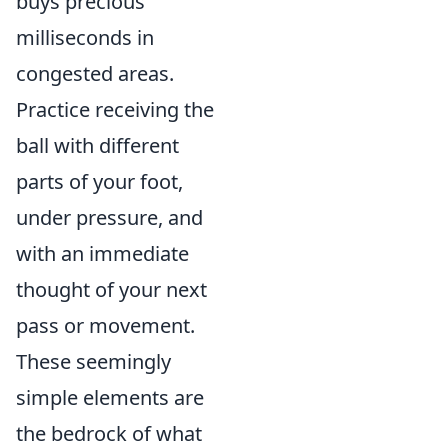
buys precious
milliseconds in
congested areas.
Practice receiving the
ball with different
parts of your foot,
under pressure, and
with an immediate
thought of your next
pass or movement.
These seemingly
simple elements are
the bedrock of what