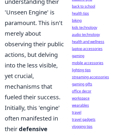
understanding their
back to school
'Unseen Engine' is
health tips
biking
paramount. This isn't
kids technology
merely about
audio technology
health and wellness
observing their public
laptop accessories
actions, but delving
gaming
mobile accessories
into the less visible,
lighting tips
yet crucial,
streaming accessories
gaming gifts
mechanisms that
office decor
fueled their success.
workspace
wearables
Initially, this 'engine'
travel
often manifested in
travel gadgets
vlogging tips
their
defensive