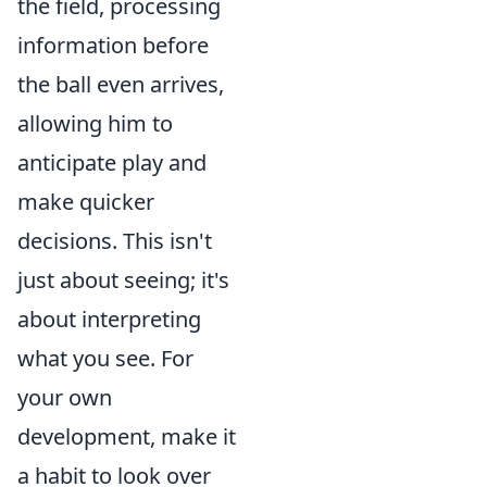
the field, processing
information before
the ball even arrives,
allowing him to
anticipate play and
make quicker
decisions. This isn't
just about seeing; it's
about interpreting
what you see. For
your own
development, make it
a habit to look over