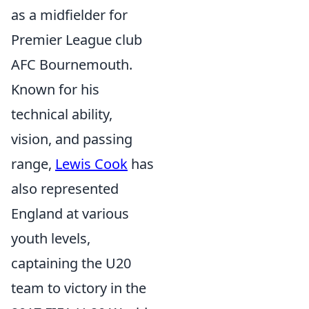
as a midfielder for
Premier League club
AFC Bournemouth.
Known for his
technical ability,
vision, and passing
range,
Lewis Cook
has
also represented
England at various
youth levels,
captaining the U20
team to victory in the