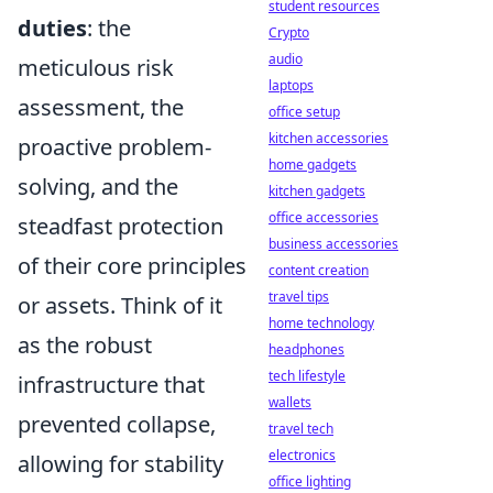
student resources
duties
: the
Crypto
audio
meticulous risk
laptops
assessment, the
office setup
kitchen accessories
proactive problem-
home gadgets
solving, and the
kitchen gadgets
office accessories
steadfast protection
business accessories
of their core principles
content creation
travel tips
or assets. Think of it
home technology
as the robust
headphones
tech lifestyle
infrastructure that
wallets
prevented collapse,
travel tech
electronics
allowing for stability
office lighting