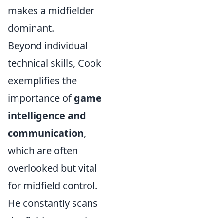
makes a midfielder
dominant.
Beyond individual
technical skills, Cook
exemplifies the
importance of
game
intelligence and
communication
,
which are often
overlooked but vital
for midfield control.
He constantly scans