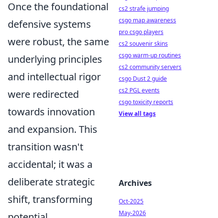
Once the foundational
cs2 strafe jumping
csgo map awareness
defensive systems
pro csgo players
were robust, the same
cs2 souvenir skins
csgo warm-up routines
underlying principles
cs2 community servers
and intellectual rigor
csgo Dust 2 guide
cs2 PGL events
were redirected
csgo toxicity reports
towards innovation
View all tags
and expansion. This
transition wasn't
accidental; it was a
deliberate strategic
Archives
shift, transforming
Oct-2025
May-2026
potential