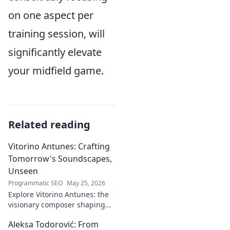
on one aspect per
training session, will
significantly elevate
your midfield game.
Related reading
Vitorino Antunes: Crafting
Tomorrow's Soundscapes,
Unseen
Programmatic SEO
May 25, 2026
Explore Vitorino Antunes: the
visionary composer shaping
tomorrow's music with
Aleksa Todorović: From
unseen, captivating