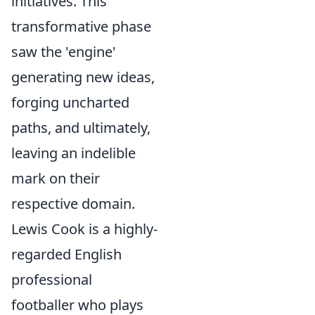
initiatives. This
transformative phase
saw the 'engine'
generating new ideas,
forging uncharted
paths, and ultimately,
leaving an indelible
mark on their
respective domain.
Lewis Cook is a highly-
regarded English
professional
footballer who plays