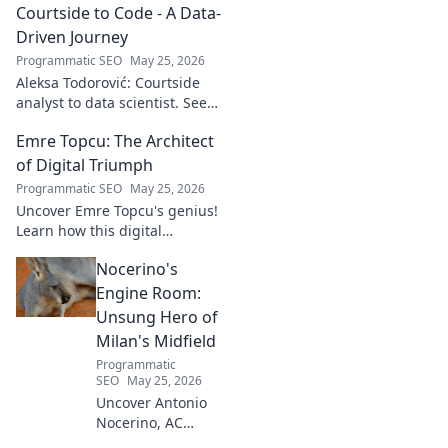
soundscapes. Uncover his
Courtside to Code - A Data-
genius now!
Driven Journey
Programmatic SEO
May 25, 2026
Aleksa Todorović: Courtside
analyst to data scientist. See
his unique journey from
Emre Topcu: The Architect
basketball analytics to crafting
code.
of Digital Triumph
Programmatic SEO
May 25, 2026
Uncover Emre Topcu's genius!
Learn how this digital
architect crafts triumph,
Nocerino's
transforming ideas into
success. Click to unveil his
Engine Room:
secrets!
Unsung Hero of
Milan's Midfield
Programmatic
SEO
May 25, 2026
Uncover Antonio
Nocerino, AC
Milan's midfield