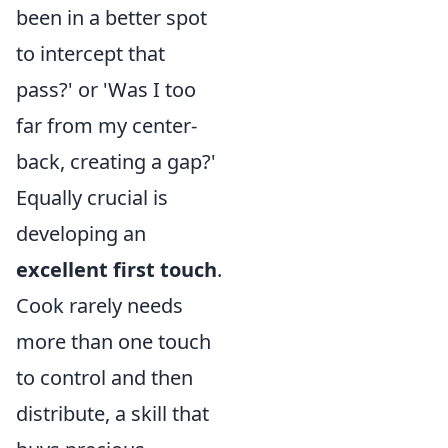
been in a better spot
to intercept that
pass?' or 'Was I too
far from my center-
back, creating a gap?'
Equally crucial is
developing an
excellent first touch
.
Cook rarely needs
more than one touch
to control and then
distribute, a skill that