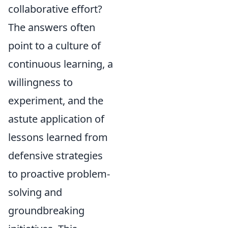
collaborative effort?
The answers often
point to a culture of
continuous learning, a
willingness to
experiment, and the
astute application of
lessons learned from
defensive strategies
to proactive problem-
solving and
groundbreaking