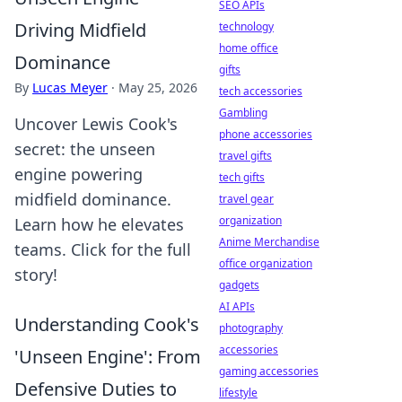
SEO APIs
Driving Midfield
technology
home office
Dominance
gifts
By
Lucas Meyer
·
May 25, 2026
tech accessories
Gambling
Uncover Lewis Cook's
phone accessories
secret: the unseen
travel gifts
engine powering
tech gifts
midfield dominance.
travel gear
organization
Learn how he elevates
Anime Merchandise
teams. Click for the full
office organization
story!
gadgets
AI APIs
Understanding Cook's
photography
accessories
'Unseen Engine': From
gaming accessories
Defensive Duties to
lifestyle