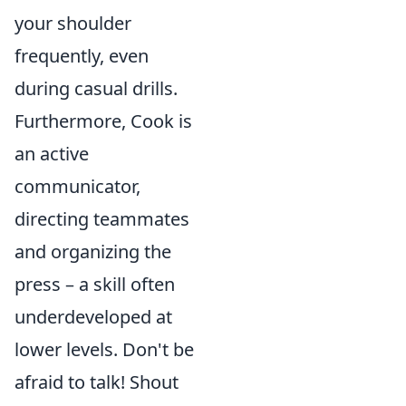
your shoulder
frequently, even
during casual drills.
Furthermore, Cook is
an active
communicator,
directing teammates
and organizing the
press – a skill often
underdeveloped at
lower levels. Don't be
afraid to talk! Shout