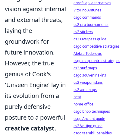
ahrefs api alternatives
vision against internal
Vitorino Antunes
csgo commands
and external threats,
cs2 pro tournaments
laying the
cs2 stickers
cs2 Overpass guide
groundwork for
csgo competitive strategies
future innovation.
Aleksa Todorović
csgo map control strategies
However, the true
cs2 surf maps
genius of Cook's
csgo souvenir skins
cs2 weapon skins
'Unseen Engine' lay in
cs2 aim maps
its evolution from a
heat
home office
purely defensive
csgo bhop techniques
posture to a powerful
csgo Ancient guide
cs2 Vertigo guide
creative catalyst
.
csgo teamkill penalties