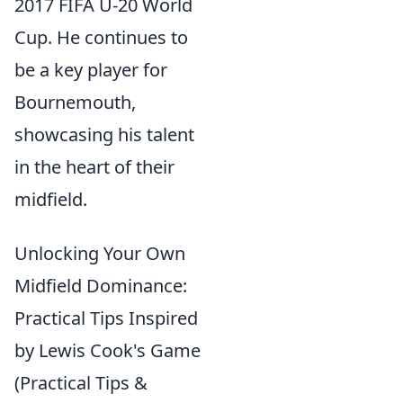
2017 FIFA U-20 World
Cup. He continues to
be a key player for
Bournemouth,
showcasing his talent
in the heart of their
midfield.
Unlocking Your Own
Midfield Dominance:
Practical Tips Inspired
by Lewis Cook's Game
(Practical Tips &