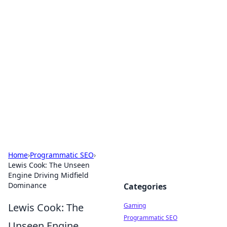
Solar Innovations and
Trends
Your source for the latest in solar technology
and energy solutions.
Home
›
Programmatic SEO
›
Lewis Cook: The Unseen
Engine Driving Midfield
Dominance
Categories
Lewis Cook: The
Gaming
Programmatic SEO
Unseen Engine