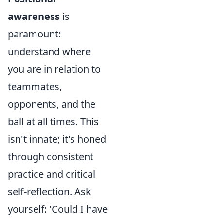
awareness
is
paramount:
understand where
you are in relation to
teammates,
opponents, and the
ball at all times. This
isn't innate; it's honed
through consistent
practice and critical
self-reflection. Ask
yourself: 'Could I have