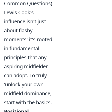
Common Questions)
Lewis Cook's
influence isn't just
about flashy
moments; it's rooted
in fundamental
principles that any
aspiring midfielder
can adopt. To truly
'unlock your own
midfield dominance,'
start with the basics.
Positional