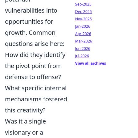
Sep-2025
vulnerabilities into
Dec-2025
Nov-2025
opportunities for
Jan-2026
growth. Common
Apr-2026
Mar-2026
questions arise here:
Jun-2026
How did they identify
Jul-2026
View all archives
the pivot point from
defense to offense?
What specific internal
mechanisms fostered
this creativity?
Was it a single
visionary or a