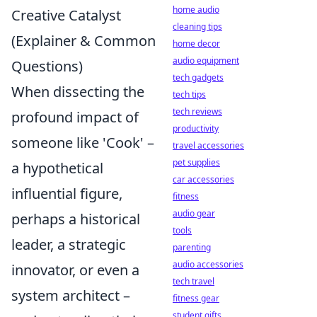
home audio
Creative Catalyst
cleaning tips
(Explainer & Common
home decor
audio equipment
Questions)
tech gadgets
When dissecting the
tech tips
tech reviews
profound impact of
productivity
someone like 'Cook' –
travel accessories
pet supplies
a hypothetical
car accessories
influential figure,
fitness
audio gear
perhaps a historical
tools
leader, a strategic
parenting
audio accessories
innovator, or even a
tech travel
system architect –
fitness gear
student gifts