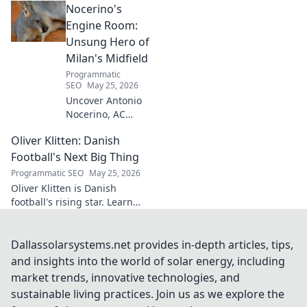
Nocerino's
transforming ideas into
success. Click to unveil his
Engine Room:
secrets!
Unsung Hero of
Milan's Midfield
Programmatic
SEO
May 25, 2026
Uncover Antonio
Nocerino, AC
Milan's midfield
Oliver Klitten: Danish
engine. Explore
the unsung hero
Football's Next Big Thing
who powered their
Programmatic SEO
May 25, 2026
success. Click to
Oliver Klitten is Danish
discover his vital
football's rising star. Learn
role!
why this young talent is set to
take the world by storm. Don't
miss out!
Dallassolarsystems.net provides in-depth articles, tips,
and insights into the world of solar energy, including
market trends, innovative technologies, and
sustainable living practices. Join us as we explore the