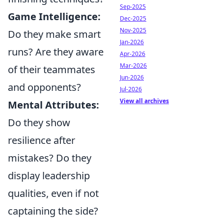
Sep-2025
Game Intelligence:
Dec-2025
Nov-2025
Do they make smart
Jan-2026
runs? Are they aware
Apr-2026
Mar-2026
of their teammates
Jun-2026
and opponents?
Jul-2026
View all archives
Mental Attributes:
Do they show
resilience after
mistakes? Do they
display leadership
qualities, even if not
captaining the side?