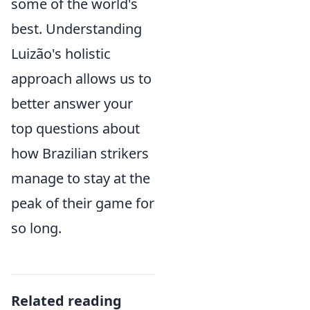
some of the world's
best. Understanding
Luizão's holistic
approach allows us to
better answer your
top questions about
how Brazilian strikers
manage to stay at the
peak of their game for
so long.
Related reading