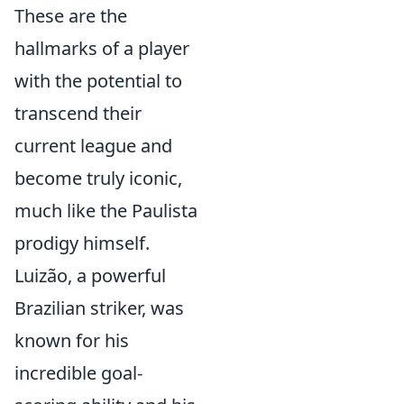
These are the
hallmarks of a player
with the potential to
transcend their
current league and
become truly iconic,
much like the Paulista
prodigy himself.
Luizão, a powerful
Brazilian striker, was
known for his
incredible goal-