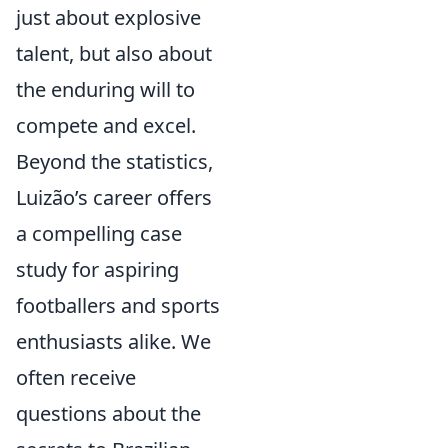
just about explosive
talent, but also about
the enduring will to
compete and excel.
Beyond the statistics,
Luizão’s career offers
a compelling case
study for aspiring
footballers and sports
enthusiasts alike. We
often receive
questions about the