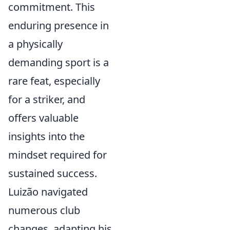
commitment. This
enduring presence in
a physically
demanding sport is a
rare feat, especially
for a striker, and
offers valuable
insights into the
mindset required for
sustained success.
Luizão navigated
numerous club
changes, adapting his