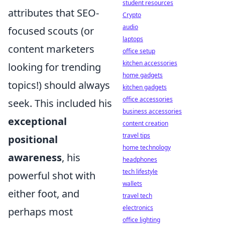
student resources
attributes that SEO-
Crypto
audio
focused scouts (or
laptops
content marketers
office setup
kitchen accessories
looking for trending
home gadgets
topics!) should always
kitchen gadgets
office accessories
seek. This included his
business accessories
exceptional
content creation
travel tips
positional
home technology
awareness
, his
headphones
tech lifestyle
powerful shot with
wallets
either foot, and
travel tech
electronics
perhaps most
office lighting