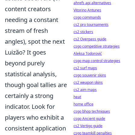
ahrefs api alternatives
content creators
Vitorino Antunes
csgo commands
needing a constant
cs2 pro tournaments
stream of fresh
cs2 stickers
cs2 Overpass guide
angles), spot the next
csgo competitive strategies
Luizão? It goes
Aleksa Todorović
csgo map control strategies
beyond purely
cs2 surf maps
statistical analysis,
csgo souvenir skins
cs2 weapon skins
though goal tallies are
cs2 aim maps
certainly a strong
heat
home office
indicator. Look for
csgo bhop techniques
players who exhibit a
csgo Ancient guide
cs2 Vertigo guide
consistent application
csgo teamkill penalties