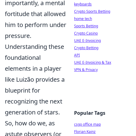
importantly, a mental
keyboards
Crypto Sports Betting
fortitude that allowed
home tech
him to perform under
Sports Betting
Crypto Casino
pressure.
UAE E-Invoicing
Understanding these
Crypto Betting
API
foundational
UAE E-Invoicing & Tax
elements in a player
VPN & Privacy
like Luizão provides a
blueprint for
recognizing the next
generation of stars.
Popular Tags
So, how do we, as
csgo office map
Florian Kainz
astute observers (or