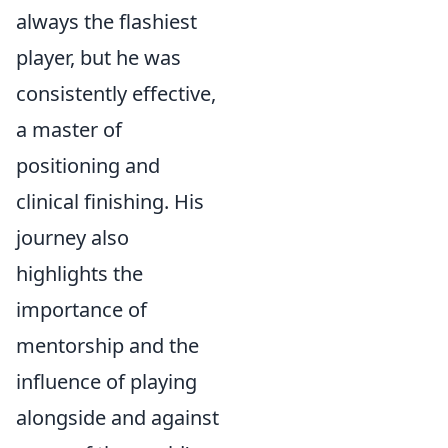
always the flashiest
player, but he was
consistently effective,
a master of
positioning and
clinical finishing. His
journey also
highlights the
importance of
mentorship and the
influence of playing
alongside and against