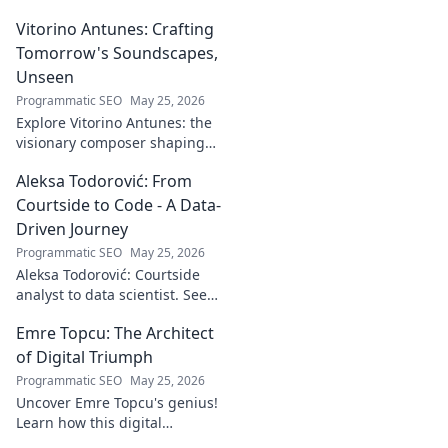
Vitorino Antunes: Crafting
Tomorrow's Soundscapes,
Unseen
Programmatic SEO
May 25, 2026
Explore Vitorino Antunes: the
visionary composer shaping
tomorrow's music with
Aleksa Todorović: From
unseen, captivating
soundscapes. Uncover his
Courtside to Code - A Data-
genius now!
Driven Journey
Programmatic SEO
May 25, 2026
Aleksa Todorović: Courtside
analyst to data scientist. See
his unique journey from
Emre Topcu: The Architect
basketball analytics to crafting
code.
of Digital Triumph
Programmatic SEO
May 25, 2026
Uncover Emre Topcu's genius!
Learn how this digital
architect crafts triumph,