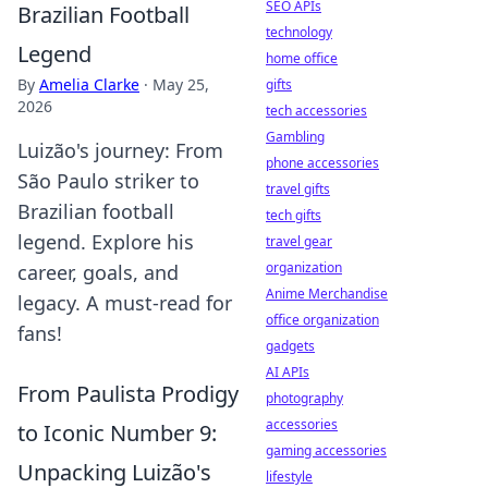
SEO APIs
Brazilian Football
technology
Legend
home office
By
Amelia Clarke
·
May 25,
gifts
2026
tech accessories
Gambling
Luizão's journey: From
phone accessories
São Paulo striker to
travel gifts
Brazilian football
tech gifts
legend. Explore his
travel gear
organization
career, goals, and
Anime Merchandise
legacy. A must-read for
office organization
fans!
gadgets
AI APIs
From Paulista Prodigy
photography
accessories
to Iconic Number 9:
gaming accessories
Unpacking Luizão's
lifestyle