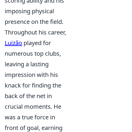
scoring ability and his
imposing physical
presence on the field.
Throughout his career,
Luizão
played for
numerous top clubs,
leaving a lasting
impression with his
knack for finding the
back of the net in
crucial moments. He
was a true force in
front of goal, earning