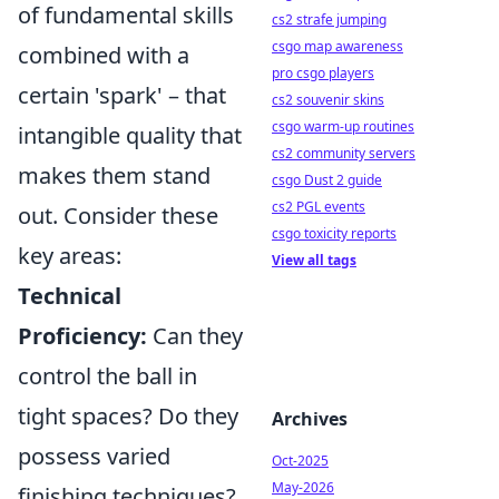
of fundamental skills
cs2 strafe jumping
csgo map awareness
combined with a
pro csgo players
certain 'spark' – that
cs2 souvenir skins
csgo warm-up routines
intangible quality that
cs2 community servers
makes them stand
csgo Dust 2 guide
cs2 PGL events
out. Consider these
csgo toxicity reports
key areas:
View all tags
Technical
Proficiency:
Can they
control the ball in
tight spaces? Do they
Archives
possess varied
Oct-2025
May-2026
finishing techniques?