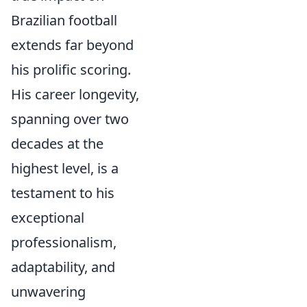
Brazilian football
extends far beyond
his prolific scoring.
His career longevity,
spanning over two
decades at the
highest level, is a
testament to his
exceptional
professionalism,
adaptability, and
unwavering