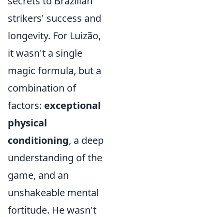
secrets to Brazilian
strikers' success and
longevity. For Luizão,
it wasn't a single
magic formula, but a
combination of
factors:
exceptional
physical
conditioning
, a deep
understanding of the
game, and an
unshakeable mental
fortitude. He wasn't