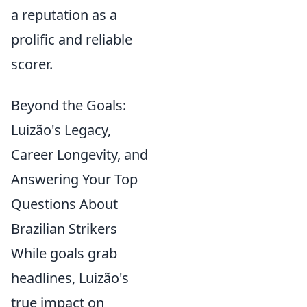
a reputation as a
prolific and reliable
scorer.
Beyond the Goals:
Luizão's Legacy,
Career Longevity, and
Answering Your Top
Questions About
Brazilian Strikers
While goals grab
headlines, Luizão's
true impact on