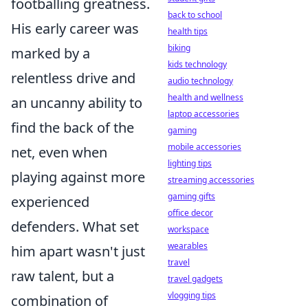
footballing greatness.
back to school
His early career was
health tips
biking
marked by a
kids technology
relentless drive and
audio technology
health and wellness
an uncanny ability to
laptop accessories
find the back of the
gaming
mobile accessories
net, even when
lighting tips
playing against more
streaming accessories
gaming gifts
experienced
office decor
defenders. What set
workspace
wearables
him apart wasn't just
travel
raw talent, but a
travel gadgets
vlogging tips
combination of