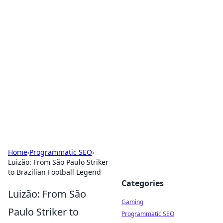
Solar Innovations and
Trends
Your source for the latest in solar technology
and energy solutions.
Home
›
Programmatic SEO
›
Luizão: From São Paulo Striker
to Brazilian Football Legend
Categories
Luizão: From São
Gaming
Paulo Striker to
Programmatic SEO