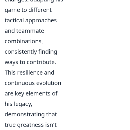
game to different
tactical approaches
and teammate
combinations,
consistently finding
ways to contribute.
This resilience and
continuous evolution
are key elements of
his legacy,
demonstrating that
true greatness isn't