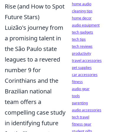
home audio
Rise (and How to Spot
cleaning tips
Future Stars)
home decor
audio equipment
Luizão's journey from
tech gadgets
a promising talent in
tech tips
tech reviews
the São Paulo state
productivity
leagues to a revered
travel accessories
pet supplies
number 9 for
car accessories
Corinthians and the
fitness
audio gear
Brazilian national
tools
team offers a
parenting
audio accessories
compelling case study
tech travel
in identifying future
fitness gear
student gifts