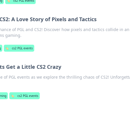
ng
🏷️
cs2 PGL events
2: A Love Story of Pixels and Tactics
omance of PGL and CS2! Discover how pixels and tactics collide in an
rms gaming.
g
🏷️
cs2 PGL events
 Get a Little CS2 Crazy
de of PGL events as we explore the thrilling chaos of CS2! Unforgett
ming
🏷️
cs2 PGL events