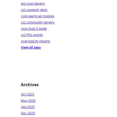
pro csgo players
cs2 souvenir skins
csgo warm-up routines
cs2 community servers
csgo Dust 2 guide
cs2 PGL events
csgo toxicity reports
View all tags
Archives
Oct-2025
May-2026
Sep-2025
Dec-2025