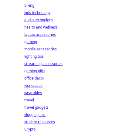
biking
kids technology
audio technology
health and wellness
laptop accessories
gaming
mobile accessories
lighting tips
streaming accessories
gaming gifts
office decor
workspace
wearables
travel
travel gadgets
vlogging tips
student resources
Crypto