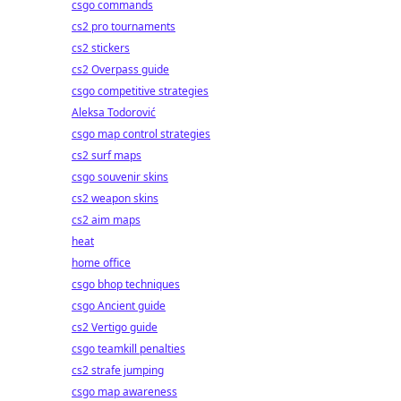
csgo commands
cs2 pro tournaments
cs2 stickers
cs2 Overpass guide
csgo competitive strategies
Aleksa Todorović
csgo map control strategies
cs2 surf maps
csgo souvenir skins
cs2 weapon skins
cs2 aim maps
heat
home office
csgo bhop techniques
csgo Ancient guide
cs2 Vertigo guide
csgo teamkill penalties
cs2 strafe jumping
csgo map awareness