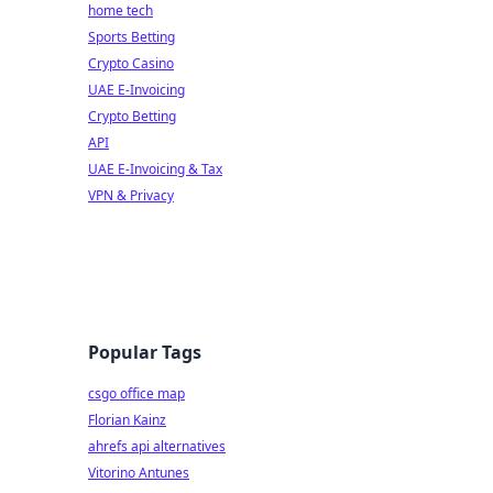
home tech
Sports Betting
Crypto Casino
UAE E-Invoicing
Crypto Betting
API
UAE E-Invoicing & Tax
VPN & Privacy
Popular Tags
csgo office map
Florian Kainz
ahrefs api alternatives
Vitorino Antunes