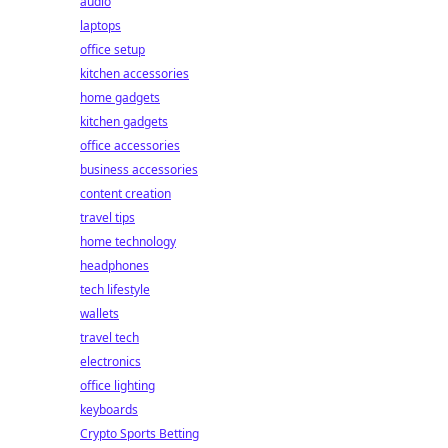
audio
laptops
office setup
kitchen accessories
home gadgets
kitchen gadgets
office accessories
business accessories
content creation
travel tips
home technology
headphones
tech lifestyle
wallets
travel tech
electronics
office lighting
keyboards
Crypto Sports Betting