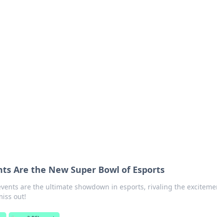
ions and Trends
technology and energy solutions.
ts Are the New Super Bowl of Esports
vents are the ultimate showdown in esports, rivaling the exciteme
miss out!