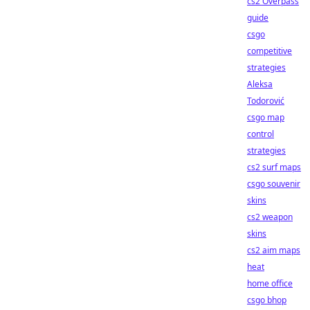
cs2 Overpass
guide
csgo
competitive
strategies
Aleksa
Todorović
csgo map
control
strategies
cs2 surf maps
csgo souvenir
skins
cs2 weapon
skins
cs2 aim maps
heat
home office
csgo bhop