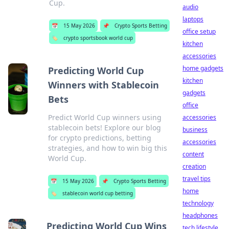
Cup.
audio
laptops
📅
15 May 2026
📌
Crypto Sports Betting
office setup
🏷️
crypto sportsbook world cup
kitchen
accessories
home gadgets
Predicting World Cup
kitchen
Winners with Stablecoin
gadgets
Bets
office
Predict World Cup winners using
accessories
stablecoin bets! Explore our blog
business
for crypto predictions, betting
accessories
strategies, and how to win big this
content
World Cup.
creation
travel tips
📅
15 May 2026
📌
Crypto Sports Betting
home
🏷️
stablecoin world cup betting
technology
headphones
Predicting World Cup Wins
tech lifestyle