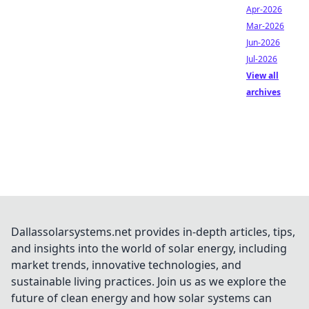
Apr-2026
Mar-2026
Jun-2026
Jul-2026
View all
archives
Dallassolarsystems.net provides in-depth articles, tips,
and insights into the world of solar energy, including
market trends, innovative technologies, and
sustainable living practices. Join us as we explore the
future of clean energy and how solar systems can