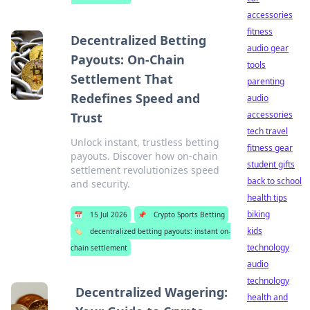
accessories
fitness
Decentralized Betting
audio gear
Payouts: On-Chain
tools
Settlement That
parenting
Redefines Speed and
audio
accessories
Trust
tech travel
Unlock instant, trustless betting
fitness gear
payouts. Discover how on-chain
student gifts
settlement revolutionizes speed
back to school
and security.
health tips
biking
📅
15 Jul 2026
📌
Crypto Sports Betting
kids
🏷️
decentralized betting payouts: instant on-
technology
chain settlement
audio
technology
Decentralized Wagering:
health and