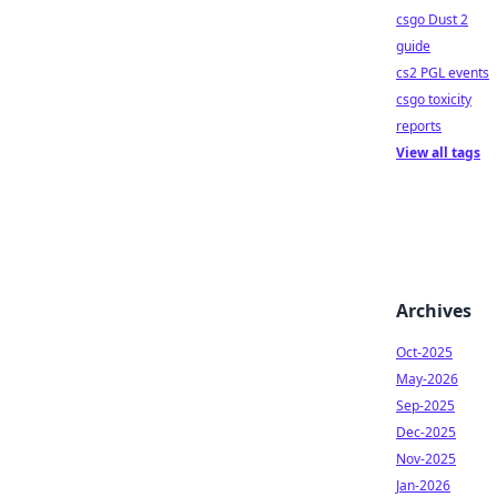
csgo Dust 2
guide
cs2 PGL events
csgo toxicity
reports
View all tags
Archives
Oct-2025
May-2026
Sep-2025
Dec-2025
Nov-2025
Jan-2026