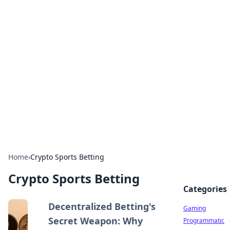
Solar Innovations and
Trends
Your source for the latest in solar technology
and energy solutions.
Home
›
Crypto Sports Betting
Crypto Sports Betting
Categories
Decentralized Betting's
Gaming
Secret Weapon: Why
Programmatic