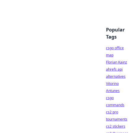
Popular
Tags
csgo office
map
Florian Kainz
ahrefs api
alternatives
Vitorino
Antunes
csgo
commands
cs2 pro
tournaments
cs2 stickers