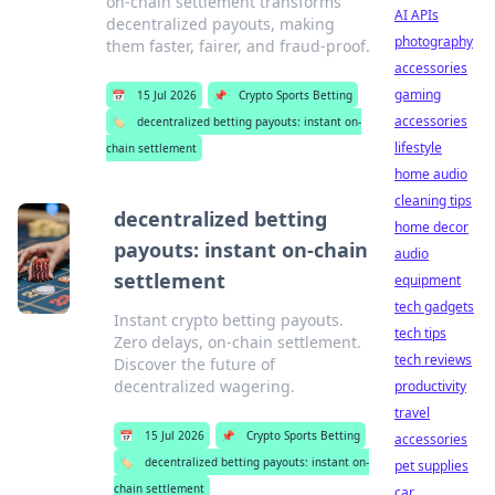
on-chain settlement transforms
AI APIs
decentralized payouts, making
photography
them faster, fairer, and fraud-proof.
accessories
gaming
📅
15 Jul 2026
📌
Crypto Sports Betting
accessories
🏷️
decentralized betting payouts: instant on-
lifestyle
chain settlement
home audio
cleaning tips
decentralized betting
home decor
payouts: instant on-chain
audio
settlement
equipment
tech gadgets
Instant crypto betting payouts.
tech tips
Zero delays, on-chain settlement.
tech reviews
Discover the future of
decentralized wagering.
productivity
travel
📅
15 Jul 2026
📌
Crypto Sports Betting
accessories
🏷️
decentralized betting payouts: instant on-
pet supplies
chain settlement
car