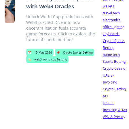
with Web3 Oracles
wallets
travel tech
Unlock World Cup predictions with
electronics
Web3 oracles! Dive into how
office lighting
decentralization fuels accurate
game forecasts. Click to explore the
keyboards
future of sports betting!
Crypto Sports
Betting
📅
15 May 2026
📌
Crypto Sports Betting
home tech
🏷️
web3 world cup betting
Sports Betting
Crypto Casino
UAE E-
Invoicing
Crypto Betting
API
UAE E-
Invoicing & Tax
VPN & Privacy