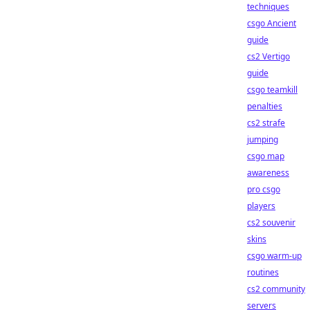
techniques
csgo Ancient
guide
cs2 Vertigo
guide
csgo teamkill
penalties
cs2 strafe
jumping
csgo map
awareness
pro csgo
players
cs2 souvenir
skins
csgo warm-up
routines
cs2 community
servers