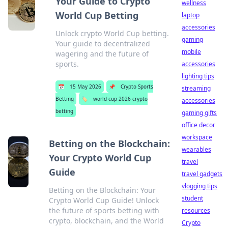
Your Guide to Crypto
wellness
World Cup Betting
laptop
accessories
Unlock crypto World Cup betting.
gaming
Your guide to decentralized
mobile
wagering and the future of
sports.
accessories
lighting tips
📅
15 May 2026
📌
Crypto Sports
streaming
Betting
🏷️
world cup 2026 crypto
accessories
betting
gaming gifts
office decor
workspace
Betting on the Blockchain:
wearables
Your Crypto World Cup
travel
Guide
travel gadgets
vlogging tips
Betting on the Blockchain: Your
student
Crypto World Cup Guide! Unlock
the future of sports betting with
resources
crypto, blockchain, and the World
Crypto