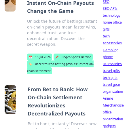
SEO
Instant On-Chain Payouts
SEO APIs
Change the Game
technology
Unlock the future of betting! Instant
home office
on-chain payouts mean faster wins,
gifts
enhanced trust, and true
tech
decentralization. Discover the
accessories
secret weapon.
Gambling
phone
📅
15 Jul 2026
📌
Crypto Sports Betting
accessories
🏷️
decentralized betting payouts: instant on-
travel gifts
chain settlement
tech gifts
travel gear
From Bet to Bank: How
organization
On-Chain Settlement
Anime
Revolutionizes
Merchandise
office
Decentralized Payouts
organization
Bet to bank, instantly! Discover how
gadgets