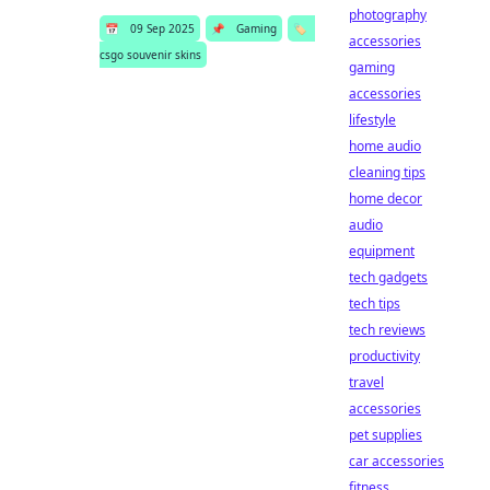
photography
📅
09 Sep 2025
📌
Gaming
🏷️
accessories
csgo souvenir skins
gaming
accessories
lifestyle
home audio
cleaning tips
home decor
audio
equipment
tech gadgets
tech tips
tech reviews
productivity
travel
accessories
pet supplies
car accessories
fitness