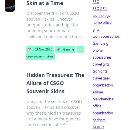
SEO
Skin at a Time
SEO APIs
Discover the thrill of CS:GO
technology
souvenir skins! Uncover
home office
unique stories and tips for
gifts
building your ultimate
collection one skin at a time.
tech accessories
Gambling
📅
03 Nov 2025
📌
Gaming
🏷️
phone
csgo souvenir skins
accessories
travel gifts
tech gifts
Hidden Treasures: The
travel gear
Allure of CSGO
organization
Souvenir Skins
Anime
Merchandise
Unearth the secrets of CSGO
office
souvenir skins and discover
why these hidden treasures
organization
are a must-have for gamers
gadgets
and collectors alike!
AI APIs