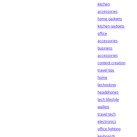
kitchen
accessories
home gadgets
kitchen gadgets
office
accessories
business
accessories
content creation
travel tips
home
technology
headphones
tech lifestyle
wallets
travel tech
electronics
office lighting
keyboards