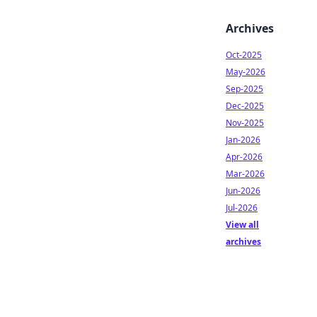
Archives
Oct-2025
May-2026
Sep-2025
Dec-2025
Nov-2025
Jan-2026
Apr-2026
Mar-2026
Jun-2026
Jul-2026
View all
archives