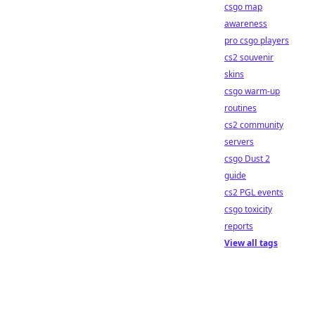
csgo map
awareness
pro csgo players
cs2 souvenir
skins
csgo warm-up
routines
cs2 community
servers
csgo Dust 2
guide
cs2 PGL events
csgo toxicity
reports
View all tags