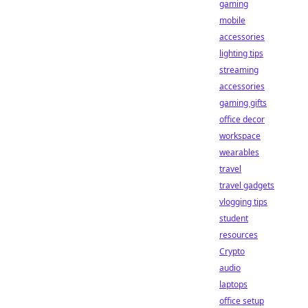
gaming
mobile
accessories
lighting tips
streaming
accessories
gaming gifts
office decor
workspace
wearables
travel
travel gadgets
vlogging tips
student
resources
Crypto
audio
laptops
office setup