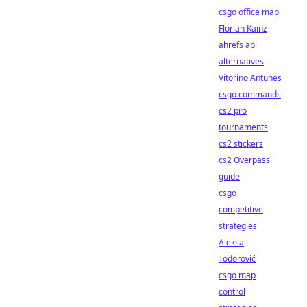
csgo office map
Florian Kainz
ahrefs api
alternatives
Vitorino Antunes
csgo commands
cs2 pro
tournaments
cs2 stickers
cs2 Overpass
guide
csgo
competitive
strategies
Aleksa
Todorović
csgo map
control