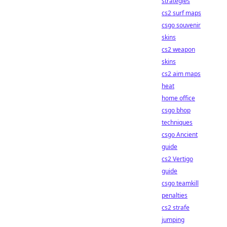
strategies
cs2 surf maps
csgo souvenir
skins
cs2 weapon
skins
cs2 aim maps
heat
home office
csgo bhop
techniques
csgo Ancient
guide
cs2 Vertigo
guide
csgo teamkill
penalties
cs2 strafe
jumping