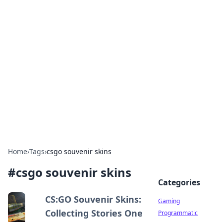
Solar Innovations and
Trends
Your source for the latest in solar technology
and energy solutions.
Home
›
Tags
›
csgo souvenir skins
#
csgo souvenir skins
Categories
CS:GO Souvenir Skins:
Gaming
Collecting Stories One
Programmatic