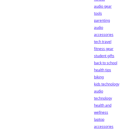
audio gear
tools
parenting
audio
accessories
tech travel
fitness gear
student gifts
back to school
health tips
biking
kids technology
audio
technology
health and
wellness
laptop
accessories