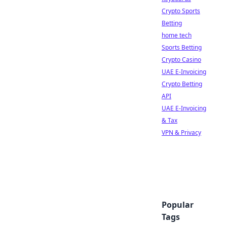
Crypto Sports
Betting
home tech
Sports Betting
Crypto Casino
UAE E-Invoicing
Crypto Betting
API
UAE E-Invoicing
& Tax
VPN & Privacy
Popular
Tags