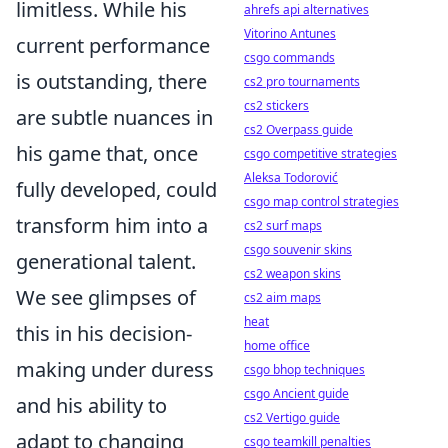
limitless. While his
ahrefs api alternatives
Vitorino Antunes
current performance
csgo commands
is outstanding, there
cs2 pro tournaments
cs2 stickers
are subtle nuances in
cs2 Overpass guide
his game that, once
csgo competitive strategies
Aleksa Todorović
fully developed, could
csgo map control strategies
transform him into a
cs2 surf maps
csgo souvenir skins
generational talent.
cs2 weapon skins
We see glimpses of
cs2 aim maps
heat
this in his decision-
home office
making under duress
csgo bhop techniques
csgo Ancient guide
and his ability to
cs2 Vertigo guide
adapt to changing
csgo teamkill penalties