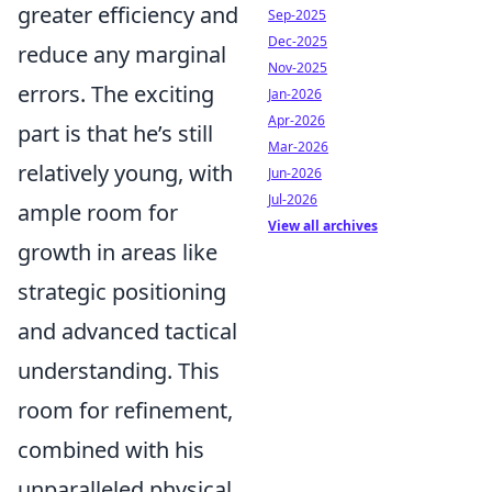
greater efficiency and
Sep-2025
Dec-2025
reduce any marginal
Nov-2025
errors. The exciting
Jan-2026
Apr-2026
part is that he’s still
Mar-2026
relatively young, with
Jun-2026
Jul-2026
ample room for
View all archives
growth in areas like
strategic positioning
and advanced tactical
understanding. This
room for refinement,
combined with his
unparalleled physical