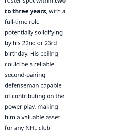
roster spot within
two
to three years
, with a
full-time role
potentially solidifying
by his 22nd or 23rd
birthday. His ceiling
could be a reliable
second-pairing
defenseman capable
of contributing on the
power play, making
him a valuable asset
for any NHL club