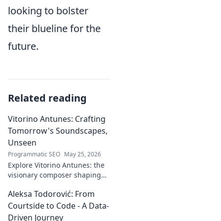
looking to bolster
their blueline for the
future.
Related reading
Vitorino Antunes: Crafting
Tomorrow's Soundscapes,
Unseen
Programmatic SEO
May 25, 2026
Explore Vitorino Antunes: the
visionary composer shaping
tomorrow's music with
Aleksa Todorović: From
unseen, captivating
soundscapes. Uncover his
Courtside to Code - A Data-
genius now!
Driven Journey