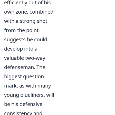
efficiently out of his
own zone, combined
with a strong shot
from the point,
suggests he could
develop into a
valuable two-way
defenseman. The
biggest question
mark, as with many
young blueliners, will
be his defensive
consistency and