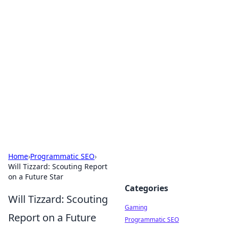
Solar Innovations and
Trends
Your source for the latest in solar technology
and energy solutions.
Home
›
Programmatic SEO
›
Will Tizzard: Scouting Report
on a Future Star
Categories
Will Tizzard: Scouting
Gaming
Report on a Future
Programmatic SEO