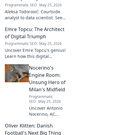
Programmatic SEO
May 25, 2026
Aleksa Todorović: Courtside
analyst to data scientist. See
his unique journey from
Emre Topcu: The Architect
basketball analytics to crafting
code.
of Digital Triumph
Programmatic SEO
May 25, 2026
Uncover Emre Topcu's genius!
Learn how this digital
architect crafts triumph,
Nocerino's
transforming ideas into
success. Click to unveil his
Engine Room:
secrets!
Unsung Hero of
Milan's Midfield
Programmatic
SEO
May 25, 2026
Uncover Antonio
Nocerino, AC
Milan's midfield
Oliver Klitten: Danish
engine. Explore
the unsung hero
Football's Next Big Thing