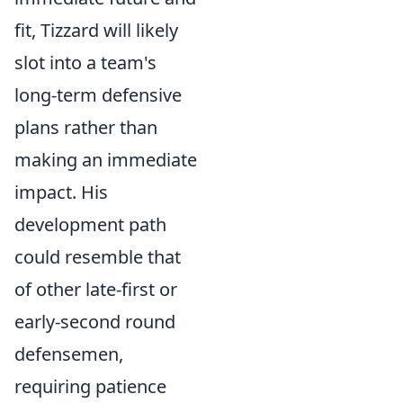
fit, Tizzard will likely
slot into a team's
long-term defensive
plans rather than
making an immediate
impact. His
development path
could resemble that
of other late-first or
early-second round
defensemen,
requiring patience