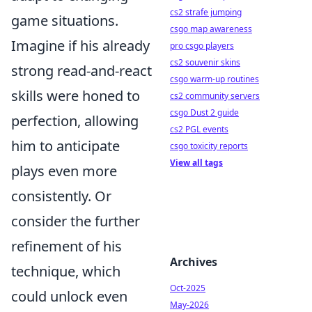
cs2 strafe jumping
game situations.
csgo map awareness
Imagine if his already
pro csgo players
cs2 souvenir skins
strong read-and-react
csgo warm-up routines
skills were honed to
cs2 community servers
csgo Dust 2 guide
perfection, allowing
cs2 PGL events
him to anticipate
csgo toxicity reports
View all tags
plays even more
consistently. Or
consider the further
refinement of his
Archives
technique, which
Oct-2025
could unlock even
May-2026