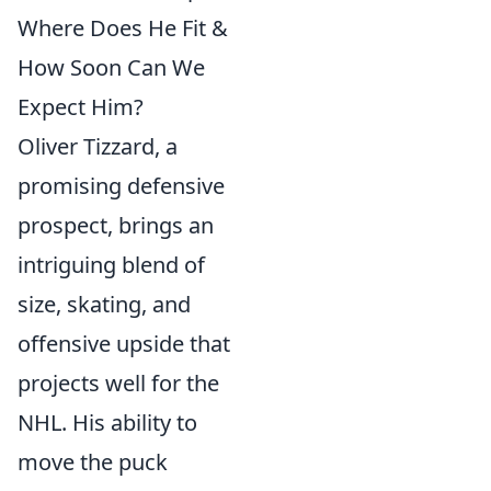
Where Does He Fit &
How Soon Can We
Expect Him?
Oliver Tizzard, a
promising defensive
prospect, brings an
intriguing blend of
size, skating, and
offensive upside that
projects well for the
NHL. His ability to
move the puck