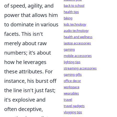
of speed, agility, and
back to school
health tips
power that allows him
biking
to dominate in various
kids technology
audio technology
facets. This isn't
health and wellness
merely about raw
laptop accessories
gaming
numbers; it's about
mobile accessories
how he leverages
lighting tips
streaming accessories
these attributes. For
gaming gifts
instance, his burst off
office decor
workspace
the line isn't just fast;
wearables
it's explosive and
travel
travel gadgets
often deceptive,
vlogging tips