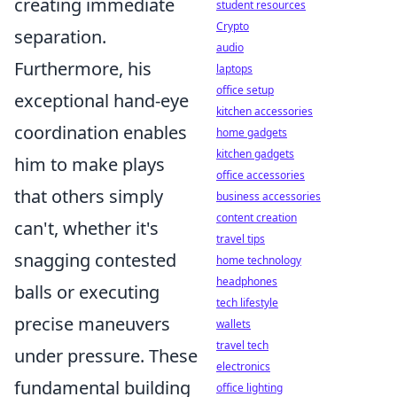
creating immediate
student resources
Crypto
separation.
audio
Furthermore, his
laptops
office setup
exceptional hand-eye
kitchen accessories
coordination enables
home gadgets
kitchen gadgets
him to make plays
office accessories
that others simply
business accessories
content creation
can't, whether it's
travel tips
snagging contested
home technology
headphones
balls or executing
tech lifestyle
precise maneuvers
wallets
travel tech
under pressure. These
electronics
fundamental building
office lighting