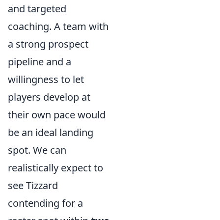
and targeted
coaching. A team with
a strong prospect
pipeline and a
willingness to let
players develop at
their own pace would
be an ideal landing
spot. We can
realistically expect to
see Tizzard
contending for a