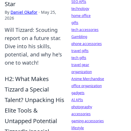
SEO APIs
Star
technology
By
Daniel Okafor
·
May 25,
home office
2026
gifts
Will Tizzard: Scouting
tech accessories
Gambling
report on a future star.
phone accessories
Dive into his skills,
travel gifts
potential, and why he's
tech gifts
one to watch!
travel gear
organization
H2: What Makes
Anime Merchandise
office organization
Tizzard a Special
gadgets
Talent? Unpacking His
AI APIs
photography
Elite Tools &
accessories
Untapped Potential
gaming accessories
lifestyle