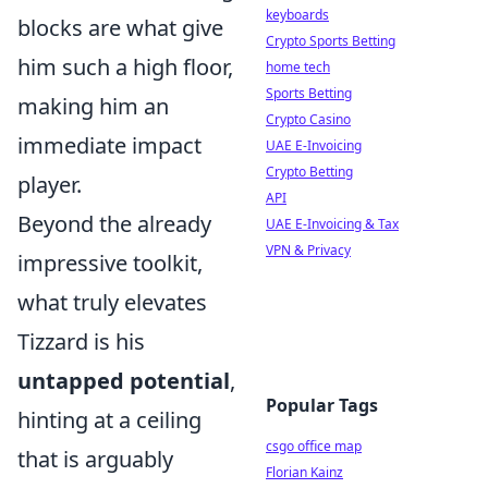
keyboards
blocks are what give
Crypto Sports Betting
him such a high floor,
home tech
Sports Betting
making him an
Crypto Casino
immediate impact
UAE E-Invoicing
Crypto Betting
player.
API
Beyond the already
UAE E-Invoicing & Tax
VPN & Privacy
impressive toolkit,
what truly elevates
Tizzard is his
untapped potential
,
Popular Tags
hinting at a ceiling
csgo office map
that is arguably
Florian Kainz