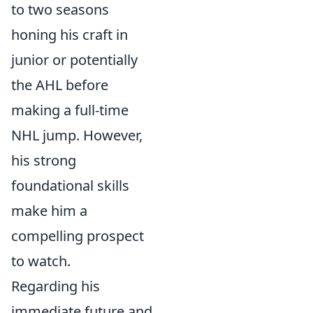
to two seasons
honing his craft in
junior or potentially
the AHL before
making a full-time
NHL jump. However,
his strong
foundational skills
make him a
compelling prospect
to watch.
Regarding his
immediate future and