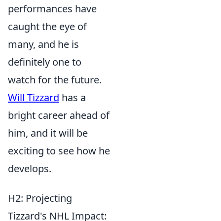
performances have
caught the eye of
many, and he is
definitely one to
watch for the future.
Will Tizzard
has a
bright career ahead of
him, and it will be
exciting to see how he
develops.
H2: Projecting
Tizzard's NHL Impact: