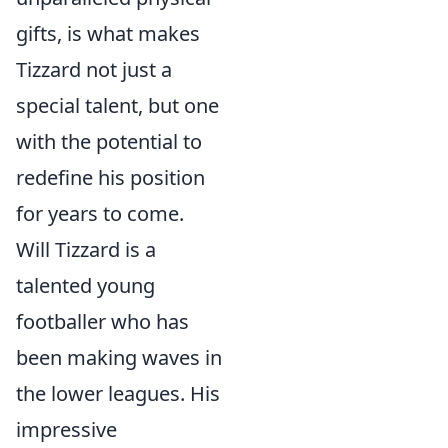
gifts, is what makes
Tizzard not just a
special talent, but one
with the potential to
redefine his position
for years to come.
Will Tizzard is a
talented young
footballer who has
been making waves in
the lower leagues. His
impressive