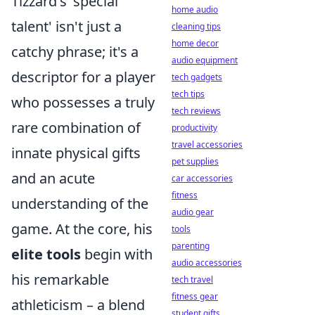
Tizzard's 'special
home audio
talent' isn't just a
cleaning tips
home decor
catchy phrase; it's a
audio equipment
descriptor for a player
tech gadgets
tech tips
who possesses a truly
tech reviews
rare combination of
productivity
travel accessories
innate physical gifts
pet supplies
and an acute
car accessories
fitness
understanding of the
audio gear
game. At the core, his
tools
parenting
elite tools
begin with
audio accessories
his remarkable
tech travel
fitness gear
athleticism – a blend
student gifts