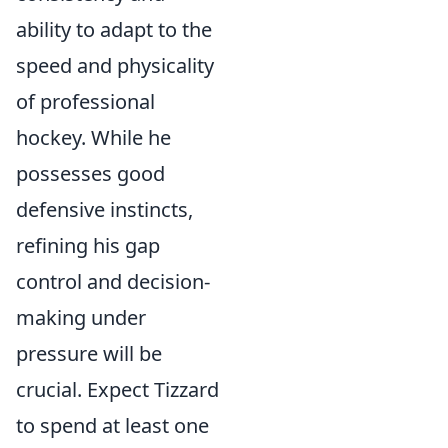
ability to adapt to the
speed and physicality
of professional
hockey. While he
possesses good
defensive instincts,
refining his gap
control and decision-
making under
pressure will be
crucial. Expect Tizzard
to spend at least one