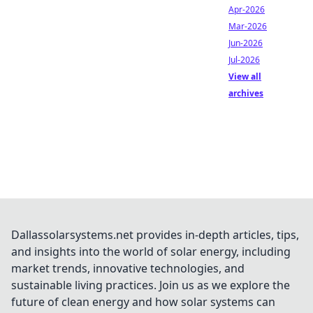
Apr-2026
Mar-2026
Jun-2026
Jul-2026
View all
archives
Dallassolarsystems.net provides in-depth articles, tips,
and insights into the world of solar energy, including
market trends, innovative technologies, and
sustainable living practices. Join us as we explore the
future of clean energy and how solar systems can