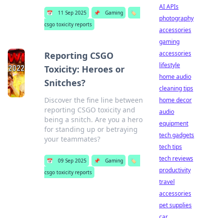
AI APIs
📅
11 Sep 2025
📌
Gaming
🏷️
photography
csgo toxicity reports
accessories
gaming
accessories
Reporting CSGO
lifestyle
Toxicity: Heroes or
home audio
Snitches?
cleaning tips
Discover the fine line between
home decor
reporting CSGO toxicity and
audio
being a snitch. Are you a hero
equipment
for standing up or betraying
tech gadgets
your teammates?
tech tips
tech reviews
📅
09 Sep 2025
📌
Gaming
🏷️
productivity
csgo toxicity reports
travel
accessories
pet supplies
car