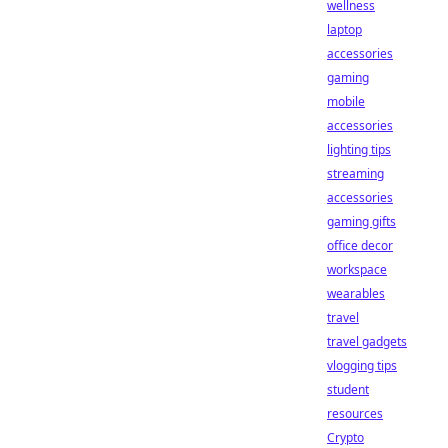
wellness
laptop
accessories
gaming
mobile
accessories
lighting tips
streaming
accessories
gaming gifts
office decor
workspace
wearables
travel
travel gadgets
vlogging tips
student
resources
Crypto