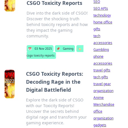
SEO
CSGO Toxicity Reports
SEO APIs
Dive into the dark side of CSGO!
technology
Discover the shocking truth
home office
behind toxicity reports and how
gifts
they impact the gaming
community.
tech
accessories
📅
03 Nov 2025
📌
Gaming
🏷️
Gambling
csgo toxicity reports
phone
accessories
travel gifts
CSGO Toxicity Reports:
tech gifts
Decoding Rage in the
travel gear
Digital Battlefield
organization
Anime
Explore the dark side of CSGO
Merchandise
with our Toxicity Reports!
Uncover the secrets behind
office
digital rage and transform your
organization
gaming experience.
gadgets