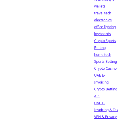
wallets
travel tech
electronics
office lighting
keyboards
Crypto Sports
Betting
home tech
Sports Betting
Crypto Casino
UAE E-
Invoicing
Crypto Betting
API
UAE E-
Invoicing & Tax
VPN & Privacy