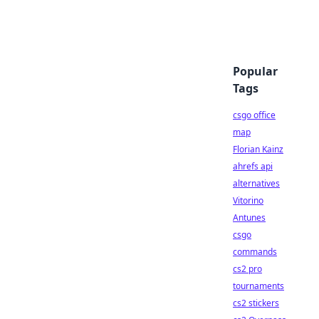
Popular
Tags
csgo office
map
Florian Kainz
ahrefs api
alternatives
Vitorino
Antunes
csgo
commands
cs2 pro
tournaments
cs2 stickers