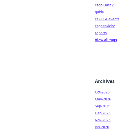
csgo Dust 2
guide
cs2 PGL events
csgo toxicity
reports
View all tags
Archives
Oct-2025
May-2026
Sep-2025
Dec-2025
Nov-2025
Jan-2026