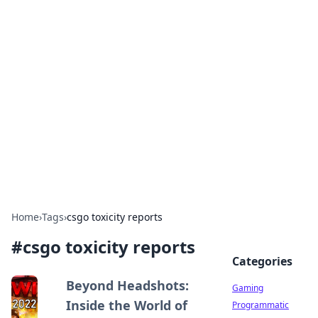
Solar Innovations and
Trends
Your source for the latest in solar technology
and energy solutions.
Home
›
Tags
›
csgo toxicity reports
#
csgo toxicity reports
Categories
Beyond Headshots:
Gaming
Inside the World of
Programmatic