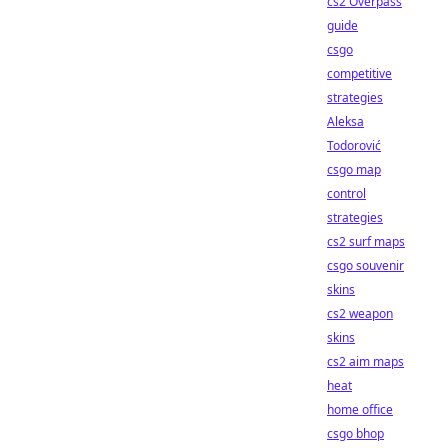
cs2 Overpass
guide
csgo
competitive
strategies
Aleksa
Todorović
csgo map
control
strategies
cs2 surf maps
csgo souvenir
skins
cs2 weapon
skins
cs2 aim maps
heat
home office
csgo bhop