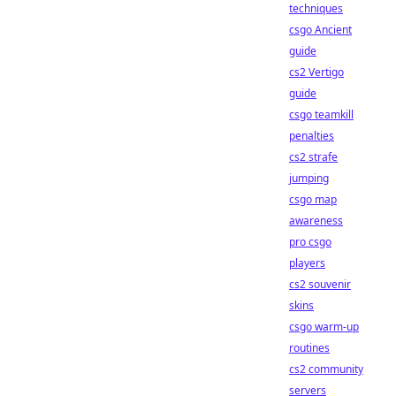
techniques
csgo Ancient
guide
cs2 Vertigo
guide
csgo teamkill
penalties
cs2 strafe
jumping
csgo map
awareness
pro csgo
players
cs2 souvenir
skins
csgo warm-up
routines
cs2 community
servers