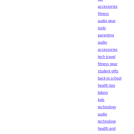
accessories
fitness
audio gear
tools
parenting
audio
accessories
tech travel
fitness gear
student gifts
back to school
health tips
biking
kids
technology
audio
technology
health and