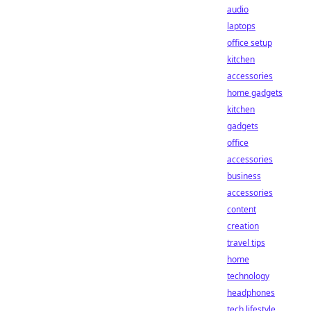
audio
laptops
office setup
kitchen
accessories
home gadgets
kitchen
gadgets
office
accessories
business
accessories
content
creation
travel tips
home
technology
headphones
tech lifestyle