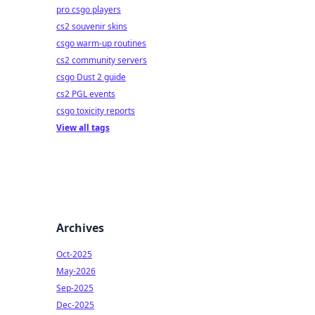
pro csgo players
cs2 souvenir skins
csgo warm-up routines
cs2 community servers
csgo Dust 2 guide
cs2 PGL events
csgo toxicity reports
View all tags
Archives
Oct-2025
May-2026
Sep-2025
Dec-2025