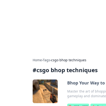
Solar Innovat
Your source for the latest in solar 
Home
›
Tags
›
csgo bhop techniques
#
csgo bhop techniques
Bhop Your Way to 
Master the art of bhoppi
gameplay and dominate 