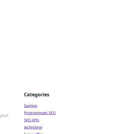
Categories
Gaming
Programmatic SEO
 your
SEO APIs
technology