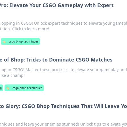
Pro: Elevate Your CSGO Gameplay with Expert
Hopping in CSGO! Unlock expert techniques to elevate your gamep
tion. Click to learn more!
🏷️
csgo bhop techniques
e of Bhop: Tricks to Dominate CSGO Matches
Bhop in CSGO! Master these pro tricks to elevate your gameplay and
like a champ!
g
🏷️
csgo bhop techniques
o Glory: CSGO Bhop Techniques That Will Leave Y
niques and leave your enemies stunned! Unlock tips to elevate yo