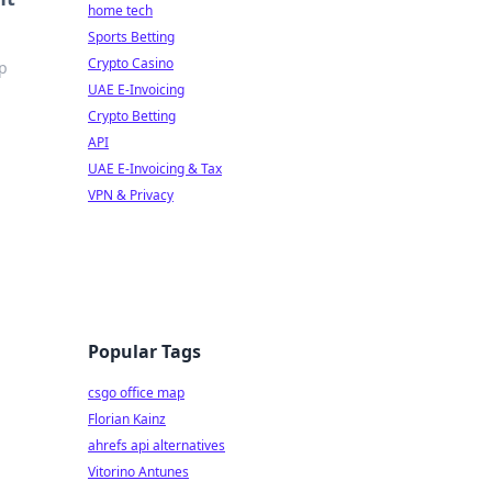
home tech
Sports Betting
Crypto Casino
op
UAE E-Invoicing
Crypto Betting
API
UAE E-Invoicing & Tax
VPN & Privacy
Popular Tags
csgo office map
Florian Kainz
ahrefs api alternatives
Vitorino Antunes