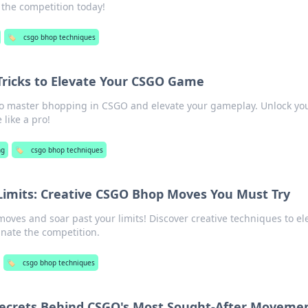
the competition today!
🏷️
csgo bhop techniques
 Tricks to Elevate Your CSGO Game
 to master bhopping in CSGO and elevate your gameplay. Unlock yo
like a pro!
ng
🏷️
csgo bhop techniques
imits: Creative CSGO Bhop Moves You Must Try
ves and soar past your limits! Discover creative techniques to el
ate the competition.
🏷️
csgo bhop techniques
 Secrets Behind CSGO's Most Sought-After Moveme