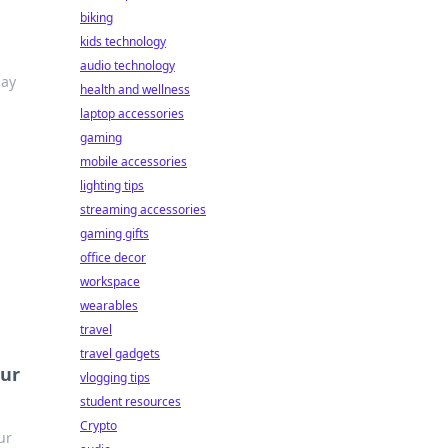
biking
kids technology
audio technology
lay
health and wellness
laptop accessories
gaming
mobile accessories
lighting tips
streaming accessories
gaming gifts
office decor
workspace
wearables
travel
travel gadgets
our
vlogging tips
student resources
Crypto
ur