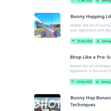
📅
17 Dec 2025
📌
Gaming
Bunny Hopping Lik
Master the art of bunny
your opponents and dom
📅
03 Nov 2025
📌
Gaming
Bhop Like a Pro: 
Master the art of bhoppi
opponents in the dust! 
📅
03 Nov 2025
📌
Gaming
Bunny Hop Bonanz
Techniques