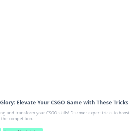
ions and Trends
technology and energy solutions.
Glory: Elevate Your CSGO Game with These Tricks
ng and transform your CSGO skills! Discover expert tricks to boost
the competition.