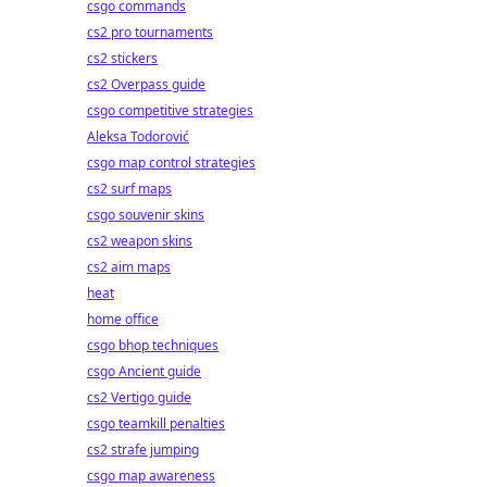
csgo commands
cs2 pro tournaments
cs2 stickers
cs2 Overpass guide
csgo competitive strategies
Aleksa Todorović
csgo map control strategies
cs2 surf maps
csgo souvenir skins
cs2 weapon skins
cs2 aim maps
heat
home office
csgo bhop techniques
csgo Ancient guide
cs2 Vertigo guide
csgo teamkill penalties
cs2 strafe jumping
csgo map awareness