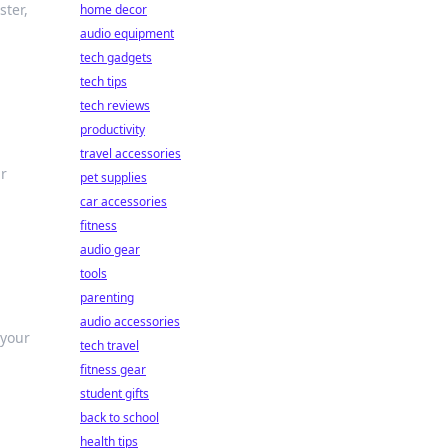
ster,
home decor
audio equipment
tech gadgets
tech tips
tech reviews
productivity
travel accessories
ur
pet supplies
car accessories
fitness
audio gear
tools
parenting
audio accessories
 your
tech travel
fitness gear
student gifts
back to school
health tips