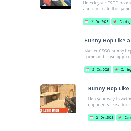
Unlock your CSGO potent
and dominate the game l
📅
21 Oct 2025
📌
Gaming
Bunny Hop Like a
Master CSGO bunny hopp
game and leave opponen
📅
21 Oct 2025
📌
Gamin
Bunny Hop Like 
Hop your way to victo
opponents like a boss
📅
21 Oct 2025
📌
Gam