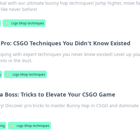
ial with our ultimate bunny hop techniques! Jump higher, move fa
ike never before!
🏷️
csgo bhop techniques
 Pro: CSGO Techniques You Didn't Know Existed
ing with expert techniques you never knew existed! Level up yo
ts in the dust.
g
🏷️
csgo bhop techniques
a Boss: Tricks to Elevate Your CSGO Game
ry! Discover pro tricks to master Bunny Hop in CSGO and dominate
.
ing
🏷️
csgo bhop techniques