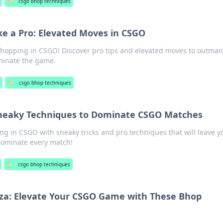
🏷️
csgo bhop techniques
e a Pro: Elevated Moves in CSGO
 hopping in CSGO! Discover pro tips and elevated moves to outma
inate the game.
🏷️
csgo bhop techniques
Sneaky Techniques to Dominate CSGO Matches
ng in CSGO with sneaky tricks and pro techniques that will leave y
Dominate every match!
🏷️
csgo bhop techniques
a: Elevate Your CSGO Game with These Bhop