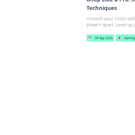
Techniques
Unleash your CSGO skil
players apart. Level up
📅
09 Sep 2025
📌
Gamin