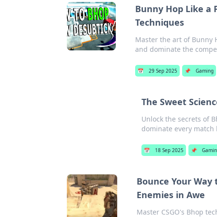
Bunny Hop Like a 
Techniques
Master the art of Bunny 
and dominate the competi
📅
29 Sep 2025
📌
Gaming
The Sweet Scienc
Unlock the secrets of 
dominate every match 
📅
18 Sep 2025
📌
Gamin
Bounce Your Way t
Enemies in Awe
Master CSGO's Bhop tech