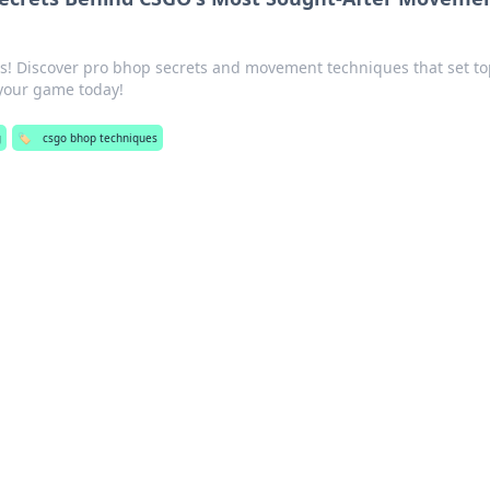
ls! Discover pro bhop secrets and movement techniques that set t
 your game today!
g
🏷️
csgo bhop techniques