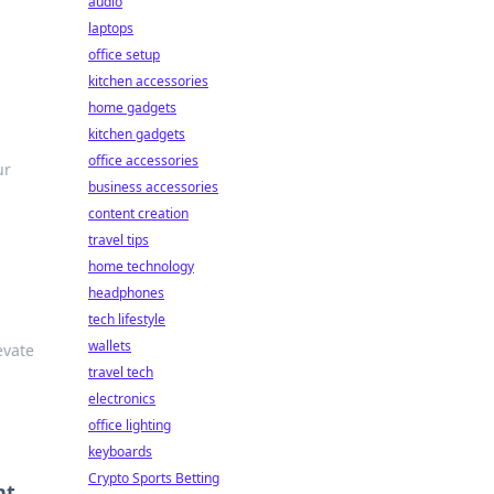
audio
laptops
office setup
kitchen accessories
home gadgets
kitchen gadgets
office accessories
ur
business accessories
content creation
travel tips
home technology
headphones
tech lifestyle
wallets
evate
travel tech
electronics
office lighting
keyboards
Crypto Sports Betting
nt