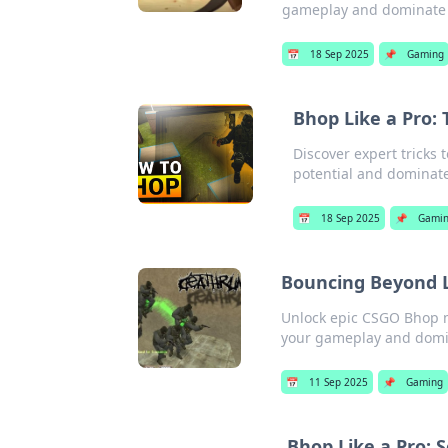
gameplay and dominate 
📅
18 Sep 2025
📌
Gaming
Bhop Like a Pro:
Discover expert tricks
potential and dominate 
📅
18 Sep 2025
📌
Gami
Bouncing Beyond L
Unlock epic CSGO Bhop mo
your gameplay and domin
📅
11 Sep 2025
📌
Gaming
Bhop Like a Pro: