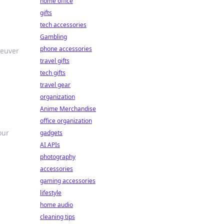
home office
gifts
tech accessories
Gambling
phone accessories
neuver
travel gifts
tech gifts
travel gear
organization
Anime Merchandise
office organization
our
gadgets
AI APIs
photography
accessories
gaming accessories
lifestyle
home audio
cleaning tips