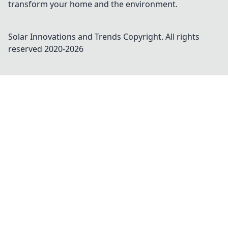
transform your home and the environment.
Solar Innovations and Trends
Copyright. All rights
reserved 2020-
2026