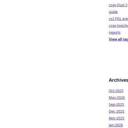
csgo Dust 2
guide
cs2 PGL eve
csgo toxicit
reports
View all ta
Archive
Oct-2025
May-2026
Sep-2025
Dec-2025
Nov-2025
Jan-2026