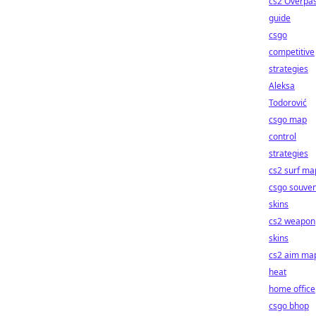
cs2 Overpa
guide
csgo
competitive
strategies
Aleksa
Todorović
csgo map
control
strategies
cs2 surf ma
csgo souven
skins
cs2 weapon
skins
cs2 aim ma
heat
home office
csgo bhop