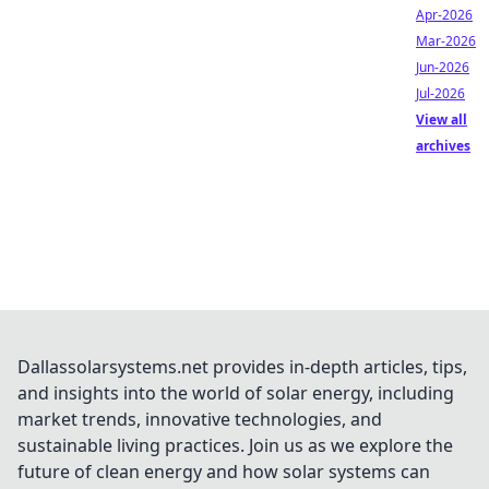
Apr-2026
Mar-2026
Jun-2026
Jul-2026
View all
archives
Dallassolarsystems.net provides in-depth articles, tips,
and insights into the world of solar energy, including
market trends, innovative technologies, and
sustainable living practices. Join us as we explore the
future of clean energy and how solar systems can