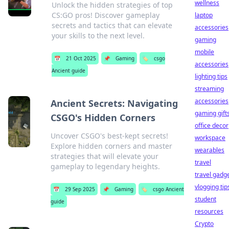
wellness
Unlock the hidden strategies of top
CS:GO pros! Discover gameplay
laptop
secrets and tactics that can elevate
accessories
your skills to the next level.
gaming
mobile
📅
21 Oct 2025
📌
Gaming
🏷️
csgo
accessories
Ancient guide
lighting tips
streaming
accessories
Ancient Secrets: Navigating
gaming gift
CSGO's Hidden Corners
office decor
Uncover CSGO's best-kept secrets!
workspace
Explore hidden corners and master
wearables
strategies that will elevate your
travel
gameplay to legendary heights.
travel gadg
vlogging tip
📅
29 Sep 2025
📌
Gaming
🏷️
csgo Ancient
student
guide
resources
Crypto