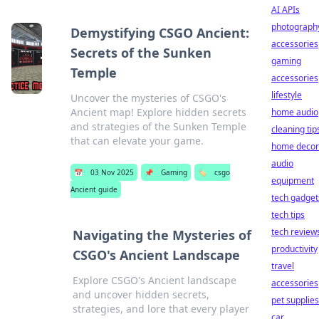
AI APIs
photograph
Demystifying CSGO Ancient:
accessories
Secrets of the Sunken
gaming
Temple
accessories
lifestyle
Uncover the mysteries of CSGO's
Ancient map! Explore hidden secrets
home audio
and strategies of the Sunken Temple
cleaning tip
that can elevate your game.
home decor
audio
📅
03 Nov 2025
📌
Gaming
🏷️
csgo
equipment
Ancient guide
tech gadget
tech tips
tech review
Navigating the Mysteries of
productivity
CSGO's Ancient Landscape
travel
Explore CSGO's Ancient landscape
accessories
and uncover hidden secrets,
pet supplies
strategies, and lore that every player
car