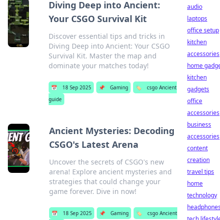
Diving Deep into Ancient:
audio
Your CSGO Survival Kit
laptops
office setup
Discover essential tips and tricks in
kitchen
Diving Deep into Ancient: Your CSGO
accessories
Survival Kit. Master the map and
dominate your matches today!
home gadge
kitchen
📅
18 Sep 2025
📌
Gaming
🏷️
csgo Ancient
gadgets
guide
office
accessories
business
Ancient Mysteries: Decoding
accessories
CSGO's Latest Arena
content
creation
Uncover the secrets of CSGO's new
arena! Explore ancient mysteries and
travel tips
strategies that could change your
home
game forever. Dive in now!
technology
headphone
📅
18 Sep 2025
📌
Gaming
🏷️
csgo Ancient
tech lifestyl