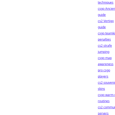
techniques
csgo Ancien
guide
cs2 Vertigo
guide
csgo teamki
penalties
cs2 strafe
jumping
csgo map
awareness
pro csgo
players
cs2 souveni
skins
csgo warm-
routines
cs2 commun
servers