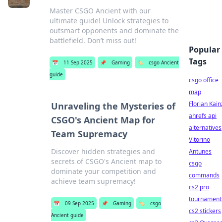
Master CSGO Ancient with our
ultimate guide! Unlock strategies to
outsmart opponents and dominate the
battlefield. Don’t miss out!
Popular
Tags
📅
11 Sep 2025
📌
Gaming
🏷️
csgo Ancient
guide
csgo office
map
Florian Kain
Unraveling the Mysteries of
ahrefs api
CSGO's Ancient Map for
alternatives
Team Supremacy
Vitorino
Discover hidden strategies and
Antunes
secrets of CSGO's Ancient map to
csgo
dominate your competition and
commands
achieve team supremacy!
cs2 pro
tournament
📅
09 Sep 2025
📌
Gaming
🏷️
csgo
cs2 stickers
Ancient guide