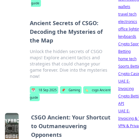
guide
wallets
travel tech
electronics
Ancient Secrets of CSGO:
office lighti
Decoding the Mysteries of
keyboards
the Map
Crypto Spor
Unlock the hidden secrets of CSGO
Betting
maps! Explore ancient tactics and
home tech
strategies that could change your
Sports Bett
game forever. Dive into the mysteries
Crypto Casi
now!
UAE E-
Invoicing
📅
18 Sep 2025
📌
Gaming
🏷️
csgo Ancient
Crypto Bett
guide
API
UAE E-
CSGO Ancient: Your Shortcut
Invoicing &
to Outmaneuvering
VPN & Priva
Opponents