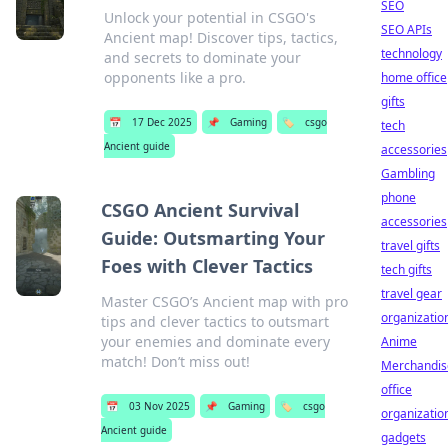
SEO
Unlock your potential in CSGO's
SEO APIs
Ancient map! Discover tips, tactics,
technology
and secrets to dominate your
opponents like a pro.
home office
gifts
📅
17 Dec 2025
📌
Gaming
🏷️
csgo
tech
Ancient guide
accessories
Gambling
phone
CSGO Ancient Survival
accessories
Guide: Outsmarting Your
travel gifts
Foes with Clever Tactics
tech gifts
travel gear
Master CSGO’s Ancient map with pro
organizatio
tips and clever tactics to outsmart
your enemies and dominate every
Anime
match! Don’t miss out!
Merchandis
office
📅
03 Nov 2025
📌
Gaming
🏷️
csgo
organizatio
Ancient guide
gadgets