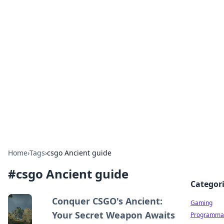
Solar Innovations and
Trends
Your source for the latest in solar technology
and energy solutions.
Home
›
Tags
›
csgo Ancient guide
#
csgo Ancient guide
Categor
Conquer CSGO's Ancient:
Gaming
Your Secret Weapon Awaits
Programmat