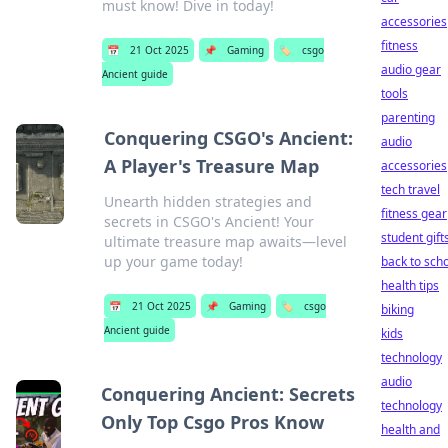
must know! Dive in today!
accessories
fitness
📅
21 Oct 2025
📌
Gaming
🏷️
csgo
audio gear
Ancient guide
tools
parenting
Conquering CSGO's Ancient:
audio
A Player's Treasure Map
accessories
tech travel
Unearth hidden strategies and
fitness gear
secrets in CSGO's Ancient! Your
student gift
ultimate treasure map awaits—level
up your game today!
back to sch
health tips
📅
21 Oct 2025
📌
Gaming
🏷️
csgo
biking
Ancient guide
kids
technology
audio
Conquering Ancient: Secrets
technology
Only Top Csgo Pros Know
health and