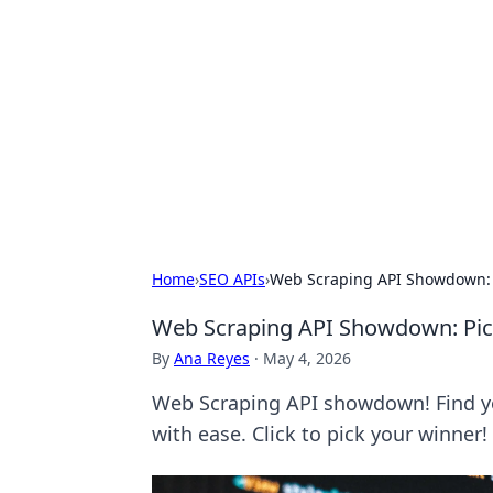
Solar Innovat
Your source for the latest in solar 
Home
›
SEO APIs
›
Web Scraping API Showdown: 
Web Scraping API Showdown: Pi
By
Ana Reyes
·
May 4, 2026
Web Scraping API showdown! Find y
with ease. Click to pick your winner!