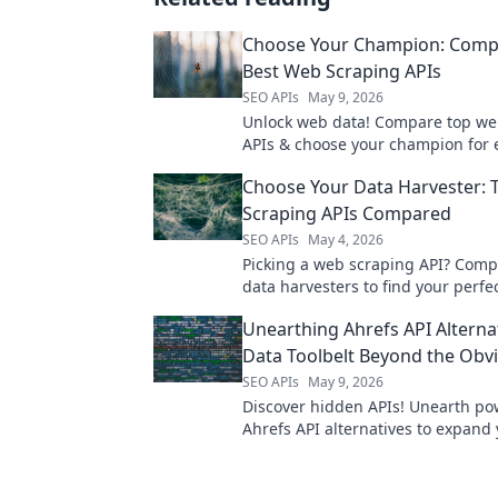
Choose Your Champion: Comp
Best Web Scraping APIs
SEO APIs
May 9, 2026
Unlock web data! Compare top we
APIs & choose your champion for ef
reliable data extraction. Find your
Choose Your Data Harvester:
now!
Scraping APIs Compared
SEO APIs
May 4, 2026
Picking a web scraping API? Comp
data harvesters to find your perfec
start collecting data today!
Unearthing Ahrefs API Alterna
Data Toolbelt Beyond the Obv
SEO APIs
May 9, 2026
Discover hidden APIs! Unearth po
Ahrefs API alternatives to expand
toolbelt and reveal competitor secr
upgrade your analytics!