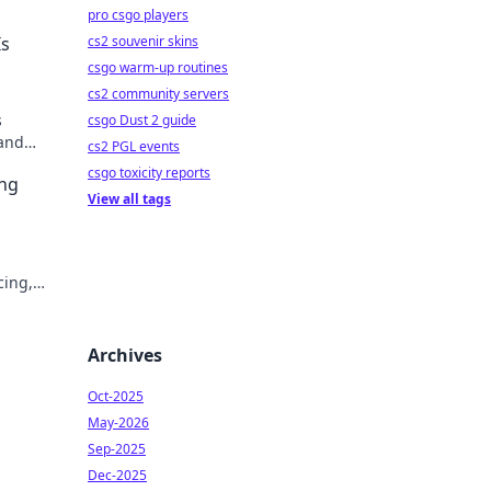
pro csgo players
cs2 souvenir skins
Is
csgo warm-up routines
cs2 community servers
s
csgo Dust 2 guide
 and
cs2 PGL events
ter &
csgo toxicity reports
ing
View all tags
cing,
tly.
Archives
Oct-2025
May-2026
Sep-2025
Dec-2025