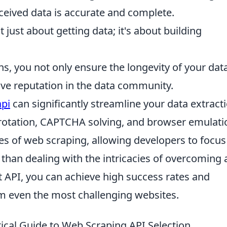
ceived data is accurate and complete.
't just about getting data; it's about building
ns, you not only ensure the longevity of your dat
ive reputation in the data community.
api
can significantly streamline your data extract
P rotation, CAPTCHA solving, and browser emulati
es of web scraping, allowing developers to focus
r than dealing with the intricacies of overcoming a
t API, you can achieve high success rates and
om even the most challenging websites.
cal Guide to Web Scraping API Selection