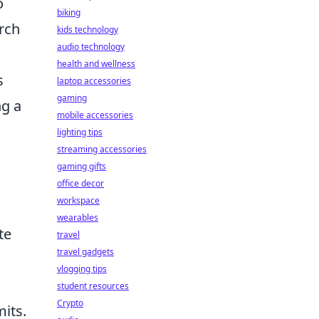
o
biking
arch
kids technology
audio technology
health and wellness
s
laptop accessories
gaming
ng a
mobile accessories
lighting tips
streaming accessories
gaming gifts
office decor
workspace
wearables
te
travel
travel gadgets
vlogging tips
student resources
Crypto
mits.