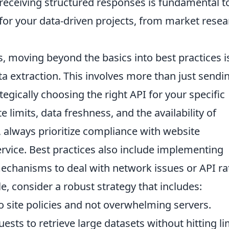
receiving structured responses is fundamental t
y for your data-driven projects, from market rese
, moving beyond the basics into best practices i
ata extraction. This involves more than just sendi
egically choosing the right API for your specific
e limits, data freshness, and the availability of
, always prioritize compliance with website
ervice. Best practices also include implementing
mechanisms to deal with network issues or API ra
le, consider a robust strategy that includes:
 site policies and not overwhelming servers.
sts to retrieve large datasets without hitting li