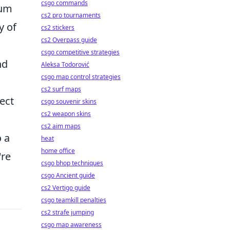
csgo commands
rum
cs2 pro tournaments
y of
cs2 stickers
cs2 Overpass guide
csgo competitive strategies
nd
Aleksa Todorović
csgo map control strategies
cs2 surf maps
ject
csgo souvenir skins
cs2 weapon skins
cs2 aim maps
o a
heat
home office
're
csgo bhop techniques
csgo Ancient guide
cs2 Vertigo guide
csgo teamkill penalties
cs2 strafe jumping
csgo map awareness