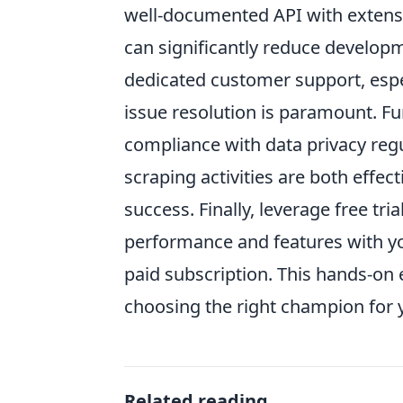
well-documented API with exten
can significantly reduce developme
dedicated customer support, espec
issue resolution is paramount. Fu
compliance with data privacy re
scraping activities are both effect
success. Finally, leverage free tria
performance and features with yo
paid subscription. This hands-on 
choosing the right champion for
Related reading