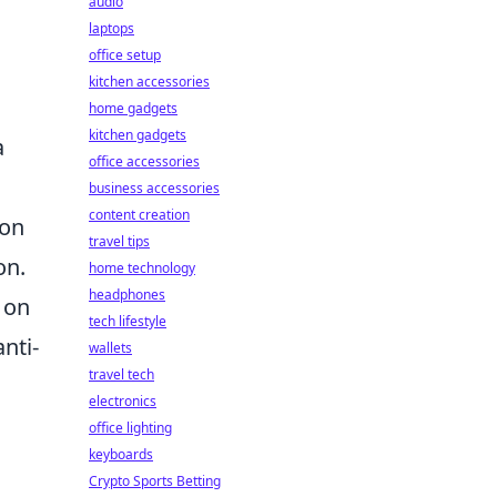
audio
laptops
office setup
kitchen accessories
home gadgets
kitchen gadgets
a
office accessories
business accessories
content creation
ion
travel tips
on.
home technology
headphones
 on
tech lifestyle
nti-
wallets
travel tech
electronics
office lighting
keyboards
Crypto Sports Betting