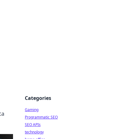
Categories
Gaming
ta
Programmatic SEO
SEO APIs
technology