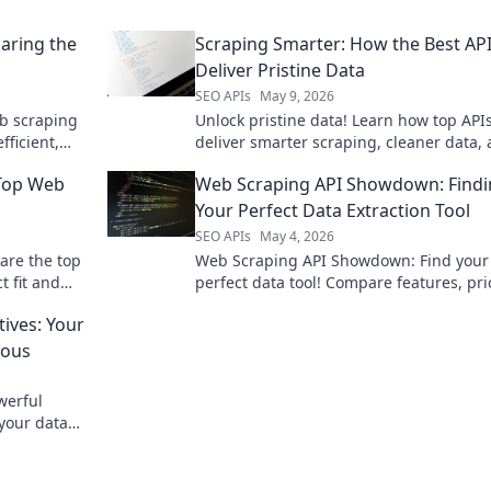
aring the
Scraping Smarter: How the Best AP
Deliver Pristine Data
SEO APIs
May 9, 2026
b scraping
Unlock pristine data! Learn how top API
ficient,
deliver smarter scraping, cleaner data,
 perfect API
better insights. Dive into Scraping Smar
 Top Web
Web Scraping API Showdown: Find
optimize your workflow.
Your Perfect Data Extraction Tool
SEO APIs
May 4, 2026
are the top
Web Scraping API Showdown: Find your
t fit and
perfect data tool! Compare features, pri
and performance to extract data efficien
tives: Your
Click to conquer web data!
ious
werful
 your data
ets. Click to