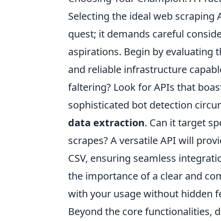
Selecting the ideal web scraping 
quest; it demands careful consid
aspirations. Begin by evaluating t
and reliable infrastructure capab
faltering? Look for APIs that boa
sophisticated bot detection circ
data extraction
. Can it target s
scrapes? A versatile API will pro
CSV, ensuring seamless integratio
the importance of a clear and com
with your usage without hidden f
Beyond the core functionalities, d