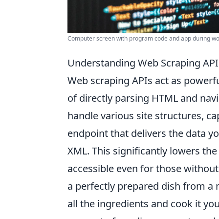
Computer screen with program code and app during wor
Understanding Web Scraping APIs
Web scraping APIs act as powerfu
of directly parsing HTML and navig
handle various site structures, ca
endpoint that delivers the data y
XML. This significantly lowers the 
accessible even for those withou
a perfectly prepared dish from a 
all the ingredients and cook it y