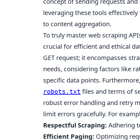
concept of sending requests and 
leveraging these tools effectivel
to content aggregation.
To truly master web scraping APIs
crucial for efficient and ethical d
GET request; it encompasses strat
needs, considering factors like rat
specific data points. Furthermore
files and terms of s
robots.txt
robust error handling and retry 
limit errors gracefully. For examp
Respectful Scraping:
Adhering to
Efficient Paging:
Optimizing reque