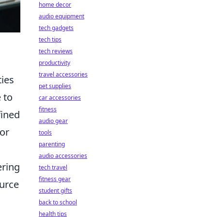
home decor
audio equipment
tech gadgets
tech tips
tech reviews
productivity
travel accessories
ties
pet supplies
 to
car accessories
fitness
fined
audio gear
 or
tools
parenting
audio accessories
ering
tech travel
fitness gear
ource
student gifts
back to school
health tips