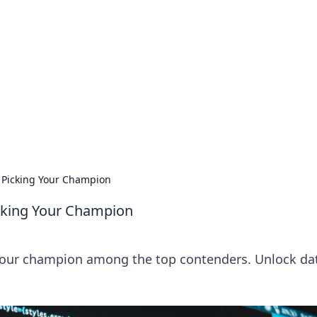
ions and Trends
technology and energy solutions.
Picking Your Champion
cking Your Champion
our champion among the top contenders. Unlock da