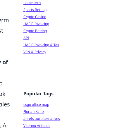
home tech
Sports Betting
Crypto Casino
term
UAE E-Invoicing
st
Crypto Betting
API
UAE E-Invoicing & Tax
VPN & Privacy
 of
o
ook
Popular Tags
ales
csgo office map
Florian Kainz
ahrefs api alternatives
. A
Vitorino Antunes