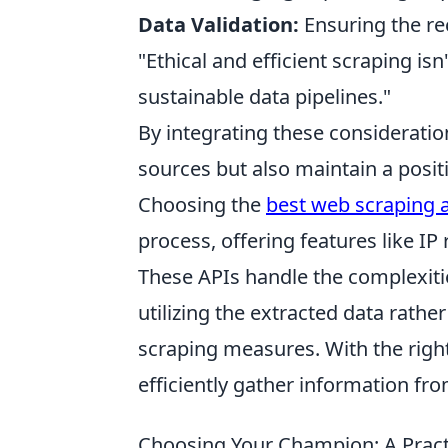
Data Validation:
Ensuring the re
"Ethical and efficient scraping isn
sustainable data pipelines."
By integrating these consideratio
sources but also maintain a posit
Choosing the
best web scraping 
process, offering features like I
These APIs handle the complexiti
utilizing the extracted data rathe
scraping measures. With the righ
efficiently gather information fr
Choosing Your Champion: A Practi