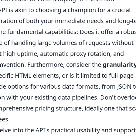
API is akin to choosing a champion for a crucial
eration of both your immediate needs and long-
he fundamental capabilities: Does it offer a robu
le of handling large volumes of requests without
st high uptime, automatic proxy rotation, and
umvention. Furthermore, consider the
granularity
pecific HTML elements, or is it limited to full-page
vide options for various data formats, from JSON t
n with your existing data pipelines. Don't overl
prehensive pricing structure, ideally one that sc
ees.
elve into the API's practical usability and support