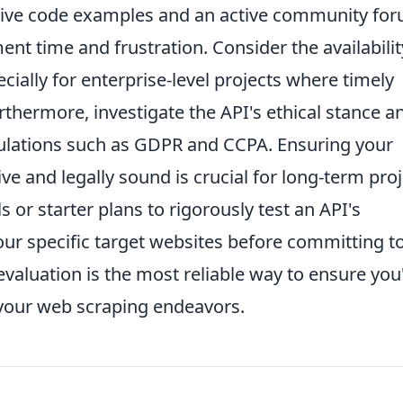
sive code examples and an active community fo
nt time and frustration. Consider the availabilit
ially for enterprise-level projects where timely
rthermore, investigate the API's ethical stance a
gulations such as GDPR and CCPA. Ensuring your
ive and legally sound is crucial for long-term pro
ls or starter plans to rigorously test an API's
ur specific target websites before committing t
evaluation is the most reliable way to ensure you
 your web scraping endeavors.