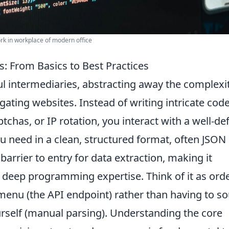
k in workplace of modern office
: From Basics to Best Practices
l intermediaries, abstracting away the complexi
ating websites. Instead of writing intricate code
ptchas, or IP rotation, you interact with a well-de
ou need in a clean, structured format, often JSON
barrier to entry for data extraction, making it
t deep programming expertise. Think of it as ord
menu (the API endpoint) rather than having to s
ourself (manual parsing). Understanding the core