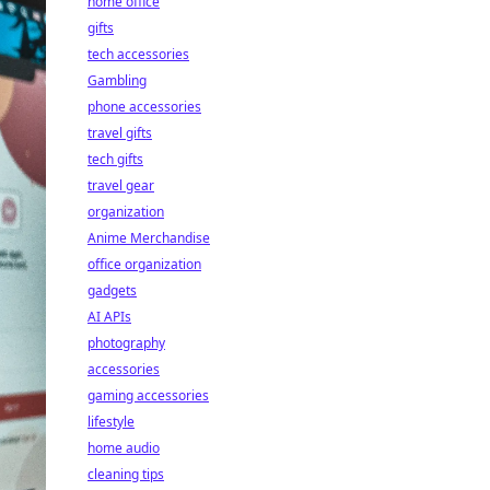
home office
gifts
tech accessories
Gambling
phone accessories
travel gifts
tech gifts
travel gear
organization
Anime Merchandise
office organization
gadgets
AI APIs
photography
accessories
gaming accessories
lifestyle
home audio
cleaning tips