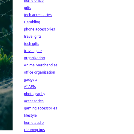
home office
gifts
tech accessories
Gambling
phone accessories
travel gifts
tech gifts
travel gear
organization
Anime Merchandise
office organization
gadgets
AI APIs
photography
accessories
gaming accessories
lifestyle
home audio
cleaning tips