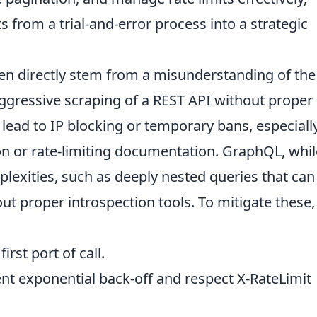
 from a trial-and-error process into a strategic
n directly stem from a misunderstanding of the
 aggressive scraping of a REST API without proper
ead to IP blocking or temporary bans, especially
on or rate-limiting documentation. GraphQL, whil
lexities, such as deeply nested queries that can
thout proper introspection tools. To mitigate these,
irst port of call.
t exponential back-off and respect X-RateLimit