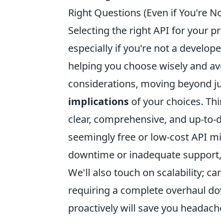
Right Questions (Even if You're N
Selecting the right API for your pr
especially if you're not a develop
helping you choose wisely and av
considerations, moving beyond jus
implications
of your choices. Thi
clear, comprehensive, and up-to-d
seemingly free or low-cost API m
downtime or inadequate support, 
We'll also touch on scalability; 
requiring a complete overhaul d
proactively will save you headach