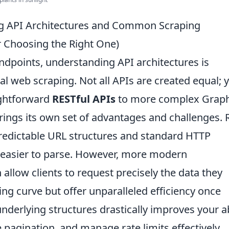
ng API Architectures and Common Scraping
or Choosing the Right One)
endpoints, understanding API architectures is
l web scraping. Not all APIs are created equal; y
ightforward
RESTful APIs
to more complex Grap
ings its own set of advantages and challenges. 
 predictable URL structures and standard HTTP
 easier to parse. However, more modern
h allow clients to request precisely the data they
ing curve but offer unparalleled efficiency once
nderlying structures drastically improves your ab
 pagination, and manage rate limits effectively,