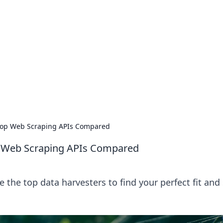
ions and Trends
technology and energy solutions.
 Top Web Scraping APIs Compared
p Web Scraping APIs Compared
the top data harvesters to find your perfect fit and 