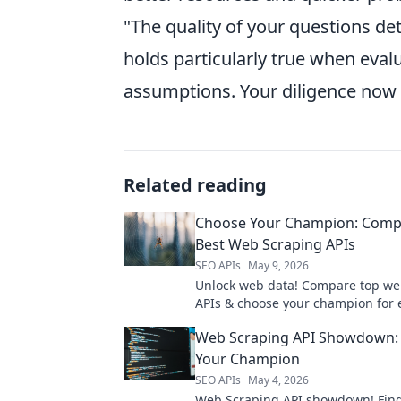
"The quality of your questions de
holds particularly true when eval
assumptions. Your diligence now w
Related reading
Choose Your Champion: Comp
Best Web Scraping APIs
SEO APIs
May 9, 2026
Unlock web data! Compare top we
APIs & choose your champion for ef
reliable data extraction. Find your
Web Scraping API Showdown: 
now!
Your Champion
SEO APIs
May 4, 2026
Web Scraping API showdown! Find