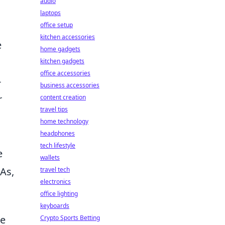
audio
laptops
office setup
kitchen accessories
e
home gadgets
kitchen gadgets
office accessories
-
business accessories
r
content creation
travel tips
home technology
headphones
tech lifestyle
e
wallets
As,
travel tech
electronics
office lighting
keyboards
he
Crypto Sports Betting