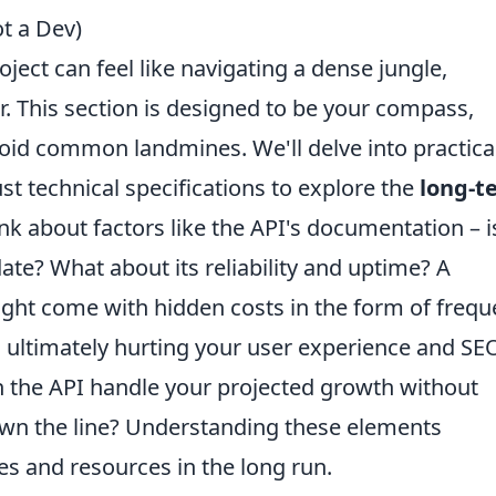
ot a Dev)
oject can feel like navigating a dense jungle,
er. This section is designed to be your compass,
oid common landmines. We'll delve into practica
t technical specifications to explore the
long-t
nk about factors like the API's documentation – is
ate? What about its reliability and uptime? A
ight come with hidden costs in the form of frequ
ultimately hurting your user experience and SE
can the API handle your projected growth without
own the line? Understanding these elements
es and resources in the long run.