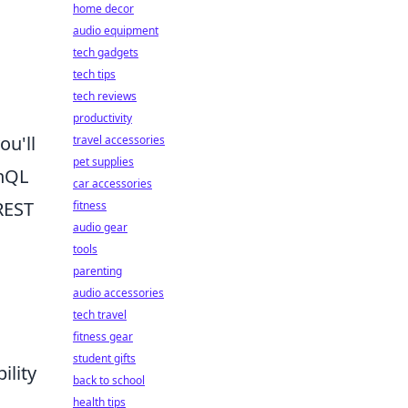
home decor
audio equipment
tech gadgets
tech tips
tech reviews
productivity
ou'll
travel accessories
pet supplies
hQL
car accessories
REST
fitness
audio gear
tools
parenting
audio accessories
tech travel
fitness gear
student gifts
ility
back to school
health tips