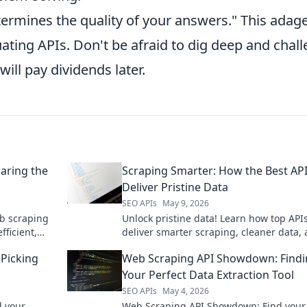
termines the quality of your answers." This adag
uating APIs. Don't be afraid to dig deep and chal
ill pay dividends later.
aring the
Scraping Smarter: How the Best AP
Deliver Pristine Data
SEO APIs
May 9, 2026
b scraping
Unlock pristine data! Learn how top API
ficient,
deliver smarter scraping, cleaner data,
 perfect API
better insights. Dive into Scraping Smar
Picking
Web Scraping API Showdown: Find
optimize your workflow.
Your Perfect Data Extraction Tool
SEO APIs
May 4, 2026
 your
Web Scraping API Showdown: Find your