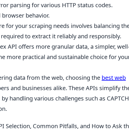
ror parsing for various HTTP status codes.
 browser behavior.
re for your scraping needs involves balancing th
 required to extract it reliably and responsibly.
 API offers more granular data, a simpler, well
 more practical and sustainable choice for you
hering data from the web, choosing the
best web
pers and businesses alike. These APIs simplify th
 by handling various challenges such as CAPTCH
on.
API Selection, Common Pitfalls, and How to Ask t