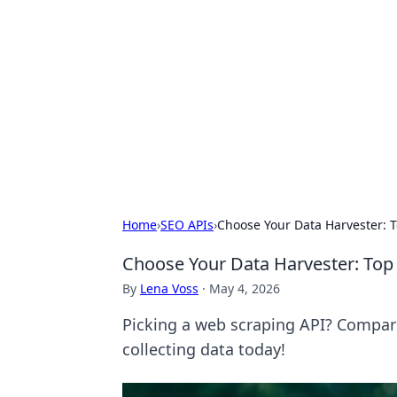
Solar Innovat
Your source for the latest in solar 
Home
›
SEO APIs
›
Choose Your Data Harvester:
Choose Your Data Harvester: To
By
Lena Voss
·
May 4, 2026
Picking a web scraping API? Compare 
collecting data today!