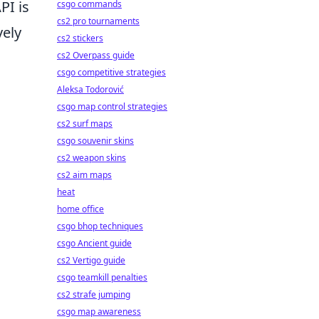
PI is
csgo commands
cs2 pro tournaments
vely
cs2 stickers
cs2 Overpass guide
csgo competitive strategies
Aleksa Todorović
csgo map control strategies
cs2 surf maps
csgo souvenir skins
cs2 weapon skins
cs2 aim maps
heat
home office
csgo bhop techniques
csgo Ancient guide
cs2 Vertigo guide
csgo teamkill penalties
cs2 strafe jumping
csgo map awareness