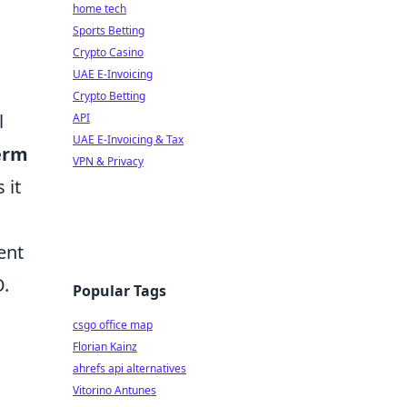
home tech
Sports Betting
Crypto Casino
UAE E-Invoicing
Crypto Betting
l
API
UAE E-Invoicing & Tax
erm
VPN & Privacy
 it
ent
O.
Popular Tags
csgo office map
Florian Kainz
ahrefs api alternatives
Vitorino Antunes