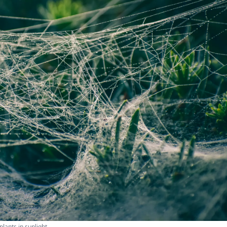
lants in sunlight