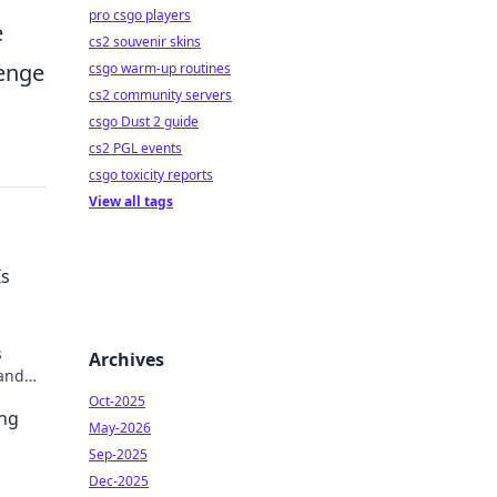
pro csgo players
e
cs2 souvenir skins
lenge
csgo warm-up routines
cs2 community servers
csgo Dust 2 guide
cs2 PGL events
csgo toxicity reports
View all tags
Is
s
Archives
 and
ter &
Oct-2025
ing
May-2026
Sep-2025
Dec-2025