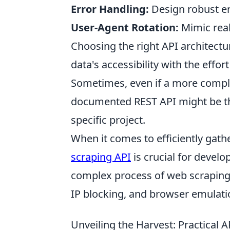
Error Handling:
Design robust er
User-Agent Rotation:
Mimic real
Choosing the right API architectu
data's accessibility with the effort
Sometimes, even if a more complex
documented REST API might be the
specific project.
When it comes to efficiently gat
scraping API
is crucial for develo
complex process of web scraping
IP blocking, and browser emulati
Unveiling the Harvest: Practical 