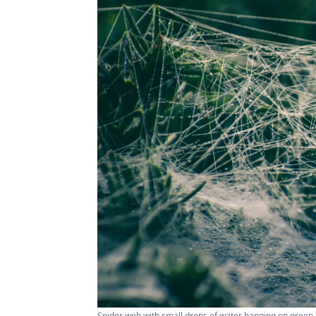
Spider web with small drops of water hanging on green p