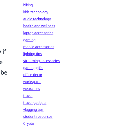
biking
kids technology
audio technology
health and wellness
laptop accessories
gaming
mobile accessories
 if
lighting tips
e
streaming accessories
gaming gifts
 be
office decor
workspace
wearables
travel
travel gadgets
vlogging tips
student resources
Crypto