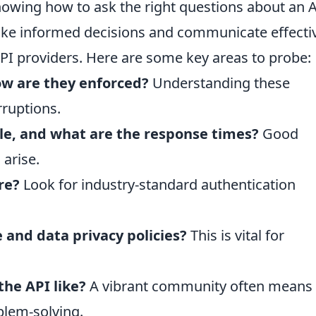
knowing how to ask the right questions about an A
ake informed decisions and communicate effecti
I providers. Here are some key areas to probe:
ow are they enforced?
Understanding these
rruptions.
ble, and what are the response times?
Good
 arise.
re?
Look for industry-standard authentication
e and data privacy policies?
This is vital for
he API like?
A vibrant community often means
blem-solving.