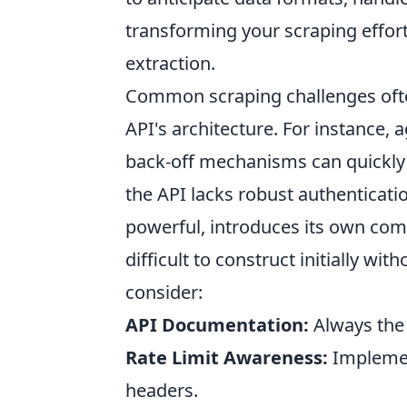
transforming your scraping efforts
extraction.
Common scraping challenges ofte
API's architecture. For instance,
back-off mechanisms can quickly l
the API lacks robust authenticati
powerful, introduces its own comp
difficult to construct initially wi
consider:
API Documentation:
Always the f
Rate Limit Awareness:
Implemen
headers.