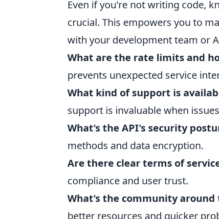
Even if you're not writing code, 
crucial. This empowers you to m
with your development team or AP
What are the rate limits and h
prevents unexpected service inte
What kind of support is availa
support is invaluable when issues
What's the API's security postu
methods and data encryption.
Are there clear terms of servic
compliance and user trust.
What's the community around t
better resources and quicker pro