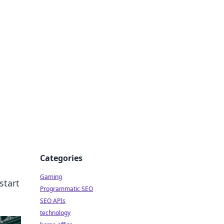
Categories
Gaming
start
Programmatic SEO
SEO APIs
technology