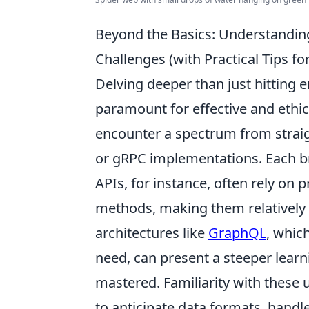
Beyond the Basics: Understandi
Challenges (with Practical Tips f
Delving deeper than just hitting 
paramount for effective and ethica
encounter a spectrum from stra
or gRPC implementations. Each br
APIs, for instance, often rely on
methods, making them relatively
architectures like
GraphQL
, whic
need, can present a steeper learn
mastered. Familiarity with these u
to anticipate data formats, handle