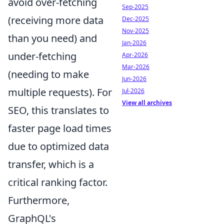
avoid over-fetching
Sep-2025
(receiving more data
Dec-2025
Nov-2025
than you need) and
Jan-2026
under-fetching
Apr-2026
Mar-2026
(needing to make
Jun-2026
multiple requests). For
Jul-2026
View all archives
SEO, this translates to
faster page load times
due to optimized data
transfer, which is a
critical ranking factor.
Furthermore,
GraphQL's