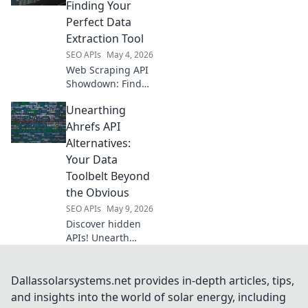
fit and start
Finding Your
collecting data
Perfect Data
today!
Extraction Tool
SEO APIs
May 4, 2026
Web Scraping API
Showdown: Find
your perfect data
Unearthing
tool! Compare
features, pricing,
Ahrefs API
and performance
Alternatives:
to extract data
Your Data
efficiently. Click to
Toolbelt Beyond
conquer web data!
the Obvious
SEO APIs
May 9, 2026
Discover hidden
APIs! Unearth
powerful Ahrefs
API alternatives to
expand your data
Dallassolarsystems.net provides in-depth articles, tips,
toolbelt and reveal
and insights into the world of solar energy, including
competitor