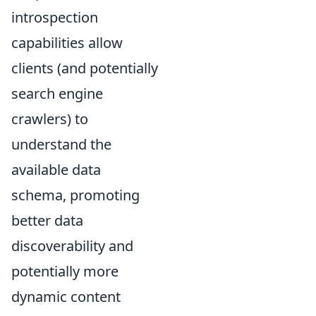
introspection
capabilities allow
clients (and potentially
search engine
crawlers) to
understand the
available data
schema, promoting
better data
discoverability and
potentially more
dynamic content