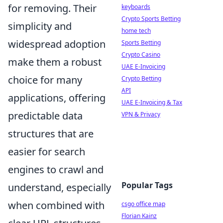
for removing. Their
keyboards
Crypto Sports Betting
simplicity and
home tech
widespread adoption
Sports Betting
Crypto Casino
make them a robust
UAE E-Invoicing
choice for many
Crypto Betting
API
applications, offering
UAE E-Invoicing & Tax
predictable data
VPN & Privacy
structures that are
easier for search
engines to crawl and
Popular Tags
understand, especially
when combined with
csgo office map
Florian Kainz