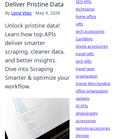
SEO APIs
Deliver Pristine Data
technology
By
Lena Voss
·
May 9, 2026
home office
gifts
Unlock pristine data!
tech accessories
Learn how top APIs
Gambling
deliver smarter
phone accessories
scraping, cleaner data,
travel gifts
and better insights.
tech gifts
Dive into Scraping
travel gear
organization
Smarter & optimize your
Anime Merchandise
workflow.
office organization
gadgets
AI APIs
photography
accessories
gaming accessories
lifestyle