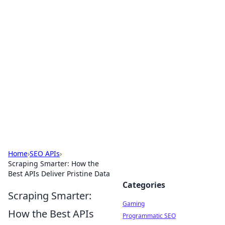
Solar Innovations and
Trends
Your source for the latest in solar technology
and energy solutions.
Home
›
SEO APIs
›
Scraping Smarter: How the
Best APIs Deliver Pristine Data
Categories
Scraping Smarter:
Gaming
How the Best APIs
Programmatic SEO