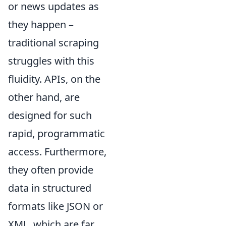
or news updates as
they happen –
traditional scraping
struggles with this
fluidity. APIs, on the
other hand, are
designed for such
rapid, programmatic
access. Furthermore,
they often provide
data in structured
formats like JSON or
XML, which are far