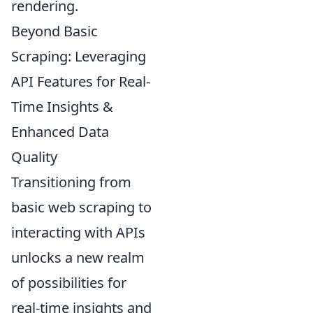
rendering.
Beyond Basic
Scraping: Leveraging
API Features for Real-
Time Insights &
Enhanced Data
Quality
Transitioning from
basic web scraping to
interacting with APIs
unlocks a new realm
of possibilities for
real-time insights and