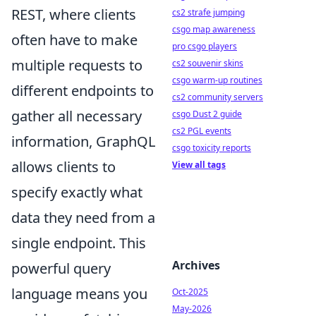
REST, where clients
cs2 strafe jumping
csgo map awareness
often have to make
pro csgo players
multiple requests to
cs2 souvenir skins
csgo warm-up routines
different endpoints to
cs2 community servers
gather all necessary
csgo Dust 2 guide
cs2 PGL events
information, GraphQL
csgo toxicity reports
allows clients to
View all tags
specify exactly what
data they need from a
single endpoint. This
Archives
powerful query
language means you
Oct-2025
May-2026