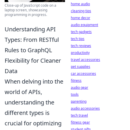
home audio
Close-up of JavaScript code on a
laptop screen, showcasing
cleaning tips
programming in progress.
home decor
audio equipment
Understanding API
tech gadgets
Types: From RESTful
tech tips
tech reviews
Rules to GraphQL
productivity
Flexibility for Cleaner
travel accessories
pet supplies
Data
car accessories
When delving into the
fitness
audio gear
world of APIs,
tools
understanding the
parenting
audio accessories
different types is
tech travel
crucial for optimizing
fitness gear
student gifts