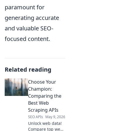
paramount for
generating accurate
and valuable SEO-
focused content.
Related reading
Choose Your
Champion:
Comparing the
Best Web
Scraping APIs
SEO APIs
May 9, 2026
Unlock web data!
Compare top web