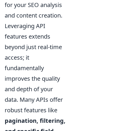
for your SEO analysis
and content creation.
Leveraging API
features extends
beyond just real-time
access; it
fundamentally
improves the quality
and depth of your
data. Many APIs offer
robust features like
pagination, filtering,