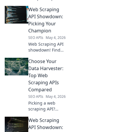
scraping APIs &
Web Scraping
choose your
champion for
API Showdown:
efficient, reliable
Picking Your
data extraction.
Champion
Find your perfect
SEO APIs
May 4, 2026
API now!
Web Scraping API
showdown! Find
your champion
Choose Your
among the top
contenders.
Data Harvester:
Unlock data with
Top Web
ease. Click to pick
Scraping APIs
your winner!
Compared
SEO APIs
May 4, 2026
Picking a web
scraping API?
Compare the top
Web Scraping
data harvesters to
find your perfect
API Showdown: