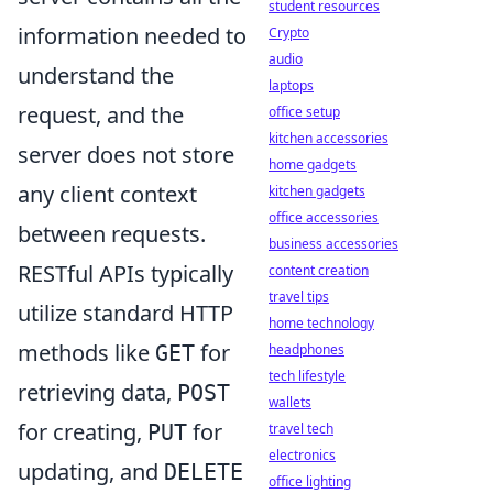
student resources
information needed to
Crypto
audio
understand the
laptops
request, and the
office setup
kitchen accessories
server does not store
home gadgets
any client context
kitchen gadgets
office accessories
between requests.
business accessories
RESTful APIs typically
content creation
travel tips
utilize standard HTTP
home technology
methods like
for
GET
headphones
tech lifestyle
retrieving data,
POST
wallets
for creating,
for
PUT
travel tech
electronics
updating, and
DELETE
office lighting