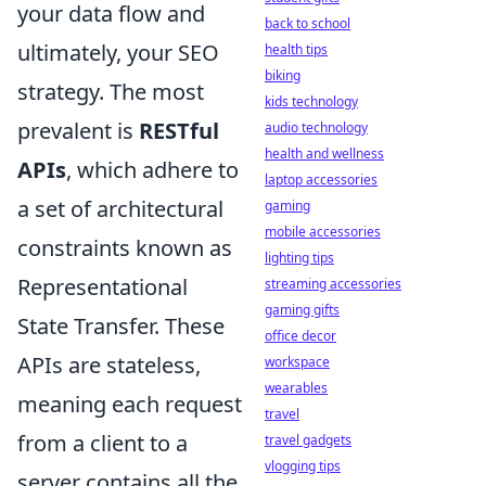
your data flow and
back to school
ultimately, your SEO
health tips
biking
strategy. The most
kids technology
prevalent is
RESTful
audio technology
health and wellness
APIs
, which adhere to
laptop accessories
a set of architectural
gaming
mobile accessories
constraints known as
lighting tips
Representational
streaming accessories
gaming gifts
State Transfer. These
office decor
APIs are stateless,
workspace
wearables
meaning each request
travel
from a client to a
travel gadgets
vlogging tips
server contains all the