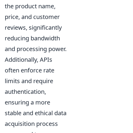
the product name,
price, and customer
reviews, significantly
reducing bandwidth
and processing power.
Additionally, APIs
often enforce rate
limits and require
authentication,
ensuring a more
stable and ethical data
acquisition process