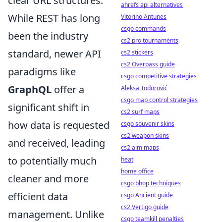
clear URL structures.
ahrefs api alternatives
While REST has long
Vitorino Antunes
csgo commands
been the industry
cs2 pro tournaments
standard, newer API
cs2 stickers
cs2 Overpass guide
paradigms like
csgo competitive strategies
GraphQL
offer a
Aleksa Todorović
csgo map control strategies
significant shift in
cs2 surf maps
how data is requested
csgo souvenir skins
cs2 weapon skins
and received, leading
cs2 aim maps
to potentially much
heat
home office
cleaner and more
csgo bhop techniques
efficient data
csgo Ancient guide
cs2 Vertigo guide
management. Unlike
csgo teamkill penalties