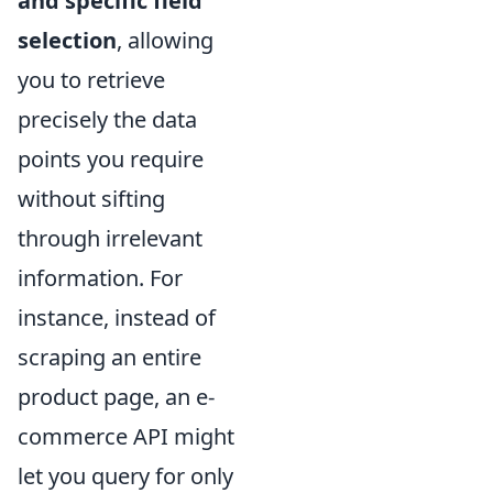
and specific field
selection
, allowing
you to retrieve
precisely the data
points you require
without sifting
through irrelevant
information. For
instance, instead of
scraping an entire
product page, an e-
commerce API might
let you query for only