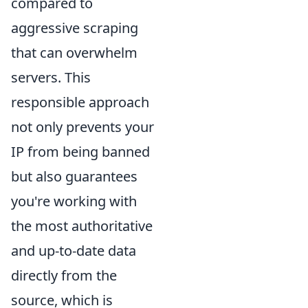
compared to
aggressive scraping
that can overwhelm
servers. This
responsible approach
not only prevents your
IP from being banned
but also guarantees
you're working with
the most authoritative
and up-to-date data
directly from the
source, which is