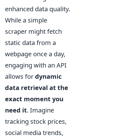
enhanced data quality.
While a simple
scraper might fetch
static data from a
webpage once a day,
engaging with an API
allows for
dynamic
data retrieval at the
exact moment you
need it
. Imagine
tracking stock prices,
social media trends,