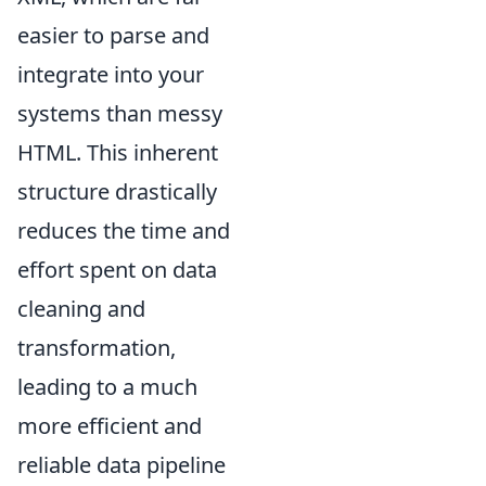
easier to parse and
integrate into your
systems than messy
HTML. This inherent
structure drastically
reduces the time and
effort spent on data
cleaning and
transformation,
leading to a much
more efficient and
reliable data pipeline