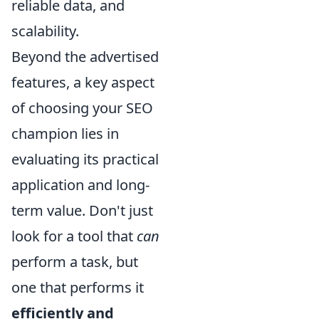
reliable data, and
scalability.
Beyond the advertised
features, a key aspect
of choosing your SEO
champion lies in
evaluating its practical
application and long-
term value. Don't just
look for a tool that
can
perform a task, but
one that performs it
efficiently and