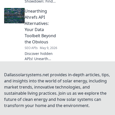
Showdown: Find
your perfect data
Unearthing
tool! Compare
features, pricing,
Ahrefs API
and performance
Alternatives:
to extract data
Your Data
efficiently. Click to
Toolbelt Beyond
conquer web data!
the Obvious
SEO APIs
May 9, 2026
Discover hidden
APIs! Unearth
powerful Ahrefs
API alternatives to
expand your data
Dallassolarsystems.net provides in-depth articles, tips,
toolbelt and reveal
and insights into the world of solar energy, including
competitor
market trends, innovative technologies, and
secrets. Click to
sustainable living practices. Join us as we explore the
upgrade your
future of clean energy and how solar systems can
analytics!
transform your home and the environment.