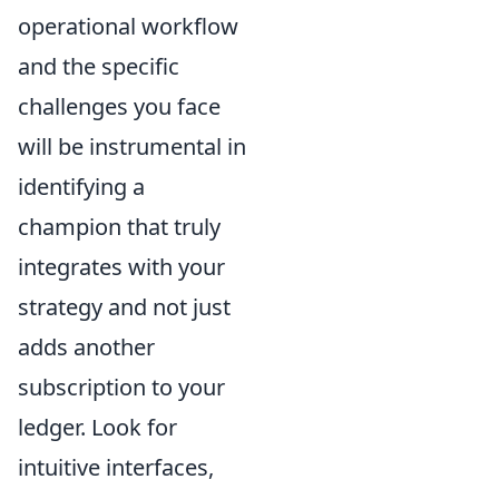
operational workflow
and the specific
challenges you face
will be instrumental in
identifying a
champion that truly
integrates with your
strategy and not just
adds another
subscription to your
ledger. Look for
intuitive interfaces,