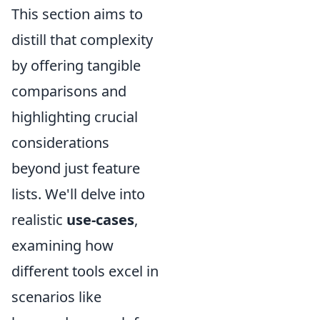
This section aims to
distill that complexity
by offering tangible
comparisons and
highlighting crucial
considerations
beyond just feature
lists. We'll delve into
realistic
use-cases
,
examining how
different tools excel in
scenarios like