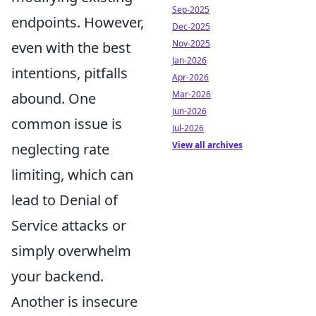
Sep-2025
endpoints. However,
Dec-2025
Nov-2025
even with the best
Jan-2026
intentions, pitfalls
Apr-2026
Mar-2026
abound. One
Jun-2026
common issue is
Jul-2026
View all archives
neglecting rate
limiting, which can
lead to Denial of
Service attacks or
simply overwhelm
your backend.
Another is insecure