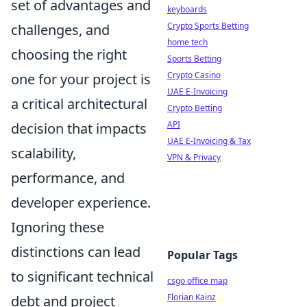
set of advantages and
keyboards
Crypto Sports Betting
challenges, and
home tech
choosing the right
Sports Betting
Crypto Casino
one for your project is
UAE E-Invoicing
a critical architectural
Crypto Betting
API
decision that impacts
UAE E-Invoicing & Tax
scalability,
VPN & Privacy
performance, and
developer experience.
Ignoring these
distinctions can lead
Popular Tags
to significant technical
csgo office map
Florian Kainz
debt and project