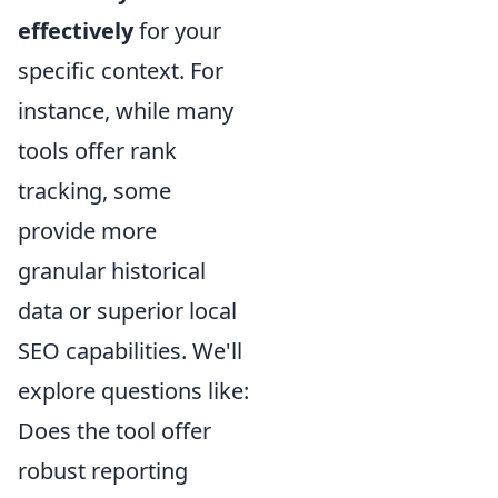
effectively
for your
specific context. For
instance, while many
tools offer rank
tracking, some
provide more
granular historical
data or superior local
SEO capabilities. We'll
explore questions like:
Does the tool offer
robust reporting