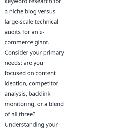
keyword research for
a niche blog versus
large-scale technical
audits for an e-
commerce giant.
Consider your primary
needs: are you
focused on content
ideation, competitor
analysis, backlink
monitoring, or a blend
of all three?
Understanding your