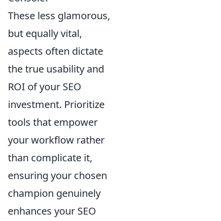
These less glamorous,
but equally vital,
aspects often dictate
the true usability and
ROI of your SEO
investment. Prioritize
tools that empower
your workflow rather
than complicate it,
ensuring your chosen
champion genuinely
enhances your SEO