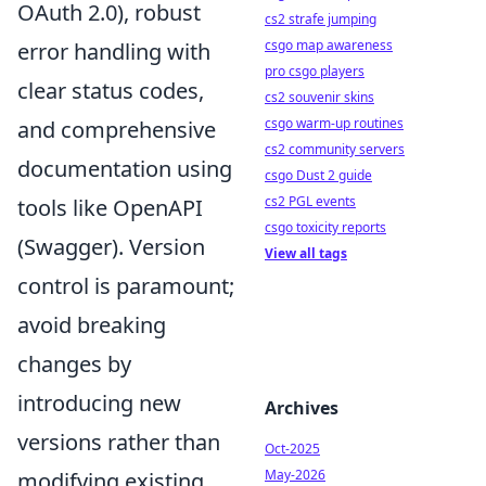
OAuth 2.0), robust
cs2 strafe jumping
csgo map awareness
error handling with
pro csgo players
clear status codes,
cs2 souvenir skins
csgo warm-up routines
and comprehensive
cs2 community servers
documentation using
csgo Dust 2 guide
cs2 PGL events
tools like OpenAPI
csgo toxicity reports
(Swagger). Version
View all tags
control is paramount;
avoid breaking
changes by
introducing new
Archives
versions rather than
Oct-2025
May-2026
modifying existing