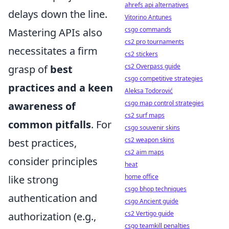
ahrefs api alternatives
delays down the line.
Vitorino Antunes
csgo commands
Mastering APIs also
cs2 pro tournaments
necessitates a firm
cs2 stickers
cs2 Overpass guide
grasp of
best
csgo competitive strategies
practices and a keen
Aleksa Todorović
csgo map control strategies
awareness of
cs2 surf maps
common pitfalls
. For
csgo souvenir skins
cs2 weapon skins
best practices,
cs2 aim maps
consider principles
heat
home office
like strong
csgo bhop techniques
authentication and
csgo Ancient guide
cs2 Vertigo guide
authorization (e.g.,
csgo teamkill penalties