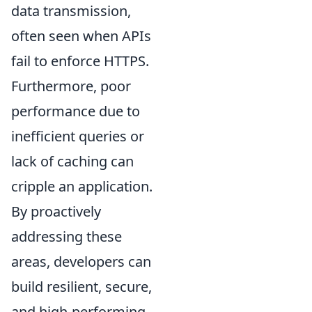
data transmission,
often seen when APIs
fail to enforce HTTPS.
Furthermore, poor
performance due to
inefficient queries or
lack of caching can
cripple an application.
By proactively
addressing these
areas, developers can
build resilient, secure,
and high-performing