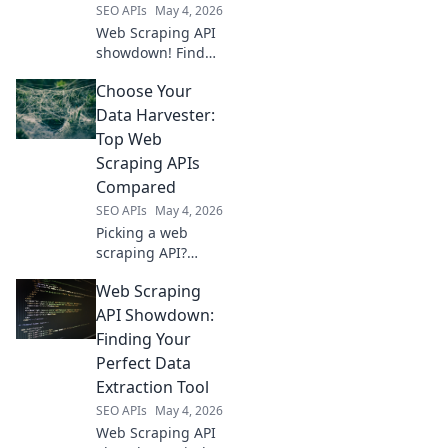
SEO APIs
May 4, 2026
optimize your
Web Scraping API
workflow.
showdown! Find
your champion
Choose Your
among the top
contenders.
Data Harvester:
Unlock data with
Top Web
ease. Click to pick
Scraping APIs
your winner!
Compared
SEO APIs
May 4, 2026
Picking a web
scraping API?
Compare the top
Web Scraping
data harvesters to
find your perfect
API Showdown:
fit and start
Finding Your
collecting data
Perfect Data
today!
Extraction Tool
SEO APIs
May 4, 2026
Web Scraping API