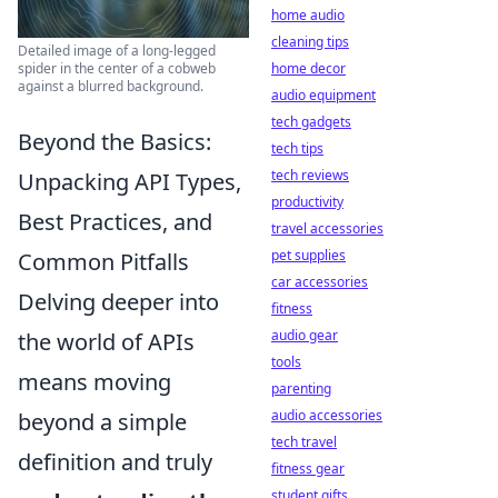
home audio
cleaning tips
Detailed image of a long-legged
spider in the center of a cobweb
home decor
against a blurred background.
audio equipment
tech gadgets
Beyond the Basics:
tech tips
tech reviews
Unpacking API Types,
productivity
Best Practices, and
travel accessories
pet supplies
Common Pitfalls
car accessories
Delving deeper into
fitness
audio gear
the world of APIs
tools
means moving
parenting
audio accessories
beyond a simple
tech travel
definition and truly
fitness gear
student gifts