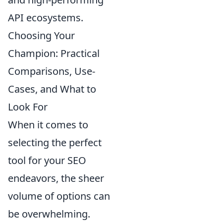
API ecosystems.
Choosing Your
Champion: Practical
Comparisons, Use-
Cases, and What to
Look For
When it comes to
selecting the perfect
tool for your SEO
endeavors, the sheer
volume of options can
be overwhelming.