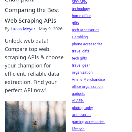
SEO APIs
Comparing the Best
technology
home office
Web Scraping APIs
gifts
By
Lucas Meyer
·
May 9, 2026
tech accessories
Gambling
Unlock web data!
phone accessories
Compare top web
travel gifts
scraping APIs & choose
tech gifts
your champion for
travel gear
organization
efficient, reliable data
Anime Merchandise
extraction. Find your
office organization
perfect API now!
gadgets
AI APIs
photography
accessories
gaming accessories
lifestyle