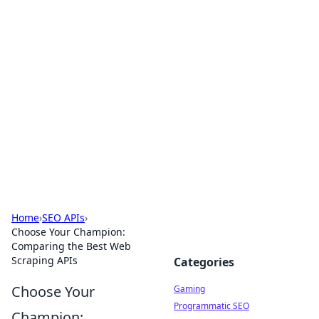
Solar Innovations and
Trends
Your source for the latest in solar technology
and energy solutions.
Home
›
SEO APIs
›
Choose Your Champion:
Comparing the Best Web
Scraping APIs
Categories
Choose Your
Gaming
Programmatic SEO
Champion: