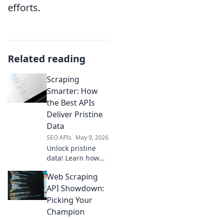
efforts.
Related reading
Scraping
Smarter: How
the Best APIs
Deliver Pristine
Data
SEO APIs
May 9, 2026
Unlock pristine
data! Learn how
top APIs deliver
Web Scraping
smarter scraping,
cleaner data, and
API Showdown:
better insights.
Picking Your
Dive into Scraping
Champion
Smarter &