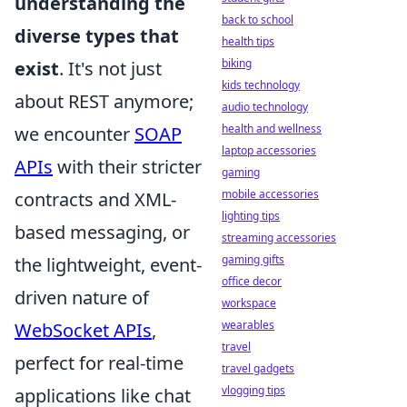
understanding the
back to school
diverse types that
health tips
biking
exist
. It's not just
kids technology
about REST anymore;
audio technology
health and wellness
we encounter
SOAP
laptop accessories
APIs
with their stricter
gaming
mobile accessories
contracts and XML-
lighting tips
based messaging, or
streaming accessories
gaming gifts
the lightweight, event-
office decor
driven nature of
workspace
wearables
WebSocket APIs
,
travel
perfect for real-time
travel gadgets
vlogging tips
applications like chat