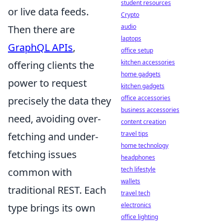
student resources
or live data feeds.
Crypto
audio
Then there are
laptops
GraphQL APIs
,
office setup
kitchen accessories
offering clients the
home gadgets
power to request
kitchen gadgets
office accessories
precisely the data they
business accessories
need, avoiding over-
content creation
travel tips
fetching and under-
home technology
fetching issues
headphones
tech lifestyle
common with
wallets
traditional REST. Each
travel tech
electronics
type brings its own
office lighting