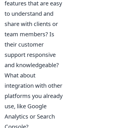
features that are easy
to understand and
share with clients or
team members? Is
their customer
support responsive
and knowledgeable?
What about
integration with other
platforms you already
use, like Google
Analytics or Search
Console?