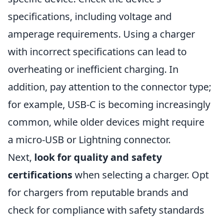
specifications, including voltage and
amperage requirements. Using a charger
with incorrect specifications can lead to
overheating or inefficient charging. In
addition, pay attention to the connector type;
for example, USB-C is becoming increasingly
common, while older devices might require
a micro-USB or Lightning connector.
Next,
look for quality and safety
certifications
when selecting a charger. Opt
for chargers from reputable brands and
check for compliance with safety standards