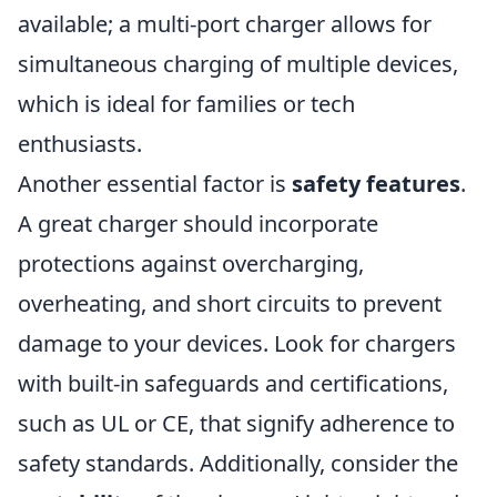
available; a multi-port charger allows for
simultaneous charging of multiple devices,
which is ideal for families or tech
enthusiasts.
Another essential factor is
safety features
.
A great charger should incorporate
protections against overcharging,
overheating, and short circuits to prevent
damage to your devices. Look for chargers
with built-in safeguards and certifications,
such as UL or CE, that signify adherence to
safety standards. Additionally, consider the