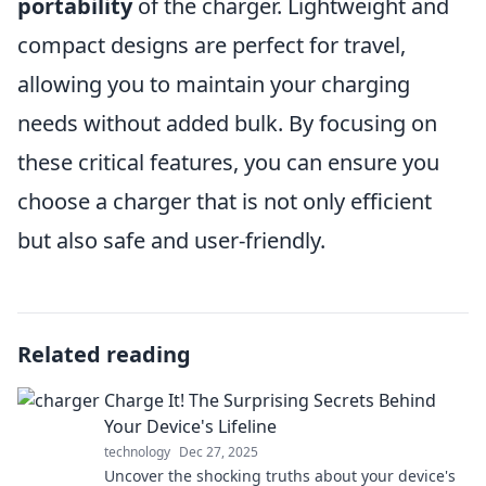
portability
of the charger. Lightweight and
compact designs are perfect for travel,
allowing you to maintain your charging
needs without added bulk. By focusing on
these critical features, you can ensure you
choose a charger that is not only efficient
but also safe and user-friendly.
Related reading
Charge It! The Surprising Secrets Behind
Your Device's Lifeline
technology
Dec 27, 2025
Uncover the shocking truths about your device's