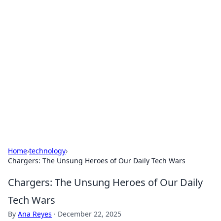
Solar Innovations and
Trends
Your source for the latest in solar technology
and energy solutions.
Home
›
technology
›
Chargers: The Unsung Heroes of Our Daily Tech Wars
Chargers: The Unsung Heroes of Our Daily
Tech Wars
By
Ana Reyes
·
December 22, 2025