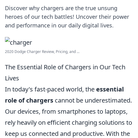
Discover why chargers are the true unsung
heroes of our tech battles! Uncover their power
and performance in our daily digital lives.
2020 Dodge Charger Review, Pricing, and ...
The Essential Role of Chargers in Our Tech
Lives
In today's fast-paced world, the
essential
role of chargers
cannot be underestimated.
Our devices, from smartphones to laptops,
rely heavily on efficient charging solutions to
keep us connected and productive. With the