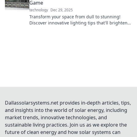
Game
technology
Dec 29, 2025
Transform your space from dull to stunning!
Discover innovative lighting tips that'll brighten
your home and elevate your mood.
Dallassolarsystems.net provides in-depth articles, tips,
and insights into the world of solar energy, including
market trends, innovative technologies, and
sustainable living practices. Join us as we explore the
future of clean energy and how solar systems can