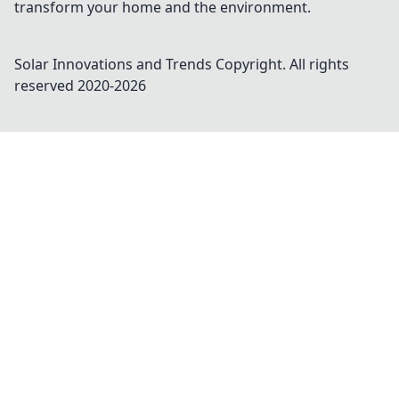
transform your home and the environment.
Solar Innovations and Trends
Copyright. All rights
reserved 2020-
2026