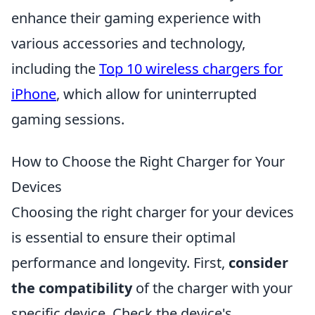
enhance their gaming experience with
various accessories and technology,
including the
Top 10 wireless chargers for
iPhone
, which allow for uninterrupted
gaming sessions.
How to Choose the Right Charger for Your
Devices
Choosing the right charger for your devices
is essential to ensure their optimal
performance and longevity. First,
consider
the compatibility
of the charger with your
specific device. Check the device's