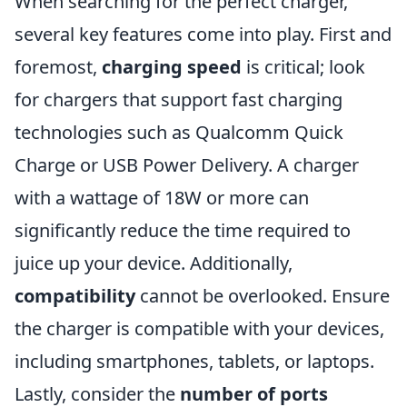
When searching for the perfect charger,
several key features come into play. First and
foremost,
charging speed
is critical; look
for chargers that support fast charging
technologies such as Qualcomm Quick
Charge or USB Power Delivery. A charger
with a wattage of 18W or more can
significantly reduce the time required to
juice up your device. Additionally,
compatibility
cannot be overlooked. Ensure
the charger is compatible with your devices,
including smartphones, tablets, or laptops.
Lastly, consider the
number of ports