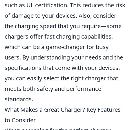
such as UL certification. This reduces the risk
of damage to your devices. Also, consider
the charging speed that you require—some
chargers offer fast charging capabilities,
which can be a game-changer for busy
users. By understanding your needs and the
specifications that come with your devices,
you can easily select the right charger that
meets both safety and performance
standards.
What Makes a Great Charger? Key Features
to Consider