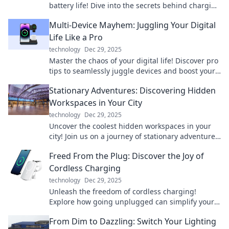
battery life! Dive into the secrets behind charging
and maximize your tech's performance!
Multi-Device Mayhem: Juggling Your Digital
Life Like a Pro
technology
Dec 29, 2025
Master the chaos of your digital life! Discover pro
tips to seamlessly juggle devices and boost your
productivity like never before.
Stationary Adventures: Discovering Hidden
Workspaces in Your City
technology
Dec 29, 2025
Uncover the coolest hidden workspaces in your
city! Join us on a journey of stationary adventures
and find your perfect productivity spot.
Freed From the Plug: Discover the Joy of
Cordless Charging
technology
Dec 29, 2025
Unleash the freedom of cordless charging!
Explore how going unplugged can simplify your
life and enhance your tech experience.
From Dim to Dazzling: Switch Your Lighting