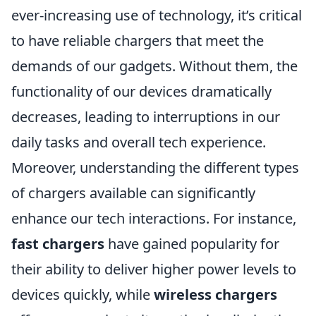
ever-increasing use of technology, it’s critical
to have reliable chargers that meet the
demands of our gadgets. Without them, the
functionality of our devices dramatically
decreases, leading to interruptions in our
daily tasks and overall tech experience.
Moreover, understanding the different types
of chargers available can significantly
enhance our tech interactions. For instance,
fast chargers
have gained popularity for
their ability to deliver higher power levels to
devices quickly, while
wireless chargers