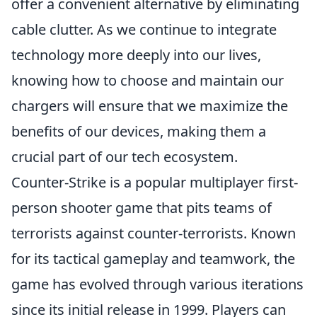
offer a convenient alternative by eliminating
cable clutter. As we continue to integrate
technology more deeply into our lives,
knowing how to choose and maintain our
chargers will ensure that we maximize the
benefits of our devices, making them a
crucial part of our tech ecosystem.
Counter-Strike is a popular multiplayer first-
person shooter game that pits teams of
terrorists against counter-terrorists. Known
for its tactical gameplay and teamwork, the
game has evolved through various iterations
since its initial release in 1999. Players can