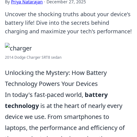
By
Priya Natarajan
·
December 27, 2025
Uncover the shocking truths about your device's
battery life! Dive into the secrets behind
charging and maximize your tech's performance!
2014 Dodge Charger SRT8 sedan
Unlocking the Mystery: How Battery
Technology Powers Your Devices
In today's fast-paced world,
battery
technology
is at the heart of nearly every
device we use. From smartphones to
laptops, the performance and efficiency of