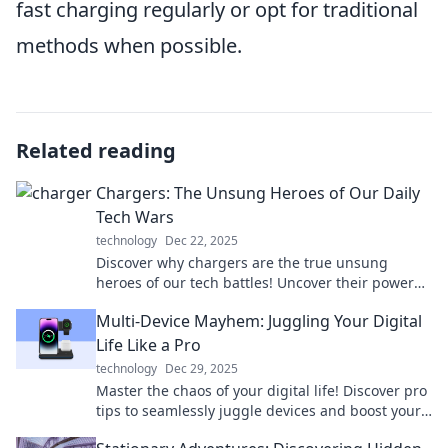
fast charging regularly or opt for traditional
methods when possible.
Related reading
Chargers: The Unsung Heroes of Our Daily
Tech Wars
technology
Dec 22, 2025
Discover why chargers are the true unsung
heroes of our tech battles! Uncover their power
and performance in our daily digital lives.
Multi-Device Mayhem: Juggling Your Digital
Life Like a Pro
technology
Dec 29, 2025
Master the chaos of your digital life! Discover pro
tips to seamlessly juggle devices and boost your
productivity like never before.