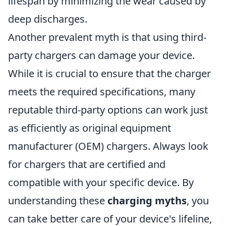
lifespan by minimizing the wear caused by
deep discharges.
Another prevalent myth is that using third-
party chargers can damage your device.
While it is crucial to ensure that the charger
meets the required specifications, many
reputable third-party options can work just
as efficiently as original equipment
manufacturer (OEM) chargers. Always look
for chargers that are certified and
compatible with your specific device. By
understanding these
charging myths
, you
can take better care of your device's lifeline,