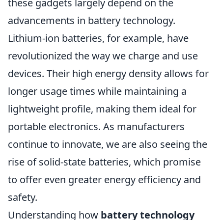
these gadgets largely depend on the
advancements in battery technology.
Lithium-ion batteries, for example, have
revolutionized the way we charge and use
devices. Their high energy density allows for
longer usage times while maintaining a
lightweight profile, making them ideal for
portable electronics. As manufacturers
continue to innovate, we are also seeing the
rise of solid-state batteries, which promise
to offer even greater energy efficiency and
safety.
Understanding how
battery technology