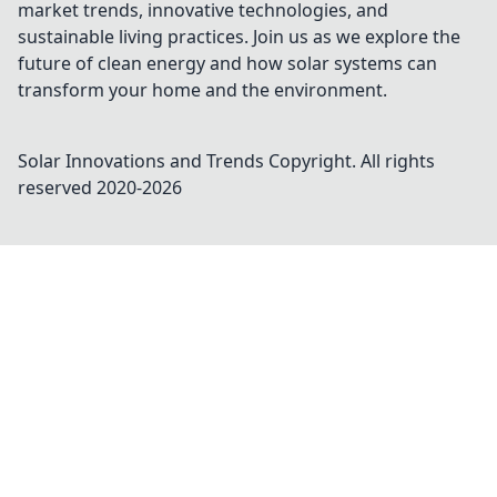
market trends, innovative technologies, and
sustainable living practices. Join us as we explore the
future of clean energy and how solar systems can
transform your home and the environment.
Solar Innovations and Trends
Copyright. All rights
reserved 2020-
2026