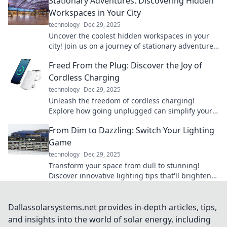
Stationary Adventures: Discovering Hidden
Workspaces in Your City
technology
Dec 29, 2025
Uncover the coolest hidden workspaces in your
city! Join us on a journey of stationary adventures
and find your perfect productivity spot.
Freed From the Plug: Discover the Joy of
Cordless Charging
technology
Dec 29, 2025
Unleash the freedom of cordless charging!
Explore how going unplugged can simplify your
life and enhance your tech experience.
From Dim to Dazzling: Switch Your Lighting
Game
technology
Dec 29, 2025
Transform your space from dull to stunning!
Discover innovative lighting tips that'll brighten
your home and elevate your mood.
Dallassolarsystems.net provides in-depth articles, tips,
and insights into the world of solar energy, including