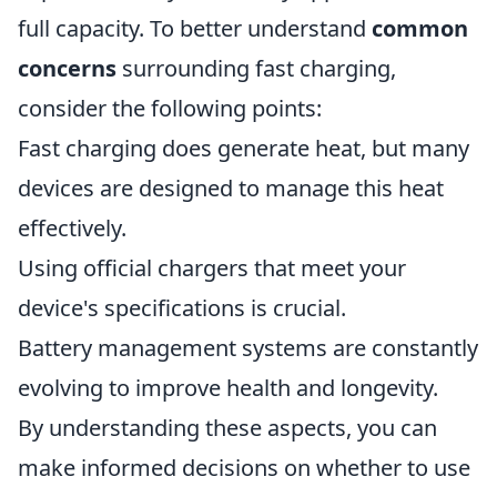
full capacity. To better understand
common
concerns
surrounding fast charging,
consider the following points:
Fast charging does generate heat, but many
devices are designed to manage this heat
effectively.
Using official chargers that meet your
device's specifications is crucial.
Battery management systems are constantly
evolving to improve health and longevity.
By understanding these aspects, you can
make informed decisions on whether to use