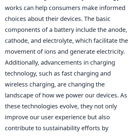
works can help consumers make informed
choices about their devices. The basic
components of a battery include the anode,
cathode, and electrolyte, which facilitate the
movement of ions and generate electricity.
Additionally, advancements in charging
technology, such as fast charging and
wireless charging, are changing the
landscape of how we power our devices. As
these technologies evolve, they not only
improve our user experience but also
contribute to sustainability efforts by