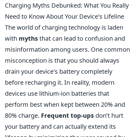
Charging Myths Debunked: What You Really
Need to Know About Your Device's Lifeline
The world of charging technology is laden
with
myths
that can lead to confusion and
misinformation among users. One common
misconception is that you should always
drain your device's battery completely
before recharging it. In reality, modern
devices use lithium-ion batteries that
perform best when kept between 20% and
80% charge.
Frequent top-ups
don’t hurt
your battery and can actually extend its