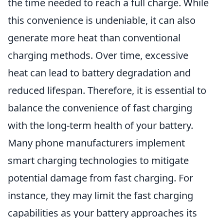
the time needed to reach a full charge. While
this convenience is undeniable, it can also
generate more heat than conventional
charging methods. Over time, excessive
heat can lead to battery degradation and
reduced lifespan. Therefore, it is essential to
balance the convenience of fast charging
with the long-term health of your battery.
Many phone manufacturers implement
smart charging technologies to mitigate
potential damage from fast charging. For
instance, they may limit the fast charging
capabilities as your battery approaches its