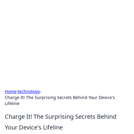
Solar Innovations and
Trends
Your source for the latest in solar technology
and energy solutions.
Home
›
technology
›
Charge It! The Surprising Secrets Behind Your Device's
Lifeline
Charge It! The Surprising Secrets Behind
Your Device's Lifeline