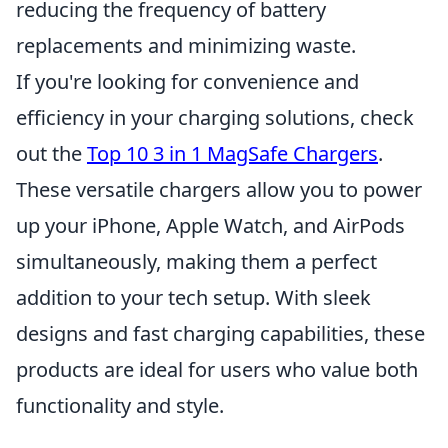
reducing the frequency of battery
replacements and minimizing waste.
If you're looking for convenience and
efficiency in your charging solutions, check
out the
Top 10 3 in 1 MagSafe Chargers
.
These versatile chargers allow you to power
up your iPhone, Apple Watch, and AirPods
simultaneously, making them a perfect
addition to your tech setup. With sleek
designs and fast charging capabilities, these
products are ideal for users who value both
functionality and style.