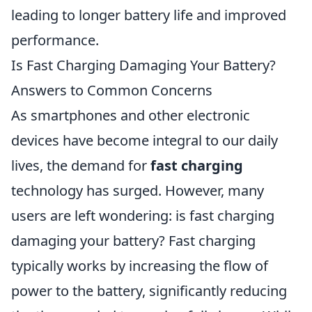
leading to longer battery life and improved
performance.
Is Fast Charging Damaging Your Battery?
Answers to Common Concerns
As smartphones and other electronic
devices have become integral to our daily
lives, the demand for
fast charging
technology has surged. However, many
users are left wondering: is fast charging
damaging your battery? Fast charging
typically works by increasing the flow of
power to the battery, significantly reducing