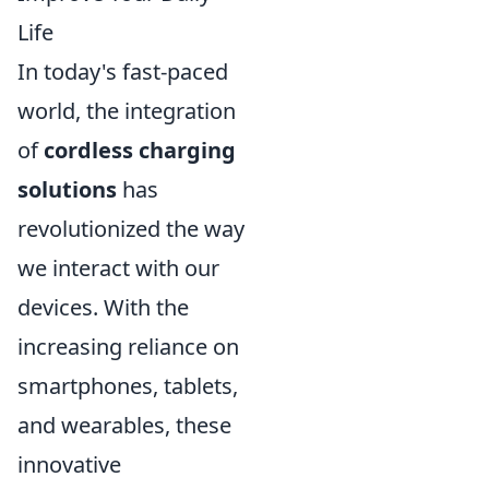
Life
In today's fast-paced
world, the integration
of
cordless charging
solutions
has
revolutionized the way
we interact with our
devices. With the
increasing reliance on
smartphones, tablets,
and wearables, these
innovative