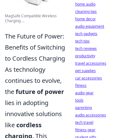
home audio
cleaning tips
MagSafe Compatible Wireless
home decor
Charging ...
audio equipment
tech gadgets
The Future of Power:
tech tips
Benefits of Switching
tech reviews
productivity
to Cordless Charging
travel accessories
As technology
pet supplies
car accessories
continues to evolve,
fitness
the
future of power
audio gear
tools
lies in adopting
parenting
innovative solutions
audio accessories
tech travel
like
cordless
fitness gear
charging
. This
student gifts