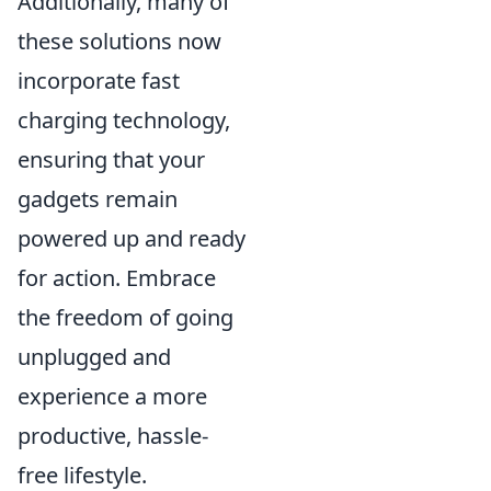
Additionally, many of
these solutions now
incorporate fast
charging technology,
ensuring that your
gadgets remain
powered up and ready
for action. Embrace
the freedom of going
unplugged and
experience a more
productive, hassle-
free lifestyle.