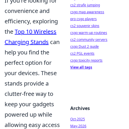
If you're looking for
cs2 strafe jumping
convenience and
csgo map awareness
pro csgo players
efficiency, exploring
cs2 souvenir skins
the
Top 10 Wireless
csgo warm-up routines
cs2 community servers
Charging Stands
can
csgo Dust 2 guide
help you find the
cs2 PGL events
csgo toxicity reports
perfect option for
View all tags
your devices. These
stands provide a
clutter-free way to
keep your gadgets
Archives
powered up while
Oct-2025
allowing easy access
May-2026