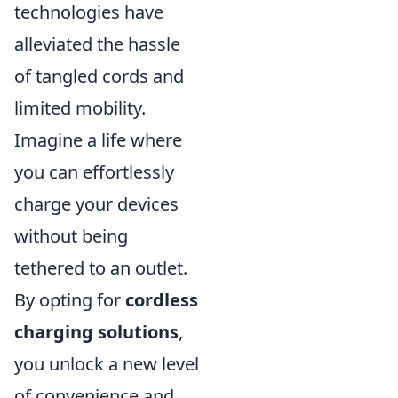
technologies have
alleviated the hassle
of tangled cords and
limited mobility.
Imagine a life where
you can effortlessly
charge your devices
without being
tethered to an outlet.
By opting for
cordless
charging solutions
,
you unlock a new level
of convenience and