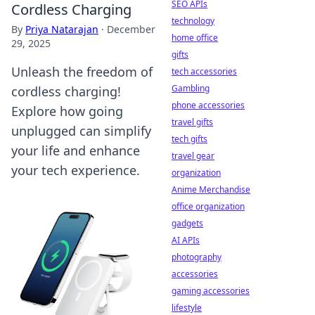
SEO APIs
Cordless Charging
technology
By
Priya Natarajan
·
December
home office
29, 2025
gifts
Unleash the freedom of
tech accessories
Gambling
cordless charging!
phone accessories
Explore how going
travel gifts
unplugged can simplify
tech gifts
your life and enhance
travel gear
your tech experience.
organization
Anime Merchandise
office organization
gadgets
AI APIs
photography
accessories
gaming accessories
lifestyle