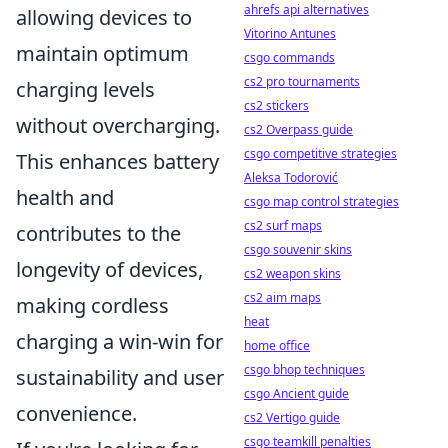
ahrefs api alternatives
allowing devices to
Vitorino Antunes
maintain optimum
csgo commands
cs2 pro tournaments
charging levels
cs2 stickers
without overcharging.
cs2 Overpass guide
csgo competitive strategies
This enhances battery
Aleksa Todorović
health and
csgo map control strategies
cs2 surf maps
contributes to the
csgo souvenir skins
longevity of devices,
cs2 weapon skins
cs2 aim maps
making cordless
heat
charging a win-win for
home office
csgo bhop techniques
sustainability and user
csgo Ancient guide
convenience.
cs2 Vertigo guide
csgo teamkill penalties