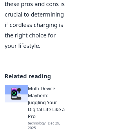
these pros and cons is
crucial to determining
if cordless charging is
the right choice for
your lifestyle.
Related reading
Multi-Device
Mayhem:
Juggling Your
Digital Life Like a
Pro
technology
Dec 29,
2025