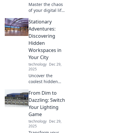
Master the chaos
of your digital life!
Discover pro tips
Stationary
to seamlessly
juggle devices and
Adventures:
boost your
Discovering
productivity like
Hidden
never before.
Workspaces in
Your City
technology
Dec 29,
2025
Uncover the
coolest hidden
workspaces in
From Dim to
your city! Join us
on a journey of
Dazzling: Switch
stationary
Your Lighting
adventures and
Game
find your perfect
technology
Dec 29,
productivity spot.
2025
Transform your