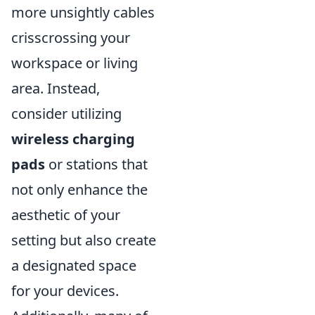
more unsightly cables
crisscrossing your
workspace or living
area. Instead,
consider utilizing
wireless charging
pads
or stations that
not only enhance the
aesthetic of your
setting but also create
a designated space
for your devices.