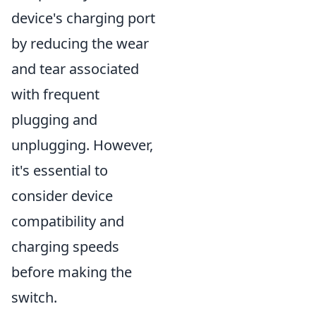
device's charging port
by reducing the wear
and tear associated
with frequent
plugging and
unplugging. However,
it's essential to
consider device
compatibility and
charging speeds
before making the
switch.