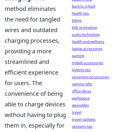
back to school
method eliminates
health tips
the need for tangled
biking
kids technology
wires and outdated
audio technology
charging processes,
health and wellness
laptop accessories
providing a more
gaming
streamlined and
mobile accessories
lighting tips
efficient experience
streaming accessories
for users. The
gaming gifts
office decor
convenience of being
workspace
able to charge devices
wearables
travel
without having to plug
travel gadgets
them in, especially for
vlogging tips