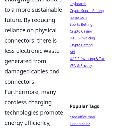
keyboards
to a more sustainable
Crypto Sports Betting
home tech
future. By reducing
Sports Betting
reliance on physical
Crypto Casino
UAE E-Invoicing
connectors, there is
Crypto Betting
less electronic waste
API
UAE E-Invoicing & Tax
generated from
VPN & Privacy
damaged cables and
connectors.
Furthermore, many
cordless charging
Popular Tags
technologies promote
csgo office map
energy efficiency,
Florian Kainz