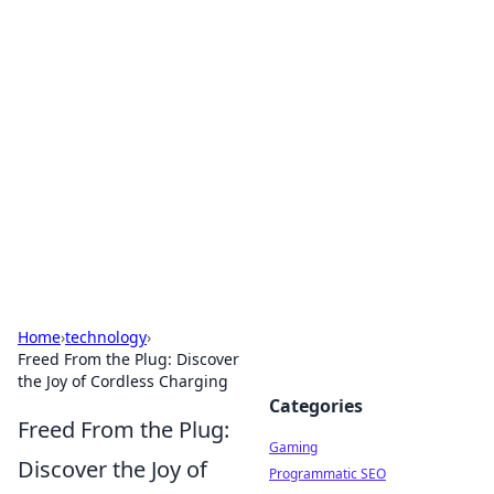
Solar Innovations and
Trends
Your source for the latest in solar technology
and energy solutions.
Home
›
technology
›
Freed From the Plug: Discover
the Joy of Cordless Charging
Categories
Freed From the Plug:
Gaming
Discover the Joy of
Programmatic SEO