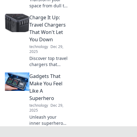
space from dull to
stunning! Discover
Charge It Up:
innovative lighting
tips that'll
Travel Chargers
brighten your
That Won't Let
home and elevate
You Down
your mood.
technology
Dec 29,
2025
Discover top travel
chargers that
ensure your
Gadgets That
devices stay
powered up on the
Make You Feel
go. Never run out
Like A
of battery again—
Superhero
charge it up and
technology
Dec 29,
explore!
2025
Unleash your
inner superhero
with gadgets that
impress! Discover