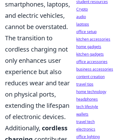
student resources
smartphones, laptops,
Crypto
and electric vehicles,
audio
laptops
cannot be overstated.
office setup
The transition to
kitchen accessories
home gadgets
cordless charging not
kitchen gadgets
only enhances user
office accessories
business accessories
experience but also
content creation
reduces wear and tear
travel tips
home technology
on physical ports,
headphones
extending the lifespan
tech lifestyle
wallets
of electronic devices.
travel tech
Additionally,
cordless
electronics
office lighting
charging
contributes