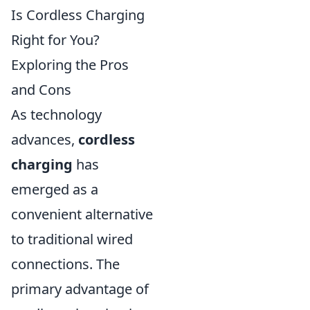
Is Cordless Charging
Right for You?
Exploring the Pros
and Cons
As technology
advances,
cordless
charging
has
emerged as a
convenient alternative
to traditional wired
connections. The
primary advantage of