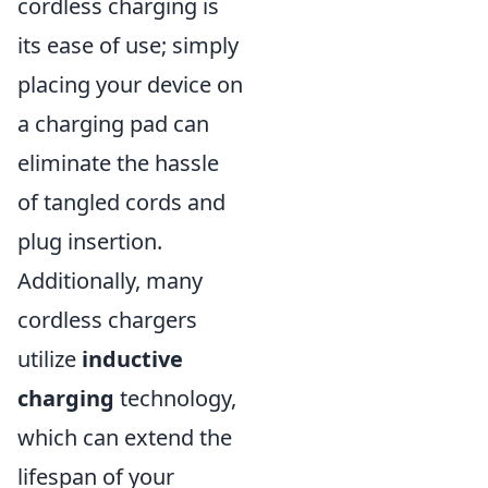
cordless charging is
its ease of use; simply
placing your device on
a charging pad can
eliminate the hassle
of tangled cords and
plug insertion.
Additionally, many
cordless chargers
utilize
inductive
charging
technology,
which can extend the
lifespan of your