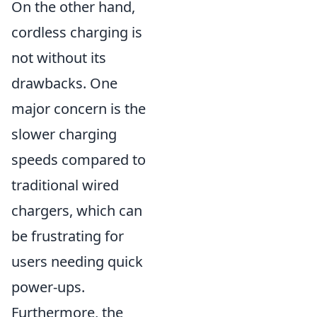
On the other hand,
cordless charging is
not without its
drawbacks. One
major concern is the
slower charging
speeds compared to
traditional wired
chargers, which can
be frustrating for
users needing quick
power-ups.
Furthermore, the