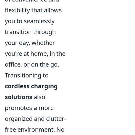
flexibility that allows
you to seamlessly
transition through
your day, whether
you're at home, in the
office, or on the go.
Transitioning to
cordless charging
solutions
also
promotes a more
organized and clutter-
free environment. No