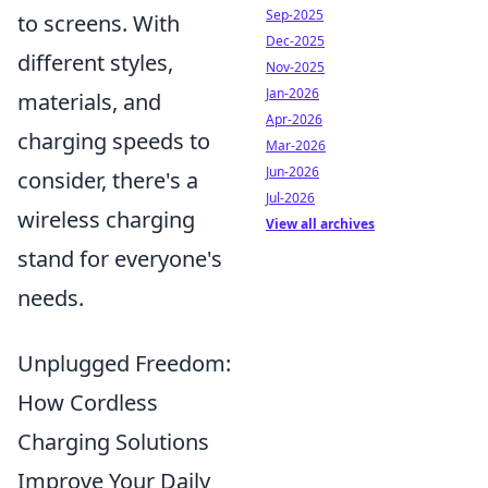
Sep-2025
to screens. With
Dec-2025
different styles,
Nov-2025
Jan-2026
materials, and
Apr-2026
charging speeds to
Mar-2026
Jun-2026
consider, there's a
Jul-2026
wireless charging
View all archives
stand for everyone's
needs.
Unplugged Freedom:
How Cordless
Charging Solutions
Improve Your Daily