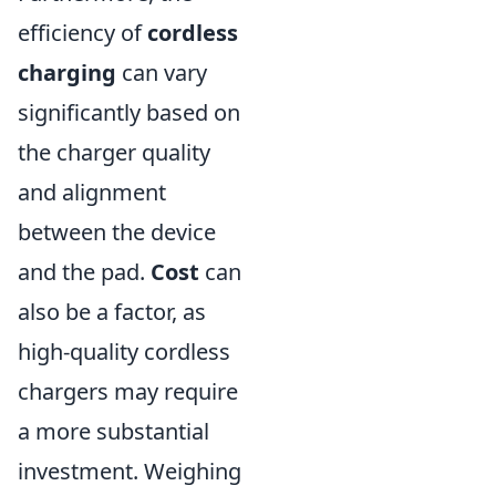
efficiency of
cordless
charging
can vary
significantly based on
the charger quality
and alignment
between the device
and the pad.
Cost
can
also be a factor, as
high-quality cordless
chargers may require
a more substantial
investment. Weighing