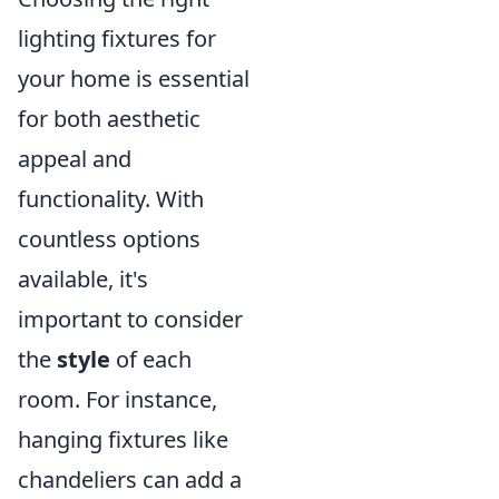
lighting fixtures for
your home is essential
for both aesthetic
appeal and
functionality. With
countless options
available, it's
important to consider
the
style
of each
room. For instance,
hanging fixtures like
chandeliers can add a