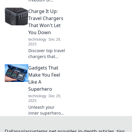
cordless charging!
Charge It Up:
Explore how going
unplugged can
Travel Chargers
simplify your life
That Won't Let
and enhance your
You Down
tech experience.
technology
Dec 29,
2025
Discover top travel
chargers that
ensure your
Gadgets That
devices stay
powered up on the
Make You Feel
go. Never run out
Like A
of battery again—
Superhero
charge it up and
technology
Dec 29,
explore!
2025
Unleash your
inner superhero
with gadgets that
impress! Discover
tech that
Dallassolarsystems.net provides in-depth articles, tips,