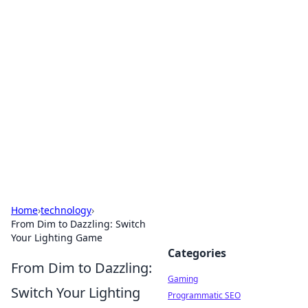
Solar Innovations and
Trends
Your source for the latest in solar technology
and energy solutions.
Home
›
technology
›
From Dim to Dazzling: Switch
Your Lighting Game
Categories
From Dim to Dazzling:
Gaming
Switch Your Lighting
Programmatic SEO