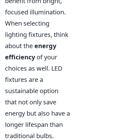
benefit from bright,
focused illumination.
When selecting
lighting fixtures, think
about the
energy
efficiency
of your
choices as well. LED
fixtures are a
sustainable option
that not only save
energy but also have a
longer lifespan than
traditional bulbs.