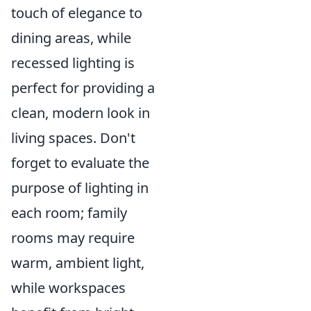
touch of elegance to
dining areas, while
recessed lighting is
perfect for providing a
clean, modern look in
living spaces. Don't
forget to evaluate the
purpose of lighting in
each room; family
rooms may require
warm, ambient light,
while workspaces