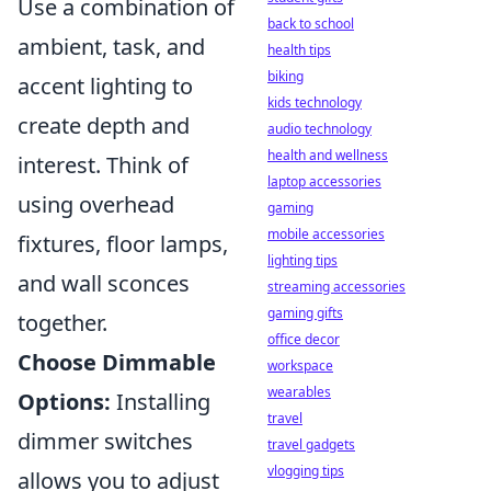
Use a combination of
back to school
ambient, task, and
health tips
biking
accent lighting to
kids technology
create depth and
audio technology
health and wellness
interest. Think of
laptop accessories
using overhead
gaming
mobile accessories
fixtures, floor lamps,
lighting tips
and wall sconces
streaming accessories
gaming gifts
together.
office decor
Choose Dimmable
workspace
wearables
Options:
Installing
travel
dimmer switches
travel gadgets
vlogging tips
allows you to adjust