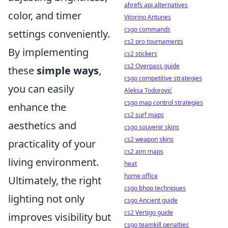
ahrefs api alternatives
color, and timer
Vitorino Antunes
csgo commands
settings conveniently.
cs2 pro tournaments
By implementing
cs2 stickers
cs2 Overpass guide
these
simple ways
,
csgo competitive strategies
you can easily
Aleksa Todorović
csgo map control strategies
enhance the
cs2 surf maps
aesthetics and
csgo souvenir skins
cs2 weapon skins
practicality of your
cs2 aim maps
living environment.
heat
home office
Ultimately, the right
csgo bhop techniques
lighting not only
csgo Ancient guide
cs2 Vertigo guide
improves visibility but
csgo teamkill penalties