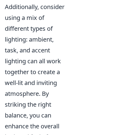
Additionally, consider
using a mix of
different types of
lighting: ambient,
task, and accent
lighting can all work
together to create a
well-lit and inviting
atmosphere. By
striking the right
balance, you can
enhance the overall