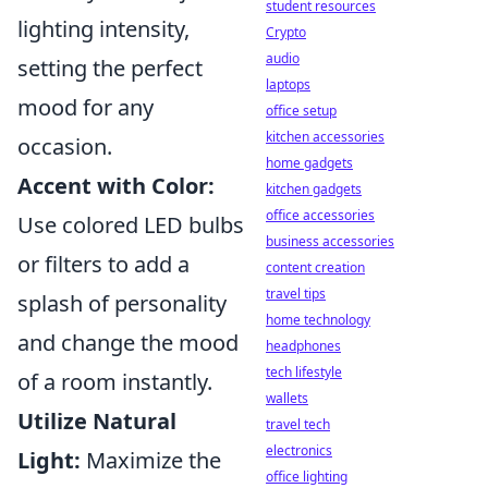
student resources
lighting intensity,
Crypto
audio
setting the perfect
laptops
mood for any
office setup
kitchen accessories
occasion.
home gadgets
Accent with Color:
kitchen gadgets
office accessories
Use colored LED bulbs
business accessories
or filters to add a
content creation
travel tips
splash of personality
home technology
and change the mood
headphones
tech lifestyle
of a room instantly.
wallets
Utilize Natural
travel tech
electronics
Light:
Maximize the
office lighting