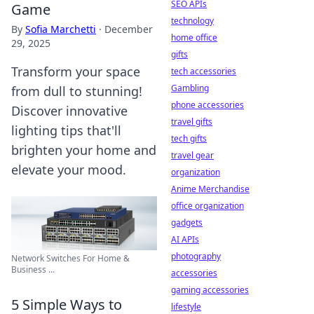
SEO APIs
Game
technology
By
Sofia Marchetti
·
December
home office
29, 2025
gifts
Transform your space
tech accessories
Gambling
from dull to stunning!
phone accessories
Discover innovative
travel gifts
lighting tips that'll
tech gifts
brighten your home and
travel gear
elevate your mood.
organization
Anime Merchandise
office organization
gadgets
AI APIs
photography
Network Switches For Home &
Business ...
accessories
gaming accessories
5 Simple Ways to
lifestyle