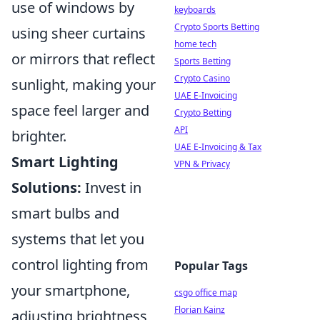
use of windows by
keyboards
Crypto Sports Betting
using sheer curtains
home tech
or mirrors that reflect
Sports Betting
Crypto Casino
sunlight, making your
UAE E-Invoicing
space feel larger and
Crypto Betting
API
brighter.
UAE E-Invoicing & Tax
Smart Lighting
VPN & Privacy
Solutions:
Invest in
smart bulbs and
systems that let you
control lighting from
Popular Tags
your smartphone,
csgo office map
Florian Kainz
adjusting brightness,