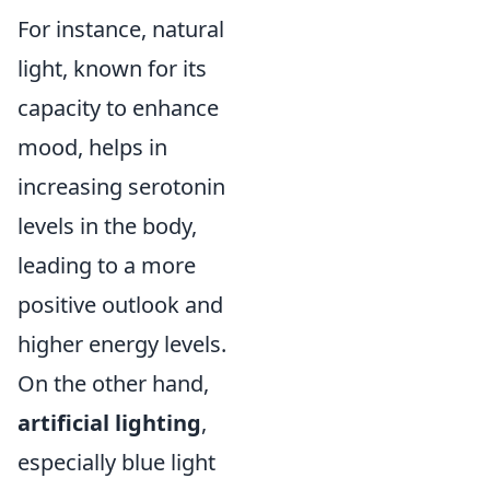
For instance, natural
light, known for its
capacity to enhance
mood, helps in
increasing serotonin
levels in the body,
leading to a more
positive outlook and
higher energy levels.
On the other hand,
artificial lighting
,
especially blue light