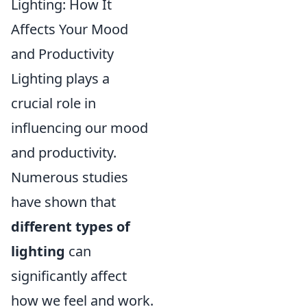
Lighting: How It
Affects Your Mood
and Productivity
Lighting plays a
crucial role in
influencing our mood
and productivity.
Numerous studies
have shown that
different types of
lighting
can
significantly affect
how we feel and work.