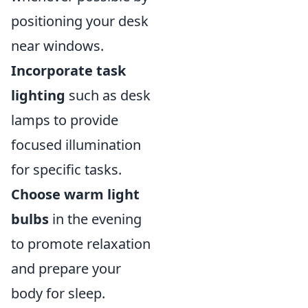
positioning your desk
near windows.
Incorporate task
lighting
such as desk
lamps to provide
focused illumination
for specific tasks.
Choose warm light
bulbs
in the evening
to promote relaxation
and prepare your
body for sleep.