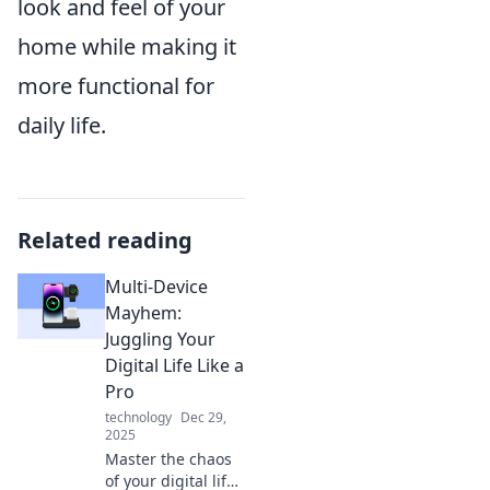
look and feel of your
home while making it
more functional for
daily life.
Related reading
Multi-Device
Mayhem:
Juggling Your
Digital Life Like a
Pro
technology
Dec 29,
2025
Master the chaos
of your digital life!