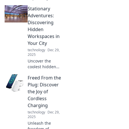
Discover pro tips
Stationary
to seamlessly
juggle devices and
Adventures:
boost your
Discovering
productivity like
Hidden
never before.
Workspaces in
Your City
technology
Dec 29,
2025
Uncover the
coolest hidden
workspaces in
Freed From the
your city! Join us
on a journey of
Plug: Discover
stationary
the Joy of
adventures and
Cordless
find your perfect
Charging
productivity spot.
technology
Dec 29,
2025
Unleash the
freedom of