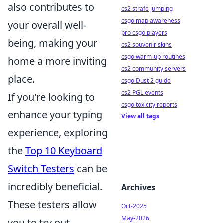
also contributes to
cs2 strafe jumping
csgo map awareness
your overall well-
pro csgo players
being, making your
cs2 souvenir skins
csgo warm-up routines
home a more inviting
cs2 community servers
place.
csgo Dust 2 guide
cs2 PGL events
If you're looking to
csgo toxicity reports
enhance your typing
View all tags
experience, exploring
the
Top 10 Keyboard
Switch Testers
can be
incredibly beneficial.
Archives
These testers allow
Oct-2025
May-2026
you to try out