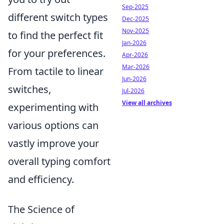
Sep-2025
different switch types
Dec-2025
Nov-2025
to find the perfect fit
Jan-2026
for your preferences.
Apr-2026
Mar-2026
From tactile to linear
Jun-2026
switches,
Jul-2026
View all archives
experimenting with
various options can
vastly improve your
overall typing comfort
and efficiency.
The Science of