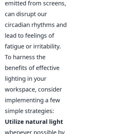
emitted from screens,
can disrupt our
circadian rhythms and
lead to feelings of
fatigue or irritability.
To harness the
benefits of effective
lighting in your
workspace, consider
implementing a few
simple strategies:
Utilize natural light
whenever possible by