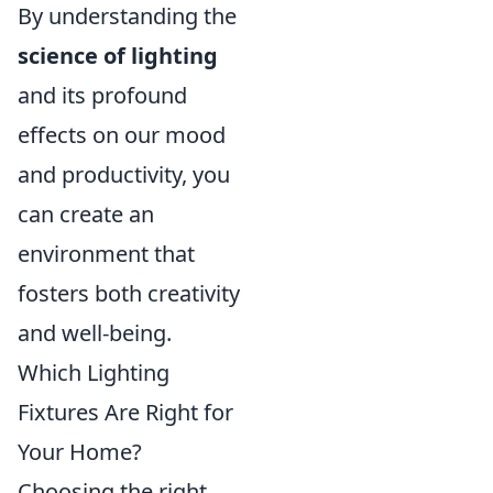
By understanding the
science of lighting
and its profound
effects on our mood
and productivity, you
can create an
environment that
fosters both creativity
and well-being.
Which Lighting
Fixtures Are Right for
Your Home?
Choosing the right