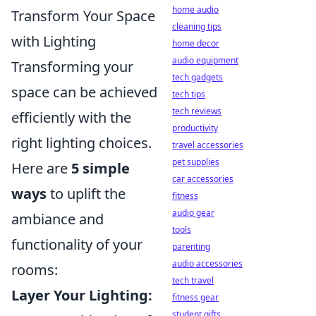
home audio
Transform Your Space
cleaning tips
with Lighting
home decor
audio equipment
Transforming your
tech gadgets
space can be achieved
tech tips
tech reviews
efficiently with the
productivity
right lighting choices.
travel accessories
pet supplies
Here are
5 simple
car accessories
ways
to uplift the
fitness
audio gear
ambiance and
tools
functionality of your
parenting
audio accessories
rooms:
tech travel
Layer Your Lighting:
fitness gear
student gifts