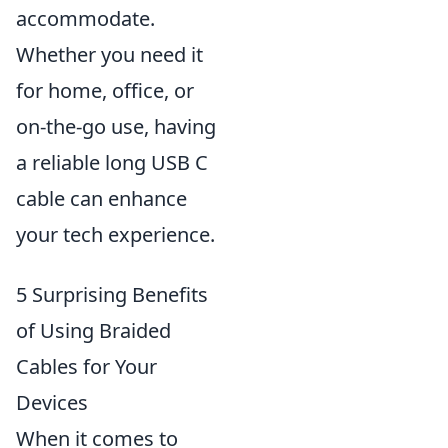
accommodate.
Whether you need it
for home, office, or
on-the-go use, having
a reliable long USB C
cable can enhance
your tech experience.
5 Surprising Benefits
of Using Braided
Cables for Your
Devices
When it comes to