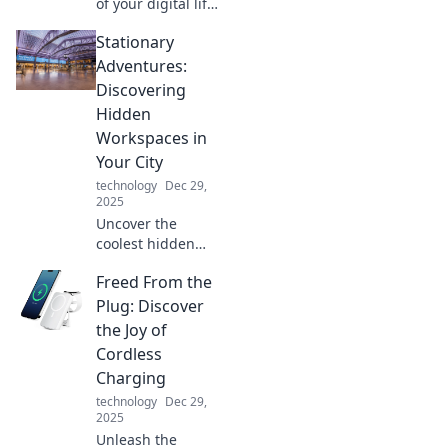
of your digital life!
Discover pro tips
Stationary
to seamlessly
juggle devices and
Adventures:
boost your
Discovering
productivity like
Hidden
never before.
Workspaces in
Your City
technology
Dec 29,
2025
Uncover the
coolest hidden
workspaces in
Freed From the
your city! Join us
on a journey of
Plug: Discover
stationary
the Joy of
adventures and
Cordless
find your perfect
Charging
productivity spot.
technology
Dec 29,
2025
Unleash the