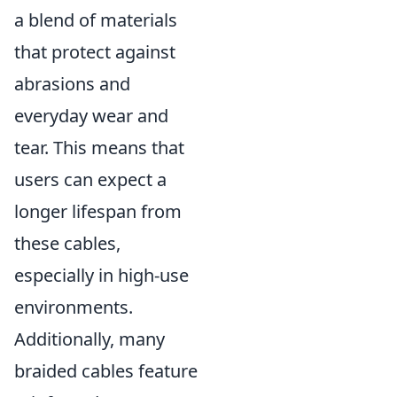
a blend of materials
that protect against
abrasions and
everyday wear and
tear. This means that
users can expect a
longer lifespan from
these cables,
especially in high-use
environments.
Additionally, many
braided cables feature