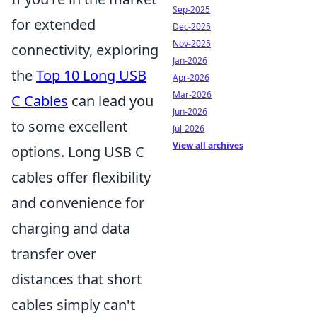
Sep-2025
for extended
Dec-2025
Nov-2025
connectivity, exploring
Jan-2026
the
Top 10 Long USB
Apr-2026
Mar-2026
C Cables
can lead you
Jun-2026
to some excellent
Jul-2026
View all archives
options. Long USB C
cables offer flexibility
and convenience for
charging and data
transfer over
distances that short
cables simply can't