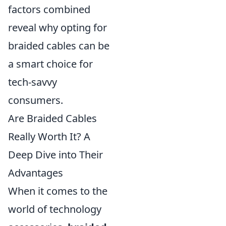
factors combined
reveal why opting for
braided cables can be
a smart choice for
tech-savvy
consumers.
Are Braided Cables
Really Worth It? A
Deep Dive into Their
Advantages
When it comes to the
world of technology