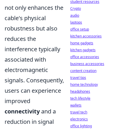
student resources
not only enhances the
Crypto
audio
cable's physical
laptops
robustness but also
office setup
kitchen accessories
reduces the
home gadgets
interference typically
kitchen gadgets
office accessories
associated with
business accessories
electromagnetic
content creation
travel tips
signals. Consequently,
home technology
users can experience
headphones
tech lifestyle
improved
wallets
connectivity
and a
travel tech
electronics
reduction in signal
office lighting