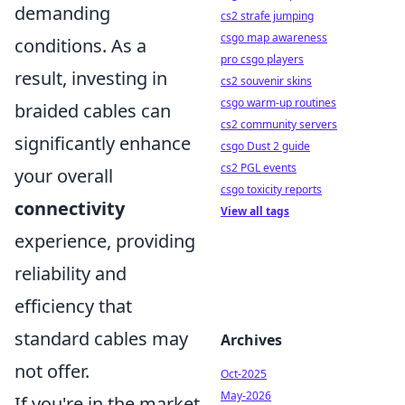
demanding
cs2 strafe jumping
csgo map awareness
conditions. As a
pro csgo players
result, investing in
cs2 souvenir skins
csgo warm-up routines
braided cables can
cs2 community servers
significantly enhance
csgo Dust 2 guide
cs2 PGL events
your overall
csgo toxicity reports
connectivity
View all tags
experience, providing
reliability and
efficiency that
standard cables may
Archives
not offer.
Oct-2025
May-2026
If you're in the market