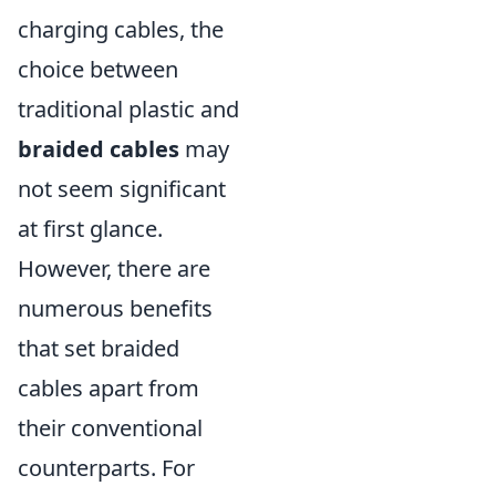
charging cables, the
choice between
traditional plastic and
braided cables
may
not seem significant
at first glance.
However, there are
numerous benefits
that set braided
cables apart from
their conventional
counterparts. For