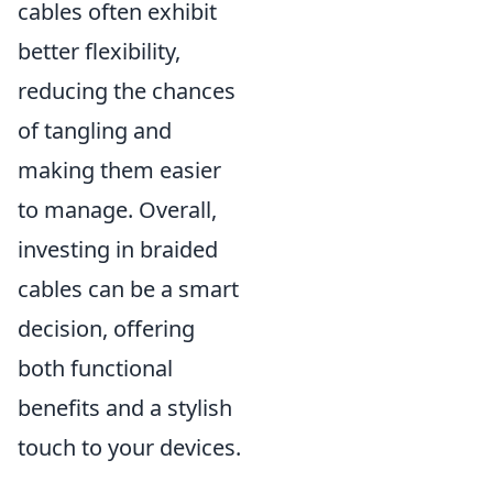
cables often exhibit
better flexibility,
reducing the chances
of tangling and
making them easier
to manage. Overall,
investing in braided
cables can be a smart
decision, offering
both functional
benefits and a stylish
touch to your devices.