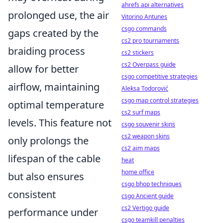
ahrefs api alternatives
prolonged use, the air
Vitorino Antunes
csgo commands
gaps created by the
cs2 pro tournaments
braiding process
cs2 stickers
cs2 Overpass guide
allow for better
csgo competitive strategies
airflow, maintaining
Aleksa Todorović
csgo map control strategies
optimal temperature
cs2 surf maps
levels. This feature not
csgo souvenir skins
cs2 weapon skins
only prolongs the
cs2 aim maps
lifespan of the cable
heat
home office
but also ensures
csgo bhop techniques
consistent
csgo Ancient guide
cs2 Vertigo guide
performance under
csgo teamkill penalties