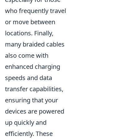
who frequently travel
or move between
locations. Finally,
many braided cables
also come with
enhanced charging
speeds and data
transfer capabilities,
ensuring that your
devices are powered
up quickly and
efficiently. These