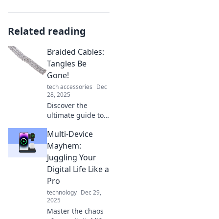
Related reading
Braided Cables:
Tangles Be
Gone!
tech accessories
Dec
28, 2025
Discover the
ultimate guide to
braided cables!
Multi-Device
Say goodbye to
tangles and hello
Mayhem:
to organized tech.
Juggling Your
Click now for a
Digital Life Like a
neat solution!
Pro
technology
Dec 29,
2025
Master the chaos