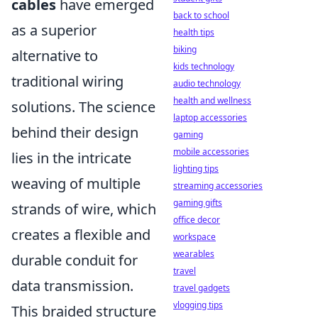
cables
have emerged
back to school
as a superior
health tips
biking
alternative to
kids technology
traditional wiring
audio technology
health and wellness
solutions. The science
laptop accessories
behind their design
gaming
mobile accessories
lies in the intricate
lighting tips
weaving of multiple
streaming accessories
gaming gifts
strands of wire, which
office decor
creates a flexible and
workspace
wearables
durable conduit for
travel
data transmission.
travel gadgets
vlogging tips
This braided structure