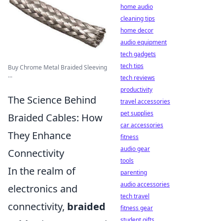
home audio
cleaning tips
home decor
audio equipment
tech gadgets
tech tips
Buy Chrome Metal Braided Sleeving
...
tech reviews
productivity
The Science Behind
travel accessories
pet supplies
Braided Cables: How
car accessories
They Enhance
fitness
audio gear
Connectivity
tools
In the realm of
parenting
audio accessories
electronics and
tech travel
connectivity,
braided
fitness gear
student gifts