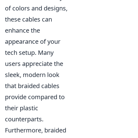
of colors and designs,
these cables can
enhance the
appearance of your
tech setup. Many
users appreciate the
sleek, modern look
that braided cables
provide compared to
their plastic
counterparts.
Furthermore, braided