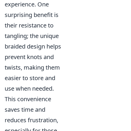
experience. One
surprising benefit is
their resistance to
tangling; the unique
braided design helps
prevent knots and
twists, making them
easier to store and
use when needed.
This convenience
saves time and
reduces frustration,
especially for those