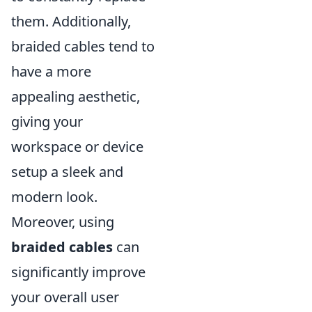
them. Additionally,
braided cables tend to
have a more
appealing aesthetic,
giving your
workspace or device
setup a sleek and
modern look.
Moreover, using
braided cables
can
significantly improve
your overall user