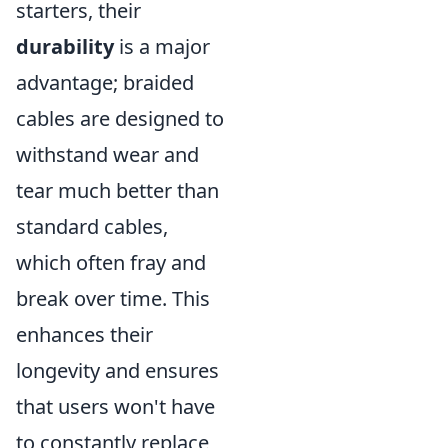
starters, their
durability
is a major
advantage; braided
cables are designed to
withstand wear and
tear much better than
standard cables,
which often fray and
break over time. This
enhances their
longevity and ensures
that users won't have
to constantly replace