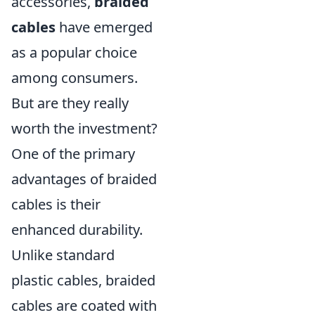
accessories,
braided
cables
have emerged
as a popular choice
among consumers.
But are they really
worth the investment?
One of the primary
advantages of braided
cables is their
enhanced durability.
Unlike standard
plastic cables, braided
cables are coated with