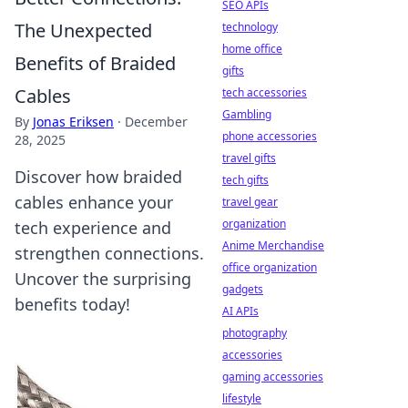
SEO APIs
The Unexpected
technology
home office
Benefits of Braided
gifts
Cables
tech accessories
Gambling
By
Jonas Eriksen
·
December
phone accessories
28, 2025
travel gifts
Discover how braided
tech gifts
cables enhance your
travel gear
organization
tech experience and
Anime Merchandise
strengthen connections.
office organization
Uncover the surprising
gadgets
benefits today!
AI APIs
photography
accessories
gaming accessories
lifestyle