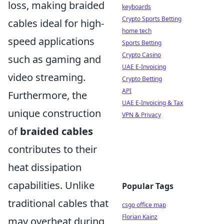
loss, making braided
keyboards
Crypto Sports Betting
cables ideal for high-
home tech
speed applications
Sports Betting
Crypto Casino
such as gaming and
UAE E-Invoicing
video streaming.
Crypto Betting
API
Furthermore, the
UAE E-Invoicing & Tax
unique construction
VPN & Privacy
of
braided cables
contributes to their
heat dissipation
capabilities. Unlike
Popular Tags
traditional cables that
csgo office map
Florian Kainz
may overheat during