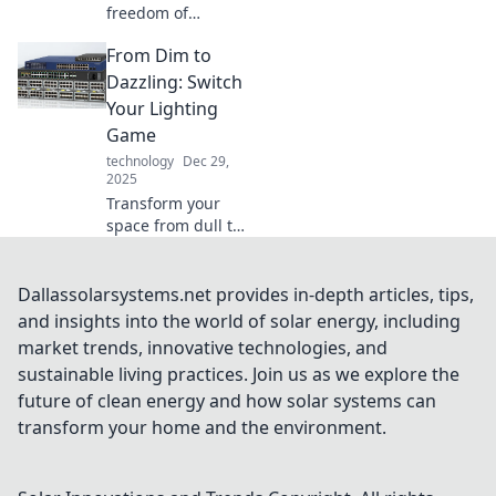
freedom of
cordless charging!
From Dim to
Explore how going
unplugged can
Dazzling: Switch
simplify your life
Your Lighting
and enhance your
Game
tech experience.
technology
Dec 29,
2025
Transform your
space from dull to
stunning! Discover
innovative lighting
tips that'll
Dallassolarsystems.net provides in-depth articles, tips,
brighten your
and insights into the world of solar energy, including
home and elevate
market trends, innovative technologies, and
your mood.
sustainable living practices. Join us as we explore the
future of clean energy and how solar systems can
transform your home and the environment.