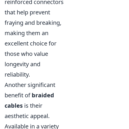
reinforced connectors
that help prevent
fraying and breaking,
making them an
excellent choice for
those who value
longevity and
reliability.
Another significant
benefit of
braided
cables
is their
aesthetic appeal.
Available in a variety