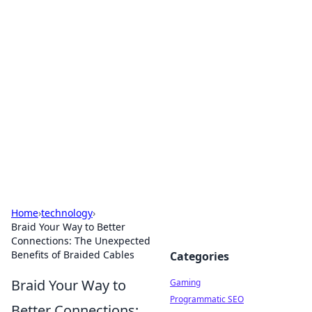
Solar Innovations and
Trends
Your source for the latest in solar technology
and energy solutions.
Home
›
technology
›
Braid Your Way to Better
Connections: The Unexpected
Benefits of Braided Cables
Categories
Braid Your Way to
Gaming
Programmatic SEO
Better Connections: