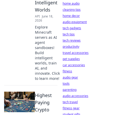
Intelligent
home audio
Worlds
cleaning tips
home decor
API
June 18,
2026
audio equipment
Explore
tech gadgets
Minecraft
tech tips
servers as AI
tech reviews
agent
productivity
sandboxes!
Build
travel accessories
intelligent
pet supplies
worlds, train
car accessories
AI, and
fitness
innovate. Click
audio gear
to learn more!
tools
parenting
Highest
audio accessories
Paying
tech travel
fitness gear
Crypto
student gifts