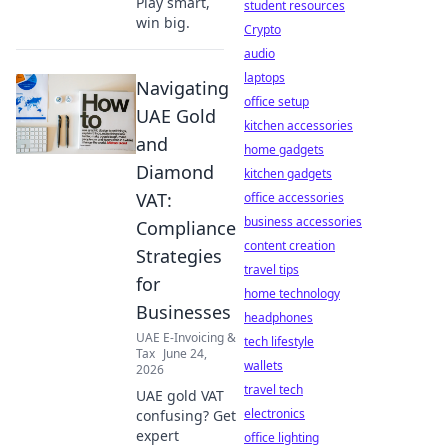
Play smart,
student resources
win big.
Crypto
audio
laptops
Navigating
office setup
UAE Gold
kitchen accessories
and
home gadgets
Diamond
kitchen gadgets
VAT:
office accessories
business accessories
Compliance
content creation
Strategies
travel tips
for
home technology
Businesses
headphones
UAE E-Invoicing &
tech lifestyle
Tax
June 24,
wallets
2026
travel tech
UAE gold VAT
electronics
confusing? Get
expert
office lighting