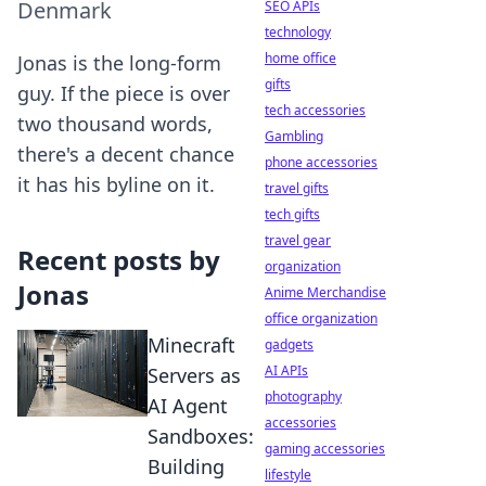
Denmark
SEO APIs
technology
home office
Jonas is the long-form
gifts
guy. If the piece is over
tech accessories
two thousand words,
Gambling
there's a decent chance
phone accessories
it has his byline on it.
travel gifts
tech gifts
travel gear
Recent posts by
organization
Jonas
Anime Merchandise
office organization
Minecraft
gadgets
AI APIs
Servers as
photography
AI Agent
accessories
Sandboxes:
gaming accessories
Building
lifestyle