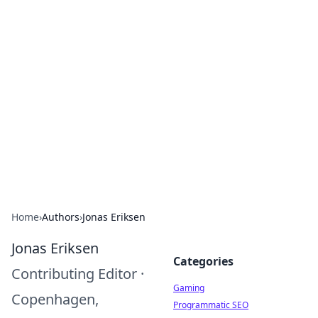
Solar Innovations and
Trends
Your source for the latest in solar technology
and energy solutions.
Home
›
Authors
›
Jonas Eriksen
Jonas Eriksen
Categories
Contributing Editor
·
Gaming
Copenhagen,
Programmatic SEO