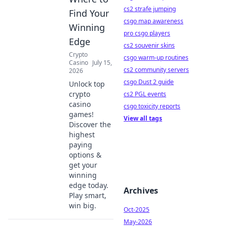
cs2 strafe jumping
Find Your
csgo map awareness
Winning
pro csgo players
Edge
cs2 souvenir skins
Crypto
csgo warm-up routines
Casino
July 15,
cs2 community servers
2026
csgo Dust 2 guide
Unlock top
crypto
cs2 PGL events
casino
csgo toxicity reports
games!
View all tags
Discover the
highest
paying
options &
get your
winning
edge today.
Archives
Play smart,
win big.
Oct-2025
May-2026