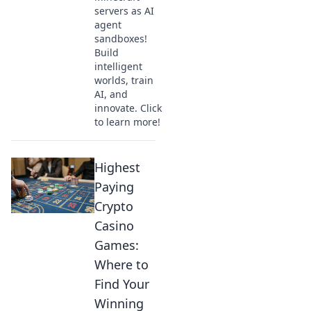
servers as AI
agent
sandboxes!
Build
intelligent
worlds, train
AI, and
innovate. Click
to learn more!
Highest
Paying
Crypto
Casino
Games:
Where to
Find Your
Winning