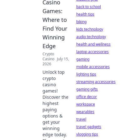
Casino
back to school
Games:
health tips
Where to
biking
Find Your
kids technology
Winning
audio technology
health and wellness
Edge
laptop accessories
Crypto
Casino
July 15,
gaming
2026
mobile accessories
Unlock top
lighting tips
crypto
streaming accessories
casino
gaming gifts
games!
Discover the
office decor
highest
workspace
paying
wearables
options &
travel
get your
travel gadgets
winning
edge today.
vlogging tips