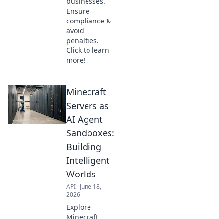
businesses.
Ensure
compliance &
avoid
penalties.
Click to learn
more!
Minecraft
Servers as
AI Agent
Sandboxes:
Building
Intelligent
Worlds
API
June 18,
2026
Explore
Minecraft