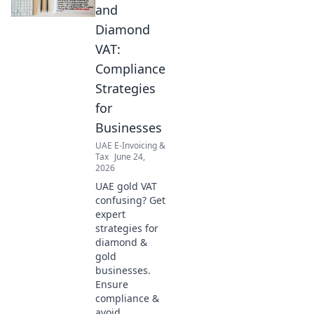
and
Diamond
VAT:
Compliance
Strategies
for
Businesses
UAE E-Invoicing &
Tax
June 24,
2026
UAE gold VAT
confusing? Get
expert
strategies for
diamond &
gold
businesses.
Ensure
compliance &
avoid