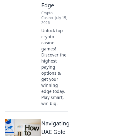
Edge
Crypto
Casino
July 15,
2026
Unlock top
crypto
casino
games!
Discover the
highest
paying
options &
get your
winning
edge today.
Play smart,
win big.
Navigating
UAE Gold