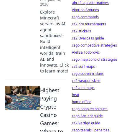
ahrefs api alternatives
2026
Vitorino Antunes
Explore
csgo commands
Minecraft
servers as AI
cs2 pro tournaments
agent
cs2 stickers
sandboxes!
cs2 Overpass guide
Build
csgo competitive strategies
intelligent
Aleksa Todorović
worlds, train
AI, and
csgo map control strategies
innovate. Click
cs2 surf maps
to learn more!
csgo souvenir skins
cs2 weapon skins
cs2 aim maps
Highest
heat
Paying
home office
Crypto
csgo bhop techniques
Casino
csgo Ancient guide
Games:
cs2 Vertigo guide
csgo teamkill penalties
Where to