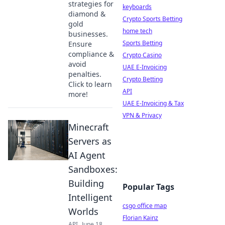
strategies for
keyboards
diamond &
Crypto Sports Betting
gold
home tech
businesses.
Sports Betting
Ensure
compliance &
Crypto Casino
avoid
UAE E-Invoicing
penalties.
Crypto Betting
Click to learn
API
more!
UAE E-Invoicing & Tax
VPN & Privacy
Minecraft
Servers as
AI Agent
Sandboxes:
Building
Popular Tags
Intelligent
csgo office map
Worlds
Florian Kainz
API
June 18,