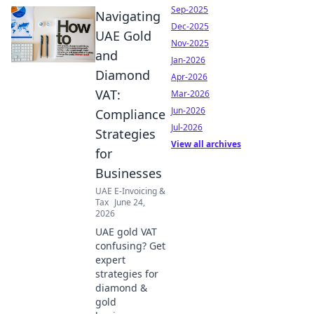
Sep-2025
Navigating
Dec-2025
UAE Gold
Nov-2025
and
Jan-2026
Diamond
Apr-2026
VAT:
Mar-2026
Jun-2026
Compliance
Jul-2026
Strategies
View all archives
for
Businesses
UAE E-Invoicing &
Tax
June 24,
2026
UAE gold VAT
confusing? Get
expert
strategies for
diamond &
gold