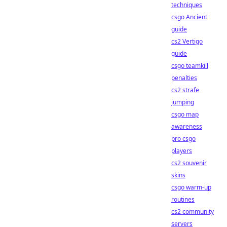
techniques
csgo Ancient
guide
cs2 Vertigo
guide
csgo teamkill
penalties
cs2 strafe
jumping
csgo map
awareness
pro csgo
players
cs2 souvenir
skins
csgo warm-up
routines
cs2 community
servers