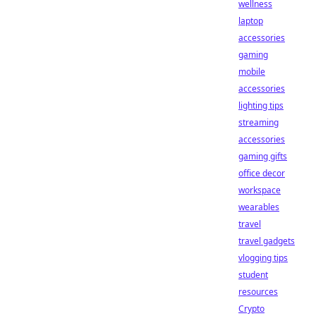
wellness
laptop
accessories
gaming
mobile
accessories
lighting tips
streaming
accessories
gaming gifts
office decor
workspace
wearables
travel
travel gadgets
vlogging tips
student
resources
Crypto