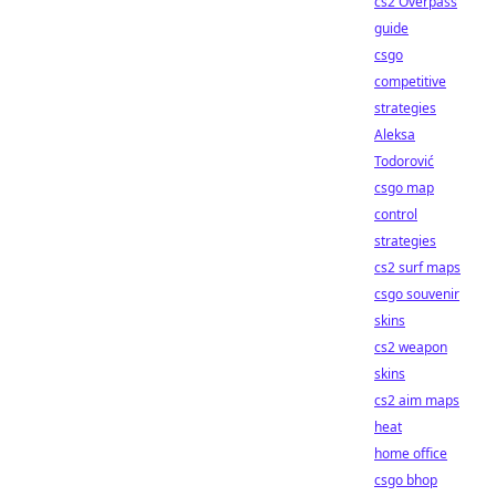
cs2 Overpass
guide
csgo
competitive
strategies
Aleksa
Todorović
csgo map
control
strategies
cs2 surf maps
csgo souvenir
skins
cs2 weapon
skins
cs2 aim maps
heat
home office
csgo bhop