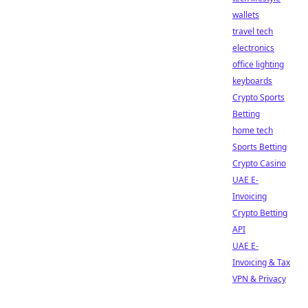
wallets
travel tech
electronics
office lighting
keyboards
Crypto Sports
Betting
home tech
Sports Betting
Crypto Casino
UAE E-
Invoicing
Crypto Betting
API
UAE E-
Invoicing & Tax
VPN & Privacy