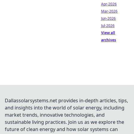
Apr-2026
Mar-2026
Jun-2026
Jul-2026
View all
archives
Dallassolarsystems.net provides in-depth articles, tips,
and insights into the world of solar energy, including
market trends, innovative technologies, and
sustainable living practices. Join us as we explore the
future of clean energy and how solar systems can