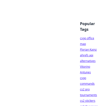
Popular
Tags
csgo office
map
Florian Kainz
ahrefs api
alternatives
Vitorino
Antunes
csgo
commands
cs2 pro
tournaments
cs2 stickers