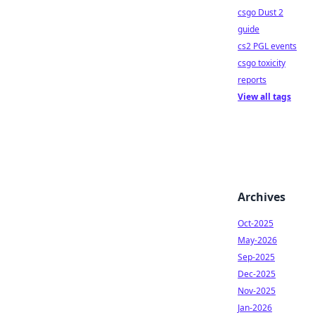
csgo Dust 2
guide
cs2 PGL events
csgo toxicity
reports
View all tags
Archives
Oct-2025
May-2026
Sep-2025
Dec-2025
Nov-2025
Jan-2026