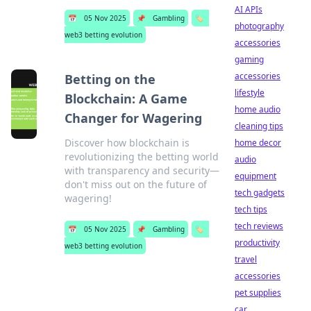
AI APIs
📅
05 Nov 2025
📌
Gambling
🏷️
photography
web3 betting evolution
accessories
gaming
accessories
Betting on the
lifestyle
Blockchain: A Game
home audio
Changer for Wagering
cleaning tips
Discover how blockchain is
home decor
revolutionizing the betting world
audio
with transparency and security—
equipment
don't miss out on the future of
tech gadgets
wagering!
tech tips
tech reviews
📅
05 Nov 2025
📌
Gambling
🏷️
productivity
web3 betting evolution
travel
accessories
pet supplies
car