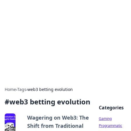
Solar Innovations and
Trends
Your source for the latest in solar technology
and energy solutions.
Home
›
Tags
›
web3 betting evolution
#
web3 betting evolution
Categories
Wagering on Web3: The
Gaming
Shift from Traditional
Programmatic