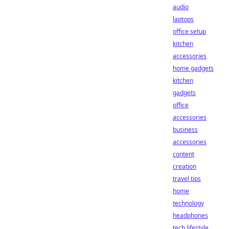
audio
laptops
office setup
kitchen
accessories
home gadgets
kitchen
gadgets
office
accessories
business
accessories
content
creation
travel tips
home
technology
headphones
tech lifestyle