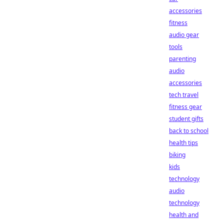
accessories
fitness
audio gear
tools
parenting
audio
accessories
tech travel
fitness gear
student gifts
back to school
health tips
biking
kids
technology
audio
technology
health and