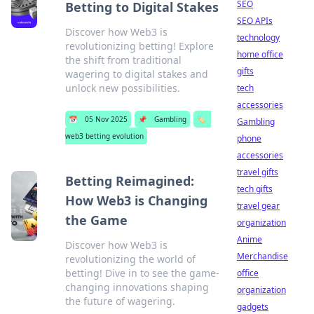
SEO
Betting to Digital Stakes
SEO APIs
Discover how Web3 is
technology
revolutionizing betting! Explore
home office
the shift from traditional
gifts
wagering to digital stakes and
unlock new possibilities.
tech
accessories
📅
05 Nov 2025
📌
Gambling
🏷️
Gambling
web3 betting evolution
phone
accessories
travel gifts
Betting Reimagined:
tech gifts
How Web3 is Changing
travel gear
the Game
organization
Anime
Discover how Web3 is
Merchandise
revolutionizing the world of
betting! Dive in to see the game-
office
changing innovations shaping
organization
the future of wagering.
gadgets