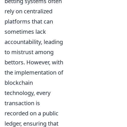
betting systems often
rely on centralized
platforms that can
sometimes lack
accountability, leading
to mistrust among
bettors. However, with
the implementation of
blockchain
technology, every
transaction is
recorded on a public
ledger, ensuring that