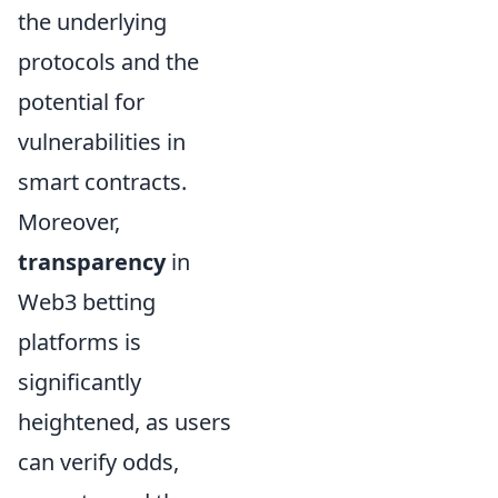
the underlying
protocols and the
potential for
vulnerabilities in
smart contracts.
Moreover,
transparency
in
Web3 betting
platforms is
significantly
heightened, as users
can verify odds,