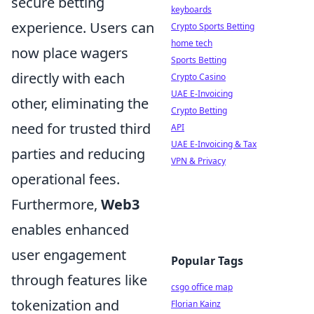
secure betting
keyboards
experience. Users can
Crypto Sports Betting
home tech
now place wagers
Sports Betting
directly with each
Crypto Casino
UAE E-Invoicing
other, eliminating the
Crypto Betting
need for trusted third
API
UAE E-Invoicing & Tax
parties and reducing
VPN & Privacy
operational fees.
Furthermore,
Web3
enables enhanced
user engagement
Popular Tags
through features like
csgo office map
tokenization and
Florian Kainz