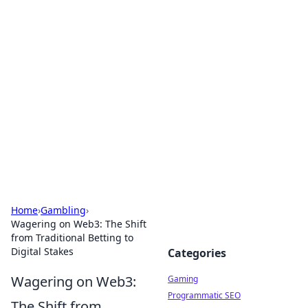
Solar Innovations and
Trends
Your source for the latest in solar technology
and energy solutions.
Home
›
Gambling
›
Wagering on Web3: The Shift
from Traditional Betting to
Digital Stakes
Categories
Wagering on Web3:
Gaming
Programmatic SEO
The Shift from