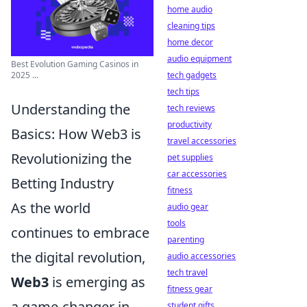
home audio
cleaning tips
home decor
audio equipment
Best Evolution Gaming Casinos in
tech gadgets
2025 ...
tech tips
Understanding the
tech reviews
productivity
Basics: How Web3 is
travel accessories
Revolutionizing the
pet supplies
car accessories
Betting Industry
fitness
As the world
audio gear
tools
continues to embrace
parenting
the digital revolution,
audio accessories
tech travel
Web3
is emerging as
fitness gear
a game-changer in
student gifts