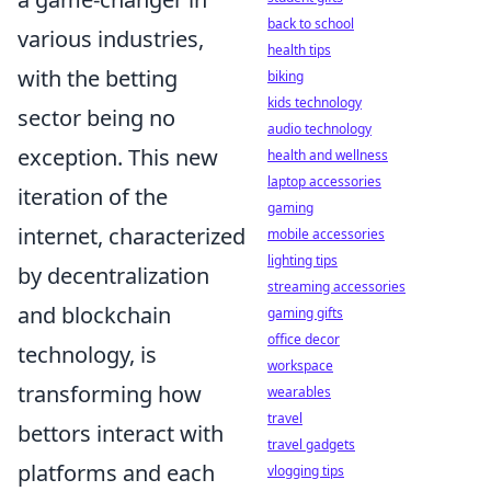
back to school
various industries,
health tips
with the betting
biking
kids technology
sector being no
audio technology
exception. This new
health and wellness
laptop accessories
iteration of the
gaming
internet, characterized
mobile accessories
lighting tips
by decentralization
streaming accessories
and blockchain
gaming gifts
office decor
technology, is
workspace
transforming how
wearables
travel
bettors interact with
travel gadgets
platforms and each
vlogging tips