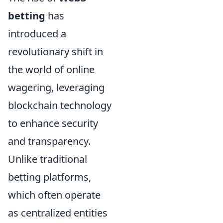
betting
has
introduced a
revolutionary shift in
the world of online
wagering, leveraging
blockchain technology
to enhance security
and transparency.
Unlike traditional
betting platforms,
which often operate
as centralized entities