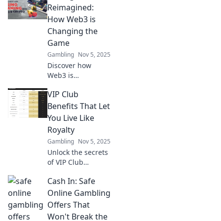
transparency and
Reimagined:
security—don't
How Web3 is
miss out on the
Changing the
future of
Game
wagering!
Gambling
Nov 5, 2025
Discover how
Web3 is
revolutionizing the
VIP Club
world of betting!
Dive in to see the
Benefits That Let
game-changing
You Live Like
innovations
Royalty
shaping the future
Gambling
Nov 5, 2025
of wagering.
Unlock the secrets
of VIP Club
benefits and
Cash In: Safe
discover how to
live like royalty—
Online Gambling
indulgent perks
Offers That
await you! Don't
Won't Break the