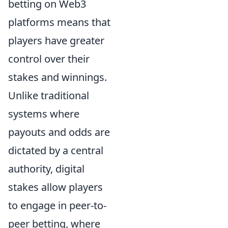
betting on Web3
platforms means that
players have greater
control over their
stakes and winnings.
Unlike traditional
systems where
payouts and odds are
dictated by a central
authority, digital
stakes allow players
to engage in peer-to-
peer betting, where