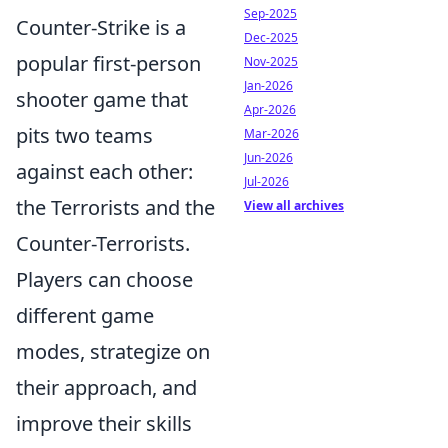
Sep-2025
Counter-Strike is a
Dec-2025
popular first-person
Nov-2025
Jan-2026
shooter game that
Apr-2026
pits two teams
Mar-2026
Jun-2026
against each other:
Jul-2026
the Terrorists and the
View all archives
Counter-Terrorists.
Players can choose
different game
modes, strategize on
their approach, and
improve their skills