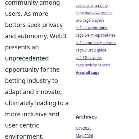
community among
cs2 strafe jumping
users. As more
csgo map awareness
pro csgo players
bettors seek privacy
cs2 souvenir skins
and autonomy, Web3
csgo warm-up routines
cs2 community servers
presents an
csgo Dust 2 guide
unprecedented
cs2 PGL events
csgo toxicity reports
opportunity for the
View all tags
betting industry to
adapt and innovate,
ultimately leading to a
more inclusive and
Archives
user-centric
Oct-2025
environment.
May-2026