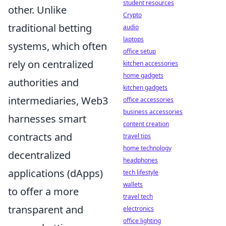
student resources
other. Unlike
Crypto
traditional betting
audio
laptops
systems, which often
office setup
rely on centralized
kitchen accessories
home gadgets
authorities and
kitchen gadgets
intermediaries, Web3
office accessories
business accessories
harnesses smart
content creation
contracts and
travel tips
home technology
decentralized
headphones
applications (dApps)
tech lifestyle
wallets
to offer a more
travel tech
transparent and
electronics
office lighting