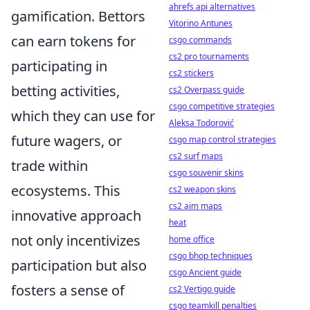
ahrefs api alternatives
gamification. Bettors
Vitorino Antunes
can earn tokens for
csgo commands
cs2 pro tournaments
participating in
cs2 stickers
betting activities,
cs2 Overpass guide
csgo competitive strategies
which they can use for
Aleksa Todorović
future wagers, or
csgo map control strategies
cs2 surf maps
trade within
csgo souvenir skins
ecosystems. This
cs2 weapon skins
cs2 aim maps
innovative approach
heat
not only incentivizes
home office
csgo bhop techniques
participation but also
csgo Ancient guide
fosters a sense of
cs2 Vertigo guide
csgo teamkill penalties