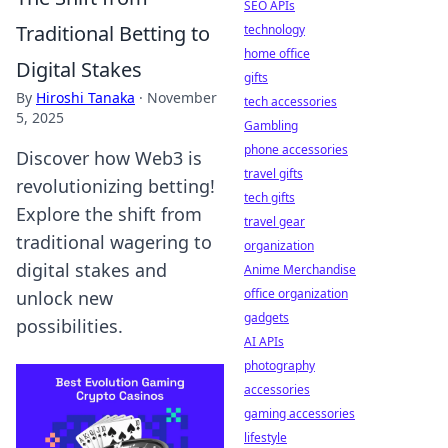
SEO APIs
Traditional Betting to
technology
home office
Digital Stakes
gifts
By
Hiroshi Tanaka
·
November
tech accessories
5, 2025
Gambling
phone accessories
Discover how Web3 is
travel gifts
revolutionizing betting!
tech gifts
Explore the shift from
travel gear
traditional wagering to
organization
digital stakes and
Anime Merchandise
office organization
unlock new
gadgets
possibilities.
AI APIs
photography
accessories
gaming accessories
lifestyle