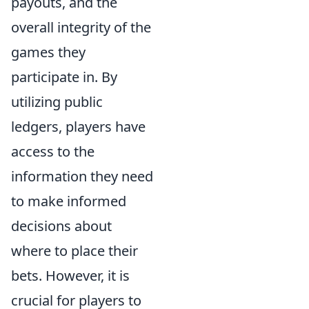
payouts, and the
overall integrity of the
games they
participate in. By
utilizing public
ledgers, players have
access to the
information they need
to make informed
decisions about
where to place their
bets. However, it is
crucial for players to