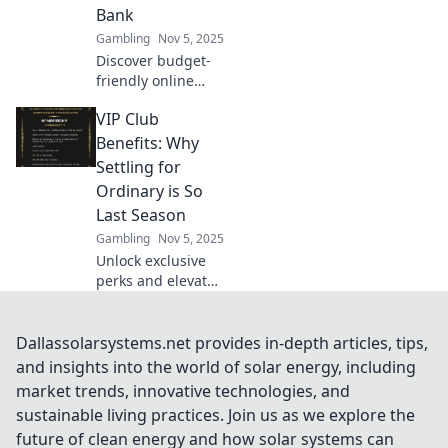
miss out!
Bank
Gambling
Nov 5, 2025
Discover budget-
friendly online
gambling offers
VIP Club
that let you win
big without the
Benefits: Why
risk! Dive into safe
Settling for
bets today!
Ordinary is So
Last Season
Gambling
Nov 5, 2025
Unlock exclusive
perks and elevate
your lifestyle!
Discover why VIP
Club benefits are a
Dallassolarsystems.net provides in-depth articles, tips,
must-have and
and insights into the world of solar energy, including
why ordinary just
market trends, innovative technologies, and
won’t cut it
sustainable living practices. Join us as we explore the
anymore.
future of clean energy and how solar systems can