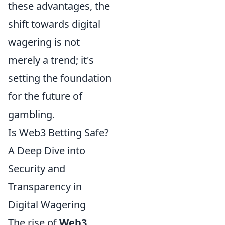
these advantages, the
shift towards digital
wagering is not
merely a trend; it's
setting the foundation
for the future of
gambling.
Is Web3 Betting Safe?
A Deep Dive into
Security and
Transparency in
Digital Wagering
The rise of
Web3