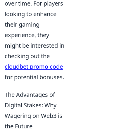
over time. For players
looking to enhance
their gaming
experience, they
might be interested in
checking out the
cloudbet promo code
for potential bonuses.
The Advantages of
Digital Stakes: Why
Wagering on Web3 is
the Future