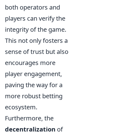
both operators and
players can verify the
integrity of the game.
This not only fosters a
sense of trust but also
encourages more
player engagement,
paving the way for a
more robust betting
ecosystem.
Furthermore, the
decentralization
of