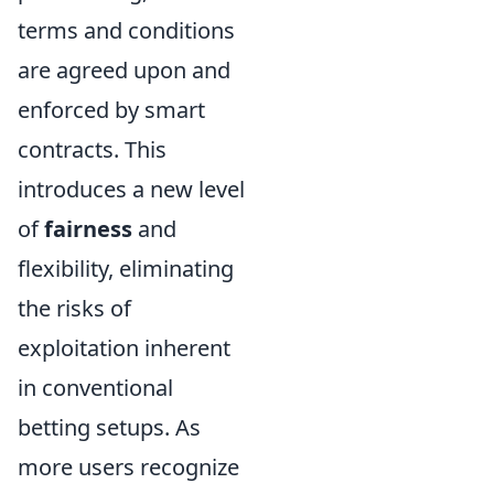
terms and conditions
are agreed upon and
enforced by smart
contracts. This
introduces a new level
of
fairness
and
flexibility, eliminating
the risks of
exploitation inherent
in conventional
betting setups. As
more users recognize