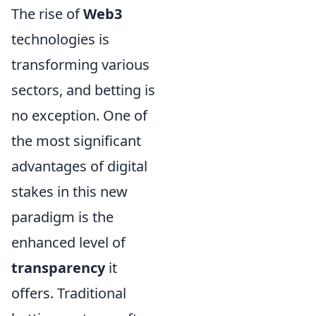
The rise of
Web3
technologies is
transforming various
sectors, and betting is
no exception. One of
the most significant
advantages of digital
stakes in this new
paradigm is the
enhanced level of
transparency
it
offers. Traditional