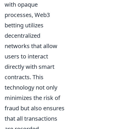
with opaque
processes, Web3
betting utilizes
decentralized
networks that allow
users to interact
directly with smart
contracts. This
technology not only
minimizes the risk of
fraud but also ensures
that all transactions
are recorded