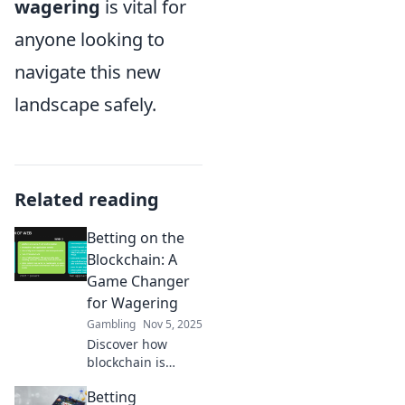
wagering
is vital for
anyone looking to
navigate this new
landscape safely.
Related reading
Betting on the
Blockchain: A
Game Changer
for Wagering
Gambling
Nov 5, 2025
Discover how
blockchain is
revolutionizing the
Betting
betting world with