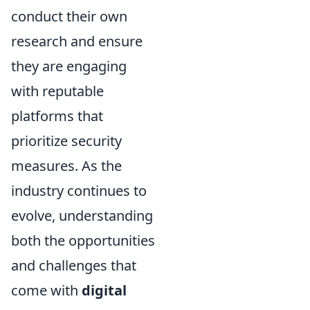
conduct their own
research and ensure
they are engaging
with reputable
platforms that
prioritize security
measures. As the
industry continues to
evolve, understanding
both the opportunities
and challenges that
come with
digital