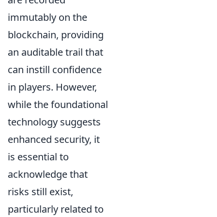
immutably on the
blockchain, providing
an auditable trail that
can instill confidence
in players. However,
while the foundational
technology suggests
enhanced security, it
is essential to
acknowledge that
risks still exist,
particularly related to