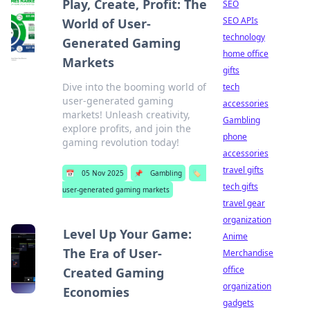
Play, Create, Profit: The
SEO
SEO APIs
World of User-
technology
Generated Gaming
home office
Markets
gifts
Dive into the booming world of
tech
user-generated gaming
accessories
markets! Unleash creativity,
Gambling
explore profits, and join the
phone
gaming revolution today!
accessories
travel gifts
📅
05 Nov 2025
📌
Gambling
🏷️
tech gifts
user-generated gaming markets
travel gear
organization
Level Up Your Game:
Anime
The Era of User-
Merchandise
office
Created Gaming
organization
Economies
gadgets