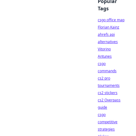
Popular
Tags
csgo office map
Florian Kainz
ahrefs api
alternatives
Vitorino
Antunes
csgo
commands
cs2 pro
tournaments
cs2 stickers
cs2 Overpass
guide
csgo
competitive
strategies