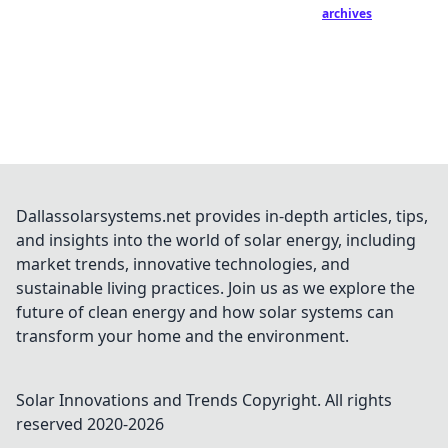
archives
Dallassolarsystems.net provides in-depth articles, tips,
and insights into the world of solar energy, including
market trends, innovative technologies, and
sustainable living practices. Join us as we explore the
future of clean energy and how solar systems can
transform your home and the environment.
Solar Innovations and Trends
Copyright. All rights
reserved 2020-
2026