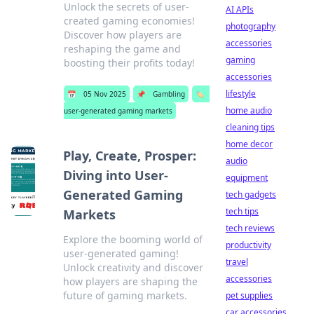
Unlock the secrets of user-
AI APIs
created gaming economies!
photography
Discover how players are
accessories
reshaping the game and
gaming
boosting their profits today!
accessories
lifestyle
📅
05 Nov 2025
📌
Gambling
🏷️
home audio
user-generated gaming markets
cleaning tips
home decor
Play, Create, Prosper:
audio
Diving into User-
equipment
Generated Gaming
tech gadgets
tech tips
Markets
tech reviews
Explore the booming world of
productivity
user-generated gaming!
travel
Unlock creativity and discover
accessories
how players are shaping the
future of gaming markets.
pet supplies
car accessories