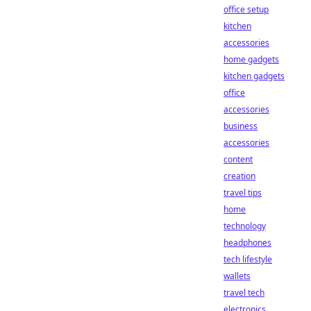
office setup
kitchen
accessories
home gadgets
kitchen gadgets
office
accessories
business
accessories
content
creation
travel tips
home
technology
headphones
tech lifestyle
wallets
travel tech
electronics