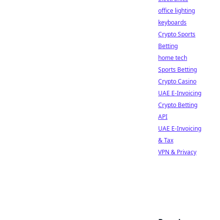
office lighting
keyboards
Crypto Sports
Betting
home tech
Sports Betting
Crypto Casino
UAE E-Invoicing
Crypto Betting
API
UAE E-Invoicing
& Tax
VPN & Privacy