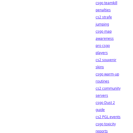
csgo teamkill
penalties
cs2 strafe
jumping
csgo map
awareness
pro csgo
players
cs2 souvenir
skins
csgo warm-up
routines
cs2 community
servers
csgo Dust 2
guide
cs2 PGL events
csgo toxicity
reports