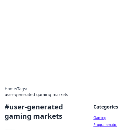
Solar Innovations and
Trends
Your source for the latest in solar technology
and energy solutions.
Home
›
Tags
›
user-generated gaming markets
#
user-generated
Categories
gaming markets
Gaming
Programmatic