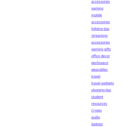
accessories
gaming
mobile
accessories
lighting tips
streaming
accessories
gaming gifts
office decor
workspace
wearables
travel
travel gadgets
vlogging tips
student
resources
Crypto
audio
laptops