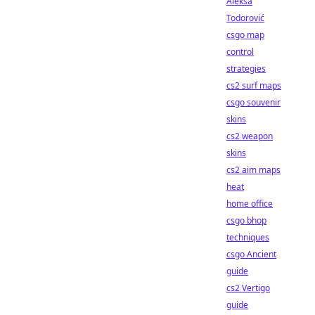
Aleksa
Todorović
csgo map
control
strategies
cs2 surf maps
csgo souvenir
skins
cs2 weapon
skins
cs2 aim maps
heat
home office
csgo bhop
techniques
csgo Ancient
guide
cs2 Vertigo
guide