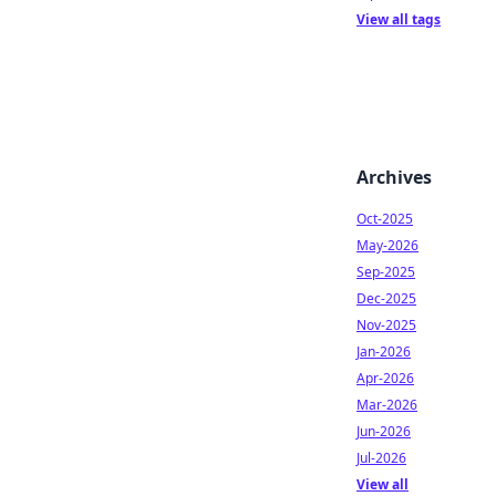
View all tags
Archives
Oct-2025
May-2026
Sep-2025
Dec-2025
Nov-2025
Jan-2026
Apr-2026
Mar-2026
Jun-2026
Jul-2026
View all