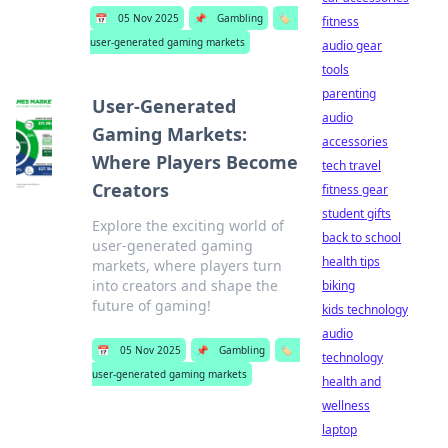
📅
05 Nov 2025
📌
Gambling
🏷️
fitness
user-generated gaming markets
audio gear
tools
parenting
User-Generated
audio
Gaming Markets:
accessories
Where Players Become
tech travel
Creators
fitness gear
student gifts
Explore the exciting world of
back to school
user-generated gaming
health tips
markets, where players turn
into creators and shape the
biking
future of gaming!
kids technology
audio
📅
05 Nov 2025
📌
Gambling
🏷️
technology
user-generated gaming markets
health and
wellness
laptop