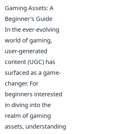
Gaming Assets: A
Beginner's Guide
In the ever-evolving
world of gaming,
user-generated
content (UGC) has
surfaced as a game-
changer. For
beginners interested
in diving into the
realm of gaming
assets, understanding