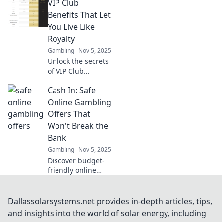
VIP Club
economies!
Discover how
Benefits That Let
players are
You Live Like
reshaping the
Royalty
game and
Gambling
Nov 5, 2025
boosting their
Unlock the secrets
profits today!
of VIP Club
benefits and
Cash In: Safe
discover how to
live like royalty—
Online Gambling
indulgent perks
Offers That
await you! Don't
Won't Break the
miss out!
Bank
Gambling
Nov 5, 2025
Discover budget-
friendly online
gambling offers
that let you win
big without the
Dallassolarsystems.net provides in-depth articles, tips,
risk! Dive into safe
and insights into the world of solar energy, including
bets today!