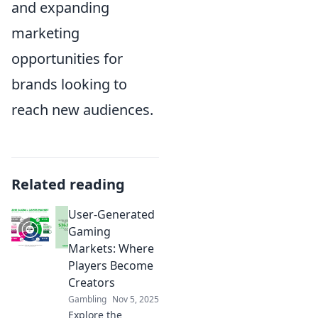
and expanding
marketing
opportunities for
brands looking to
reach new audiences.
Related reading
User-Generated
Gaming
Markets: Where
Players Become
Creators
Gambling
Nov 5, 2025
Explore the