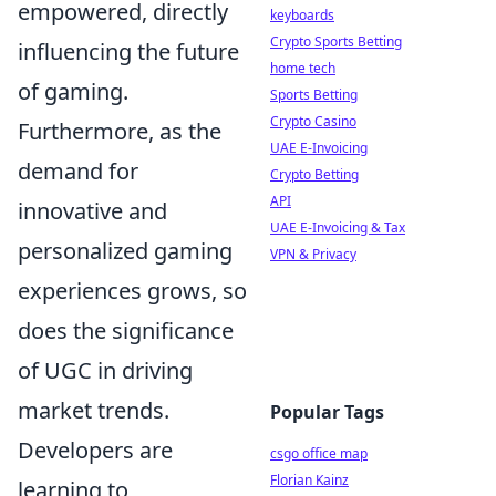
empowered, directly
keyboards
Crypto Sports Betting
influencing the future
home tech
of gaming.
Sports Betting
Crypto Casino
Furthermore, as the
UAE E-Invoicing
demand for
Crypto Betting
API
innovative and
UAE E-Invoicing & Tax
personalized gaming
VPN & Privacy
experiences grows, so
does the significance
of UGC in driving
market trends.
Popular Tags
Developers are
csgo office map
Florian Kainz
learning to