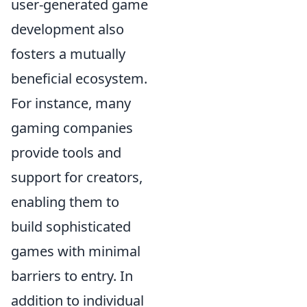
user-generated game
development also
fosters a mutually
beneficial ecosystem.
For instance, many
gaming companies
provide tools and
support for creators,
enabling them to
build sophisticated
games with minimal
barriers to entry. In
addition to individual