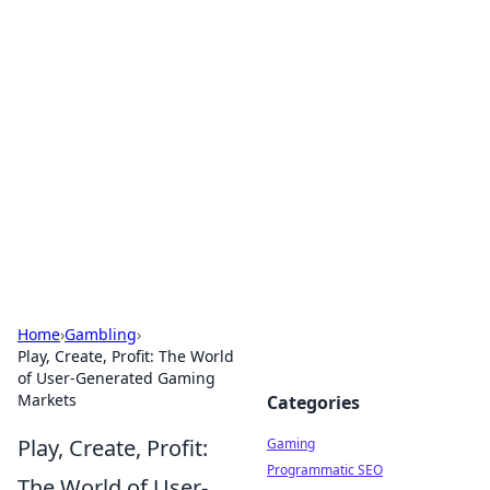
Solar Innovations and
Trends
Your source for the latest in solar technology
and energy solutions.
Home
›
Gambling
›
Play, Create, Profit: The World
of User-Generated Gaming
Markets
Categories
Play, Create, Profit:
Gaming
Programmatic SEO
The World of User-