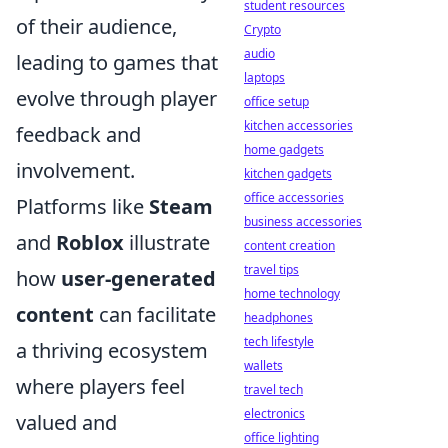
student resources
of their audience,
Crypto
audio
leading to games that
laptops
evolve through player
office setup
kitchen accessories
feedback and
home gadgets
involvement.
kitchen gadgets
office accessories
Platforms like
Steam
business accessories
and
Roblox
illustrate
content creation
travel tips
how
user-generated
home technology
content
can facilitate
headphones
tech lifestyle
a thriving ecosystem
wallets
where players feel
travel tech
electronics
valued and
office lighting