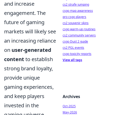
and increase
cs2 strafe jumping
csgo map awareness
engagement. The
pro csgo players
future of gaming
cs2 souvenir skins
csgo warm-up routines
markets will likely see
cs2 community servers
an increasing reliance
csgo Dust 2 guide
cs2 PGL events
on
user-generated
csgo toxicity reports
content
to establish
View all tags
strong brand loyalty,
provide unique
gaming experiences,
and keep players
Archives
invested in the
Oct-2025
May-2026
gaming universe.