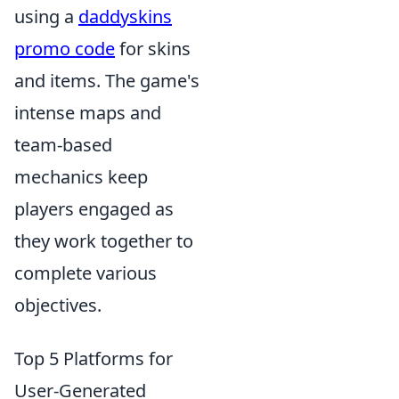
using a
daddyskins
promo code
for skins
and items. The game's
intense maps and
team-based
mechanics keep
players engaged as
they work together to
complete various
objectives.
Top 5 Platforms for
User-Generated