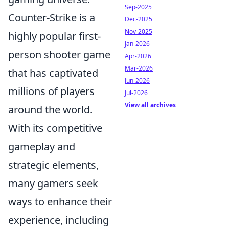
Sep-2025
Counter-Strike is a
Dec-2025
Nov-2025
highly popular first-
Jan-2026
person shooter game
Apr-2026
Mar-2026
that has captivated
Jun-2026
millions of players
Jul-2026
View all archives
around the world.
With its competitive
gameplay and
strategic elements,
many gamers seek
ways to enhance their
experience, including