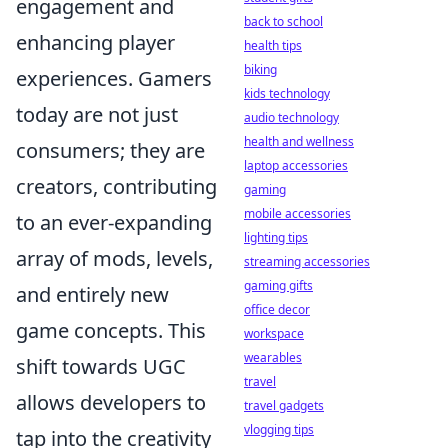
engagement and
back to school
enhancing player
health tips
biking
experiences. Gamers
kids technology
today are not just
audio technology
health and wellness
consumers; they are
laptop accessories
creators, contributing
gaming
mobile accessories
to an ever-expanding
lighting tips
array of mods, levels,
streaming accessories
gaming gifts
and entirely new
office decor
game concepts. This
workspace
wearables
shift towards UGC
travel
allows developers to
travel gadgets
vlogging tips
tap into the creativity