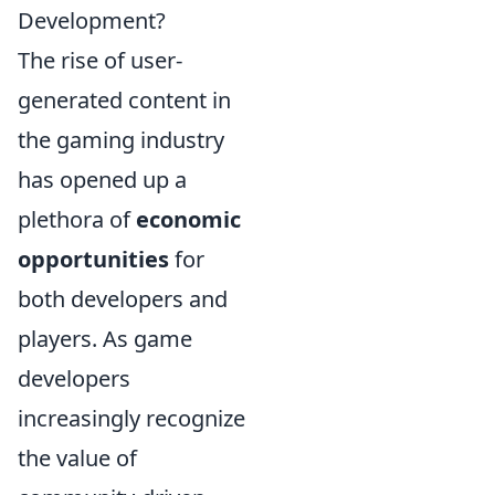
Development?
The rise of user-
generated content in
the gaming industry
has opened up a
plethora of
economic
opportunities
for
both developers and
players. As game
developers
increasingly recognize
the value of