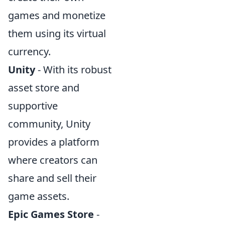
games and monetize
them using its virtual
currency.
Unity
- With its robust
asset store and
supportive
community, Unity
provides a platform
where creators can
share and sell their
game assets.
Epic Games Store
-