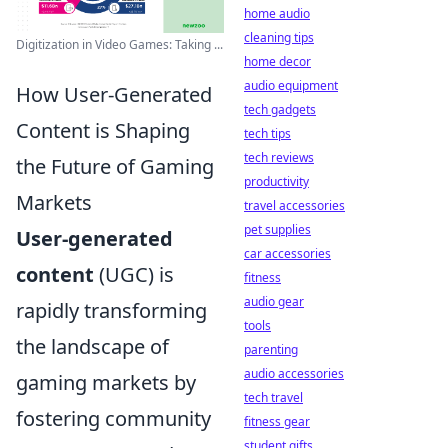
home audio
cleaning tips
Digitization in Video Games: Taking ...
home decor
audio equipment
How User-Generated
tech gadgets
Content is Shaping
tech tips
tech reviews
the Future of Gaming
productivity
Markets
travel accessories
pet supplies
User-generated
car accessories
content
(UGC) is
fitness
audio gear
rapidly transforming
tools
the landscape of
parenting
audio accessories
gaming markets by
tech travel
fostering community
fitness gear
student gifts