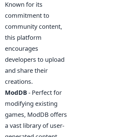
Known for its
commitment to
community content,
this platform
encourages
developers to upload
and share their
creations.
ModDB
- Perfect for
modifying existing
games, ModDB offers
a vast library of user-
generated content,