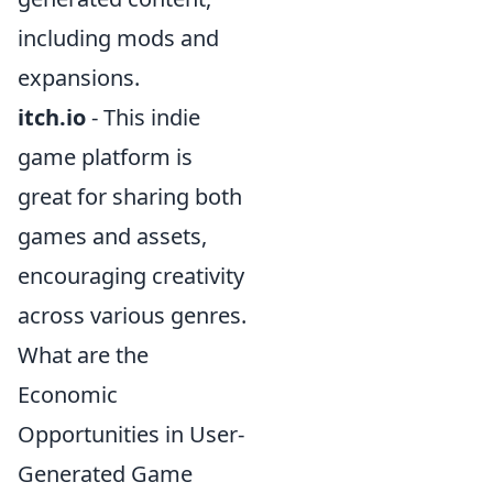
including mods and
expansions.
itch.io
- This indie
game platform is
great for sharing both
games and assets,
encouraging creativity
across various genres.
What are the
Economic
Opportunities in User-
Generated Game