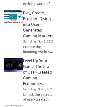
exciting world of
user-generated
Play, Create,
gaming markets,
where players turn
Prosper: Diving
into creators and
into User-
shape the future
Generated
of gaming!
Gaming Markets
Gambling
Nov 5, 2025
Explore the
booming world of
user-generated
Level Up Your
gaming! Unlock
creativity and
Game: The Era
discover how
of User-Created
players are
Gaming
shaping the future
Economies
of gaming
Gambling
Nov 5, 2025
markets.
Unlock the secrets
of user-created
gaming