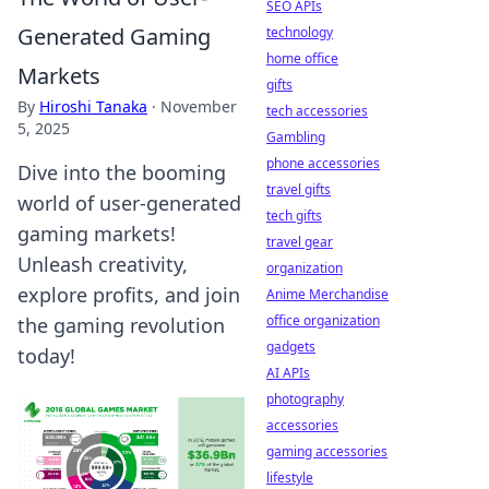
SEO APIs
Generated Gaming
technology
home office
Markets
gifts
By
Hiroshi Tanaka
·
November
tech accessories
5, 2025
Gambling
phone accessories
Dive into the booming
travel gifts
world of user-generated
tech gifts
gaming markets!
travel gear
Unleash creativity,
organization
explore profits, and join
Anime Merchandise
office organization
the gaming revolution
gadgets
today!
AI APIs
photography
accessories
gaming accessories
lifestyle