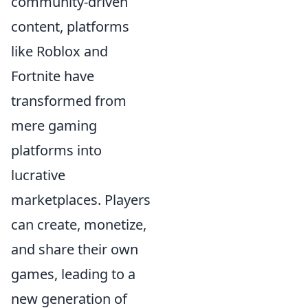
community-driven
content, platforms
like Roblox and
Fortnite have
transformed from
mere gaming
platforms into
lucrative
marketplaces. Players
can create, monetize,
and share their own
games, leading to a
new generation of