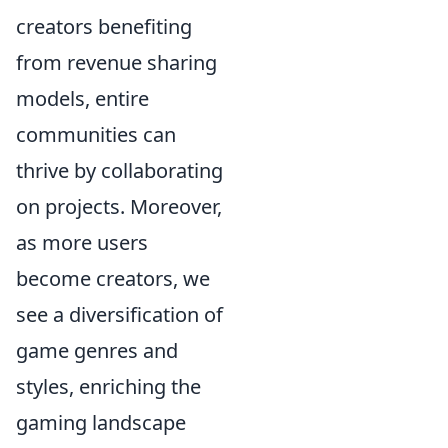
creators benefiting
from revenue sharing
models, entire
communities can
thrive by collaborating
on projects. Moreover,
as more users
become creators, we
see a diversification of
game genres and
styles, enriching the
gaming landscape