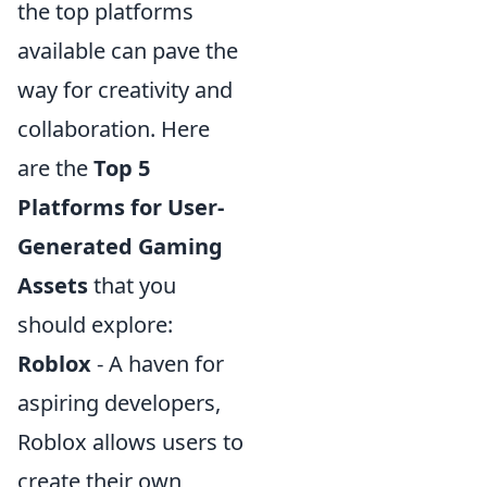
the top platforms
available can pave the
way for creativity and
collaboration. Here
are the
Top 5
Platforms for User-
Generated Gaming
Assets
that you
should explore:
Roblox
- A haven for
aspiring developers,
Roblox allows users to
create their own