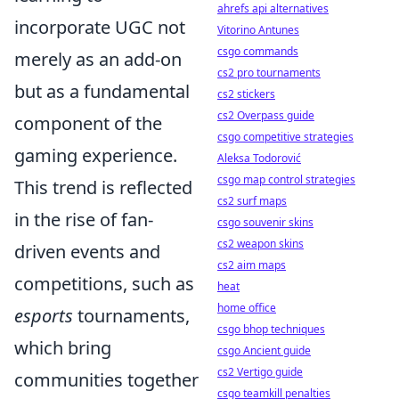
ahrefs api alternatives
incorporate UGC not
Vitorino Antunes
csgo commands
merely as an add-on
cs2 pro tournaments
but as a fundamental
cs2 stickers
cs2 Overpass guide
component of the
csgo competitive strategies
gaming experience.
Aleksa Todorović
csgo map control strategies
This trend is reflected
cs2 surf maps
in the rise of fan-
csgo souvenir skins
cs2 weapon skins
driven events and
cs2 aim maps
competitions, such as
heat
home office
esports
tournaments,
csgo bhop techniques
which bring
csgo Ancient guide
cs2 Vertigo guide
communities together
csgo teamkill penalties