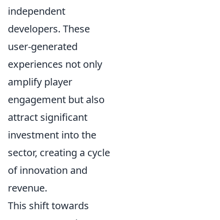
independent
developers. These
user-generated
experiences not only
amplify player
engagement but also
attract significant
investment into the
sector, creating a cycle
of innovation and
revenue.
This shift towards