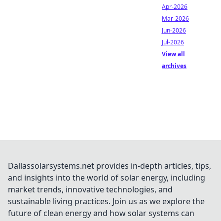
Apr-2026
Mar-2026
Jun-2026
Jul-2026
View all
archives
Dallassolarsystems.net provides in-depth articles, tips,
and insights into the world of solar energy, including
market trends, innovative technologies, and
sustainable living practices. Join us as we explore the
future of clean energy and how solar systems can