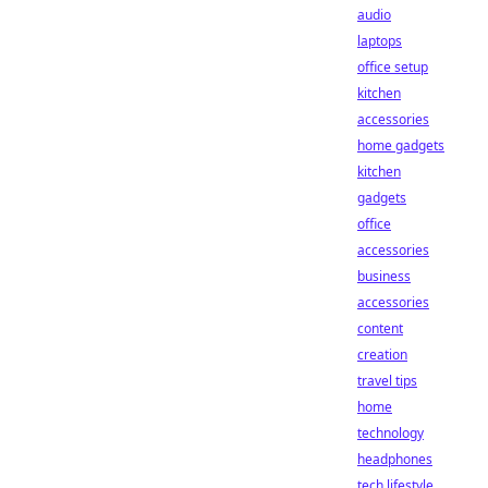
audio
laptops
office setup
kitchen
accessories
home gadgets
kitchen
gadgets
office
accessories
business
accessories
content
creation
travel tips
home
technology
headphones
tech lifestyle