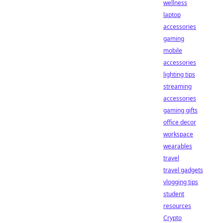
wellness
laptop
accessories
gaming
mobile
accessories
lighting tips
streaming
accessories
gaming gifts
office decor
workspace
wearables
travel
travel gadgets
vlogging tips
student
resources
Crypto