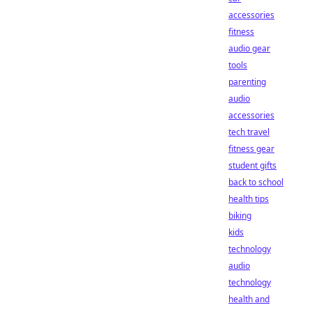
accessories
fitness
audio gear
tools
parenting
audio
accessories
tech travel
fitness gear
student gifts
back to school
health tips
biking
kids
technology
audio
technology
health and