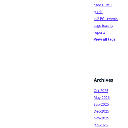
csgo Dust 2
guide
cs2 PGL events
csgo toxicity
reports
View all tags
Archives
Oct-2025
May-2026
Sep-2025
Dec-2025
Nov-2025
Jan-2026