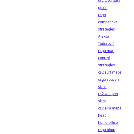
cs2 Overpass
guide
csgo
competitive
strategies
Aleksa
Todorović
csgo map
control
strategies
cs2 surf maps
csgo souvenir
skins
cs2 weapon
skins
cs2 aim maps
heat
home office
csgo bhop