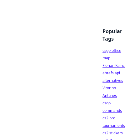
Popular
Tags
csgo office
map
Florian Kainz
ahrefs api
alternatives
Vitorino
Antunes
csgo
commands
cs2 pro
tournaments
cs2 stickers