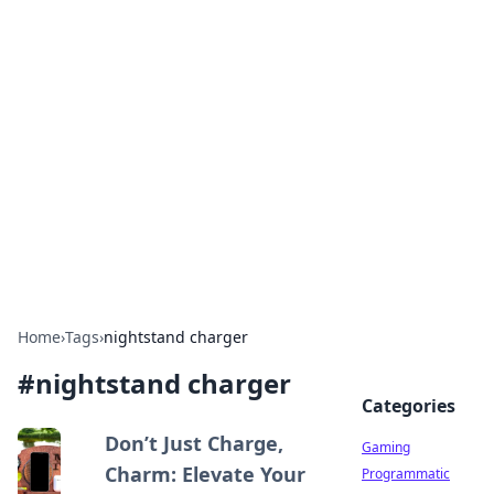
Solar Innovations and
Trends
Your source for the latest in solar technology
and energy solutions.
Home
›
Tags
›
nightstand charger
#
nightstand charger
Categories
Don’t Just Charge,
Gaming
Charm: Elevate Your
Programmatic