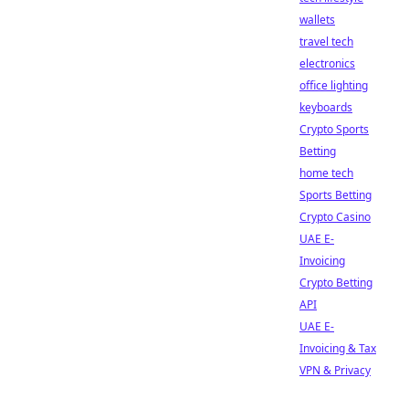
wallets
travel tech
electronics
office lighting
keyboards
Crypto Sports
Betting
home tech
Sports Betting
Crypto Casino
UAE E-
Invoicing
Crypto Betting
API
UAE E-
Invoicing & Tax
VPN & Privacy