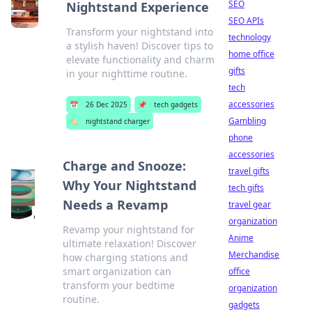
SEO
Nightstand Experience
SEO APIs
Transform your nightstand into
technology
a stylish haven! Discover tips to
home office
elevate functionality and charm
gifts
in your nighttime routine.
tech
accessories
📅
26 Dec 2025
📌
tech gadgets
Gambling
🏷️
nightstand charger
phone
accessories
Charge and Snooze:
travel gifts
Why Your Nightstand
tech gifts
Needs a Revamp
travel gear
organization
Revamp your nightstand for
Anime
ultimate relaxation! Discover
Merchandise
how charging stations and
smart organization can
office
transform your bedtime
organization
routine.
gadgets