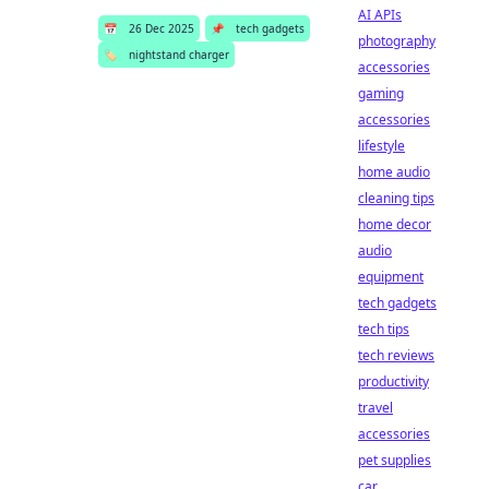
AI APIs
📅
26 Dec 2025
📌
tech gadgets
photography
🏷️
nightstand charger
accessories
gaming
accessories
lifestyle
home audio
cleaning tips
home decor
audio
equipment
tech gadgets
tech tips
tech reviews
productivity
travel
accessories
pet supplies
car