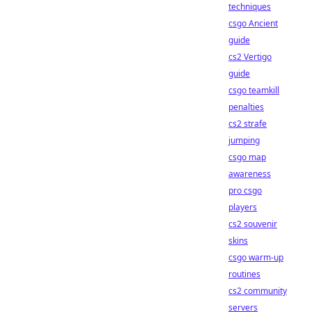
techniques
csgo Ancient
guide
cs2 Vertigo
guide
csgo teamkill
penalties
cs2 strafe
jumping
csgo map
awareness
pro csgo
players
cs2 souvenir
skins
csgo warm-up
routines
cs2 community
servers