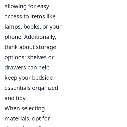
allowing for easy
access to items like
lamps, books, or your
phone. Additionally,
think about storage
options; shelves or
drawers can help
keep your bedside
essentials organized
and tidy.
When selecting
materials, opt for