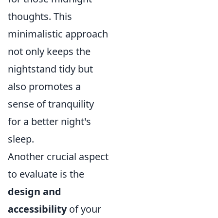
thoughts. This
minimalistic approach
not only keeps the
nightstand tidy but
also promotes a
sense of tranquility
for a better night's
sleep.
Another crucial aspect
to evaluate is the
design and
accessibility
of your