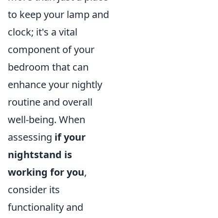
to keep your lamp and
clock; it's a vital
component of your
bedroom that can
enhance your nightly
routine and overall
well-being. When
assessing
if your
nightstand is
working for you
,
consider its
functionality and