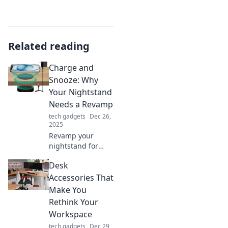
Related reading
Charge and
Snooze: Why
Your Nightstand
Needs a Revamp
tech gadgets
Dec 26,
2025
Revamp your
nightstand for
ultimate
Desk
relaxation!
Discover how
Accessories That
charging stations
Make You
and smart
Rethink Your
organization can
Workspace
transform your
tech gadgets
Dec 29,
bedtime routine.