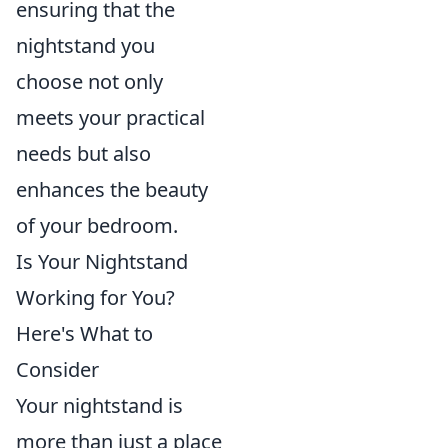
ensuring that the
nightstand you
choose not only
meets your practical
needs but also
enhances the beauty
of your bedroom.
Is Your Nightstand
Working for You?
Here's What to
Consider
Your nightstand is
more than just a place