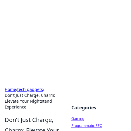
Solar Innovations and
Trends
Your source for the latest in solar technology
and energy solutions.
Home
›
tech gadgets
›
Don’t Just Charge, Charm:
Elevate Your Nightstand
Experience
Categories
Don’t Just Charge,
Gaming
Programmatic SEO
Charm: Elevate Your