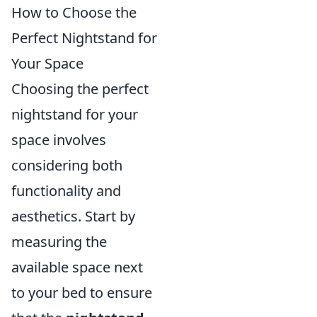
How to Choose the
Perfect Nightstand for
Your Space
Choosing the perfect
nightstand for your
space involves
considering both
functionality and
aesthetics. Start by
measuring the
available space next
to your bed to ensure