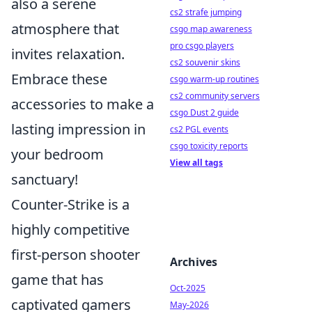
also a serene
cs2 strafe jumping
atmosphere that
csgo map awareness
pro csgo players
invites relaxation.
cs2 souvenir skins
Embrace these
csgo warm-up routines
cs2 community servers
accessories to make a
csgo Dust 2 guide
lasting impression in
cs2 PGL events
csgo toxicity reports
your bedroom
View all tags
sanctuary!
Counter-Strike is a
highly competitive
first-person shooter
Archives
game that has
Oct-2025
captivated gamers
May-2026