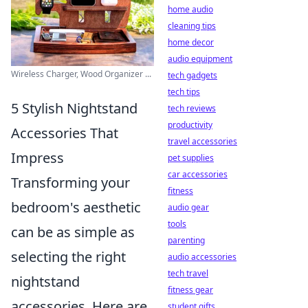
home audio
cleaning tips
home decor
audio equipment
Wireless Charger, Wood Organizer ...
tech gadgets
tech tips
5 Stylish Nightstand
tech reviews
productivity
Accessories That
travel accessories
Impress
pet supplies
car accessories
Transforming your
fitness
bedroom's aesthetic
audio gear
tools
can be as simple as
parenting
selecting the right
audio accessories
tech travel
nightstand
fitness gear
accessories. Here are
student gifts