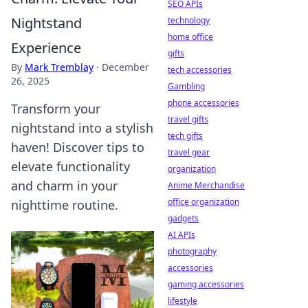
SEO APIs
Nightstand
technology
home office
Experience
gifts
By
Mark Tremblay
·
December
tech accessories
26, 2025
Gambling
phone accessories
Transform your
travel gifts
nightstand into a stylish
tech gifts
haven! Discover tips to
travel gear
elevate functionality
organization
and charm in your
Anime Merchandise
office organization
nighttime routine.
gadgets
AI APIs
photography
accessories
gaming accessories
lifestyle