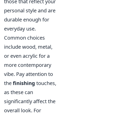
those that reflect your
personal style and are
durable enough for
everyday use.
Common choices
include wood, metal,
or even acrylic for a
more contemporary
vibe. Pay attention to
the
finishing
touches,
as these can
significantly affect the
overall look. For