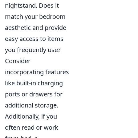
nightstand. Does it
match your bedroom
aesthetic and provide
easy access to items
you frequently use?
Consider
incorporating features
like built-in charging
ports or drawers for
additional storage.
Additionally, if you
often read or work