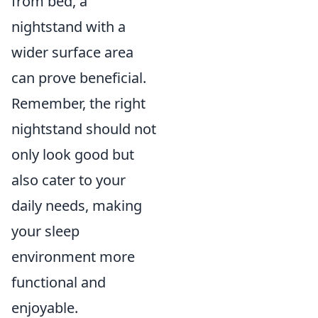
from bed, a
nightstand with a
wider surface area
can prove beneficial.
Remember, the right
nightstand should not
only look good but
also cater to your
daily needs, making
your sleep
environment more
functional and
enjoyable.