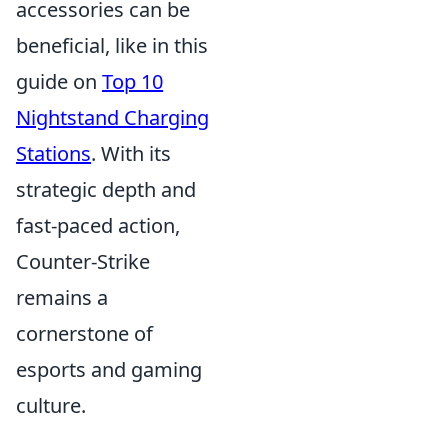
accessories can be
beneficial, like in this
guide on
Top 10
Nightstand Charging
Stations
. With its
strategic depth and
fast-paced action,
Counter-Strike
remains a
cornerstone of
esports and gaming
culture.