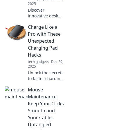
2025
Discover
innovative desk
accessories that
Charge Like a
will transform your
workspace!
Pro with These
Rethink
Unexpected
productivity and
Charging Pad
style with these
Hacks
must-have items.
tech gadgets
Dec 29,
2025
Unlock the secrets
to faster charging!
Discover
Mouse
unexpected hacks
for your charging
Maintenance:
pad that will
Keep Your Clicks
change your
Smooth and
charging game
Your Cables
forever!
Untangled