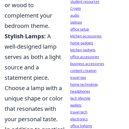
student resources
or wood to
Crypto
complement your
audio
laptops
bedroom theme.
office setup
Stylish Lamps:
A
kitchen accessories
home gadgets
well-designed lamp
kitchen gadgets
serves as both a light
office accessories
business accessories
source and a
content creation
statement piece.
travel tips
home technology
Choose a lamp with a
headphones
unique shape or color
tech lifestyle
wallets
that resonates with
travel tech
your personal taste.
electronics
office lighting