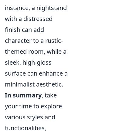
instance, a nightstand
with a distressed
finish can add
character to a rustic-
themed room, while a
sleek, high-gloss
surface can enhance a
minimalist aesthetic.
In summary
, take
your time to explore
various styles and
functionalities,