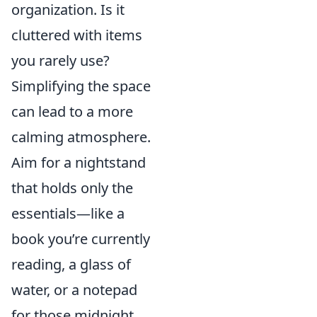
organization. Is it
cluttered with items
you rarely use?
Simplifying the space
can lead to a more
calming atmosphere.
Aim for a nightstand
that holds only the
essentials—like a
book you’re currently
reading, a glass of
water, or a notepad
for those midnight