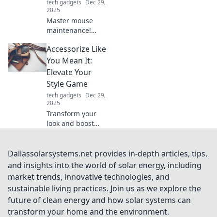
tech gadgets
Dec 29,
2025
Master mouse
maintenance!
Discover tips to
Accessorize Like
keep your clicks
smooth and cables
You Mean It:
untangled for a
Elevate Your
seamless
Style Game
computing
tech gadgets
Dec 29,
experience.
2025
Transform your
look and boost
your confidence!
Discover essential
tips to accessorize
Dallassolarsystems.net provides in-depth articles, tips,
like a pro and
and insights into the world of solar energy, including
elevate your style
market trends, innovative technologies, and
game today!
sustainable living practices. Join us as we explore the
future of clean energy and how solar systems can
transform your home and the environment.