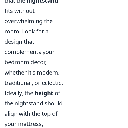
that the
nightstand
fits without
overwhelming the
room. Look for a
design that
complements your
bedroom decor,
whether it's modern,
traditional, or eclectic.
Ideally, the
height
of
the nightstand should
align with the top of
your mattress,