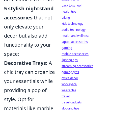
back to school
5 stylish nightstand
health tips
accessories
that not
biking
kids technology
only elevate your
audio technology
decor but also add
health and wellness
laptop accessories
functionality to your
gaming
space:
mobile accessories
lighting tips
Decorative Trays:
A
streaming accessories
chic tray can organize
gaming gifts
office decor
your essentials while
workspace
providing a pop of
wearables
travel
style. Opt for
travel gadgets
materials like marble
vlogging tips