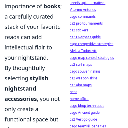
ahrefs api alternatives
importance of
books
;
Vitorino Antunes
a carefully curated
csgo commands
cs2 pro tournaments
stack of your favorite
cs2 stickers
reads can add
cs2 Overpass guide
csgo competitive strategies
intellectual flair to
Aleksa Todorović
your nightstand.
csgo map control strategies
cs2 surf maps
By thoughtfully
csgo souvenir skins
selecting
stylish
cs2 weapon skins
cs2 aim maps
nightstand
heat
accessories
, you not
home office
csgo bhop techniques
only create a
csgo Ancient guide
functional space but
cs2 Vertigo guide
csgo teamkill penalties