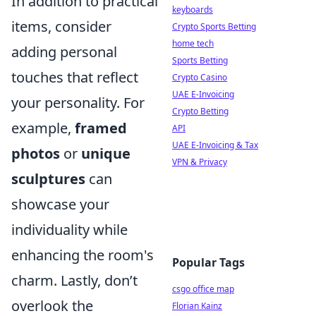
In addition to practical
keyboards
items, consider
Crypto Sports Betting
home tech
adding personal
Sports Betting
touches that reflect
Crypto Casino
UAE E-Invoicing
your personality. For
Crypto Betting
example,
framed
API
UAE E-Invoicing & Tax
photos
or
unique
VPN & Privacy
sculptures
can
showcase your
individuality while
enhancing the room's
Popular Tags
charm. Lastly, don’t
csgo office map
overlook the
Florian Kainz