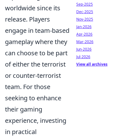
Sep-2025
worldwide since its
Dec-2025
release. Players
Nov-2025
Jan-2026
engage in team-based
Apr-2026
gameplay where they
Mar-2026
Jun-2026
can choose to be part
Jul-2026
of either the terrorist
View all archives
or counter-terrorist
team. For those
seeking to enhance
their gaming
experience, investing
in practical