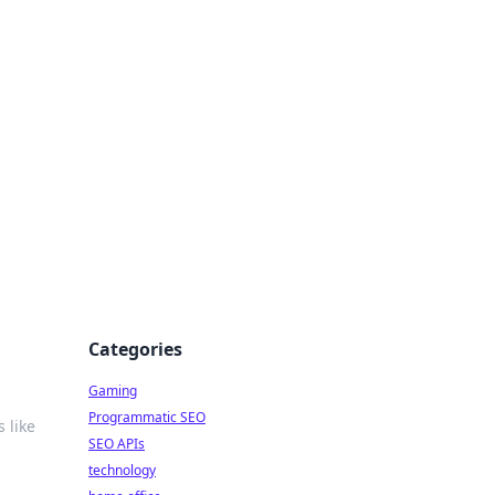
Categories
Gaming
Programmatic SEO
 like
SEO APIs
technology