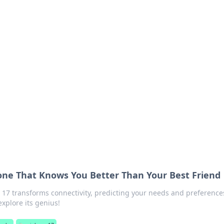
ions and Trends
technology and energy solutions.
one That Knows You Better Than Your Best Friend
17 transforms connectivity, predicting your needs and preferences
explore its genius!