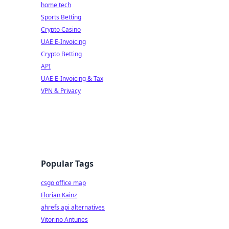
home tech
Sports Betting
Crypto Casino
UAE E-Invoicing
Crypto Betting
API
UAE E-Invoicing & Tax
VPN & Privacy
Popular Tags
csgo office map
Florian Kainz
ahrefs api alternatives
Vitorino Antunes