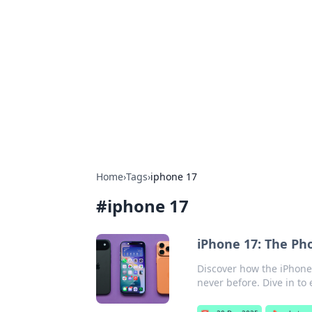
Solar Innovat
Your source for the latest in solar 
Home
›
Tags
›
iphone 17
#
iphone 17
iPhone 17: The Ph
Discover how the iPhone 
never before. Dive in to 