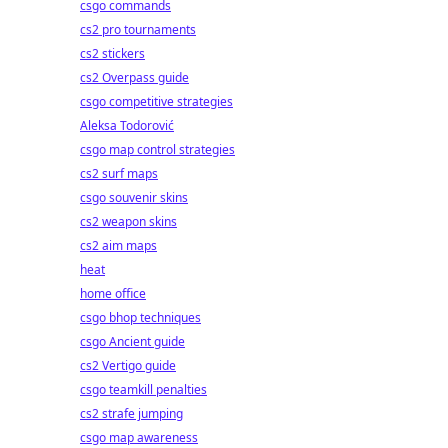
csgo commands
cs2 pro tournaments
cs2 stickers
cs2 Overpass guide
csgo competitive strategies
Aleksa Todorović
csgo map control strategies
cs2 surf maps
csgo souvenir skins
cs2 weapon skins
cs2 aim maps
heat
home office
csgo bhop techniques
csgo Ancient guide
cs2 Vertigo guide
csgo teamkill penalties
cs2 strafe jumping
csgo map awareness