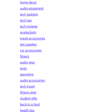
home decor
audio equipment
tech gadgets
tech tips
tech reviews
productivity
travel accessories
pet supplies
car accessories
fitness
audio gear
tools
parenting
audio accessories
tech travel
fitness gear
student gifts
back to school
health tips