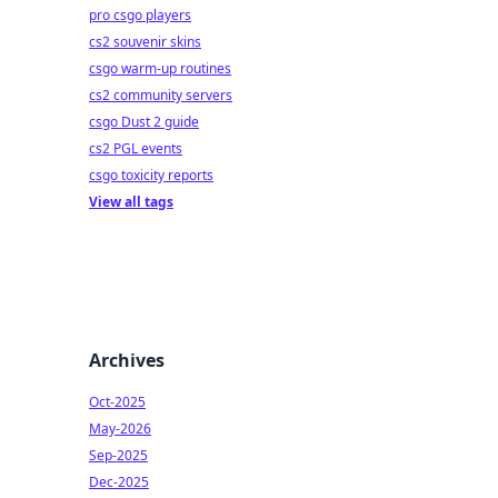
pro csgo players
cs2 souvenir skins
csgo warm-up routines
cs2 community servers
csgo Dust 2 guide
cs2 PGL events
csgo toxicity reports
View all tags
Archives
Oct-2025
May-2026
Sep-2025
Dec-2025