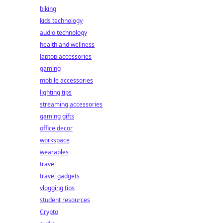
biking
kids technology
audio technology
health and wellness
laptop accessories
gaming
mobile accessories
lighting tips
streaming accessories
gaming gifts
office decor
workspace
wearables
travel
travel gadgets
vlogging tips
student resources
Crypto