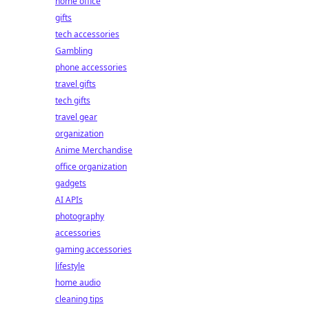
home office
gifts
tech accessories
Gambling
phone accessories
travel gifts
tech gifts
travel gear
organization
Anime Merchandise
office organization
gadgets
AI APIs
photography
accessories
gaming accessories
lifestyle
home audio
cleaning tips