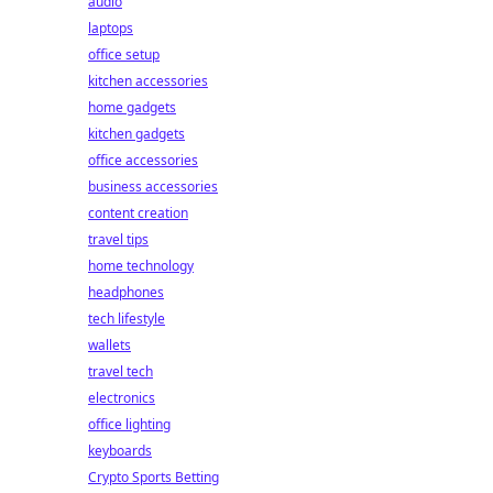
audio
laptops
office setup
kitchen accessories
home gadgets
kitchen gadgets
office accessories
business accessories
content creation
travel tips
home technology
headphones
tech lifestyle
wallets
travel tech
electronics
office lighting
keyboards
Crypto Sports Betting